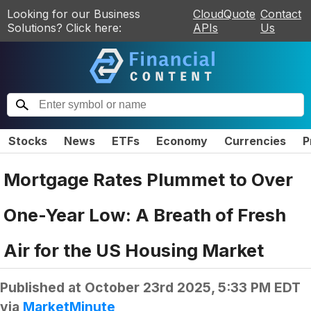
Looking for our Business
CloudQuote
Contact
Solutions? Click here:
APIs
Us
Stocks
News
ETFs
Economy
Currencies
P
Mortgage Rates Plummet to Over
One-Year Low: A Breath of Fresh
Air for the US Housing Market
Published at
October 23rd 2025, 5:33 PM EDT
via
MarketMinute