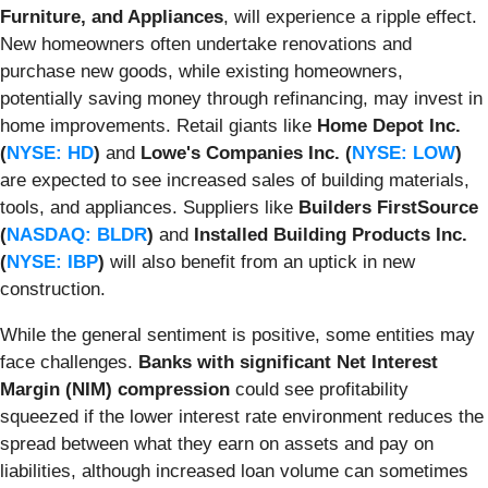
Furniture, and Appliances
, will experience a ripple effect.
New homeowners often undertake renovations and
purchase new goods, while existing homeowners,
potentially saving money through refinancing, may invest in
home improvements. Retail giants like
Home Depot Inc.
(
NYSE: HD
)
and
Lowe's Companies Inc. (
NYSE: LOW
)
are expected to see increased sales of building materials,
tools, and appliances. Suppliers like
Builders FirstSource
(
NASDAQ: BLDR
)
and
Installed Building Products Inc.
(
NYSE: IBP
)
will also benefit from an uptick in new
construction.
While the general sentiment is positive, some entities may
face challenges.
Banks with significant Net Interest
Margin (NIM) compression
could see profitability
squeezed if the lower interest rate environment reduces the
spread between what they earn on assets and pay on
liabilities, although increased loan volume can sometimes