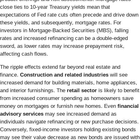
close ties to 10-year Treasury yields mean that
expectations of Fed rate cuts often precede and drive down
these yields, and subsequently, mortgage rates. For
investors in Mortgage-Backed Securities (MBS), falling
rates and increased refinancing can be a double-edged
sword, as lower rates may increase prepayment risk,
affecting cash flows.
The ripple effects extend far beyond real estate and
finance.
Construction and related industries
will see
increased demand for building materials, home appliances,
and interior furnishings. The
retail sector
is likely to benefit
from increased consumer spending as homeowners save
money on mortgages or furnish new homes. Even
financial
advisory services
may see increased demand as
individuals navigate refinancing or new purchase decisions.
Conversely, fixed-income investors holding existing bonds
may see their value decrease as new bonds are issued with