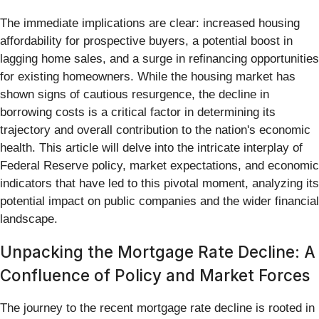
The immediate implications are clear: increased housing
affordability for prospective buyers, a potential boost in
lagging home sales, and a surge in refinancing opportunities
for existing homeowners. While the housing market has
shown signs of cautious resurgence, the decline in
borrowing costs is a critical factor in determining its
trajectory and overall contribution to the nation's economic
health. This article will delve into the intricate interplay of
Federal Reserve policy, market expectations, and economic
indicators that have led to this pivotal moment, analyzing its
potential impact on public companies and the wider financial
landscape.
Unpacking the Mortgage Rate Decline: A
Confluence of Policy and Market Forces
The journey to the recent mortgage rate decline is rooted in