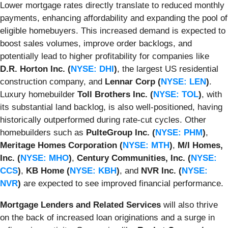
Lower mortgage rates directly translate to reduced monthly
payments, enhancing affordability and expanding the pool of
eligible homebuyers. This increased demand is expected to
boost sales volumes, improve order backlogs, and
potentially lead to higher profitability for companies like
D.R. Horton Inc. (
NYSE: DHI
)
, the largest US residential
construction company, and
Lennar Corp (
NYSE: LEN
)
.
Luxury homebuilder
Toll Brothers Inc. (
NYSE: TOL
)
, with
its substantial land backlog, is also well-positioned, having
historically outperformed during rate-cut cycles. Other
homebuilders such as
PulteGroup Inc. (
NYSE: PHM
)
,
Meritage Homes Corporation (
NYSE: MTH
)
,
M/I Homes,
Inc. (
NYSE: MHO
)
,
Century Communities, Inc. (
NYSE:
CCS
)
,
KB Home (
NYSE: KBH
)
, and
NVR Inc. (
NYSE:
NVR
)
are expected to see improved financial performance.
Mortgage Lenders and Related Services
will also thrive
on the back of increased loan originations and a surge in