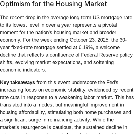
Optimism for the Housing Market
The recent drop in the average long-term US mortgage rate
to its lowest level in over a year represents a pivotal
moment for the nation's housing market and broader
economy. For the week ending October 23, 2025, the 30-
year fixed-rate mortgage settled at 6.19%, a welcome
decline that reflects a confluence of Federal Reserve policy
shifts, evolving market expectations, and softening
economic indicators.
Key takeaways
from this event underscore the Fed's
increasing focus on economic stability, evidenced by recent
rate cuts in response to a weakening labor market. This has
translated into a modest but meaningful improvement in
housing affordability, stimulating both home purchases and
a significant surge in refinancing activity. While the
market's resurgence is cautious, the sustained decline in