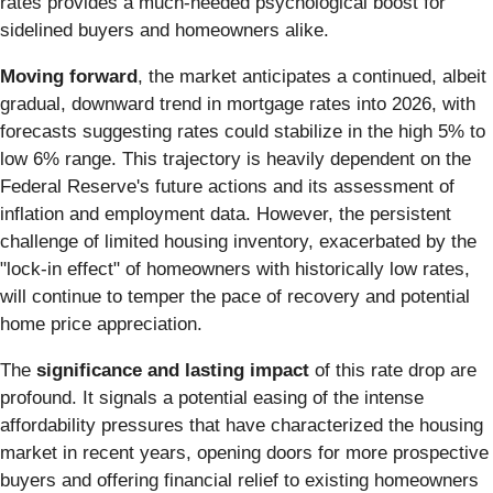
rates provides a much-needed psychological boost for
sidelined buyers and homeowners alike.
Moving forward
, the market anticipates a continued, albeit
gradual, downward trend in mortgage rates into 2026, with
forecasts suggesting rates could stabilize in the high 5% to
low 6% range. This trajectory is heavily dependent on the
Federal Reserve's future actions and its assessment of
inflation and employment data. However, the persistent
challenge of limited housing inventory, exacerbated by the
"lock-in effect" of homeowners with historically low rates,
will continue to temper the pace of recovery and potential
home price appreciation.
The
significance and lasting impact
of this rate drop are
profound. It signals a potential easing of the intense
affordability pressures that have characterized the housing
market in recent years, opening doors for more prospective
buyers and offering financial relief to existing homeowners