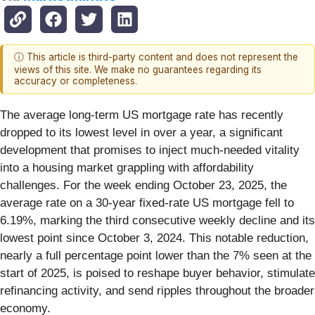
ⓘ This article is third-party content and does not represent the
views of this site. We make no guarantees regarding its
accuracy or completeness.
The average long-term US mortgage rate has recently
dropped to its lowest level in over a year, a significant
development that promises to inject much-needed vitality
into a housing market grappling with affordability
challenges. For the week ending October 23, 2025, the
average rate on a 30-year fixed-rate US mortgage fell to
6.19%, marking the third consecutive weekly decline and its
lowest point since October 3, 2024. This notable reduction,
nearly a full percentage point lower than the 7% seen at the
start of 2025, is poised to reshape buyer behavior, stimulate
refinancing activity, and send ripples throughout the broader
economy.