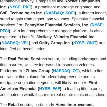
refinancing activity. Companies like
Rocket Companies
Inc. (
NYSE: RKT
)
, a prominent mortgage originator, and
SoFi Technologies Inc. (
NASDAQ: SOFI
)
, a fintech lender,
stand to gain from higher loan volumes. Specialty financial
services firm
PennyMac Financial Services, Inc. (
NYSE:
PFSI
)
, with its comprehensive mortgage platform, is also
expected to benefit. Similarly,
Velocity Financial Inc.
(
NASDAQ: VEL
)
and
Onity Group Inc. (
NYSE: ONIT
)
are
identified as beneficiaries.
The
Real Estate Services
sector, including brokerages and
title insurers, will see increased transaction volumes.
Platforms like
Zillow Group (
NASDAQ: ZG
)
, which relies
on transaction volume for advertising revenue and its
mortgage origination segment, will likely prosper.
First
American Financial (
NYSE: FAF
)
, a leading title insurer,
anticipates a windfall as more real estate deals deals close.
The
Retail sector
, particularly
Home Improvement,