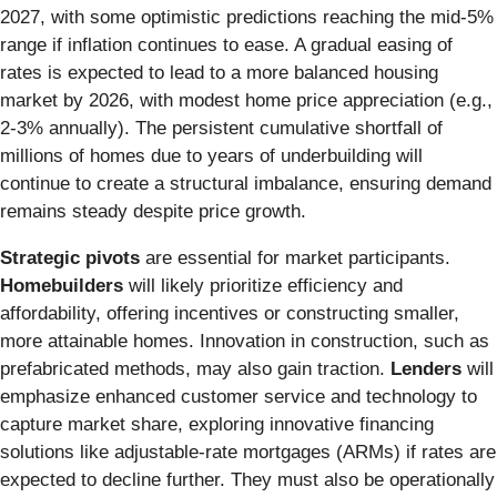
2027, with some optimistic predictions reaching the mid-5%
range if inflation continues to ease. A gradual easing of
rates is expected to lead to a more balanced housing
market by 2026, with modest home price appreciation (e.g.,
2-3% annually). The persistent cumulative shortfall of
millions of homes due to years of underbuilding will
continue to create a structural imbalance, ensuring demand
remains steady despite price growth.
Strategic pivots
are essential for market participants.
Homebuilders
will likely prioritize efficiency and
affordability, offering incentives or constructing smaller,
more attainable homes. Innovation in construction, such as
prefabricated methods, may also gain traction.
Lenders
will
emphasize enhanced customer service and technology to
capture market share, exploring innovative financing
solutions like adjustable-rate mortgages (ARMs) if rates are
expected to decline further. They must also be operationally