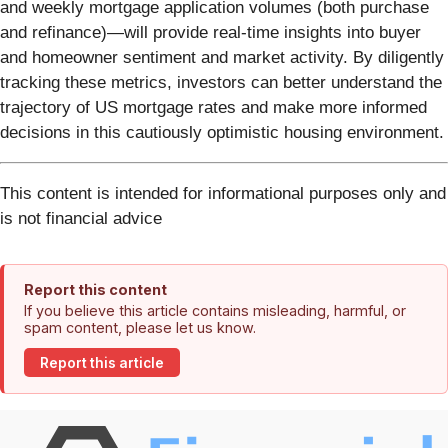
and weekly mortgage application volumes (both purchase
and refinance)—will provide real-time insights into buyer
and homeowner sentiment and market activity. By diligently
tracking these metrics, investors can better understand the
trajectory of US mortgage rates and make more informed
decisions in this cautiously optimistic housing environment.
This content is intended for informational purposes only and
is not financial advice
Report this content
If you believe this article contains misleading, harmful, or
spam content, please let us know.
Report this article