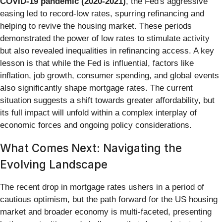
COVID-19 pandemic (2020-2021)
, the Fed's aggressive
easing led to record-low rates, spurring refinancing and
helping to revive the housing market. These periods
demonstrated the power of low rates to stimulate activity
but also revealed inequalities in refinancing access. A key
lesson is that while the Fed is influential, factors like
inflation, job growth, consumer spending, and global events
also significantly shape mortgage rates. The current
situation suggests a shift towards greater affordability, but
its full impact will unfold within a complex interplay of
economic forces and ongoing policy considerations.
What Comes Next: Navigating the
Evolving Landscape
The recent drop in mortgage rates ushers in a period of
cautious optimism, but the path forward for the US housing
market and broader economy is multi-faceted, presenting