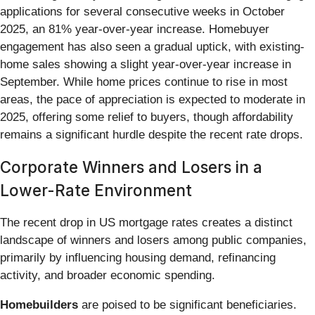
applications for several consecutive weeks in October
2025, an 81% year-over-year increase. Homebuyer
engagement has also seen a gradual uptick, with existing-
home sales showing a slight year-over-year increase in
September. While home prices continue to rise in most
areas, the pace of appreciation is expected to moderate in
2025, offering some relief to buyers, though affordability
remains a significant hurdle despite the recent rate drops.
Corporate Winners and Losers in a
Lower-Rate Environment
The recent drop in US mortgage rates creates a distinct
landscape of winners and losers among public companies,
primarily by influencing housing demand, refinancing
activity, and broader economic spending.
Homebuilders
are poised to be significant beneficiaries.