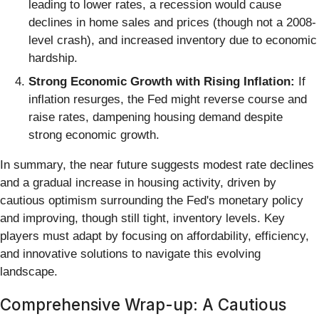
leading to lower rates, a recession would cause
declines in home sales and prices (though not a 2008-
level crash), and increased inventory due to economic
hardship.
Strong Economic Growth with Rising Inflation:
If
inflation resurges, the Fed might reverse course and
raise rates, dampening housing demand despite
strong economic growth.
In summary, the near future suggests modest rate declines
and a gradual increase in housing activity, driven by
cautious optimism surrounding the Fed's monetary policy
and improving, though still tight, inventory levels. Key
players must adapt by focusing on affordability, efficiency,
and innovative solutions to navigate this evolving
landscape.
Comprehensive Wrap-up: A Cautious