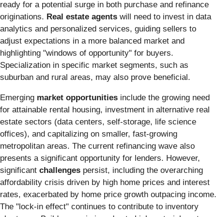
ready for a potential surge in both purchase and refinance
originations.
Real estate agents
will need to invest in data
analytics and personalized services, guiding sellers to
adjust expectations in a more balanced market and
highlighting "windows of opportunity" for buyers.
Specialization in specific market segments, such as
suburban and rural areas, may also prove beneficial.
Emerging
market opportunities
include the growing need
for attainable rental housing, investment in alternative real
estate sectors (data centers, self-storage, life science
offices), and capitalizing on smaller, fast-growing
metropolitan areas. The current refinancing wave also
presents a significant opportunity for lenders. However,
significant
challenges
persist, including the overarching
affordability crisis driven by high home prices and interest
rates, exacerbated by home price growth outpacing income.
The "lock-in effect" continues to contribute to inventory