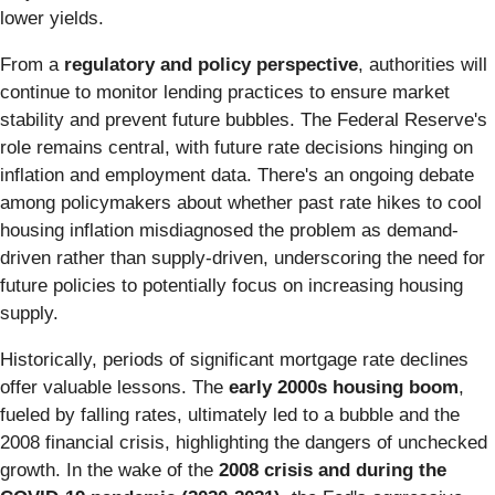
lower yields.
From a
regulatory and policy perspective
, authorities will
continue to monitor lending practices to ensure market
stability and prevent future bubbles. The Federal Reserve's
role remains central, with future rate decisions hinging on
inflation and employment data. There's an ongoing debate
among policymakers about whether past rate hikes to cool
housing inflation misdiagnosed the problem as demand-
driven rather than supply-driven, underscoring the need for
future policies to potentially focus on increasing housing
supply.
Historically, periods of significant mortgage rate declines
offer valuable lessons. The
early 2000s housing boom
,
fueled by falling rates, ultimately led to a bubble and the
2008 financial crisis, highlighting the dangers of unchecked
growth. In the wake of the
2008 crisis and during the