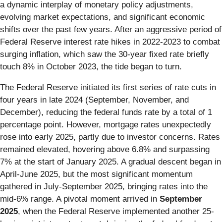
a dynamic interplay of monetary policy adjustments,
evolving market expectations, and significant economic
shifts over the past few years. After an aggressive period of
Federal Reserve interest rate hikes in 2022-2023 to combat
surging inflation, which saw the 30-year fixed rate briefly
touch 8% in October 2023, the tide began to turn.
The Federal Reserve initiated its first series of rate cuts in
four years in late 2024 (September, November, and
December), reducing the federal funds rate by a total of 1
percentage point. However, mortgage rates unexpectedly
rose into early 2025, partly due to investor concerns. Rates
remained elevated, hovering above 6.8% and surpassing
7% at the start of January 2025. A gradual descent began in
April-June 2025, but the most significant momentum
gathered in July-September 2025, bringing rates into the
mid-6% range. A pivotal moment arrived in
September
2025
, when the Federal Reserve implemented another 25-