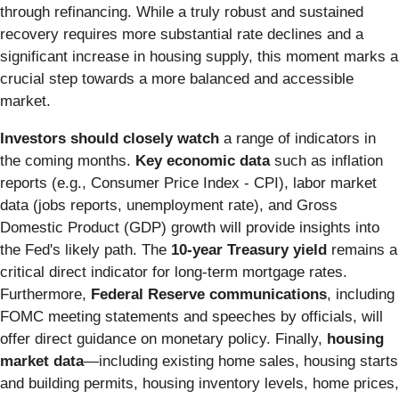
through refinancing. While a truly robust and sustained
recovery requires more substantial rate declines and a
significant increase in housing supply, this moment marks a
crucial step towards a more balanced and accessible
market.
Investors should closely watch
a range of indicators in
the coming months.
Key economic data
such as inflation
reports (e.g., Consumer Price Index - CPI), labor market
data (jobs reports, unemployment rate), and Gross
Domestic Product (GDP) growth will provide insights into
the Fed's likely path. The
10-year Treasury yield
remains a
critical direct indicator for long-term mortgage rates.
Furthermore,
Federal Reserve communications
, including
FOMC meeting statements and speeches by officials, will
offer direct guidance on monetary policy. Finally,
housing
market data
—including existing home sales, housing starts
and building permits, housing inventory levels, home prices,