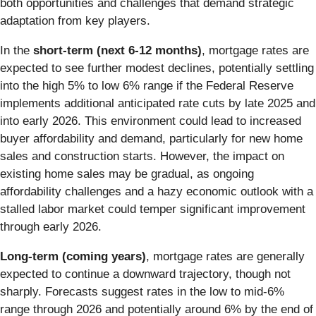
both opportunities and challenges that demand strategic
adaptation from key players.
In the
short-term (next 6-12 months)
, mortgage rates are
expected to see further modest declines, potentially settling
into the high 5% to low 6% range if the Federal Reserve
implements additional anticipated rate cuts by late 2025 and
into early 2026. This environment could lead to increased
buyer affordability and demand, particularly for new home
sales and construction starts. However, the impact on
existing home sales may be gradual, as ongoing
affordability challenges and a hazy economic outlook with a
stalled labor market could temper significant improvement
through early 2026.
Long-term (coming years)
, mortgage rates are generally
expected to continue a downward trajectory, though not
sharply. Forecasts suggest rates in the low to mid-6%
range through 2026 and potentially around 6% by the end of