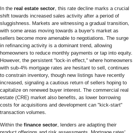
In the
real estate sector
, this rate decline marks a crucial
shift towards increased sales activity after a period of
sluggishness. Markets are witnessing a gradual transition,
with some areas moving towards a buyer's market as
sellers become more amenable to negotiations. The surge
in refinancing activity is a dominant trend, allowing
homeowners to reduce monthly payments or tap into equity.
However, the persistent "lock-in effect," where homeowners
with sub-4% mortgage rates are hesitant to sell, continues
to constrain inventory, though new listings have recently
increased, signaling a cautious return of sellers hoping to
capitalize on renewed buyer interest. The commercial real
estate (CRE) market also benefits, as lower borrowing
costs for acquisitions and development can "kick-start"
transaction volumes.
Within the
finance sector
, lenders are adapting their
product offerings and risk assessments. Mortgage rates'