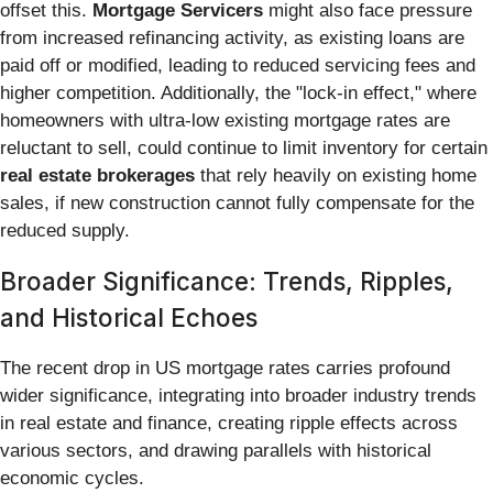
offset this.
Mortgage Servicers
might also face pressure
from increased refinancing activity, as existing loans are
paid off or modified, leading to reduced servicing fees and
higher competition. Additionally, the "lock-in effect," where
homeowners with ultra-low existing mortgage rates are
reluctant to sell, could continue to limit inventory for certain
real estate brokerages
that rely heavily on existing home
sales, if new construction cannot fully compensate for the
reduced supply.
Broader Significance: Trends, Ripples,
and Historical Echoes
The recent drop in US mortgage rates carries profound
wider significance, integrating into broader industry trends
in real estate and finance, creating ripple effects across
various sectors, and drawing parallels with historical
economic cycles.