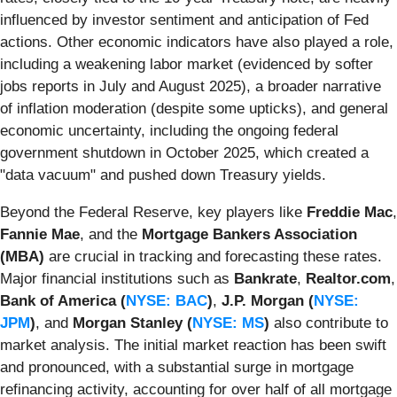
influenced by investor sentiment and anticipation of Fed
actions. Other economic indicators have also played a role,
including a weakening labor market (evidenced by softer
jobs reports in July and August 2025), a broader narrative
of inflation moderation (despite some upticks), and general
economic uncertainty, including the ongoing federal
government shutdown in October 2025, which created a
"data vacuum" and pushed down Treasury yields.
Beyond the Federal Reserve, key players like
Freddie Mac
,
Fannie Mae
, and the
Mortgage Bankers Association
(MBA)
are crucial in tracking and forecasting these rates.
Major financial institutions such as
Bankrate
,
Realtor.com
,
Bank of America (
NYSE: BAC
)
,
J.P. Morgan (
NYSE:
JPM
)
, and
Morgan Stanley (
NYSE: MS
)
also contribute to
market analysis. The initial market reaction has been swift
and pronounced, with a substantial surge in mortgage
refinancing activity, accounting for over half of all mortgage