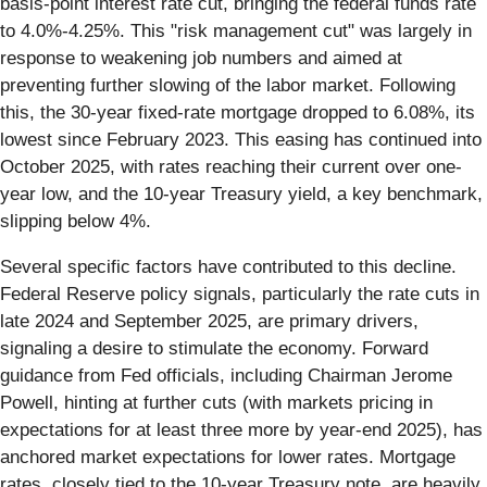
basis-point interest rate cut, bringing the federal funds rate
to 4.0%-4.25%. This "risk management cut" was largely in
response to weakening job numbers and aimed at
preventing further slowing of the labor market. Following
this, the 30-year fixed-rate mortgage dropped to 6.08%, its
lowest since February 2023. This easing has continued into
October 2025, with rates reaching their current over one-
year low, and the 10-year Treasury yield, a key benchmark,
slipping below 4%.
Several specific factors have contributed to this decline.
Federal Reserve policy signals, particularly the rate cuts in
late 2024 and September 2025, are primary drivers,
signaling a desire to stimulate the economy. Forward
guidance from Fed officials, including Chairman Jerome
Powell, hinting at further cuts (with markets pricing in
expectations for at least three more by year-end 2025), has
anchored market expectations for lower rates. Mortgage
rates, closely tied to the 10-year Treasury note, are heavily