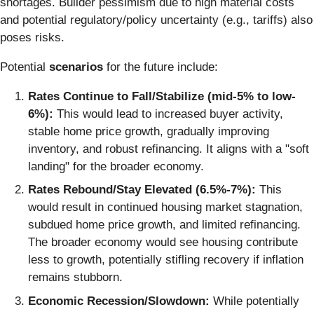
shortages. Builder pessimism due to high material costs
and potential regulatory/policy uncertainty (e.g., tariffs) also
poses risks.
Potential
scenarios
for the future include:
Rates Continue to Fall/Stabilize (mid-5% to low-
6%):
This would lead to increased buyer activity,
stable home price growth, gradually improving
inventory, and robust refinancing. It aligns with a "soft
landing" for the broader economy.
Rates Rebound/Stay Elevated (6.5%-7%):
This
would result in continued housing market stagnation,
subdued home price growth, and limited refinancing.
The broader economy would see housing contribute
less to growth, potentially stifling recovery if inflation
remains stubborn.
Economic Recession/Slowdown:
While potentially