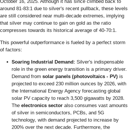
October 16, 2025. Although it has since climbed back to
around 81-83:1 due to silver's recent pullback, these levels
are still considered near multi-decade extremes, implying
that silver may continue to gain on gold as the ratio
compresses towards its historical average of 40-70:1.
This powerful outperformance is fueled by a perfect storm
of factors:
Soaring Industrial Demand:
Silver's indispensable
role in the green energy transition is a primary driver.
Demand from
solar panels (photovoltaics - PV)
is
projected to exceed 230 million ounces by 2026, with
the International Energy Agency forecasting global
solar PV capacity to reach 3,500 gigawatts by 2028.
The
electronics sector
also consumes vast amounts
of silver in semiconductors, PCBs, and 5G
technology, with demand projected to increase by
200% over the next decade. Furthermore, the