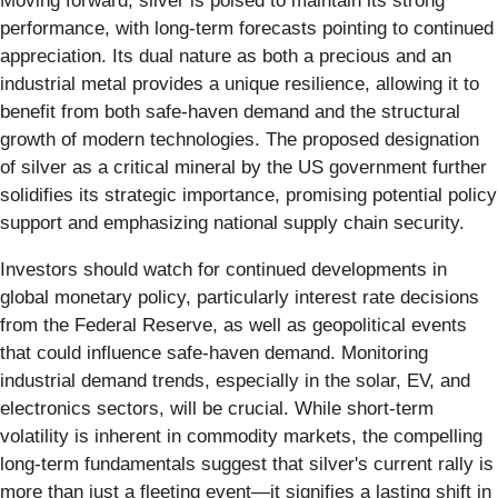
Moving forward, silver is poised to maintain its strong
performance, with long-term forecasts pointing to continued
appreciation. Its dual nature as both a precious and an
industrial metal provides a unique resilience, allowing it to
benefit from both safe-haven demand and the structural
growth of modern technologies. The proposed designation
of silver as a critical mineral by the US government further
solidifies its strategic importance, promising potential policy
support and emphasizing national supply chain security.
Investors should watch for continued developments in
global monetary policy, particularly interest rate decisions
from the Federal Reserve, as well as geopolitical events
that could influence safe-haven demand. Monitoring
industrial demand trends, especially in the solar, EV, and
electronics sectors, will be crucial. While short-term
volatility is inherent in commodity markets, the compelling
long-term fundamentals suggest that silver's current rally is
more than just a fleeting event—it signifies a lasting shift in