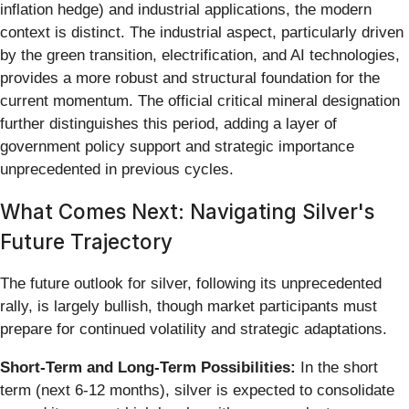
inflation hedge) and industrial applications, the modern
context is distinct. The industrial aspect, particularly driven
by the green transition, electrification, and AI technologies,
provides a more robust and structural foundation for the
current momentum. The official critical mineral designation
further distinguishes this period, adding a layer of
government policy support and strategic importance
unprecedented in previous cycles.
What Comes Next: Navigating Silver's
Future Trajectory
The future outlook for silver, following its unprecedented
rally, is largely bullish, though market participants must
prepare for continued volatility and strategic adaptations.
Short-Term and Long-Term Possibilities:
In the short
term (next 6-12 months), silver is expected to consolidate