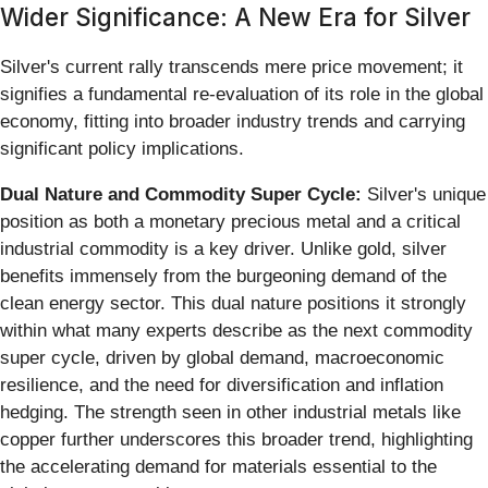
Wider Significance: A New Era for Silver
Silver's current rally transcends mere price movement; it
signifies a fundamental re-evaluation of its role in the global
economy, fitting into broader industry trends and carrying
significant policy implications.
Dual Nature and Commodity Super Cycle:
Silver's unique
position as both a monetary precious metal and a critical
industrial commodity is a key driver. Unlike gold, silver
benefits immensely from the burgeoning demand of the
clean energy sector. This dual nature positions it strongly
within what many experts describe as the next commodity
super cycle, driven by global demand, macroeconomic
resilience, and the need for diversification and inflation
hedging. The strength seen in other industrial metals like
copper further underscores this broader trend, highlighting
the accelerating demand for materials essential to the