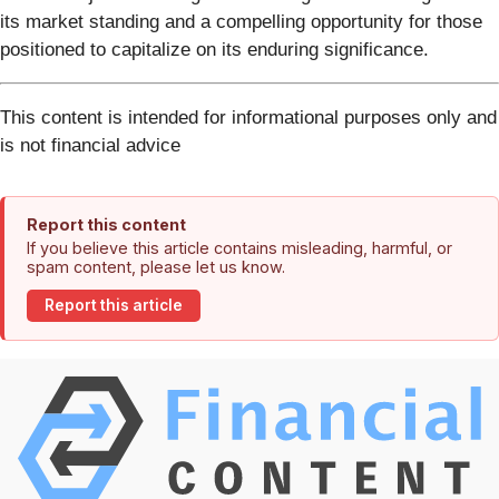
its market standing and a compelling opportunity for those
positioned to capitalize on its enduring significance.
This content is intended for informational purposes only and
is not financial advice
Report this content
If you believe this article contains misleading, harmful, or
spam content, please let us know.
Report this article