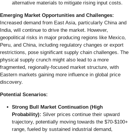
alternative materials to mitigate rising input costs.
Emerging Market Opportunities and Challenges:
Increased demand from East Asia, particularly China and
India, will continue to drive the market. However,
geopolitical risks in major producing regions like Mexico,
Peru, and China, including regulatory changes or export
restrictions, pose significant supply chain challenges. The
physical supply crunch might also lead to a more
fragmented, regionally-focused market structure, with
Eastern markets gaining more influence in global price
discovery.
Potential Scenarios:
Strong Bull Market Continuation (High
Probability):
Silver prices continue their upward
trajectory, potentially moving towards the $70-$100+
range, fueled by sustained industrial demand,