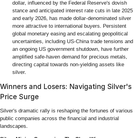
dollar, influenced by the Federal Reserve's dovish
stance and anticipated interest rate cuts in late 2025
and early 2026, has made dollar-denominated silver
more attractive to international buyers. Persistent
global monetary easing and escalating geopolitical
uncertainties, including US-China trade tensions and
an ongoing US government shutdown, have further
amplified safe-haven demand for precious metals,
directing capital towards non-yielding assets like
silver.
Winners and Losers: Navigating Silver's
Price Surge
Silver's dramatic rally is reshaping the fortunes of various
public companies across the financial and industrial
landscapes.