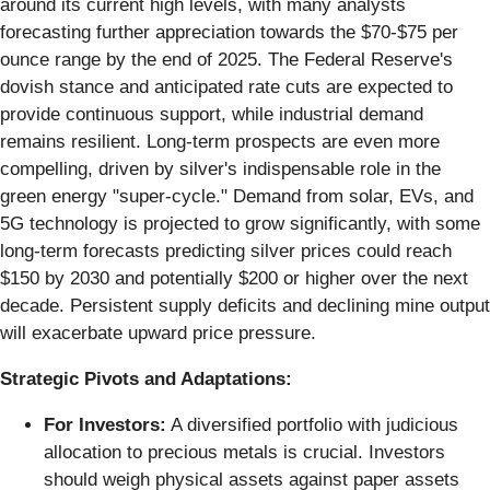
around its current high levels, with many analysts
forecasting further appreciation towards the $70-$75 per
ounce range by the end of 2025. The Federal Reserve's
dovish stance and anticipated rate cuts are expected to
provide continuous support, while industrial demand
remains resilient. Long-term prospects are even more
compelling, driven by silver's indispensable role in the
green energy "super-cycle." Demand from solar, EVs, and
5G technology is projected to grow significantly, with some
long-term forecasts predicting silver prices could reach
$150 by 2030 and potentially $200 or higher over the next
decade. Persistent supply deficits and declining mine output
will exacerbate upward price pressure.
Strategic Pivots and Adaptations:
For Investors:
A diversified portfolio with judicious
allocation to precious metals is crucial. Investors
should weigh physical assets against paper assets