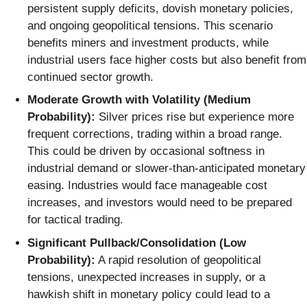
persistent supply deficits, dovish monetary policies,
and ongoing geopolitical tensions. This scenario
benefits miners and investment products, while
industrial users face higher costs but also benefit from
continued sector growth.
Moderate Growth with Volatility (Medium
Probability):
Silver prices rise but experience more
frequent corrections, trading within a broad range.
This could be driven by occasional softness in
industrial demand or slower-than-anticipated monetary
easing. Industries would face manageable cost
increases, and investors would need to be prepared
for tactical trading.
Significant Pullback/Consolidation (Low
Probability):
A rapid resolution of geopolitical
tensions, unexpected increases in supply, or a
hawkish shift in monetary policy could lead to a