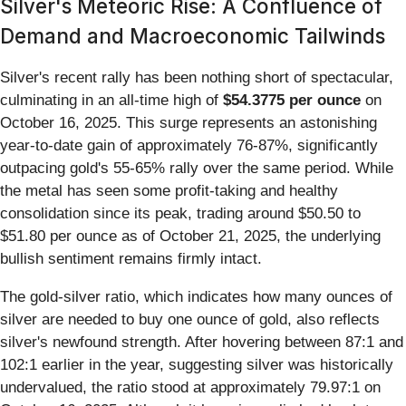
Silver's Meteoric Rise: A Confluence of
Demand and Macroeconomic Tailwinds
Silver's recent rally has been nothing short of spectacular,
culminating in an all-time high of
$54.3775 per ounce
on
October 16, 2025. This surge represents an astonishing
year-to-date gain of approximately 76-87%, significantly
outpacing gold's 55-65% rally over the same period. While
the metal has seen some profit-taking and healthy
consolidation since its peak, trading around $50.50 to
$51.80 per ounce as of October 21, 2025, the underlying
bullish sentiment remains firmly intact.
The gold-silver ratio, which indicates how many ounces of
silver are needed to buy one ounce of gold, also reflects
silver's newfound strength. After hovering between 87:1 and
102:1 earlier in the year, suggesting silver was historically
undervalued, the ratio stood at approximately 79.97:1 on