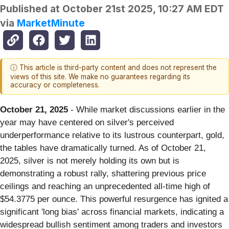
Published at
October 21st 2025, 10:27 AM EDT
via
MarketMinute
ⓘ This article is third-party content and does not represent the
views of this site. We make no guarantees regarding its
accuracy or completeness.
October 21, 2025
- While market discussions earlier in the
year may have centered on silver's perceived
underperformance relative to its lustrous counterpart, gold,
the tables have dramatically turned. As of October 21,
2025, silver is not merely holding its own but is
demonstrating a robust rally, shattering previous price
ceilings and reaching an unprecedented all-time high of
$54.3775 per ounce. This powerful resurgence has ignited a
significant 'long bias' across financial markets, indicating a
widespread bullish sentiment among traders and investors