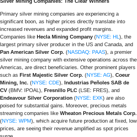
Silver Mining Companies: The Clear Winners
Primary silver mining companies are experiencing a
significant boon, as higher prices directly translate into
increased revenues and expanded profit margins.
Companies like
Hecla Mining Company
(
NYSE: HL
), the
largest primary silver producer in the US and Canada, and
Pan American Silver Corp.
(
NASDAQ: PAAS
), a premier
silver mining company with extensive operations across the
Americas, are direct beneficiaries. Other prominent players
such as
First Majestic Silver Corp.
(
NYSE: AG
),
Coeur
Mining, Inc.
(
NYSE: CDE
),
Industrias Peñoles SAB de
CV
(BMV: IPOAL),
Fresnillo PLC
(LSE: FRES), and
Endeavour Silver Corporation
(
NYSE: EXK
) are also
poised for substantial gains. Moreover, precious metals
streaming companies like
Wheaton Precious Metals Corp.
(
NYSE: WPM
), which acquire future production at fixed, low
prices, are seeing their revenue amplified as spot prices
surge.