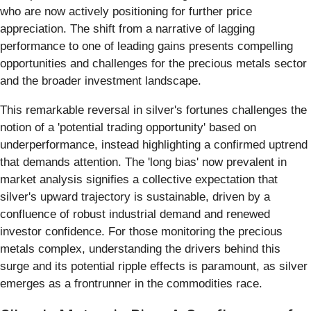
who are now actively positioning for further price
appreciation. The shift from a narrative of lagging
performance to one of leading gains presents compelling
opportunities and challenges for the precious metals sector
and the broader investment landscape.
This remarkable reversal in silver's fortunes challenges the
notion of a 'potential trading opportunity' based on
underperformance, instead highlighting a confirmed uptrend
that demands attention. The 'long bias' now prevalent in
market analysis signifies a collective expectation that
silver's upward trajectory is sustainable, driven by a
confluence of robust industrial demand and renewed
investor confidence. For those monitoring the precious
metals complex, understanding the drivers behind this
surge and its potential ripple effects is paramount, as silver
emerges as a frontrunner in the commodities race.