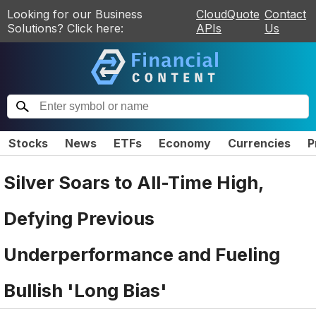
Looking for our Business
CloudQuote
Contact
Solutions? Click here:
APIs
Us
Stocks
News
ETFs
Economy
Currencies
P
Silver Soars to All-Time High,
Defying Previous
Underperformance and Fueling
Bullish 'Long Bias'