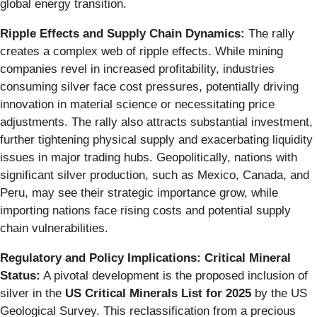
global energy transition.
Ripple Effects and Supply Chain Dynamics:
The rally
creates a complex web of ripple effects. While mining
companies revel in increased profitability, industries
consuming silver face cost pressures, potentially driving
innovation in material science or necessitating price
adjustments. The rally also attracts substantial investment,
further tightening physical supply and exacerbating liquidity
issues in major trading hubs. Geopolitically, nations with
significant silver production, such as Mexico, Canada, and
Peru, may see their strategic importance grow, while
importing nations face rising costs and potential supply
chain vulnerabilities.
Regulatory and Policy Implications: Critical Mineral
Status:
A pivotal development is the proposed inclusion of
silver in the
US Critical Minerals List for 2025
by the US
Geological Survey. This reclassification from a precious