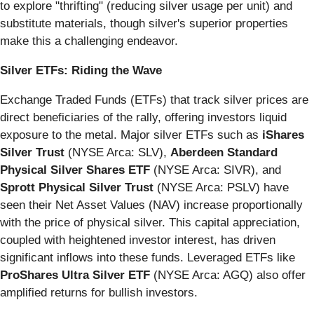
to explore "thrifting" (reducing silver usage per unit) and
substitute materials, though silver's superior properties
make this a challenging endeavor.
Silver ETFs: Riding the Wave
Exchange Traded Funds (ETFs) that track silver prices are
direct beneficiaries of the rally, offering investors liquid
exposure to the metal. Major silver ETFs such as
iShares
Silver Trust
(NYSE Arca: SLV),
Aberdeen Standard
Physical Silver Shares ETF
(NYSE Arca: SIVR), and
Sprott Physical Silver Trust
(NYSE Arca: PSLV) have
seen their Net Asset Values (NAV) increase proportionally
with the price of physical silver. This capital appreciation,
coupled with heightened investor interest, has driven
significant inflows into these funds. Leveraged ETFs like
ProShares Ultra Silver ETF
(NYSE Arca: AGQ) also offer
amplified returns for bullish investors.