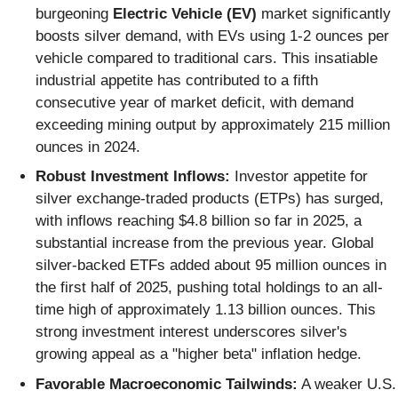
burgeoning
Electric Vehicle (EV)
market significantly
boosts silver demand, with EVs using 1-2 ounces per
vehicle compared to traditional cars. This insatiable
industrial appetite has contributed to a fifth
consecutive year of market deficit, with demand
exceeding mining output by approximately 215 million
ounces in 2024.
Robust Investment Inflows:
Investor appetite for
silver exchange-traded products (ETPs) has surged,
with inflows reaching $4.8 billion so far in 2025, a
substantial increase from the previous year. Global
silver-backed ETFs added about 95 million ounces in
the first half of 2025, pushing total holdings to an all-
time high of approximately 1.13 billion ounces. This
strong investment interest underscores silver's
growing appeal as a "higher beta" inflation hedge.
Favorable Macroeconomic Tailwinds:
A weaker U.S.