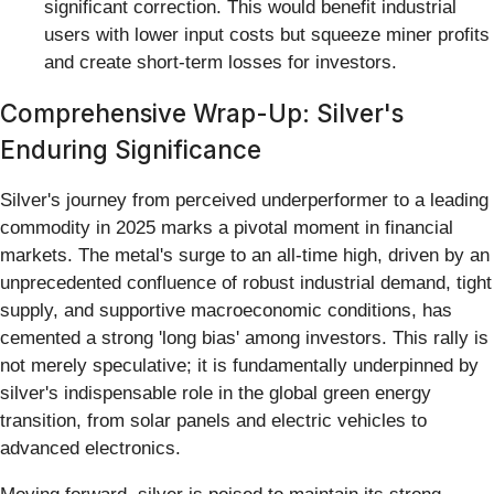
significant correction. This would benefit industrial
users with lower input costs but squeeze miner profits
and create short-term losses for investors.
Comprehensive Wrap-Up: Silver's
Enduring Significance
Silver's journey from perceived underperformer to a leading
commodity in 2025 marks a pivotal moment in financial
markets. The metal's surge to an all-time high, driven by an
unprecedented confluence of robust industrial demand, tight
supply, and supportive macroeconomic conditions, has
cemented a strong 'long bias' among investors. This rally is
not merely speculative; it is fundamentally underpinned by
silver's indispensable role in the global green energy
transition, from solar panels and electric vehicles to
advanced electronics.