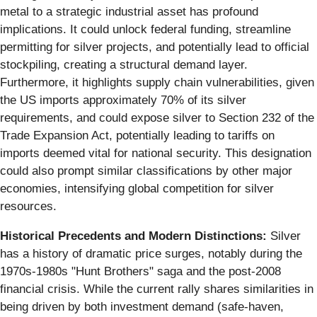
metal to a strategic industrial asset has profound
implications. It could unlock federal funding, streamline
permitting for silver projects, and potentially lead to official
stockpiling, creating a structural demand layer.
Furthermore, it highlights supply chain vulnerabilities, given
the US imports approximately 70% of its silver
requirements, and could expose silver to Section 232 of the
Trade Expansion Act, potentially leading to tariffs on
imports deemed vital for national security. This designation
could also prompt similar classifications by other major
economies, intensifying global competition for silver
resources.
Historical Precedents and Modern Distinctions:
Silver
has a history of dramatic price surges, notably during the
1970s-1980s "Hunt Brothers" saga and the post-2008
financial crisis. While the current rally shares similarities in
being driven by both investment demand (safe-haven,