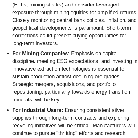
(ETFs, mining stocks) and consider leveraged
exposure through mining equities for amplified returns.
Closely monitoring central bank policies, inflation, and
geopolitical developments is paramount. Short-term
corrections could present buying opportunities for
long-term investors.
For Mining Companies:
Emphasis on capital
discipline, meeting ESG expectations, and investing in
innovative extraction technologies is essential to
sustain production amidst declining ore grades.
Strategic mergers, acquisitions, and portfolio
repositioning, particularly towards energy transition
minerals, will be key.
For Industrial Users:
Ensuring consistent silver
supplies through long-term contracts and exploring
recycling initiatives will be critical. Manufacturers will
continue to pursue "thrifting" efforts and research