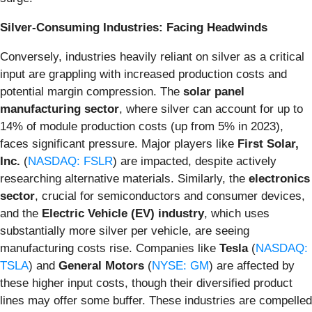
Silver-Consuming Industries: Facing Headwinds
Conversely, industries heavily reliant on silver as a critical
input are grappling with increased production costs and
potential margin compression. The
solar panel
manufacturing sector
, where silver can account for up to
14% of module production costs (up from 5% in 2023),
faces significant pressure. Major players like
First Solar,
Inc.
(
NASDAQ: FSLR
) are impacted, despite actively
researching alternative materials. Similarly, the
electronics
sector
, crucial for semiconductors and consumer devices,
and the
Electric Vehicle (EV) industry
, which uses
substantially more silver per vehicle, are seeing
manufacturing costs rise. Companies like
Tesla
(
NASDAQ:
TSLA
) and
General Motors
(
NYSE: GM
) are affected by
these higher input costs, though their diversified product
lines may offer some buffer. These industries are compelled