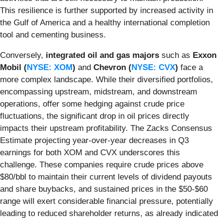
This resilience is further supported by increased activity in
the Gulf of America and a healthy international completion
tool and cementing business.
Conversely,
integrated oil and gas majors
such as
Exxon
Mobil (
NYSE: XOM
)
and
Chevron (
NYSE: CVX
)
face a
more complex landscape. While their diversified portfolios,
encompassing upstream, midstream, and downstream
operations, offer some hedging against crude price
fluctuations, the significant drop in oil prices directly
impacts their upstream profitability. The Zacks Consensus
Estimate projecting year-over-year decreases in Q3
earnings for both XOM and CVX underscores this
challenge. These companies require crude prices above
$80/bbl to maintain their current levels of dividend payouts
and share buybacks, and sustained prices in the $50-$60
range will exert considerable financial pressure, potentially
leading to reduced shareholder returns, as already indicated