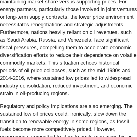
maintaining market share versus supporting prices. For
energy partners, particularly those involved in joint ventures
or long-term supply contracts, the lower price environment
necessitates renegotiations and strategic adjustments.
Furthermore, nations heavily reliant on oil revenues, such
as Saudi Arabia, Russia, and Venezuela, face significant
fiscal pressures, compelling them to accelerate economic
diversification efforts to reduce their dependence on volatile
commodity markets. This situation echoes historical
periods of oil price collapses, such as the mid-1980s and
2014-2016, where sustained low prices led to widespread
industry consolidation, reduced investment, and economic
strain in oil-producing regions.
Regulatory and policy implications are also emerging. The
sustained low oil prices could, ironically, slow down the
transition to renewable energy in some regions, as fossil
fuels become more competitively priced. However,
governments committed to climate goals may view this as