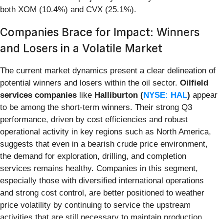
both XOM (10.4%) and CVX (25.1%).
Companies Brace for Impact: Winners
and Losers in a Volatile Market
The current market dynamics present a clear delineation of
potential winners and losers within the oil sector.
Oilfield
services companies
like
Halliburton (
NYSE: HAL
)
appear
to be among the short-term winners. Their strong Q3
performance, driven by cost efficiencies and robust
operational activity in key regions such as North America,
suggests that even in a bearish crude price environment,
the demand for exploration, drilling, and completion
services remains healthy. Companies in this segment,
especially those with diversified international operations
and strong cost control, are better positioned to weather
price volatility by continuing to service the upstream
activities that are still necessary to maintain production.