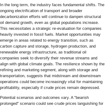
In the long term, the industry faces fundamental shifts. The
ongoing electrification of transport and broader
decarbonization efforts will continue to dampen structural
oil demand growth, even as global populations increase.
This necessitates a strategic re-evaluation for companies
heavily invested in fossil fuels. Market opportunities may
emerge in areas related to energy transition, such as
carbon capture and storage, hydrogen production, and
renewable energy infrastructure, as traditional oil
companies seek to diversify their revenue streams and
align with global climate goals. The resilience shown by the
refining and marketing segment, along with storage and
transportation, suggests that midstream and downstream
operations could become increasingly vital for maintaining
profitability, especially if crude prices remain depressed.
Potential scenarios and outcomes vary. A "bearish
prolonged" scenario could see crude prices languishing for