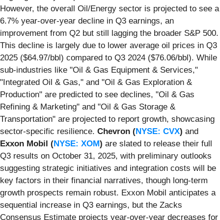
However, the overall Oil/Energy sector is projected to see a
6.7% year-over-year decline in Q3 earnings, an
improvement from Q2 but still lagging the broader S&P 500.
This decline is largely due to lower average oil prices in Q3
2025 ($64.97/bbl) compared to Q3 2024 ($76.06/bbl). While
sub-industries like "Oil & Gas Equipment & Services,"
"Integrated Oil & Gas," and "Oil & Gas Exploration &
Production" are predicted to see declines, "Oil & Gas
Refining & Marketing" and "Oil & Gas Storage &
Transportation" are projected to report growth, showcasing
sector-specific resilience.
Chevron (
NYSE: CVX
)
and
Exxon Mobil (
NYSE: XOM
)
are slated to release their full
Q3 results on October 31, 2025, with preliminary outlooks
suggesting strategic initiatives and integration costs will be
key factors in their financial narratives, though long-term
growth prospects remain robust. Exxon Mobil anticipates a
sequential increase in Q3 earnings, but the Zacks
Consensus Estimate projects year-over-year decreases for