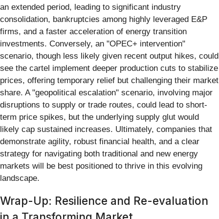
an extended period, leading to significant industry
consolidation, bankruptcies among highly leveraged E&P
firms, and a faster acceleration of energy transition
investments. Conversely, an "OPEC+ intervention"
scenario, though less likely given recent output hikes, could
see the cartel implement deeper production cuts to stabilize
prices, offering temporary relief but challenging their market
share. A "geopolitical escalation" scenario, involving major
disruptions to supply or trade routes, could lead to short-
term price spikes, but the underlying supply glut would
likely cap sustained increases. Ultimately, companies that
demonstrate agility, robust financial health, and a clear
strategy for navigating both traditional and new energy
markets will be best positioned to thrive in this evolving
landscape.
Wrap-Up: Resilience and Re-evaluation
in a Transforming Market