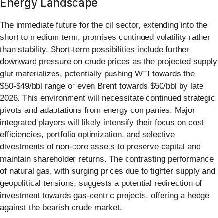
Energy Landscape
The immediate future for the oil sector, extending into the
short to medium term, promises continued volatility rather
than stability. Short-term possibilities include further
downward pressure on crude prices as the projected supply
glut materializes, potentially pushing WTI towards the
$50-$49/bbl range or even Brent towards $50/bbl by late
2026. This environment will necessitate continued strategic
pivots and adaptations from energy companies. Major
integrated players will likely intensify their focus on cost
efficiencies, portfolio optimization, and selective
divestments of non-core assets to preserve capital and
maintain shareholder returns. The contrasting performance
of natural gas, with surging prices due to tighter supply and
geopolitical tensions, suggests a potential redirection of
investment towards gas-centric projects, offering a hedge
against the bearish crude market.