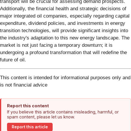
transport will be crucial for assessing demand prospects.
Additionally, the financial health and strategic decisions of
major integrated oil companies, especially regarding capital
expenditure, dividend policies, and investments in energy
transition technologies, will provide significant insights into
the industry's adaptation to this new energy landscape. The
market is not just facing a temporary downturn; it is
undergoing a profound transformation that will redefine the
future of oil.
This content is intended for informational purposes only and
is not financial advice
Report this content
If you believe this article contains misleading, harmful, or
spam content, please let us know.
Report this article