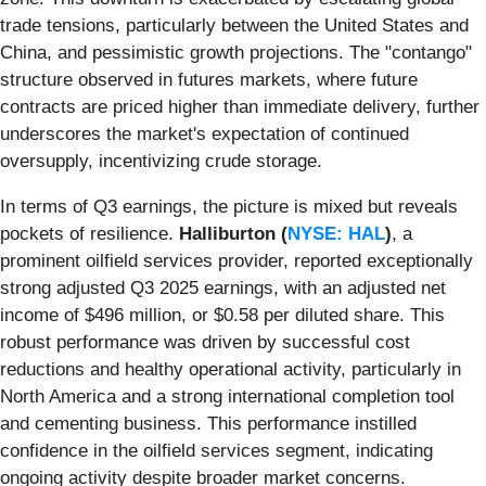
trade tensions, particularly between the United States and
China, and pessimistic growth projections. The "contango"
structure observed in futures markets, where future
contracts are priced higher than immediate delivery, further
underscores the market's expectation of continued
oversupply, incentivizing crude storage.
In terms of Q3 earnings, the picture is mixed but reveals
pockets of resilience.
Halliburton (
NYSE: HAL
)
, a
prominent oilfield services provider, reported exceptionally
strong adjusted Q3 2025 earnings, with an adjusted net
income of $496 million, or $0.58 per diluted share. This
robust performance was driven by successful cost
reductions and healthy operational activity, particularly in
North America and a strong international completion tool
and cementing business. This performance instilled
confidence in the oilfield services segment, indicating
ongoing activity despite broader market concerns.