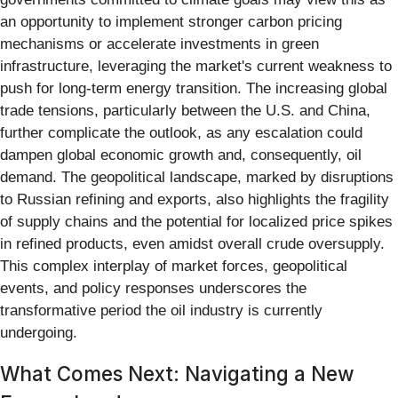
an opportunity to implement stronger carbon pricing
mechanisms or accelerate investments in green
infrastructure, leveraging the market's current weakness to
push for long-term energy transition. The increasing global
trade tensions, particularly between the U.S. and China,
further complicate the outlook, as any escalation could
dampen global economic growth and, consequently, oil
demand. The geopolitical landscape, marked by disruptions
to Russian refining and exports, also highlights the fragility
of supply chains and the potential for localized price spikes
in refined products, even amidst overall crude oversupply.
This complex interplay of market forces, geopolitical
events, and policy responses underscores the
transformative period the oil industry is currently
undergoing.
What Comes Next: Navigating a New