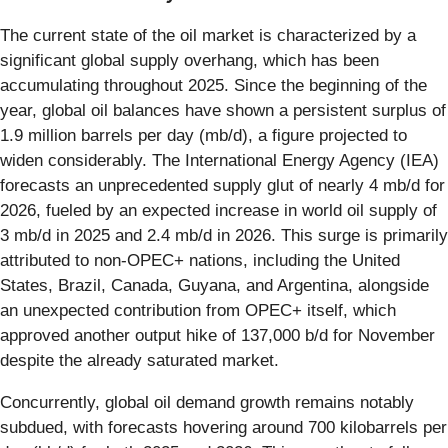
The current state of the oil market is characterized by a
significant global supply overhang, which has been
accumulating throughout 2025. Since the beginning of the
year, global oil balances have shown a persistent surplus of
1.9 million barrels per day (mb/d), a figure projected to
widen considerably. The International Energy Agency (IEA)
forecasts an unprecedented supply glut of nearly 4 mb/d for
2026, fueled by an expected increase in world oil supply of
3 mb/d in 2025 and 2.4 mb/d in 2026. This surge is primarily
attributed to non-OPEC+ nations, including the United
States, Brazil, Canada, Guyana, and Argentina, alongside
an unexpected contribution from OPEC+ itself, which
approved another output hike of 137,000 b/d for November
despite the already saturated market.
Concurrently, global oil demand growth remains notably
subdued, with forecasts hovering around 700 kilobarrels per