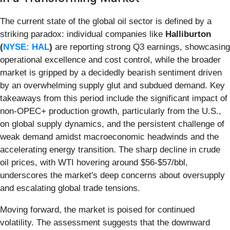
The current state of the global oil sector is defined by a
striking paradox: individual companies like
Halliburton
(
NYSE: HAL
)
are reporting strong Q3 earnings, showcasing
operational excellence and cost control, while the broader
market is gripped by a decidedly bearish sentiment driven
by an overwhelming supply glut and subdued demand. Key
takeaways from this period include the significant impact of
non-OPEC+ production growth, particularly from the U.S.,
on global supply dynamics, and the persistent challenge of
weak demand amidst macroeconomic headwinds and the
accelerating energy transition. The sharp decline in crude
oil prices, with WTI hovering around $56-$57/bbl,
underscores the market's deep concerns about oversupply
and escalating global trade tensions.
Moving forward, the market is poised for continued
volatility. The assessment suggests that the downward