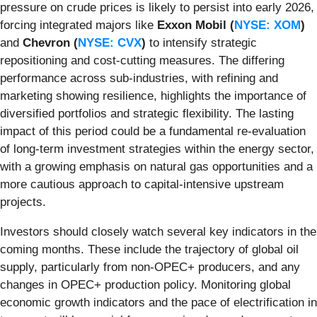
pressure on crude prices is likely to persist into early 2026,
forcing integrated majors like
Exxon Mobil (
NYSE: XOM
)
and
Chevron (
NYSE: CVX
)
to intensify strategic
repositioning and cost-cutting measures. The differing
performance across sub-industries, with refining and
marketing showing resilience, highlights the importance of
diversified portfolios and strategic flexibility. The lasting
impact of this period could be a fundamental re-evaluation
of long-term investment strategies within the energy sector,
with a growing emphasis on natural gas opportunities and a
more cautious approach to capital-intensive upstream
projects.
Investors should closely watch several key indicators in the
coming months. These include the trajectory of global oil
supply, particularly from non-OPEC+ producers, and any
changes in OPEC+ production policy. Monitoring global
economic growth indicators and the pace of electrification in