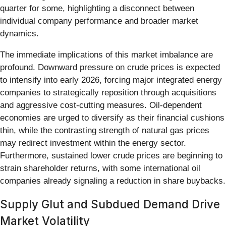
quarter for some, highlighting a disconnect between
individual company performance and broader market
dynamics.
The immediate implications of this market imbalance are
profound. Downward pressure on crude prices is expected
to intensify into early 2026, forcing major integrated energy
companies to strategically reposition through acquisitions
and aggressive cost-cutting measures. Oil-dependent
economies are urged to diversify as their financial cushions
thin, while the contrasting strength of natural gas prices
may redirect investment within the energy sector.
Furthermore, sustained lower crude prices are beginning to
strain shareholder returns, with some international oil
companies already signaling a reduction in share buybacks.
Supply Glut and Subdued Demand Drive
Market Volatility