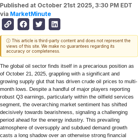
Published at
October 21st 2025, 3:30 PM EDT
via
MarketMinute
ⓘ This article is third-party content and does not represent the
views of this site. We make no guarantees regarding its
accuracy or completeness.
The global oil sector finds itself in a precarious position as
of October 21, 2025, grappling with a significant and
growing supply glut that has driven crude oil prices to multi-
month lows. Despite a handful of major players reporting
robust Q3 earnings, particularly within the oilfield services
segment, the overarching market sentiment has shifted
decisively towards bearishness, signaling a challenging
period ahead for the energy industry. This prevailing
atmosphere of oversupply and subdued demand growth
casts a long shadow over an otherwise strong financial