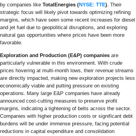
by companies like
TotalEnergies (
NYSE: TTE
)
. Their
strategic focus will likely pivot towards optimizing refining
margins, which have seen some recent increases for diesel
and jet fuel due to geopolitical disruptions, and exploring
natural gas opportunities where prices have been more
favorable.
Exploration and Production (E&P) companies
are
particularly vulnerable in this environment. With crude
prices hovering at multi-month lows, their revenue streams
are directly impacted, making new exploration projects less
economically viable and putting pressure on existing
operations. Many large E&P companies have already
announced cost-cutting measures to preserve profit
margins, indicating a tightening of belts across the sector.
Companies with higher production costs or significant debt
burdens will be under immense pressure, facing potential
reductions in capital expenditure and consolidation