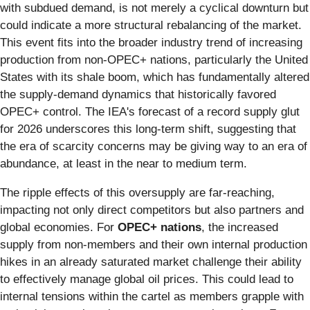
with subdued demand, is not merely a cyclical downturn but
could indicate a more structural rebalancing of the market.
This event fits into the broader industry trend of increasing
production from non-OPEC+ nations, particularly the United
States with its shale boom, which has fundamentally altered
the supply-demand dynamics that historically favored
OPEC+ control. The IEA's forecast of a record supply glut
for 2026 underscores this long-term shift, suggesting that
the era of scarcity concerns may be giving way to an era of
abundance, at least in the near to medium term.
The ripple effects of this oversupply are far-reaching,
impacting not only direct competitors but also partners and
global economies. For
OPEC+ nations
, the increased
supply from non-members and their own internal production
hikes in an already saturated market challenge their ability
to effectively manage global oil prices. This could lead to
internal tensions within the cartel as members grapple with