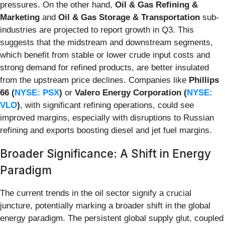
pressures. On the other hand,
Oil & Gas Refining &
Marketing
and
Oil & Gas Storage & Transportation
sub-
industries are projected to report growth in Q3. This
suggests that the midstream and downstream segments,
which benefit from stable or lower crude input costs and
strong demand for refined products, are better insulated
from the upstream price declines. Companies like
Phillips
66 (
NYSE: PSX
)
or
Valero Energy Corporation (
NYSE:
VLO
)
, with significant refining operations, could see
improved margins, especially with disruptions to Russian
refining and exports boosting diesel and jet fuel margins.
Broader Significance: A Shift in Energy
Paradigm
The current trends in the oil sector signify a crucial
juncture, potentially marking a broader shift in the global
energy paradigm. The persistent global supply glut, coupled