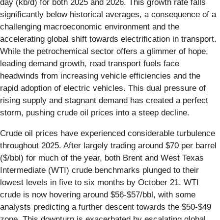
day (kb/d) for both 2025 and 2026. This growth rate falls
significantly below historical averages, a consequence of a
challenging macroeconomic environment and the
accelerating global shift towards electrification in transport.
While the petrochemical sector offers a glimmer of hope,
leading demand growth, road transport fuels face
headwinds from increasing vehicle efficiencies and the
rapid adoption of electric vehicles. This dual pressure of
rising supply and stagnant demand has created a perfect
storm, pushing crude oil prices into a steep decline.
Crude oil prices have experienced considerable turbulence
throughout 2025. After largely trading around $70 per barrel
($/bbl) for much of the year, both Brent and West Texas
Intermediate (WTI) crude benchmarks plunged to their
lowest levels in five to six months by October 21. WTI
crude is now hovering around $56-$57/bbl, with some
analysts predicting a further descent towards the $50-$49
zone. This downturn is exacerbated by escalating global