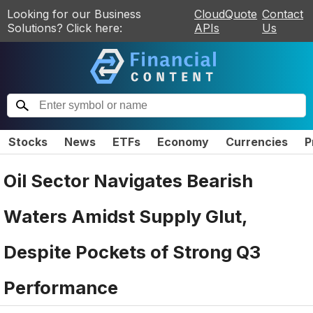
Looking for our Business
CloudQuote
Contact
Solutions? Click here:
APIs
Us
Stocks
News
ETFs
Economy
Currencies
P
Oil Sector Navigates Bearish
Waters Amidst Supply Glut,
Despite Pockets of Strong Q3
Performance