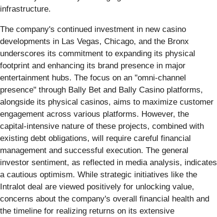
infrastructure.
The company's continued investment in new casino
developments in Las Vegas, Chicago, and the Bronx
underscores its commitment to expanding its physical
footprint and enhancing its brand presence in major
entertainment hubs. The focus on an "omni-channel
presence" through Bally Bet and Bally Casino platforms,
alongside its physical casinos, aims to maximize customer
engagement across various platforms. However, the
capital-intensive nature of these projects, combined with
existing debt obligations, will require careful financial
management and successful execution. The general
investor sentiment, as reflected in media analysis, indicates
a cautious optimism. While strategic initiatives like the
Intralot deal are viewed positively for unlocking value,
concerns about the company's overall financial health and
the timeline for realizing returns on its extensive