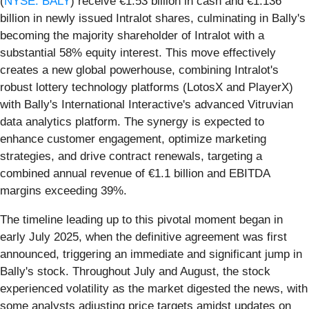
(
NYSE: BALY
) receive €1.53 billion in cash and €1.136
billion in newly issued Intralot shares, culminating in Bally's
becoming the majority shareholder of Intralot with a
substantial 58% equity interest. This move effectively
creates a new global powerhouse, combining Intralot's
robust lottery technology platforms (LotosX and PlayerX)
with Bally's International Interactive's advanced Vitruvian
data analytics platform. The synergy is expected to
enhance customer engagement, optimize marketing
strategies, and drive contract renewals, targeting a
combined annual revenue of €1.1 billion and EBITDA
margins exceeding 39%.
The timeline leading up to this pivotal moment began in
early July 2025, when the definitive agreement was first
announced, triggering an immediate and significant jump in
Bally's stock. Throughout July and August, the stock
experienced volatility as the market digested the news, with
some analysts adjusting price targets amidst updates on