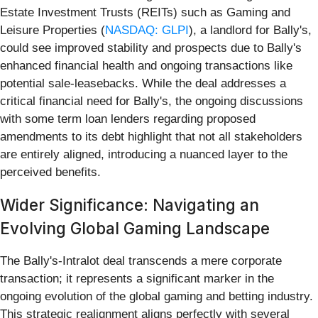
Estate Investment Trusts (REITs) such as Gaming and
Leisure Properties (
NASDAQ: GLPI
), a landlord for Bally's,
could see improved stability and prospects due to Bally's
enhanced financial health and ongoing transactions like
potential sale-leasebacks. While the deal addresses a
critical financial need for Bally's, the ongoing discussions
with some term loan lenders regarding proposed
amendments to its debt highlight that not all stakeholders
are entirely aligned, introducing a nuanced layer to the
perceived benefits.
Wider Significance: Navigating an
Evolving Global Gaming Landscape
The Bally's-Intralot deal transcends a mere corporate
transaction; it represents a significant marker in the
ongoing evolution of the global gaming and betting industry.
This strategic realignment aligns perfectly with several