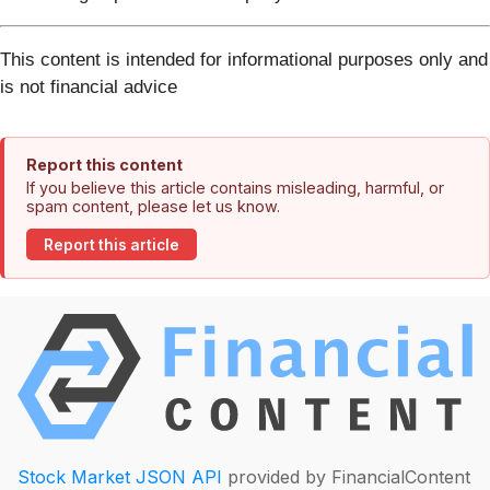
This content is intended for informational purposes only and
is not financial advice
Report this content
If you believe this article contains misleading, harmful, or
spam content, please let us know.
Report this article
Stock Market JSON API
provided by FinancialContent