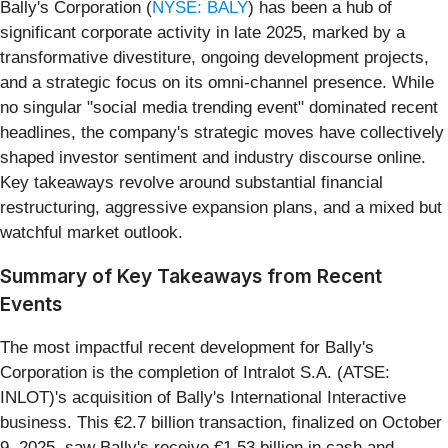
Bally's Corporation (
NYSE: BALY
) has been a hub of
significant corporate activity in late 2025, marked by a
transformative divestiture, ongoing development projects,
and a strategic focus on its omni-channel presence. While
no singular "social media trending event" dominated recent
headlines, the company's strategic moves have collectively
shaped investor sentiment and industry discourse online.
Key takeaways revolve around substantial financial
restructuring, aggressive expansion plans, and a mixed but
watchful market outlook.
Summary of Key Takeaways from Recent
Events
The most impactful recent development for Bally's
Corporation is the completion of Intralot S.A. (ATSE:
INLOT)'s acquisition of Bally's International Interactive
business. This €2.7 billion transaction, finalized on October
9, 2025, saw Bally's receive €1.53 billion in cash and