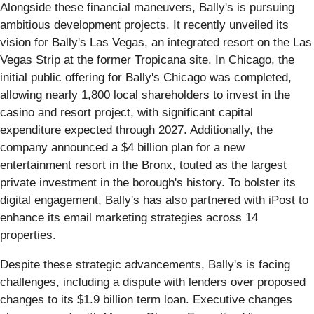
Alongside these financial maneuvers, Bally's is pursuing
ambitious development projects. It recently unveiled its
vision for Bally's Las Vegas, an integrated resort on the Las
Vegas Strip at the former Tropicana site. In Chicago, the
initial public offering for Bally's Chicago was completed,
allowing nearly 1,800 local shareholders to invest in the
casino and resort project, with significant capital
expenditure expected through 2027. Additionally, the
company announced a $4 billion plan for a new
entertainment resort in the Bronx, touted as the largest
private investment in the borough's history. To bolster its
digital engagement, Bally's has also partnered with iPost to
enhance its email marketing strategies across 14
properties.
Despite these strategic advancements, Bally's is facing
challenges, including a dispute with lenders over proposed
changes to its $1.9 billion term loan. Executive changes