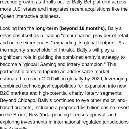
revenue growth, as it rolls out its Bally Bet platform across
more U.S. states and integrates recent acquisitions like the
Queen interactive business.
Looking into the
long-term (beyond 18 months)
, Bally's
envisions itself as a leading "omni-channel provider of retail
and online experiences," expanding its global footprint. As
the majority shareholder of Intralot, Bally's will play a
significant role in guiding the combined entity's strategy to
become a "global iGaming and lottery champion." This
partnership aims to tap into an addressable market
estimated to reach €200 billion globally by 2029, leveraging
combined technological capabilities for expansion into new
B2C markets and high-potential charity lottery segments.
Beyond Chicago, Bally's continues to eye other major land-
based projects, including a proposed $4 billion casino resort
in the Bronx, New York, pending license approval, and
exploring investments in international regulated jurisdictions