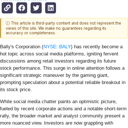
ⓘ This article is third-party content and does not represent the
views of this site. We make no guarantees regarding its
accuracy or completeness.
Bally's Corporation (
NYSE: BALY
) has recently become a
hot topic across social media platforms, igniting fervent
discussions among retail investors regarding its future
stock performance. This surge in online attention follows a
significant strategic maneuver by the gaming giant,
prompting speculation about a potential reliable breakout in
its stock price.
While social media chatter paints an optimistic picture,
fueled by recent corporate actions and a notable short-term
rally, the broader market and analyst community present a
more nuanced view. Investors are now grappling with