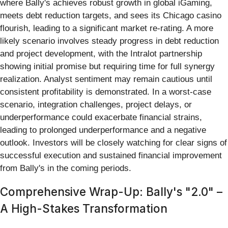
where Bally's achieves robust growth in global iGaming,
meets debt reduction targets, and sees its Chicago casino
flourish, leading to a significant market re-rating. A more
likely scenario involves steady progress in debt reduction
and project development, with the Intralot partnership
showing initial promise but requiring time for full synergy
realization. Analyst sentiment may remain cautious until
consistent profitability is demonstrated. In a worst-case
scenario, integration challenges, project delays, or
underperformance could exacerbate financial strains,
leading to prolonged underperformance and a negative
outlook. Investors will be closely watching for clear signs of
successful execution and sustained financial improvement
from Bally's in the coming periods.
Comprehensive Wrap-Up: Bally's "2.0" –
A High-Stakes Transformation