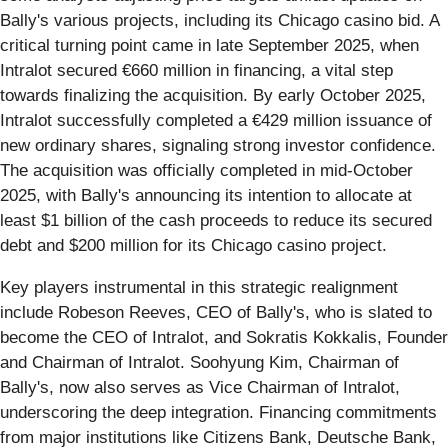
Bally's various projects, including its Chicago casino bid. A
critical turning point came in late September 2025, when
Intralot secured €660 million in financing, a vital step
towards finalizing the acquisition. By early October 2025,
Intralot successfully completed a €429 million issuance of
new ordinary shares, signaling strong investor confidence.
The acquisition was officially completed in mid-October
2025, with Bally's announcing its intention to allocate at
least $1 billion of the cash proceeds to reduce its secured
debt and $200 million for its Chicago casino project.
Key players instrumental in this strategic realignment
include Robeson Reeves, CEO of Bally's, who is slated to
become the CEO of Intralot, and Sokratis Kokkalis, Founder
and Chairman of Intralot. Soohyung Kim, Chairman of
Bally's, now also serves as Vice Chairman of Intralot,
underscoring the deep integration. Financing commitments
from major institutions like Citizens Bank, Deutsche Bank,