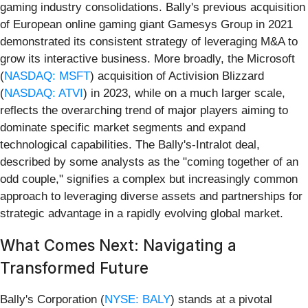
gaming industry consolidations. Bally's previous acquisition
of European online gaming giant Gamesys Group in 2021
demonstrated its consistent strategy of leveraging M&A to
grow its interactive business. More broadly, the Microsoft
(
NASDAQ: MSFT
) acquisition of Activision Blizzard
(
NASDAQ: ATVI
) in 2023, while on a much larger scale,
reflects the overarching trend of major players aiming to
dominate specific market segments and expand
technological capabilities. The Bally's-Intralot deal,
described by some analysts as the "coming together of an
odd couple," signifies a complex but increasingly common
approach to leveraging diverse assets and partnerships for
strategic advantage in a rapidly evolving global market.
What Comes Next: Navigating a
Transformed Future
Bally's Corporation (
NYSE: BALY
) stands at a pivotal