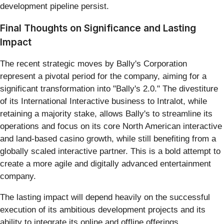
development pipeline persist.
Final Thoughts on Significance and Lasting
Impact
The recent strategic moves by Bally's Corporation
represent a pivotal period for the company, aiming for a
significant transformation into "Bally's 2.0." The divestiture
of its International Interactive business to Intralot, while
retaining a majority stake, allows Bally's to streamline its
operations and focus on its core North American interactive
and land-based casino growth, while still benefiting from a
globally scaled interactive partner. This is a bold attempt to
create a more agile and digitally advanced entertainment
company.
The lasting impact will depend heavily on the successful
execution of its ambitious development projects and its
ability to integrate its online and offline offerings