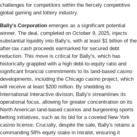
challenges for competitors within the fiercely competitive
global gaming and lottery industry.
Bally's Corporation
emerges as a significant potential
winner. The deal, completed on October 9, 2025, injects
substantial liquidity into Bally's, with at least $1 billion of the
after-tax cash proceeds earmarked for secured debt
reduction. This move is critical for Bally's, which has
historically grappled with a high debt-to-equity ratio and
significant financial commitments to its land-based casino
developments, including the Chicago casino project, which
will receive at least $200 million. By shedding its
International Interactive division, Bally's streamlines its
operational focus, allowing for greater concentration on its
North American land-based casinos and burgeoning sports
betting initiatives, such as its bid for a coveted New York
casino license. Crucially, despite the sale, Bally's retains a
commanding 58% equity stake in Intralot, ensuring it