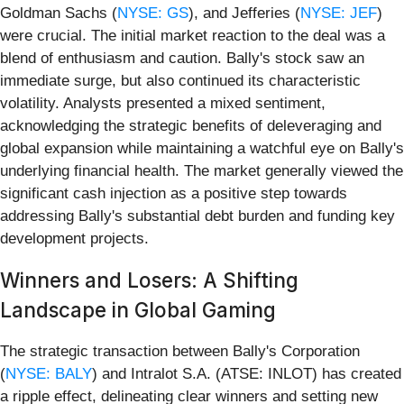
Goldman Sachs (
NYSE: GS
), and Jefferies (
NYSE: JEF
)
were crucial. The initial market reaction to the deal was a
blend of enthusiasm and caution. Bally's stock saw an
immediate surge, but also continued its characteristic
volatility. Analysts presented a mixed sentiment,
acknowledging the strategic benefits of deleveraging and
global expansion while maintaining a watchful eye on Bally's
underlying financial health. The market generally viewed the
significant cash injection as a positive step towards
addressing Bally's substantial debt burden and funding key
development projects.
Winners and Losers: A Shifting
Landscape in Global Gaming
The strategic transaction between Bally's Corporation
(
NYSE: BALY
) and Intralot S.A. (ATSE: INLOT) has created
a ripple effect, delineating clear winners and setting new