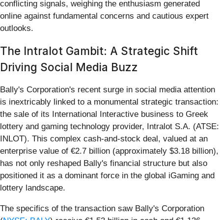
conflicting signals, weighing the enthusiasm generated
online against fundamental concerns and cautious expert
outlooks.
The Intralot Gambit: A Strategic Shift
Driving Social Media Buzz
Bally's Corporation's recent surge in social media attention
is inextricably linked to a monumental strategic transaction:
the sale of its International Interactive business to Greek
lottery and gaming technology provider, Intralot S.A. (ATSE:
INLOT). This complex cash-and-stock deal, valued at an
enterprise value of €2.7 billion (approximately $3.18 billion),
has not only reshaped Bally's financial structure but also
positioned it as a dominant force in the global iGaming and
lottery landscape.
The specifics of the transaction saw Bally's Corporation