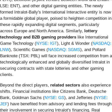
LSE: ENT), and other digital gaming entities. The newly
formed Intralot-Bally's International Interactive entity is now
a formidable global player, poised to heighten competition in
these rapidly expanding digital segments, particularly
across Europe and North America. Similarly,
lottery
technology and B2B gaming providers
like International
Game Technology (
NYSE: IGT
), Light & Wonder (
NASDAQ:
LNW
), Scientific Games (
NASDAQ: SGMS
), and Pollard
Banknote (TSX: PBL) will face increased competition from a
technologically enhanced and globally diversified Intralot in
securing contracts with state lotteries and other gaming
clients.
Beyond the direct players,
related sectors
also experience
shifts. Financial institutions like Citizens Bank, Deutsche
Bank, Goldman Sachs (
NYSE: GS
), and Jefferies (
NYSE:
JEF
) have benefited from advisory and lending fees through
their involvement in securing Intralot's financing. Real