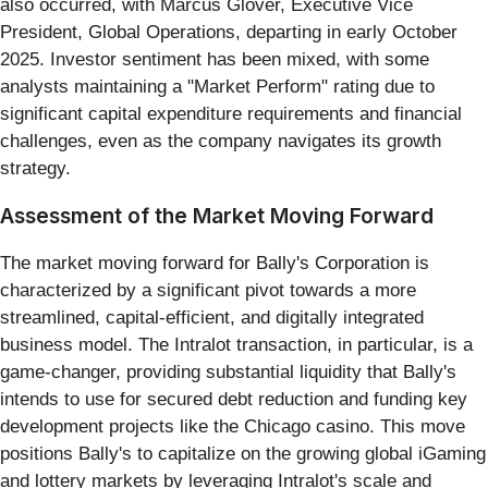
also occurred, with Marcus Glover, Executive Vice
President, Global Operations, departing in early October
2025. Investor sentiment has been mixed, with some
analysts maintaining a "Market Perform" rating due to
significant capital expenditure requirements and financial
challenges, even as the company navigates its growth
strategy.
Assessment of the Market Moving Forward
The market moving forward for Bally's Corporation is
characterized by a significant pivot towards a more
streamlined, capital-efficient, and digitally integrated
business model. The Intralot transaction, in particular, is a
game-changer, providing substantial liquidity that Bally's
intends to use for secured debt reduction and funding key
development projects like the Chicago casino. This move
positions Bally's to capitalize on the growing global iGaming
and lottery markets by leveraging Intralot's scale and