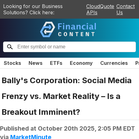
Looking for our Business
CloudQuote
Contact
Solutions? Click here:
APIs
Us
Stocks
News
ETFs
Economy
Currencies
P
Bally's Corporation: Social Media
Frenzy vs. Market Reality – Is a
Breakout Imminent?
Published at
October 20th 2025, 2:05 PM EDT
via
MarketMinute