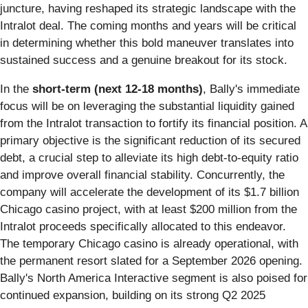
juncture, having reshaped its strategic landscape with the
Intralot deal. The coming months and years will be critical
in determining whether this bold maneuver translates into
sustained success and a genuine breakout for its stock.
In the
short-term (next 12-18 months)
, Bally's immediate
focus will be on leveraging the substantial liquidity gained
from the Intralot transaction to fortify its financial position. A
primary objective is the significant reduction of its secured
debt, a crucial step to alleviate its high debt-to-equity ratio
and improve overall financial stability. Concurrently, the
company will accelerate the development of its $1.7 billion
Chicago casino project, with at least $200 million from the
Intralot proceeds specifically allocated to this endeavor.
The temporary Chicago casino is already operational, with
the permanent resort slated for a September 2026 opening.
Bally's North America Interactive segment is also poised for
continued expansion, building on its strong Q2 2025