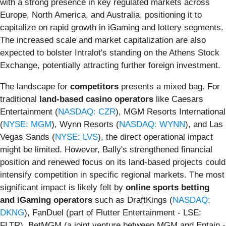
with a strong presence in key regulated markets across
Europe, North America, and Australia, positioning it to
capitalize on rapid growth in iGaming and lottery segments.
The increased scale and market capitalization are also
expected to bolster Intralot's standing on the Athens Stock
Exchange, potentially attracting further foreign investment.
The landscape for
competitors
presents a mixed bag. For
traditional
land-based casino operators
like Caesars
Entertainment (
NASDAQ: CZR
), MGM Resorts International
(
NYSE: MGM
), Wynn Resorts (
NASDAQ: WYNN
), and Las
Vegas Sands (
NYSE: LVS
), the direct operational impact
might be limited. However, Bally's strengthened financial
position and renewed focus on its land-based projects could
intensify competition in specific regional markets. The most
significant impact is likely felt by
online sports betting
and iGaming operators
such as DraftKings (
NASDAQ:
DKNG
), FanDuel (part of Flutter Entertainment - LSE:
FLTR), BetMGM (a joint venture between MGM and Entain -