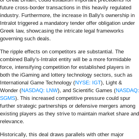
future cross-border transactions in this heavily regulated
industry. Furthermore, the increase in Bally's ownership in
Intralot triggered a mandatory tender offer obligation under
Greek law, showcasing the intricate legal frameworks
governing such deals.
The ripple effects on competitors are substantial. The
combined Bally's-Intralot entity will be a more formidable
force, intensifying competition for established players in
both the iGaming and lottery technology sectors, such as
International Game Technology (
NYSE: IGT
), Light &
Wonder (
NASDAQ: LNW
), and Scientific Games (
NASDAQ:
SGMS
). This increased competitive pressure could spur
further strategic partnerships or defensive mergers among
existing players as they strive to maintain market share and
relevance.
Historically, this deal draws parallels with other major