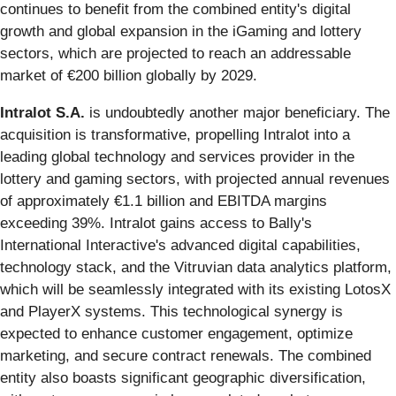
continues to benefit from the combined entity's digital
growth and global expansion in the iGaming and lottery
sectors, which are projected to reach an addressable
market of €200 billion globally by 2029.
Intralot S.A.
is undoubtedly another major beneficiary. The
acquisition is transformative, propelling Intralot into a
leading global technology and services provider in the
lottery and gaming sectors, with projected annual revenues
of approximately €1.1 billion and EBITDA margins
exceeding 39%. Intralot gains access to Bally's
International Interactive's advanced digital capabilities,
technology stack, and the Vitruvian data analytics platform,
which will be seamlessly integrated with its existing LotosX
and PlayerX systems. This technological synergy is
expected to enhance customer engagement, optimize
marketing, and secure contract renewals. The combined
entity also boasts significant geographic diversification,