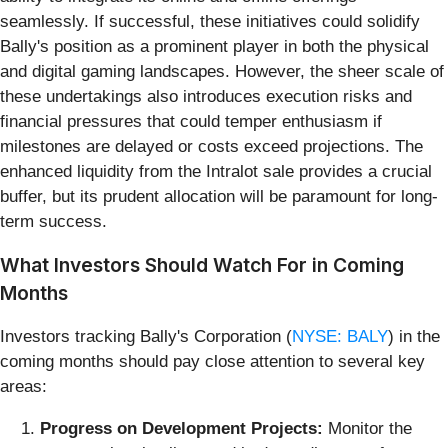
seamlessly. If successful, these initiatives could solidify
Bally's position as a prominent player in both the physical
and digital gaming landscapes. However, the sheer scale of
these undertakings also introduces execution risks and
financial pressures that could temper enthusiasm if
milestones are delayed or costs exceed projections. The
enhanced liquidity from the Intralot sale provides a crucial
buffer, but its prudent allocation will be paramount for long-
term success.
What Investors Should Watch For in Coming
Months
Investors tracking Bally's Corporation (
NYSE: BALY
) in the
coming months should pay close attention to several key
areas:
Progress on Development Projects:
Monitor the