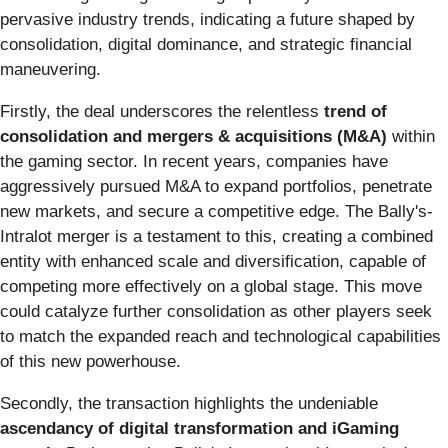
pervasive industry trends, indicating a future shaped by
consolidation, digital dominance, and strategic financial
maneuvering.
Firstly, the deal underscores the relentless
trend of
consolidation and mergers & acquisitions (M&A)
within
the gaming sector. In recent years, companies have
aggressively pursued M&A to expand portfolios, penetrate
new markets, and secure a competitive edge. The Bally's-
Intralot merger is a testament to this, creating a combined
entity with enhanced scale and diversification, capable of
competing more effectively on a global stage. This move
could catalyze further consolidation as other players seek
to match the expanded reach and technological capabilities
of this new powerhouse.
Secondly, the transaction highlights the undeniable
ascendancy of digital transformation and iGaming