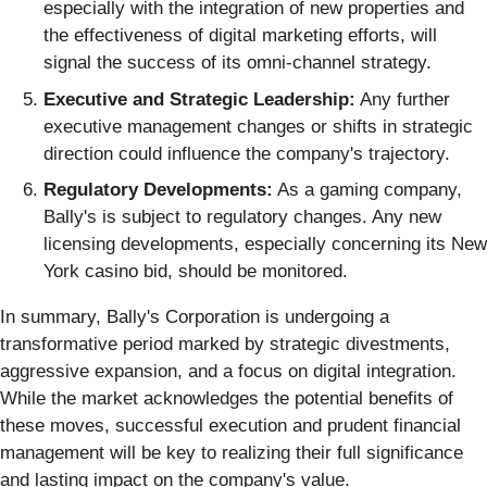
especially with the integration of new properties and
the effectiveness of digital marketing efforts, will
signal the success of its omni-channel strategy.
Executive and Strategic Leadership:
Any further
executive management changes or shifts in strategic
direction could influence the company's trajectory.
Regulatory Developments:
As a gaming company,
Bally's is subject to regulatory changes. Any new
licensing developments, especially concerning its New
York casino bid, should be monitored.
In summary, Bally's Corporation is undergoing a
transformative period marked by strategic divestments,
aggressive expansion, and a focus on digital integration.
While the market acknowledges the potential benefits of
these moves, successful execution and prudent financial
management will be key to realizing their full significance
and lasting impact on the company's value.