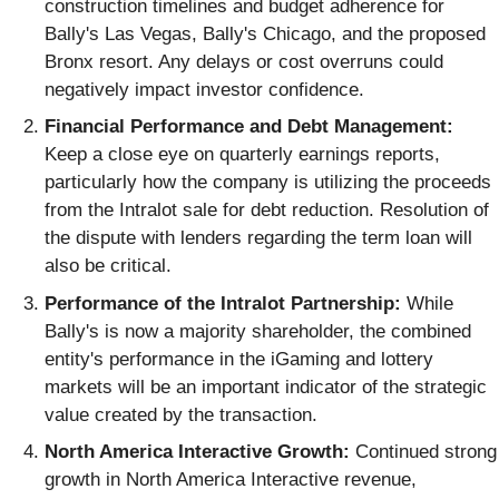
construction timelines and budget adherence for
Bally's Las Vegas, Bally's Chicago, and the proposed
Bronx resort. Any delays or cost overruns could
negatively impact investor confidence.
Financial Performance and Debt Management:
Keep a close eye on quarterly earnings reports,
particularly how the company is utilizing the proceeds
from the Intralot sale for debt reduction. Resolution of
the dispute with lenders regarding the term loan will
also be critical.
Performance of the Intralot Partnership:
While
Bally's is now a majority shareholder, the combined
entity's performance in the iGaming and lottery
markets will be an important indicator of the strategic
value created by the transaction.
North America Interactive Growth:
Continued strong
growth in North America Interactive revenue,