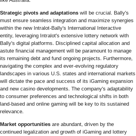
like Australia.
Strategic pivots and adaptations
will be crucial. Bally's
must ensure seamless integration and maximize synergies
within the new Intralot-Bally's International Interactive
entity, leveraging Intralot's extensive lottery network with
Bally's digital platforms. Disciplined capital allocation and
astute financial management will be paramount to manage
its remaining debt and fund ongoing projects. Furthermore,
navigating the complex and ever-evolving regulatory
landscapes in various U.S. states and international markets
will dictate the pace and success of its iGaming expansion
and new casino developments. The company's adaptability
to consumer preferences and technological shifts in both
land-based and online gaming will be key to its sustained
relevance.
Market opportunities
are abundant, driven by the
continued legalization and growth of iGaming and lottery