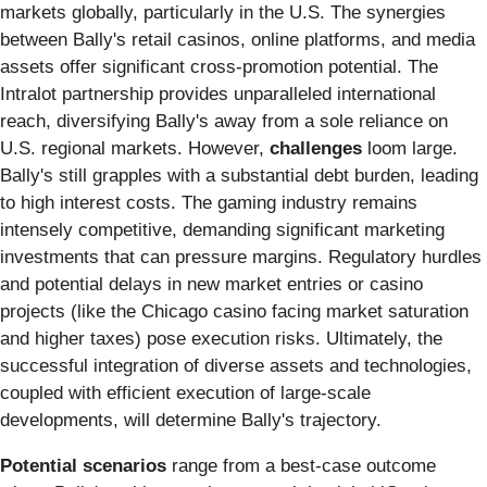
markets globally, particularly in the U.S. The synergies
between Bally's retail casinos, online platforms, and media
assets offer significant cross-promotion potential. The
Intralot partnership provides unparalleled international
reach, diversifying Bally's away from a sole reliance on
U.S. regional markets. However,
challenges
loom large.
Bally's still grapples with a substantial debt burden, leading
to high interest costs. The gaming industry remains
intensely competitive, demanding significant marketing
investments that can pressure margins. Regulatory hurdles
and potential delays in new market entries or casino
projects (like the Chicago casino facing market saturation
and higher taxes) pose execution risks. Ultimately, the
successful integration of diverse assets and technologies,
coupled with efficient execution of large-scale
developments, will determine Bally's trajectory.
Potential scenarios
range from a best-case outcome