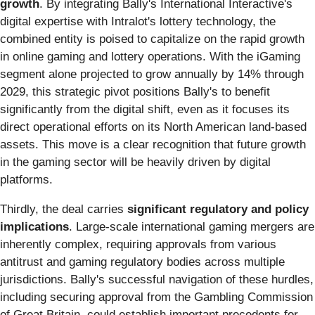
growth
. By integrating Bally's International Interactive's
digital expertise with Intralot's lottery technology, the
combined entity is poised to capitalize on the rapid growth
in online gaming and lottery operations. With the iGaming
segment alone projected to grow annually by 14% through
2029, this strategic pivot positions Bally's to benefit
significantly from the digital shift, even as it focuses its
direct operational efforts on its North American land-based
assets. This move is a clear recognition that future growth
in the gaming sector will be heavily driven by digital
platforms.
Thirdly, the deal carries
significant regulatory and policy
implications
. Large-scale international gaming mergers are
inherently complex, requiring approvals from various
antitrust and gaming regulatory bodies across multiple
jurisdictions. Bally's successful navigation of these hurdles,
including securing approval from the Gambling Commission
of Great Britain, could establish important precedents for