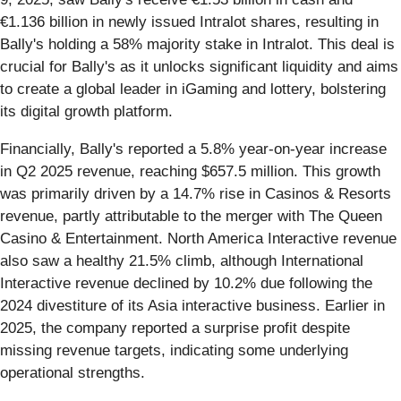
€1.136 billion in newly issued Intralot shares, resulting in
Bally's holding a 58% majority stake in Intralot. This deal is
crucial for Bally's as it unlocks significant liquidity and aims
to create a global leader in iGaming and lottery, bolstering
its digital growth platform.
Financially, Bally's reported a 5.8% year-on-year increase
in Q2 2025 revenue, reaching $657.5 million. This growth
was primarily driven by a 14.7% rise in Casinos & Resorts
revenue, partly attributable to the merger with The Queen
Casino & Entertainment. North America Interactive revenue
also saw a healthy 21.5% climb, although International
Interactive revenue declined by 10.2% due following the
2024 divestiture of its Asia interactive business. Earlier in
2025, the company reported a surprise profit despite
missing revenue targets, indicating some underlying
operational strengths.