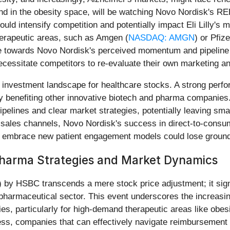
ound in the obesity space, will be watching Novo Nordisk's R
uld intensify competition and potentially impact Eli Lilly's
herapeutic areas, such as Amgen (
NASDAQ: AMGN
) or Pfize
ate towards Novo Nordisk's perceived momentum and pipeline 
ssitate competitors to re-evaluate their own marketing and 
 investment landscape for healthcare stocks. A strong perf
ly benefiting other innovative biotech and pharma companies. H
pelines and clear market strategies, potentially leaving small
l sales channels, Novo Nordisk's success in direct-to-consu
to embrace new patient engagement models could lose ground
Pharma Strategies and Market Dynamics
) by HSBC transcends a mere stock price adjustment; it signal
e pharmaceutical sector. This event underscores the increas
, particularly for high-demand therapeutic areas like obes
ess, companies that can effectively navigate reimbursement 