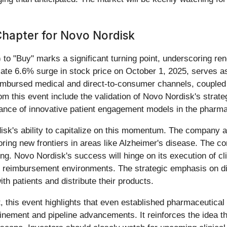
apter for Novo Nordisk
) to "Buy" marks a significant turning point, underscoring r
iate 6.6% surge in stock price on October 1, 2025, serves as
eimbursed medical and direct-to-consumer channels, coupled
his event include the validation of Novo Nordisk's strategic 
ance of innovative patient engagement models in the pharmac
sk's ability to capitalize on this momentum. The company ap
oring new frontiers in areas like Alzheimer's disease. The c
ing. Novo Nordisk's success will hinge on its execution of clin
d reimbursement environments. The strategic emphasis on di
h patients and distribute their products.
ct, this event highlights that even established pharmaceutica
inement and pipeline advancements. It reinforces the idea t