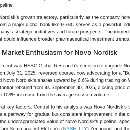
peline.
rdisk's growth trajectory, particularly as the company hone
rom a major global bank like HSBC serves as a powerful indic
y's strategic initiatives and future prospects. The immediat
at could influence broader pharmaceutical investment trends
s Market Enthusiasm for Novo Nordisk
vement was HSBC Global Research's decision to upgrade No
 July 31, 2025, reversed course, now advocating for a "Buy
led Novo Nordisk's shares upward by 6.6% during trading on
tantial rebound from its September 30, 2025, closing price o
 a 103% increase from the average session volume.
eral key factors. Central to his analysis was Novo Nordisk's
as a pathway for gradual but consistent improvement in the
the underappreciated value of Novo Nordisk's pipeline, speci
griSema against Eli Lilly's (
NYSE: LLY
) Zepbound, and the