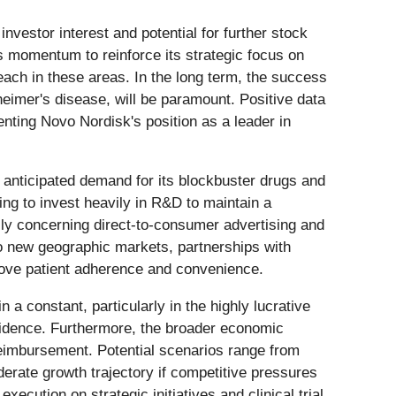
 investor interest and potential for further stock
s momentum to reinforce its strategic focus on
each in these areas. In the long term, the success
heimer's disease, will be paramount. Positive data
nting Novo Nordisk's position as a leader in
et anticipated demand for its blockbuster drugs and
ing to invest heavily in R&D to maintain a
lly concerning direct-to-consumer advertising and
to new geographic markets, partnerships with
rove patient adherence and convenience.
in a constant, particularly in the highly lucrative
nfidence. Furthermore, the broader economic
 reimbursement. Potential scenarios range from
erate growth trajectory if competitive pressures
ecution on strategic initiatives and clinical trial