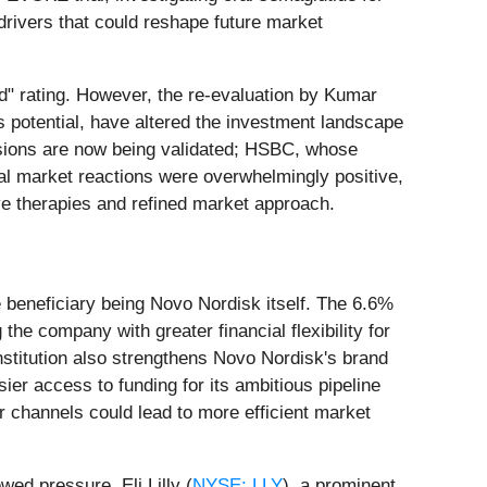
 drivers that could reshape future market
d" rating. However, the re-evaluation by Kumar
s potential, have altered the investment landscape
sions are now being validated; HSBC, whose
tial market reactions were overwhelmingly positive,
tive therapies and refined market approach.
 beneficiary being Novo Nordisk itself. The 6.6%
the company with greater financial flexibility for
nstitution also strengthens Novo Nordisk's brand
asier access to funding for its ambitious pipeline
r channels could lead to more efficient market
wed pressure. Eli Lilly (
NYSE: LLY
), a prominent