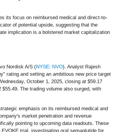
s its focus on reimbursed medical and direct-to-
ator of potential upside, suggesting that the
e implication is a bolstered market capitalization
.
vo Nordisk A/S (
NYSE: NVO
). Analyst Rajesh
" rating and setting an ambitious new price target
 Wednesday, October 1, 2025, closing at $59.17
f $55.49. The trading volume also surged, with
 strategic emphasis on its reimbursed medical and
 company's market penetration and revenue
fically pointing to upcoming data readouts. These
 EVOKE trial, investigating oral semaglutide for