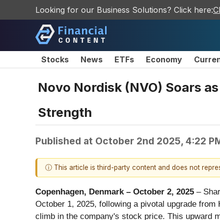
Looking for our Business Solutions? Click here:
C
Stocks
News
ETFs
Economy
Curre
Novo Nordisk (NVO) Soars as 
Strength
Published at
October 2nd 2025, 4:22 P
ⓘ This article is third-party content and does not repr
Copenhagen, Denmark – October 2, 2025
– Shar
October 1, 2025, following a pivotal upgrade from 
climb in the company's stock price. This upward m