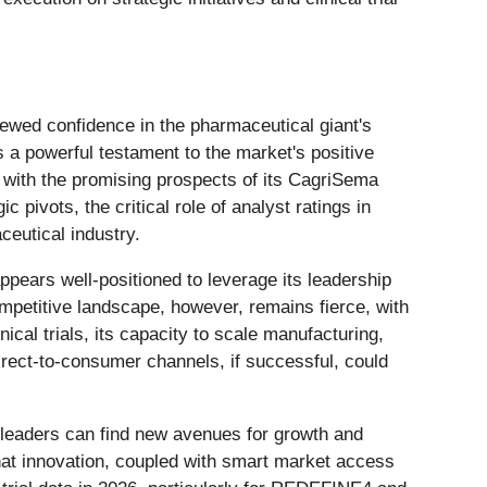
enewed confidence in the pharmaceutical giant's
 a powerful testament to the market's positive
 with the promising prospects of its CagriSema
pivots, the critical role of analyst ratings in
eutical industry.
pears well-positioned to leverage its leadership
ompetitive landscape, however, remains fierce, with
ical trials, its capacity to scale manufacturing,
rect-to-consumer channels, if successful, could
l leaders can find new avenues for growth and
hat innovation, coupled with smart market access