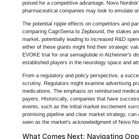
poised for a competitive advantage. Novo Nordisk's
pharmaceutical companies may look to emulate or
The potential ripple effects on competitors and partn
comparing CagriSema to Zepbound, the stakes are h
market, potentially leading to increased R&D spen
either of these giants might find their strategic v
EVOKE trial for oral semaglutide in Alzheimer's dis
established players in the neurology space and at
From a regulatory and policy perspective, a succ
scrutiny. Regulators might examine advertising prac
medications. The emphasis on reimbursed medical 
payers. Historically, companies that have succes
events, such as the initial market excitement sur
promising pipeline and clear market strategy, can
seen as the market's acknowledgment of Novo Nord
What Comes Next: Navigating Oppo