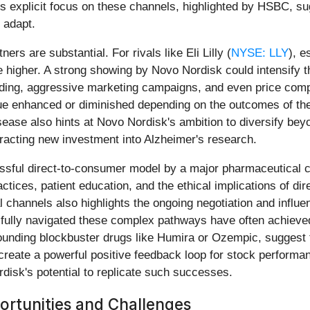
 explicit focus on these channels, highlighted by HSBC, sugg
 adapt.
ers are substantial. For rivals like Eli Lilly (
NYSE: LLY
), e
igher. A strong showing by Novo Nordisk could intensify th
ding, aggressive marketing campaigns, and even price compet
alue enhanced or diminished depending on the outcomes of thes
ease also hints at Novo Nordisk's ambition to diversify beyo
tracting new investment into Alzheimer's research.
essful direct-to-consumer model by a major pharmaceutical
tices, patient education, and the ethical implications of dir
channels also highlights the ongoing negotiation and influ
sfully navigated these complex pathways have often achiev
rounding blockbuster drugs like Humira or Ozempic, suggest 
 create a powerful positive feedback loop for stock perform
isk's potential to replicate such successes.
rtunities and Challenges