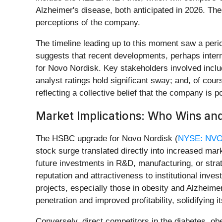
Alzheimer's disease, both anticipated in 2026. The
perceptions of the company.
The timeline leading up to this moment saw a peri
suggests that recent developments, perhaps interna
for Novo Nordisk. Key stakeholders involved inc
analyst ratings hold significant sway; and, of cou
reflecting a collective belief that the company is 
Market Implications: Who Wins an
The HSBC upgrade for Novo Nordisk (
NYSE: NV
stock surge translated directly into increased mark
future investments in R&D, manufacturing, or stra
reputation and attractiveness to institutional invest
projects, especially those in obesity and Alzheim
penetration and improved profitability, solidifying 
Conversely, direct competitors in the diabetes, obe