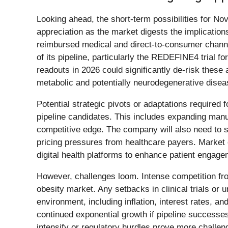
Looking ahead, the short-term possibilities for No
appreciation as the market digests the implicatio
reimbursed medical and direct-to-consumer channels
of its pipeline, particularly the REDEFINE4 trial 
readouts in 2026 could significantly de-risk thes
metabolic and potentially neurodegenerative disea
Potential strategic pivots or adaptations required 
pipeline candidates. This includes expanding manuf
competitive edge. The company will also need to sk
pricing pressures from healthcare payers. Market 
digital health platforms to enhance patient enga
However, challenges loom. Intense competition from
obesity market. Any setbacks in clinical trials o
environment, including inflation, interest rates, 
continued exponential growth if pipeline successe
intensify or regulatory hurdles prove more challengi