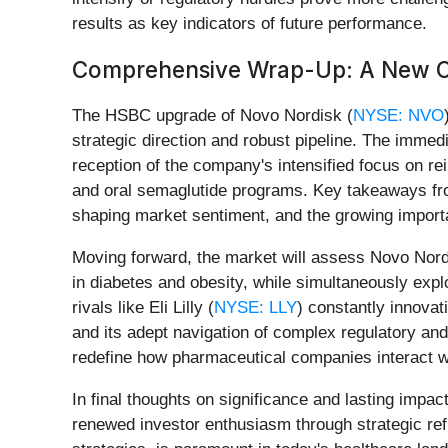
results as key indicators of future performance.
Comprehensive Wrap-Up: A New Ch
The HSBC upgrade of Novo Nordisk (
NYSE: NVO
strategic direction and robust pipeline. The immed
reception of the company's intensified focus on r
and oral semaglutide programs. Key takeaways from t
shaping market sentiment, and the growing import
Moving forward, the market will assess Novo Nordi
in diabetes and obesity, while simultaneously expl
rivals like Eli Lilly (
NYSE: LLY
) constantly innovat
and its adept navigation of complex regulatory an
redefine how pharmaceutical companies interact wit
In final thoughts on significance and lasting impa
renewed investor enthusiasm through strategic ref