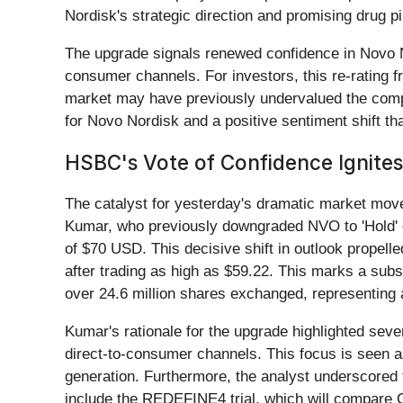
Nordisk's strategic direction and promising drug pi
The upgrade signals renewed confidence in Novo No
consumer channels. For investors, this re-rating f
market may have previously undervalued the compan
for Novo Nordisk and a positive sentiment shift th
HSBC's Vote of Confidence Ignite
The catalyst for yesterday's dramatic market mo
Kumar, who previously downgraded NVO to 'Hold' on
of $70 USD. This decisive shift in outlook propel
after trading as high as $59.22. This marks a subs
over 24.6 million shares exchanged, representing
Kumar's rationale for the upgrade highlighted sev
direct-to-consumer channels. This focus is seen 
generation. Furthermore, the analyst underscored 
include the REDEFINE4 trial, which will compare Ca