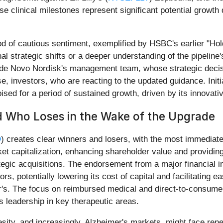
se clinical milestones represent significant potential growth
od of cautious sentiment, exemplified by HSBC's earlier "Hol
l strategic shifts or a deeper understanding of the pipeline'
lude Novo Nordisk's management team, whose strategic deci
rse, investors, who are reacting to the updated guidance. Ini
poised for a period of sustained growth, driven by its innova
d Who Loses in the Wake of the Upgrade
O
) creates clear winners and losers, with the most immediate
et capitalization, enhancing shareholder value and providing 
tegic acquisitions. The endorsement from a major financial i
ors, potentially lowering its cost of capital and facilitating e
er's. The focus on reimbursed medical and direct-to-consume
its leadership in key therapeutic areas.
sity, and increasingly, Alzheimer's markets, might face rene