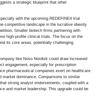
ests a strategic blueprint that other
specially with the upcoming REDEFINE4 trial
e competitive landscape in the lucrative obesity
ition. Smaller biotech firms partnering with
e high-profile clinical trials. The focus on the
nd its core areas, potentially challenging
 company like Novo Nordisk could draw increased
ect engagement, especially for prescription
ence pharmaceutical companies exert on healthcare
ed market dominance. Comparisons to similar
that strong analyst endorsements, coupled with a
ance and market leadership. This upgrade could be