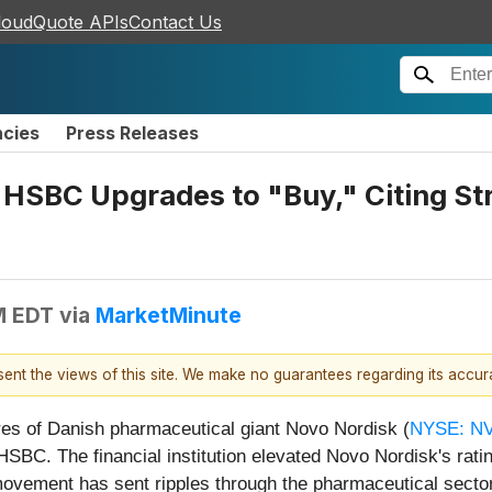
loudQuote APIs
Contact Us
ncies
Press Releases
HSBC Upgrades to "Buy," Citing Str
M EDT
via
MarketMinute
esent the views of this site. We make no guarantees regarding its accu
es of Danish pharmaceutical giant Novo Nordisk (
NYSE: N
HSBC. The financial institution elevated Novo Nordisk's ratin
ovement has sent ripples through the pharmaceutical sector