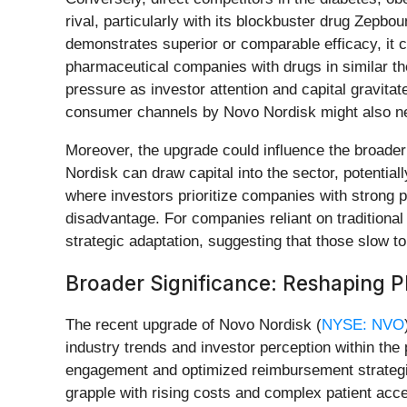
rival, particularly with its blockbuster drug Zepb
demonstrates superior or comparable efficacy, it co
pharmaceutical companies with drugs in similar t
pressure as investor attention and capital gravit
consumer channels by Novo Nordisk might also nece
Moreover, the upgrade could influence the broader
Nordisk can draw capital into the sector, potential
where investors prioritize companies with strong pi
disadvantage. For companies reliant on traditiona
strategic adaptation, suggesting that those slow 
Broader Significance: Reshaping 
The recent upgrade of Novo Nordisk (
NYSE: NVO
industry trends and investor perception within th
engagement and optimized reimbursement strategies
grapple with rising costs and complex patient acc