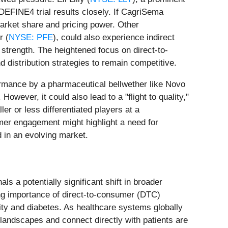
EDEFINE4 trial results closely. If CagriSema
 market share and pricing power. Other
r (
NYSE: PFE
), could also experience indirect
strength. The heightened focus on direct-to-
distribution strategies to remain competitive.
ormance by a pharmaceutical bellwether like Novo
owever, it could also lead to a "flight to quality,"
er or less differentiated players at a
mer engagement might highlight a need for
 in an evolving market.
s a potentially significant shift in broader
ing importance of direct-to-consumer (DTC)
ity and diabetes. As healthcare systems globally
landscapes and connect directly with patients are