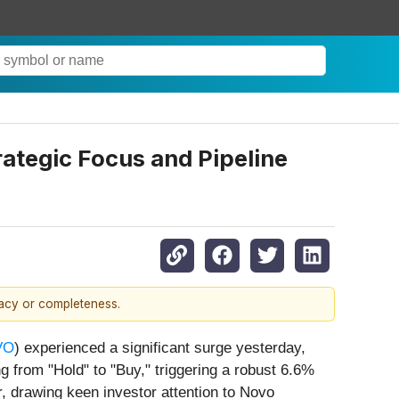
ategic Focus and Pipeline
racy or completeness.
VO
) experienced a significant surge yesterday,
g from "Hold" to "Buy," triggering a robust 6.6%
, drawing keen investor attention to Novo