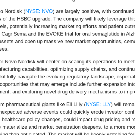
vo Nordisk (
NYSE: NVO
) are largely positive, with continued
ns of the HSBC upgrade. The company will likely leverage thi
, potentially increasing marketing efforts and patient outr
for CagriSema and the EVOKE trial for oral semaglutide in Alz
e assets and open up massive new market opportunities, ceme
ses.
for Novo Nordisk will center on scaling its operations to me
acturing capabilities, optimizing supply chains, and continu
illfully navigate the evolving regulatory landscape, especia
opportunities that may emerge include further expansion in
gement, and exploring novel drug delivery mechanisms to imp
 pharmaceutical giants like Eli Lilly (
NYSE: LLY
) will rema
r unexpected adverse events could quickly erode investor co
and healthcare policy changes, could impact drug pricing and
s materialize and market penetration deepens, to a more mod
ng than anticipated. The market will be keenly watching for ex