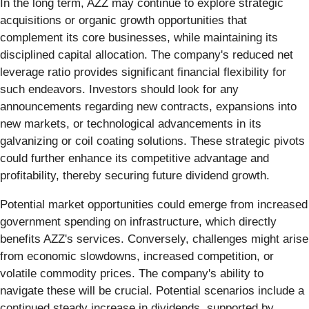
In the long term, AZZ may continue to explore strategic
acquisitions or organic growth opportunities that
complement its core businesses, while maintaining its
disciplined capital allocation. The company's reduced net
leverage ratio provides significant financial flexibility for
such endeavors. Investors should look for any
announcements regarding new contracts, expansions into
new markets, or technological advancements in its
galvanizing or coil coating solutions. These strategic pivots
could further enhance its competitive advantage and
profitability, thereby securing future dividend growth.
Potential market opportunities could emerge from increased
government spending on infrastructure, which directly
benefits AZZ's services. Conversely, challenges might arise
from economic slowdowns, increased competition, or
volatile commodity prices. The company's ability to
navigate these will be crucial. Potential scenarios include a
continued steady increase in dividends, supported by