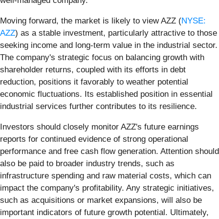
well-managed company.
Moving forward, the market is likely to view AZZ (
NYSE:
AZZ
) as a stable investment, particularly attractive to those
seeking income and long-term value in the industrial sector.
The company's strategic focus on balancing growth with
shareholder returns, coupled with its efforts in debt
reduction, positions it favorably to weather potential
economic fluctuations. Its established position in essential
industrial services further contributes to its resilience.
Investors should closely monitor AZZ's future earnings
reports for continued evidence of strong operational
performance and free cash flow generation. Attention should
also be paid to broader industry trends, such as
infrastructure spending and raw material costs, which can
impact the company's profitability. Any strategic initiatives,
such as acquisitions or market expansions, will also be
important indicators of future growth potential. Ultimately,