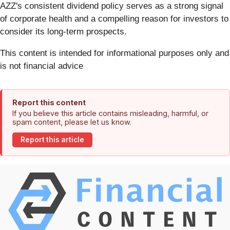
AZZ's consistent dividend policy serves as a strong signal
of corporate health and a compelling reason for investors to
consider its long-term prospects.
This content is intended for informational purposes only and
is not financial advice
Report this content
If you believe this article contains misleading, harmful, or
spam content, please let us know.
Report this article