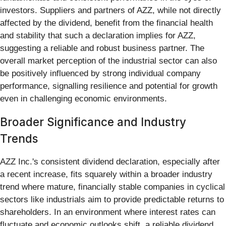
investors. Suppliers and partners of AZZ, while not directly
affected by the dividend, benefit from the financial health
and stability that such a declaration implies for AZZ,
suggesting a reliable and robust business partner. The
overall market perception of the industrial sector can also
be positively influenced by strong individual company
performance, signalling resilience and potential for growth
even in challenging economic environments.
Broader Significance and Industry
Trends
AZZ Inc.'s consistent dividend declaration, especially after
a recent increase, fits squarely within a broader industry
trend where mature, financially stable companies in cyclical
sectors like industrials aim to provide predictable returns to
shareholders. In an environment where interest rates can
fluctuate and economic outlooks shift, a reliable dividend