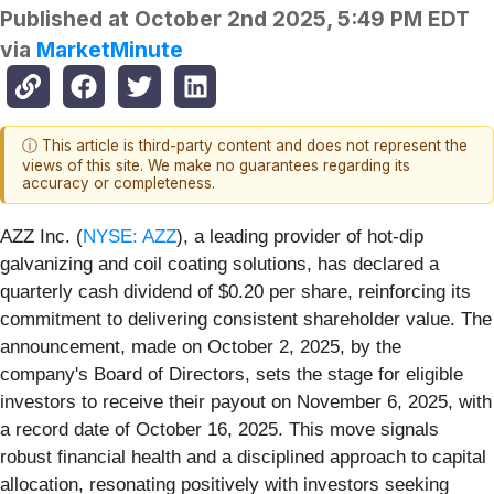
Published at
October 2nd 2025, 5:49 PM EDT
via
MarketMinute
ⓘ This article is third-party content and does not represent the
views of this site. We make no guarantees regarding its
accuracy or completeness.
AZZ Inc. (
NYSE: AZZ
), a leading provider of hot-dip
galvanizing and coil coating solutions, has declared a
quarterly cash dividend of $0.20 per share, reinforcing its
commitment to delivering consistent shareholder value. The
announcement, made on October 2, 2025, by the
company's Board of Directors, sets the stage for eligible
investors to receive their payout on November 6, 2025, with
a record date of October 16, 2025. This move signals
robust financial health and a disciplined approach to capital
allocation, resonating positively with investors seeking