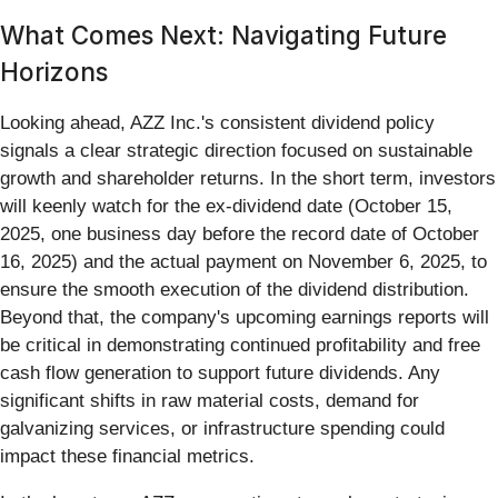
What Comes Next: Navigating Future
Horizons
Looking ahead, AZZ Inc.'s consistent dividend policy
signals a clear strategic direction focused on sustainable
growth and shareholder returns. In the short term, investors
will keenly watch for the ex-dividend date (October 15,
2025, one business day before the record date of October
16, 2025) and the actual payment on November 6, 2025, to
ensure the smooth execution of the dividend distribution.
Beyond that, the company's upcoming earnings reports will
be critical in demonstrating continued profitability and free
cash flow generation to support future dividends. Any
significant shifts in raw material costs, demand for
galvanizing services, or infrastructure spending could
impact these financial metrics.