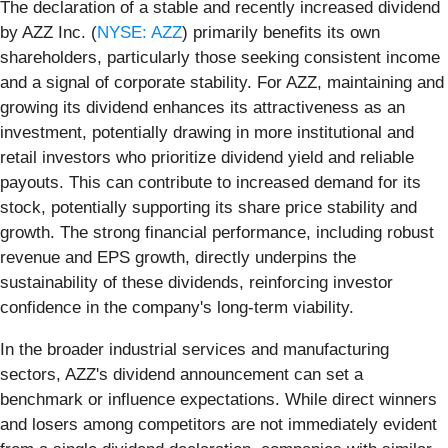
The declaration of a stable and recently increased dividend
by AZZ Inc. (
NYSE: AZZ
) primarily benefits its own
shareholders, particularly those seeking consistent income
and a signal of corporate stability. For AZZ, maintaining and
growing its dividend enhances its attractiveness as an
investment, potentially drawing in more institutional and
retail investors who prioritize dividend yield and reliable
payouts. This can contribute to increased demand for its
stock, potentially supporting its share price stability and
growth. The strong financial performance, including robust
revenue and EPS growth, directly underpins the
sustainability of these dividends, reinforcing investor
confidence in the company's long-term viability.
In the broader industrial services and manufacturing
sectors, AZZ's dividend announcement can set a
benchmark or influence expectations. While direct winners
and losers among competitors are not immediately evident