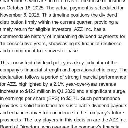
shareholders who are on record as of the close of business
on October 16, 2025. The actual payment is scheduled for
November 6, 2025. This timeline positions the dividend
distribution firmly within the current quarter, providing a
timely return for eligible investors. AZZ Inc. has a
commendable history of maintaining dividend payments for
16 consecutive years, showcasing its financial resilience
and commitment to its investor base.
This consistent dividend policy is a key indicator of the
company's financial strength and operational efficiency. The
declaration follows a period of strong financial performance
for AZZ, highlighted by a 2.1% year-over-year revenue
increase to $422 million in Q1 2026 and a significant surge
in earnings per share (EPS) to $5.71. Such performance
provides a solid foundation for sustainable dividend payouts
and enhances investor confidence in the company's future
prospects. The key players in this decision are the AZZ Inc.
Board of Directors, who oversee the company's financial