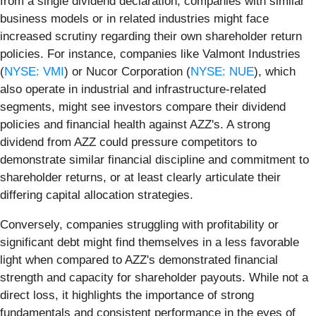
from a single dividend declaration, companies with similar
business models or in related industries might face
increased scrutiny regarding their own shareholder return
policies. For instance, companies like Valmont Industries
(
NYSE: VMI
) or Nucor Corporation (
NYSE: NUE
), which
also operate in industrial and infrastructure-related
segments, might see investors compare their dividend
policies and financial health against AZZ's. A strong
dividend from AZZ could pressure competitors to
demonstrate similar financial discipline and commitment to
shareholder returns, or at least clearly articulate their
differing capital allocation strategies.
Conversely, companies struggling with profitability or
significant debt might find themselves in a less favorable
light when compared to AZZ's demonstrated financial
strength and capacity for shareholder payouts. While not a
direct loss, it highlights the importance of strong
fundamentals and consistent performance in the eyes of