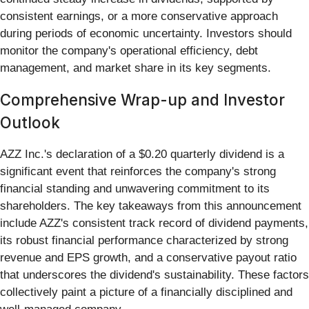
consistent earnings, or a more conservative approach
during periods of economic uncertainty. Investors should
monitor the company's operational efficiency, debt
management, and market share in its key segments.
Comprehensive Wrap-up and Investor
Outlook
AZZ Inc.'s declaration of a $0.20 quarterly dividend is a
significant event that reinforces the company's strong
financial standing and unwavering commitment to its
shareholders. The key takeaways from this announcement
include AZZ's consistent track record of dividend payments,
its robust financial performance characterized by strong
revenue and EPS growth, and a conservative payout ratio
that underscores the dividend's sustainability. These factors
collectively paint a picture of a financially disciplined and