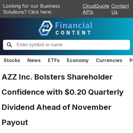
Looking for our Business
CloudQuote
Contact
Solutions? Click here:
APIs
Us
Stocks
News
ETFs
Economy
Currencies
P
AZZ Inc. Bolsters Shareholder
Confidence with $0.20 Quarterly
Dividend Ahead of November
Payout