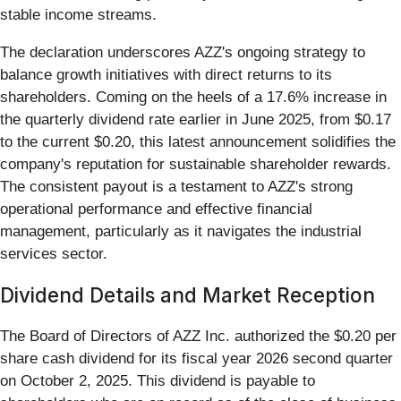
stable income streams.
The declaration underscores AZZ's ongoing strategy to
balance growth initiatives with direct returns to its
shareholders. Coming on the heels of a 17.6% increase in
the quarterly dividend rate earlier in June 2025, from $0.17
to the current $0.20, this latest announcement solidifies the
company's reputation for sustainable shareholder rewards.
The consistent payout is a testament to AZZ's strong
operational performance and effective financial
management, particularly as it navigates the industrial
services sector.
Dividend Details and Market Reception
The Board of Directors of AZZ Inc. authorized the $0.20 per
share cash dividend for its fiscal year 2026 second quarter
on October 2, 2025. This dividend is payable to