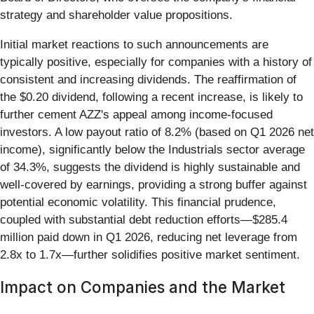
strategy and shareholder value propositions.
Initial market reactions to such announcements are
typically positive, especially for companies with a history of
consistent and increasing dividends. The reaffirmation of
the $0.20 dividend, following a recent increase, is likely to
further cement AZZ's appeal among income-focused
investors. A low payout ratio of 8.2% (based on Q1 2026 net
income), significantly below the Industrials sector average
of 34.3%, suggests the dividend is highly sustainable and
well-covered by earnings, providing a strong buffer against
potential economic volatility. This financial prudence,
coupled with substantial debt reduction efforts—$285.4
million paid down in Q1 2026, reducing net leverage from
2.8x to 1.7x—further solidifies positive market sentiment.
Impact on Companies and the Market