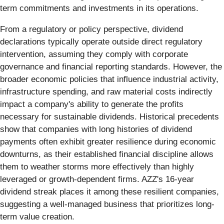
term commitments and investments in its operations.
From a regulatory or policy perspective, dividend
declarations typically operate outside direct regulatory
intervention, assuming they comply with corporate
governance and financial reporting standards. However, the
broader economic policies that influence industrial activity,
infrastructure spending, and raw material costs indirectly
impact a company's ability to generate the profits
necessary for sustainable dividends. Historical precedents
show that companies with long histories of dividend
payments often exhibit greater resilience during economic
downturns, as their established financial discipline allows
them to weather storms more effectively than highly
leveraged or growth-dependent firms. AZZ's 16-year
dividend streak places it among these resilient companies,
suggesting a well-managed business that prioritizes long-
term value creation.