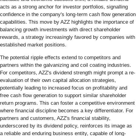
acts as a strong anchor for investor portfolios, signalling
confidence in the company's long-term cash flow generation
capabilities. This move by AZZ highlights the importance of
balancing growth investments with direct shareholder
rewards, a strategy increasingly favored by companies with
established market positions.
The potential ripple effects extend to competitors and
partners within the galvanizing and coil coating industries.
For competitors, AZZ's dividend strength might prompt a re-
evaluation of their own capital allocation strategies,
potentially leading to increased focus on profitability and
free cash flow generation to support similar shareholder
return programs. This can foster a competitive environment
where financial discipline becomes a key differentiator. For
partners and customers, AZZ's financial stability,
underscored by its dividend policy, reinforces its image as
a reliable and enduring business entity, capable of long-