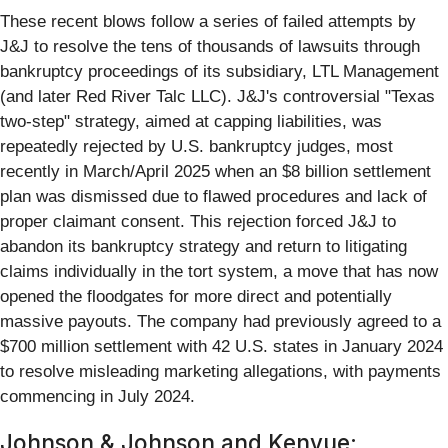
These recent blows follow a series of failed attempts by
J&J to resolve the tens of thousands of lawsuits through
bankruptcy proceedings of its subsidiary, LTL Management
(and later Red River Talc LLC). J&J's controversial "Texas
two-step" strategy, aimed at capping liabilities, was
repeatedly rejected by U.S. bankruptcy judges, most
recently in March/April 2025 when an $8 billion settlement
plan was dismissed due to flawed procedures and lack of
proper claimant consent. This rejection forced J&J to
abandon its bankruptcy strategy and return to litigating
claims individually in the tort system, a move that has now
opened the floodgates for more direct and potentially
massive payouts. The company had previously agreed to a
$700 million settlement with 42 U.S. states in January 2024
to resolve misleading marketing allegations, with payments
commencing in July 2024.
Johnson & Johnson and Kenvue: