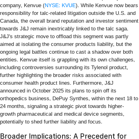
company, Kenvue (
NYSE: KVUE
). While Kenvue now bears
responsibility for talc-related litigation outside the U.S. and
Canada, the overall brand reputation and investor sentiment
towards J&J remain inextricably linked to the talc saga.
J&J's strategic move to offload this segment was partly
aimed at isolating the consumer products liability, but the
ongoing legal battles continue to cast a shadow over both
entities. Kenvue itself is grappling with its own challenges,
including controversies surrounding its Tylenol product,
further highlighting the broader risks associated with
consumer health product lines. Furthermore, J&J
announced in October 2025 its plans to spin off its
orthopedics business, DePuy Synthes, within the next 18 to
24 months, signaling a strategic pivot towards higher-
growth pharmaceutical and medical device segments,
potentially to shed further liability and focus.
Broader Implications: A Precedent for