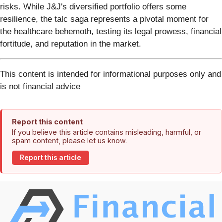
risks. While J&J's diversified portfolio offers some
resilience, the talc saga represents a pivotal moment for
the healthcare behemoth, testing its legal prowess, financial
fortitude, and reputation in the market.
This content is intended for informational purposes only and
is not financial advice
Report this content
If you believe this article contains misleading, harmful, or
spam content, please let us know.
Report this article