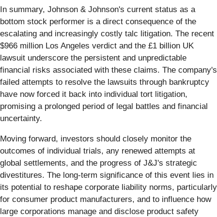
In summary, Johnson & Johnson's current status as a
bottom stock performer is a direct consequence of the
escalating and increasingly costly talc litigation. The recent
$966 million Los Angeles verdict and the £1 billion UK
lawsuit underscore the persistent and unpredictable
financial risks associated with these claims. The company's
failed attempts to resolve the lawsuits through bankruptcy
have now forced it back into individual tort litigation,
promising a prolonged period of legal battles and financial
uncertainty.
Moving forward, investors should closely monitor the
outcomes of individual trials, any renewed attempts at
global settlements, and the progress of J&J's strategic
divestitures. The long-term significance of this event lies in
its potential to reshape corporate liability norms, particularly
for consumer product manufacturers, and to influence how
large corporations manage and disclose product safety