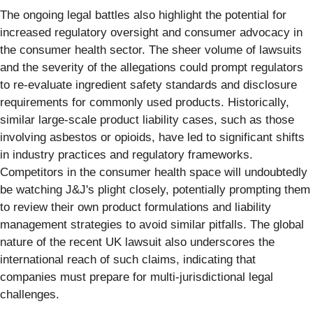
The ongoing legal battles also highlight the potential for
increased regulatory oversight and consumer advocacy in
the consumer health sector. The sheer volume of lawsuits
and the severity of the allegations could prompt regulators
to re-evaluate ingredient safety standards and disclosure
requirements for commonly used products. Historically,
similar large-scale product liability cases, such as those
involving asbestos or opioids, have led to significant shifts
in industry practices and regulatory frameworks.
Competitors in the consumer health space will undoubtedly
be watching J&J's plight closely, potentially prompting them
to review their own product formulations and liability
management strategies to avoid similar pitfalls. The global
nature of the recent UK lawsuit also underscores the
international reach of such claims, indicating that
companies must prepare for multi-jurisdictional legal
challenges.