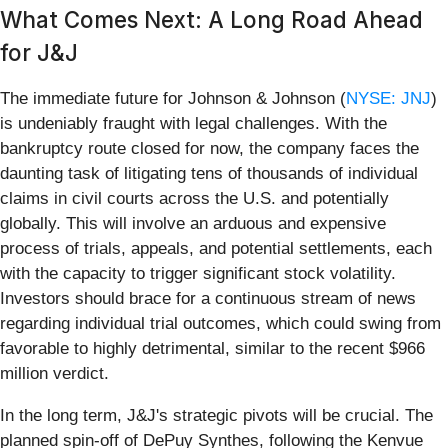
What Comes Next: A Long Road Ahead
for J&J
The immediate future for Johnson & Johnson (
NYSE: JNJ
)
is undeniably fraught with legal challenges. With the
bankruptcy route closed for now, the company faces the
daunting task of litigating tens of thousands of individual
claims in civil courts across the U.S. and potentially
globally. This will involve an arduous and expensive
process of trials, appeals, and potential settlements, each
with the capacity to trigger significant stock volatility.
Investors should brace for a continuous stream of news
regarding individual trial outcomes, which could swing from
favorable to highly detrimental, similar to the recent $966
million verdict.
In the long term, J&J's strategic pivots will be crucial. The
planned spin-off of DePuy Synthes, following the Kenvue