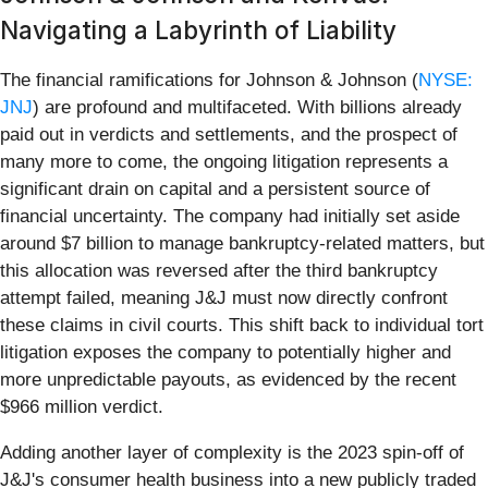
Navigating a Labyrinth of Liability
The financial ramifications for Johnson & Johnson (
NYSE:
JNJ
) are profound and multifaceted. With billions already
paid out in verdicts and settlements, and the prospect of
many more to come, the ongoing litigation represents a
significant drain on capital and a persistent source of
financial uncertainty. The company had initially set aside
around $7 billion to manage bankruptcy-related matters, but
this allocation was reversed after the third bankruptcy
attempt failed, meaning J&J must now directly confront
these claims in civil courts. This shift back to individual tort
litigation exposes the company to potentially higher and
more unpredictable payouts, as evidenced by the recent
$966 million verdict.
Adding another layer of complexity is the 2023 spin-off of
J&J's consumer health business into a new publicly traded