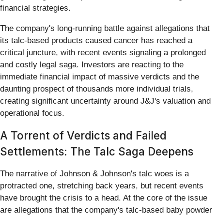
financial strategies.
The company's long-running battle against allegations that
its talc-based products caused cancer has reached a
critical juncture, with recent events signaling a prolonged
and costly legal saga. Investors are reacting to the
immediate financial impact of massive verdicts and the
daunting prospect of thousands more individual trials,
creating significant uncertainty around J&J's valuation and
operational focus.
A Torrent of Verdicts and Failed
Settlements: The Talc Saga Deepens
The narrative of Johnson & Johnson's talc woes is a
protracted one, stretching back years, but recent events
have brought the crisis to a head. At the core of the issue
are allegations that the company's talc-based baby powder