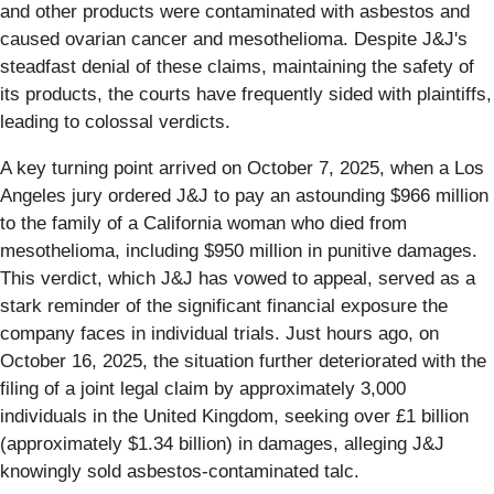
and other products were contaminated with asbestos and
caused ovarian cancer and mesothelioma. Despite J&J's
steadfast denial of these claims, maintaining the safety of
its products, the courts have frequently sided with plaintiffs,
leading to colossal verdicts.
A key turning point arrived on October 7, 2025, when a Los
Angeles jury ordered J&J to pay an astounding $966 million
to the family of a California woman who died from
mesothelioma, including $950 million in punitive damages.
This verdict, which J&J has vowed to appeal, served as a
stark reminder of the significant financial exposure the
company faces in individual trials. Just hours ago, on
October 16, 2025, the situation further deteriorated with the
filing of a joint legal claim by approximately 3,000
individuals in the United Kingdom, seeking over £1 billion
(approximately $1.34 billion) in damages, alleging J&J
knowingly sold asbestos-contaminated talc.