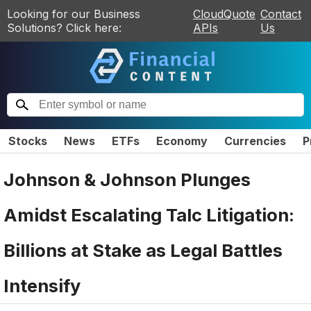
Looking for our Business
CloudQuote
Contact
Solutions? Click here:
APIs
Us
Stocks
News
ETFs
Economy
Currencies
P
Johnson & Johnson Plunges
Amidst Escalating Talc Litigation:
Billions at Stake as Legal Battles
Intensify