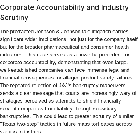
Corporate Accountability and Industry
Scrutiny
The protracted Johnson & Johnson talc litigation carries
significant wider implications, not just for the company itself
but for the broader pharmaceutical and consumer health
industries. This case serves as a powerful precedent for
corporate accountability, demonstrating that even large,
well-established companies can face immense legal and
financial consequences for alleged product safety failures.
The repeated rejection of J&J's bankruptcy maneuvers
sends a clear message that courts are increasingly wary of
strategies perceived as attempts to shield financially
solvent companies from liability through subsidiary
bankruptcies. This could lead to greater scrutiny of similar
"Texas two-step" tactics in future mass tort cases across
various industries.