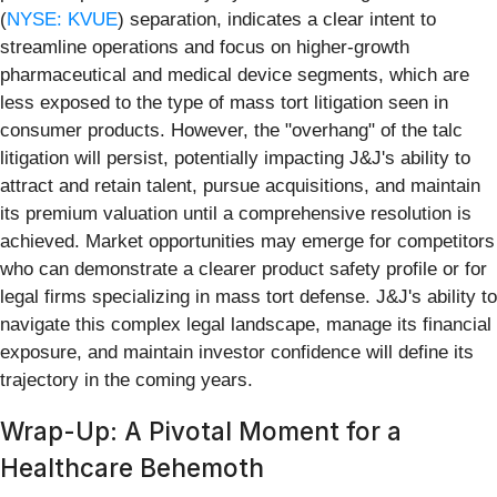
(
NYSE: KVUE
) separation, indicates a clear intent to
streamline operations and focus on higher-growth
pharmaceutical and medical device segments, which are
less exposed to the type of mass tort litigation seen in
consumer products. However, the "overhang" of the talc
litigation will persist, potentially impacting J&J's ability to
attract and retain talent, pursue acquisitions, and maintain
its premium valuation until a comprehensive resolution is
achieved. Market opportunities may emerge for competitors
who can demonstrate a clearer product safety profile or for
legal firms specializing in mass tort defense. J&J's ability to
navigate this complex legal landscape, manage its financial
exposure, and maintain investor confidence will define its
trajectory in the coming years.
Wrap-Up: A Pivotal Moment for a
Healthcare Behemoth