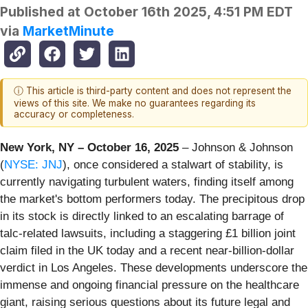
Published at
October 16th 2025, 4:51 PM EDT
via
MarketMinute
ⓘ This article is third-party content and does not represent the
views of this site. We make no guarantees regarding its
accuracy or completeness.
New York, NY – October 16, 2025
– Johnson & Johnson
(
NYSE: JNJ
), once considered a stalwart of stability, is
currently navigating turbulent waters, finding itself among
the market's bottom performers today. The precipitous drop
in its stock is directly linked to an escalating barrage of
talc-related lawsuits, including a staggering £1 billion joint
claim filed in the UK today and a recent near-billion-dollar
verdict in Los Angeles. These developments underscore the
immense and ongoing financial pressure on the healthcare
giant, raising serious questions about its future legal and