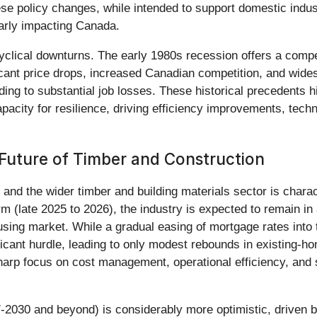
hese policy changes, while intended to support domestic ind
larly impacting Canada.
 cyclical downturns. The early 1980s recession offers a compel
cant price drops, increased Canadian competition, and wide
ading to substantial job losses. These historical precedents hi
acity for resilience, driving efficiency improvements, techn
Future of Timber and Construction
) and the wider timber and building materials sector is char
rm (late 2025 to 2026), the industry is expected to remain in
ousing market. While a gradual easing of mortgage rates into
gnificant hurdle, leading to only modest rebounds in existing
harp focus on cost management, operational efficiency, and s
7-2030 and beyond) is considerably more optimistic, driven b