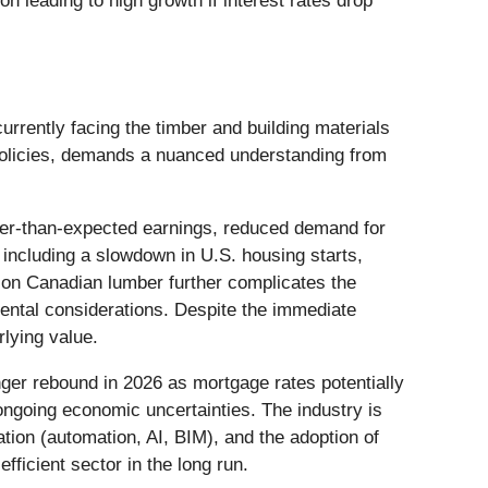
n leading to high growth if interest rates drop
rrently facing the timber and building materials
 policies, demands a nuanced understanding from
ker-than-expected earnings, reduced demand for
 including a slowdown in U.S. housing starts,
fs on Canadian lumber further complicates the
ental considerations. Despite the immediate
rlying value.
nger rebound in 2026 as mortgage rates potentially
ongoing economic uncertainties. The industry is
tion (automation, AI, BIM), and the adoption of
ficient sector in the long run.