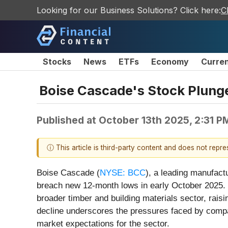
Looking for our Business Solutions? Click here:
C
Stocks
News
ETFs
Economy
Curre
Boise Cascade's Stock Plun
Published at
October 13th 2025, 2:31 P
ⓘ This article is third-party content and does not repr
Boise Cascade (
NYSE: BCC
), a leading manufact
breach new 12-month lows in early October 2025. T
broader timber and building materials sector, rais
decline underscores the pressures faced by compan
market expectations for the sector.