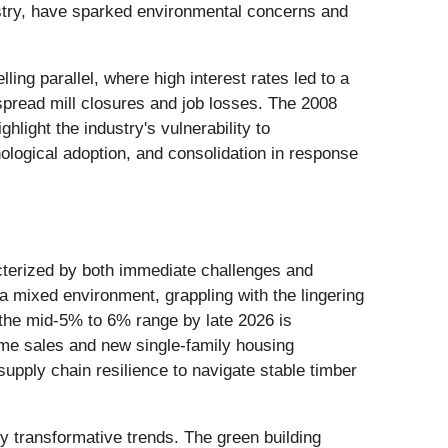
ustry, have sparked environmental concerns and
ling parallel, where high interest rates led to a
spread mill closures and job losses. The 2008
ghlight the industry's vulnerability to
ological adoption, and consolidation in response
acterized by both immediate challenges and
 a mixed environment, grappling with the lingering
 the mid-5% to 6% range by late 2026 is
-home sales and new single-family housing
upply chain resilience to navigate stable timber
y transformative trends. The green building