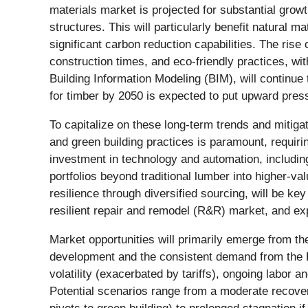
materials market is projected for substantial grow
structures. This will particularly benefit natural
significant carbon reduction capabilities. The rise
construction times, and eco-friendly practices, wi
Building Information Modeling (BIM), will continu
for timber by 2050 is expected to put upward pres
To capitalize on these long-term trends and mitig
and green building practices is paramount, requirin
investment in technology and automation, including 
portfolios beyond traditional lumber into higher-v
resilience through diversified sourcing, will be k
resilient repair and remodel (R&R) market, and exp
Market opportunities will primarily emerge from th
development and the consistent demand from the R&R
volatility (exacerbated by tariffs), ongoing labor a
Potential scenarios range from a moderate recove