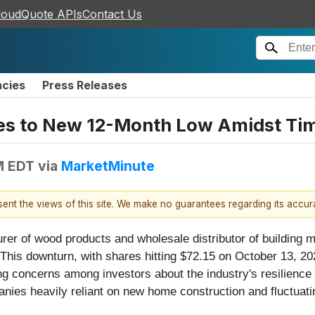
loudQuote APIs
Contact Us
ncies
Press Releases
ges to New 12-Month Low Amidst Ti
M EDT
via
MarketMinute
esent the views of this site. We make no guarantees regarding its accu
urer of wood products and wholesale distributor of building m
his downturn, with shares hitting $72.15 on October 13, 2025
ing concerns among investors about the industry's resilience 
ies heavily reliant on new home construction and fluctuatin