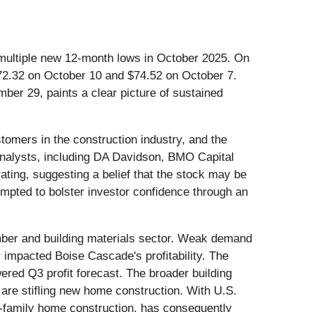
 multiple new 12-month lows in October 2025. On
 $72.32 on October 10 and $74.52 on October 7.
er 29, paints a clear picture of sustained
ustomers in the construction industry, and the
 analysts, including DA Davidson, BMO Capital
rating, suggesting a belief that the stock may be
mpted to bolster investor confidence through an
timber and building materials sector. Weak demand
 impacted Boise Cascade's profitability. The
ed Q3 profit forecast. The broader building
 are stifling new home construction. With U.S.
e-family home construction, has consequently