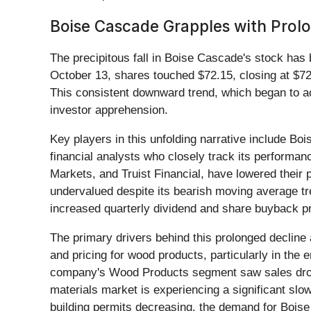
Boise Cascade Grapples with Pro
The precipitous fall in Boise Cascade's stock has
October 13, shares touched $72.15, closing at $72.
This consistent downward trend, which began to ac
investor apprehension.
Key players in this unfolding narrative include Bo
financial analysts who closely track its performa
Markets, and Truist Financial, have lowered their p
undervalued despite its bearish moving average tr
increased quarterly dividend and share buyback 
The primary drivers behind this prolonged decline 
and pricing for wood products, particularly in th
company's Wood Products segment saw sales drop 
materials market is experiencing a significant slo
building permits decreasing, the demand for Boise