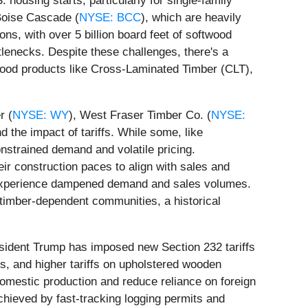
housing starts, particularly for single-family
 Boise Cascade (
NYSE: BCC
), which are heavily
ons, with over 5 billion board feet of softwood
tlenecks. Despite these challenges, there's a
ood products like Cross-Laminated Timber (CLT),
r (
NYSE: WY
), West Fraser Timber Co. (
NYSE:
 the impact of tariffs. While some, like
nstrained demand and volatile pricing.
eir construction paces to align with sales and
lso experience dampened demand and sales volumes.
 timber-dependent communities, a historical
resident Trump has imposed new Section 232 tariffs
ts, and higher tariffs on upholstered wooden
domestic production and reduce reliance on foreign
achieved by fast-tracking logging permits and