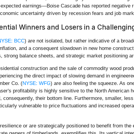
expected earnings—Boise Cascade has reported negative re
conomic uncertainty driven by recession fears and job marke
ential Winners and Losers in a Challengi
NYSE: BCC
) are not isolated, but rather indicative of a broa
 inflation, and a consequent slowdown in new home constructi
 strong balance sheets, and strategic market positioning ar
sidential construction and the sale of commodity wood produ
xperiencing the direct impact of slowing demand in engineer
mber Co. (
NYSE: WFG
) are also feeling the squeeze. As on
er's profitability is highly sensitive to the North America
, consequently, their bottom line. Furthermore, smaller, less
cularly vulnerable to price fluctuations and increased operat
esilience or are strategically positioned to benefit from t
ate owners of timberlands, exemplifies this. Its vertical inte