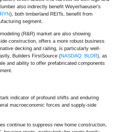
 lumber also indirectly benefit Weyerhaeuser's
 RYN
), both timberland REITs, benefit from
nufacturing segment.
 remodeling (R&R) market are also showing
gside construction, offers a more robust business
native decking and railing, is particularly well-
stly, Builders FirstSource (
NASDAQ: BLDR
), as
ale and ability to offer prefabricated components
nment.
tark indicator of profound shifts and enduring
several macroeconomic forces and supply-side
ates continue to suppress new home construction,