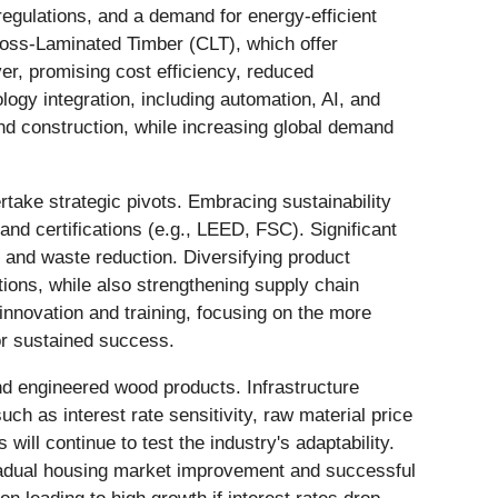
regulations, and a demand for energy-efficient
Cross-Laminated Timber (CLT), which offer
ver, promising cost efficiency, reduced
logy integration, including automation, AI, and
nd construction, while increasing global demand
take strategic pivots. Embracing sustainability
and certifications (e.g., LEED, FSC). Significant
cy and waste reduction. Diversifying product
tions, while also strengthening supply chain
 innovation and training, focusing on the more
for sustained success.
and engineered wood products. Infrastructure
h as interest rate sensitivity, raw material price
will continue to test the industry's adaptability.
gradual housing market improvement and successful