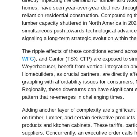
directly impacting the demand for lumber and wood 
homes, have seen year-over-year declines through t
reliant on residential construction. Compounding th
lumber capacity shuttered in North America in 2023
simultaneous push towards technological advance
signaling a long-term strategic evolution within the
The ripple effects of these conditions extend acr
WFG
), and Canfor (TSX: CFP) are exposed to simil
Weyerhaeuser, benefit from vertical integration a
Homebuilders, as crucial partners, are directly aff
grappling with affordability issues for consumers
Regionally, these downturns can have significant 
pattern that re-emerges in challenging times.
Adding another layer of complexity are significant
on timber, lumber, and certain derivative products
products and kitchen cabinets. These tariffs, part
suppliers. Concurrently, an executive order calls 