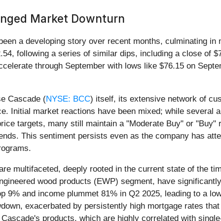
longed Market Downturn
 been a developing story over recent months, culminating in
54, following a series of similar dips, including a close of
celerate through September with lows like $76.15 on Septemb
ise Cascade (
NYSE: BCC
) itself, its extensive network of c
nce. Initial market reactions have been mixed; while several
rice targets, many still maintain a "Moderate Buy" or "Buy" 
ends. This sentiment persists even as the company has atte
programs.
are multifaceted, deeply rooted in the current state of the 
e engineered wood products (EWP) segment, have significantly
9% and income plummet 81% in Q2 2025, leading to a lower
wdown, exacerbated by persistently high mortgage rates that
 Cascade's products, which are highly correlated with singl