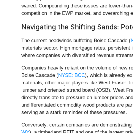
waned. Compounding these issues are lower-than-
competition in the EWP market, and overarching e
Navigating the Shifting Sands: Pot
The current headwinds buffeting Boise Cascade (
materials sector. High mortgage rates, persistent
where companies with diversified revenue streams,
Companies heavily reliant on the volume of new re
Boise Cascade (
NYSE: BCC
), which is already e
materials, other major players like West Fraser Ti
lumber and oriented strand board (OSB), West Fras
directly translate to pressure on lumber prices and
undifferentiated commodity wood products are parti
serving as a stark reminder of these pressures.
Conversely, certain companies are demonstrating r
WY
), a timberland REIT and one of the largest priv