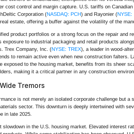
er cost control and margin capture. U.S. tariffs on Canadian
chDeltic Corporation (
NASDAQ: PCH
) and Rayonier (
NYSE:
al estate, offering a buffer against the volatility of the ma
ied product portfolios or a strong focus on the repair and
its exposure to industrial packaging and retail products alon
s. Trex Company, Inc. (
NYSE: TREX
), a leader in wood-alter
ends to remain active even when new construction falters. La
ile exposed to the housing market, benefits from its sheer sc
lders, making it a critical partner in any construction enviro
y-Wide Tremors
rmance is not merely an isolated corporate challenge but a s
materials sector. This downturn is deeply intertwined with 
e in late 2025.
ent slowdown in the U.S. housing market. Elevated interest r