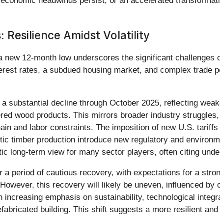
f economic headwinds persist, or an accelerated transformatio
 Resilience Amidst Volatility
a new 12-month low underscores the significant challenges cu
 interest rates, a subdued housing market, and complex trade
 substantial decline through October 2025, reflecting wea
red wood products. This mirrors broader industry struggles,
hain and labor constraints. The imposition of new U.S. tarif
tic timber production introduce new regulatory and environm
ic long-term view for many sector players, often citing unde
 a period of cautious recovery, with expectations for a stro
However, this recovery will likely be uneven, influenced by 
 increasing emphasis on sustainability, technological integra
ricated building. This shift suggests a more resilient and ef