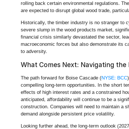
rolling back certain environmental regulations. T
are expected to disrupt global wood trade, particu
Historically, the timber industry is no stranger to
severe slump in the wood products market, signifi
financial crisis similarly devastated the sector, le
macroeconomic forces but also demonstrate its cap
to adversity.
What Comes Next: Navigating the 
The path forward for Boise Cascade (
NYSE: BCC
compelling long-term opportunities. In the short te
effects of high interest rates and a constrained h
anticipated, affordability will continue to be a si
construction. Companies will need to maintain a s
demand alongside persistent price volatility.
Looking further ahead, the long-term outlook (202