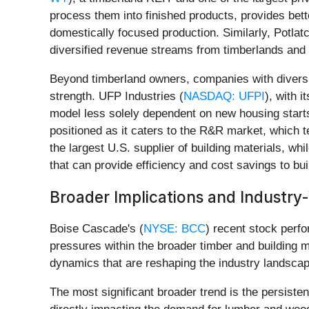
process them into finished products, provides bett
domestically focused production. Similarly, Potlat
diversified revenue streams from timberlands and re
Beyond timberland owners, companies with diversif
strength. UFP Industries (
NASDAQ: UFPI
), with 
model less solely dependent on new housing start
positioned as it caters to the R&R market, which t
the largest U.S. supplier of building materials, wh
that can provide efficiency and cost savings to bui
Broader Implications and Industr
Boise Cascade's (
NYSE: BCC
) recent stock perfo
pressures within the broader timber and building 
dynamics that are reshaping the industry landscap
The most significant broader trend is the persist