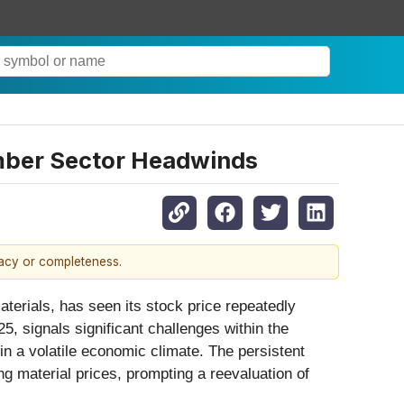
mber Sector Headwinds
racy or completeness.
aterials, has seen its stock price repeatedly
, signals significant challenges within the
in a volatile economic climate. The persistent
g material prices, prompting a reevaluation of