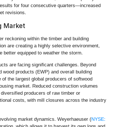
sults for four consecutive quarters—increased
t revisions.
ng Market
der reckoning within the timber and building
on are creating a highly selective environment,
e better equipped to weather the storm.
cts are facing significant challenges. Beyond
ed wood products (EWP) and overall building
e of the largest global producers of softwood
n housing market. Reduced construction volumes
 diversified producers of raw timber or
ional costs, with mill closures across the industry
he evolving market dynamics. Weyerhaeuser (
NYSE:
gration, which allows it to harvest its own logs and