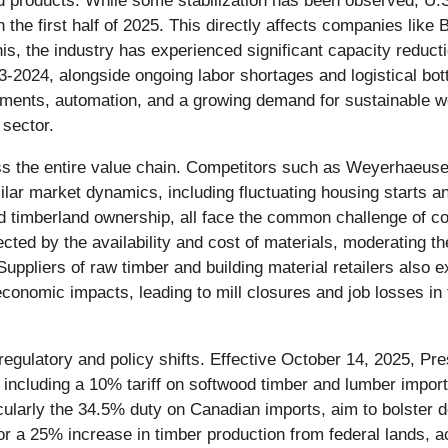
products. While some stabilization has been observed, U.S. 
he first half of 2025. This directly affects companies like
is, the industry has experienced significant capacity reducti
-2024, alongside ongoing labor shortages and logistical bot
ments, automation, and a growing demand for sustainable w
 sector.
oss the entire value chain. Competitors such as Weyerhaeuse
ar market dynamics, including fluctuating housing starts and
nd timberland ownership, all face the common challenge of co
ected by the availability and cost of materials, moderating th
. Suppliers of raw timber and building material retailers a
economic impacts, leading to mill closures and job losses in
 regulatory and policy shifts. Effective October 14, 2025, P
, including a 10% tariff on softwood timber and lumber impor
icularly the 34.5% duty on Canadian imports, aim to bolster 
for a 25% increase in timber production from federal lands, 