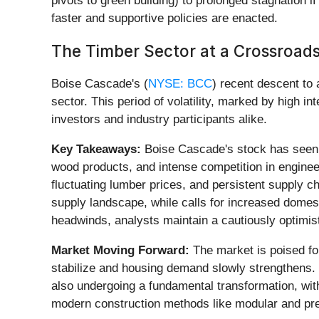
pivots to green building) to prolonged stagnation i
faster and supportive policies are enacted.
The Timber Sector at a Crossroads:
Boise Cascade's (
NYSE: BCC
) recent descent to 
sector. This period of volatility, marked by high
investors and industry participants alike.
Key Takeaways:
Boise Cascade's stock has seen a
wood products, and intense competition in enginee
fluctuating lumber prices, and persistent supply c
supply landscape, while calls for increased domes
headwinds, analysts maintain a cautiously optimist
Market Moving Forward:
The market is poised for
stabilize and housing demand slowly strengthens. 
also undergoing a fundamental transformation, with
modern construction methods like modular and prefab