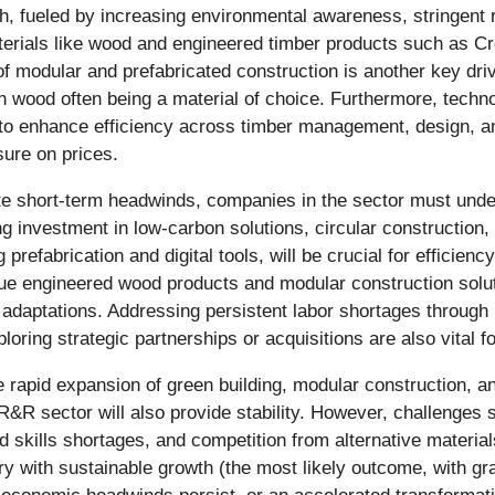
th, fueled by increasing environmental awareness, stringent 
 materials like wood and engineered timber products such as 
 of modular and prefabricated construction is another key dri
th wood often being a material of choice. Furthermore, techno
e to enhance efficiency across timber management, design, a
sure on prices.
ate short-term headwinds, companies in the sector must under
g investment in low-carbon solutions, circular construction, 
prefabrication and digital tools, will be crucial for efficien
alue engineered wood products and modular construction solu
ey adaptations. Addressing persistent labor shortages through
loring strategic partnerships or acquisitions are also vital 
e rapid expansion of green building, modular construction, 
 sector will also provide stability. However, challenges suc
nd skills shortages, and competition from alternative materials 
ry with sustainable growth (the most likely outcome, with 