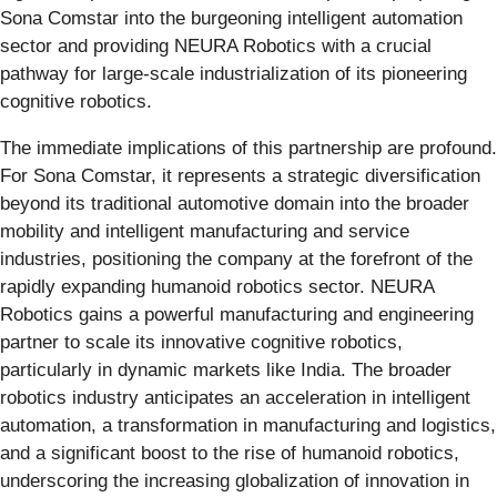
Sona Comstar into the burgeoning intelligent automation
sector and providing NEURA Robotics with a crucial
pathway for large-scale industrialization of its pioneering
cognitive robotics.
The immediate implications of this partnership are profound.
For Sona Comstar, it represents a strategic diversification
beyond its traditional automotive domain into the broader
mobility and intelligent manufacturing and service
industries, positioning the company at the forefront of the
rapidly expanding humanoid robotics sector. NEURA
Robotics gains a powerful manufacturing and engineering
partner to scale its innovative cognitive robotics,
particularly in dynamic markets like India. The broader
robotics industry anticipates an acceleration in intelligent
automation, a transformation in manufacturing and logistics,
and a significant boost to the rise of humanoid robotics,
underscoring the increasing globalization of innovation in