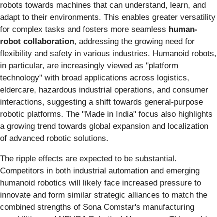
robots towards machines that can understand, learn, and
adapt to their environments. This enables greater versatility
for complex tasks and fosters more seamless
human-
robot collaboration
, addressing the growing need for
flexibility and safety in various industries. Humanoid robots,
in particular, are increasingly viewed as "platform
technology" with broad applications across logistics,
eldercare, hazardous industrial operations, and consumer
interactions, suggesting a shift towards general-purpose
robotic platforms. The "Made in India" focus also highlights
a growing trend towards global expansion and localization
of advanced robotic solutions.
The ripple effects are expected to be substantial.
Competitors in both industrial automation and emerging
humanoid robotics will likely face increased pressure to
innovate and form similar strategic alliances to match the
combined strengths of Sona Comstar's manufacturing