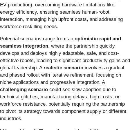
EV production), overcoming hardware limitations like
energy efficiency, ensuring seamless human-robot
interaction, managing high upfront costs, and addressing
workforce reskilling needs.
Potential scenarios range from an
optimistic rapid and
seamless integration
, where the partnership quickly
develops and deploys highly adaptable, safe, and cost-
effective robots, leading to significant productivity gains and
global leadership. A
realistic scenario
involves a gradual
and phased rollout with iterative refinement, focusing on
niche applications and progressive integration. A
challenging scenario
could see slow adoption due to
technical glitches, manufacturing delays, high costs, or
workforce resistance, potentially requiring the partnership
to pivot its strategy towards component supply or different
industries.