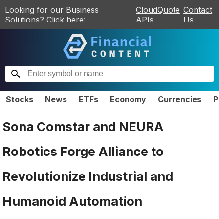
Looking for our Business
CloudQuote
Contact
Solutions? Click here:
APIs
Us
Stocks
News
ETFs
Economy
Currencies
P
Sona Comstar and NEURA
Robotics Forge Alliance to
Revolutionize Industrial and
Humanoid Automation