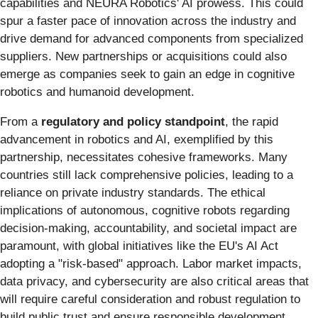
capabilities and NEURA Robotics' AI prowess. This could
spur a faster pace of innovation across the industry and
drive demand for advanced components from specialized
suppliers. New partnerships or acquisitions could also
emerge as companies seek to gain an edge in cognitive
robotics and humanoid development.
From a
regulatory and policy standpoint
, the rapid
advancement in robotics and AI, exemplified by this
partnership, necessitates cohesive frameworks. Many
countries still lack comprehensive policies, leading to a
reliance on private industry standards. The ethical
implications of autonomous, cognitive robots regarding
decision-making, accountability, and societal impact are
paramount, with global initiatives like the EU's AI Act
adopting a "risk-based" approach. Labor market impacts,
data privacy, and cybersecurity are also critical areas that
will require careful consideration and robust regulation to
build public trust and ensure responsible development.