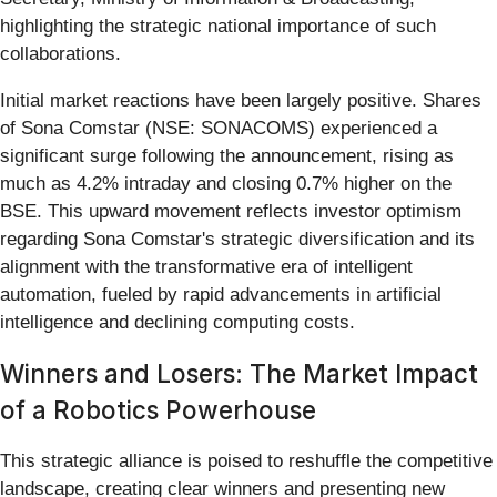
highlighting the strategic national importance of such
collaborations.
Initial market reactions have been largely positive. Shares
of Sona Comstar (NSE: SONACOMS) experienced a
significant surge following the announcement, rising as
much as 4.2% intraday and closing 0.7% higher on the
BSE. This upward movement reflects investor optimism
regarding Sona Comstar's strategic diversification and its
alignment with the transformative era of intelligent
automation, fueled by rapid advancements in artificial
intelligence and declining computing costs.
Winners and Losers: The Market Impact
of a Robotics Powerhouse
This strategic alliance is poised to reshuffle the competitive
landscape, creating clear winners and presenting new