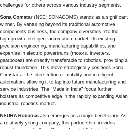
challenges for others across various industry segments.
Sona Comstar
(NSE: SONACOMS) stands as a significant
winner. By venturing beyond its traditional automotive
components business, the company diversifies into the
high-growth intelligent automation market. Its existing
precision engineering, manufacturing capabilities, and
expertise in electric powertrains (motors, inverters,
gearboxes) are directly transferable to robotics, providing a
robust foundation. This move strategically positions Sona
Comstar at the intersection of mobility and intelligent
automation, allowing it to tap into future manufacturing and
service industries. The "Made in India" focus further
bolsters its competitive edge in the rapidly expanding Asian
industrial robotics market.
NEURA Robotics
also emerges as a major beneficiary. As
a relatively young company, this partnership provides