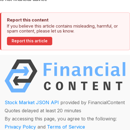
Report this content
If you believe this article contains misleading, harmful, or
spam content, please let us know.
Report this article
Stock Market JSON API
provided by FinancialContent
Quotes delayed at least 20 minutes
By accessing this page, you agree to the following:
Privacy Policy
and
Terms of Service