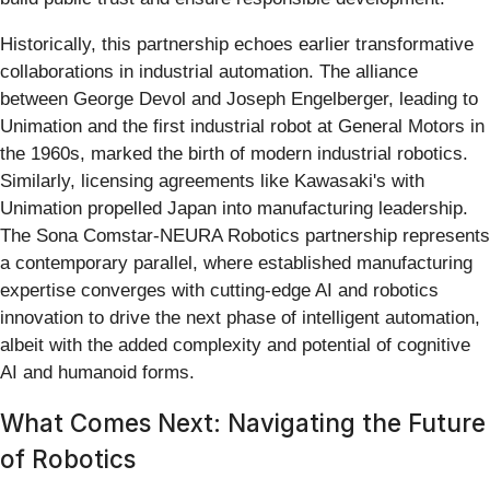
Historically, this partnership echoes earlier transformative
collaborations in industrial automation. The alliance
between George Devol and Joseph Engelberger, leading to
Unimation and the first industrial robot at General Motors in
the 1960s, marked the birth of modern industrial robotics.
Similarly, licensing agreements like Kawasaki's with
Unimation propelled Japan into manufacturing leadership.
The Sona Comstar-NEURA Robotics partnership represents
a contemporary parallel, where established manufacturing
expertise converges with cutting-edge AI and robotics
innovation to drive the next phase of intelligent automation,
albeit with the added complexity and potential of cognitive
AI and humanoid forms.
What Comes Next: Navigating the Future
of Robotics