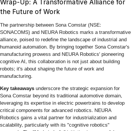
Wrap-Up: A Transformative Alliance for
the Future of Work
The partnership between Sona Comstar (NSE:
SONACOMS) and NEURA Robotics marks a transformative
alliance, poised to redefine the landscape of industrial and
humanoid automation. By bringing together Sona Comstar's
manufacturing prowess and NEURA Robotics' pioneering
cognitive AI, this collaboration is not just about building
robots; it's about shaping the future of work and
manufacturing.
Key takeaways
underscore the strategic expansion for
Sona Comstar beyond its traditional automotive domain,
leveraging its expertise in electric powertrains to develop
critical components for advanced robotics. NEURA
Robotics gains a vital partner for industrialization and
scalability, particularly with its "cognitive robotics"