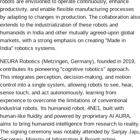
robots are envisioned to operate continuously, enhance
productivity, and enable flexible manufacturing processes
by adapting to changes in production. The collaboration also
extends to the industrialization of these robots and
humanoids in India and other mutually agreed-upon global
markets, with a strong emphasis on creating "Made in
India" robotics systems.
NEURA Robotics (Metzingen, Germany), founded in 2019,
contributes its pioneering "cognitive robotics" approach.
This integrates perception, decision-making, and motion
control into a single system, allowing robots to see, hear,
sense touch, and act autonomously, learning from
experience to overcome the limitations of conventional
industrial robots. Its humanoid robot, 4NE1, built with
human-like fluidity and powered by proprietary AI AURA,
aims to bring humanoid intelligence from research to reality.
The signing ceremony was notably attended by Sanjay Jaju,
Secretary, Ministry of Information & Broadcasting,