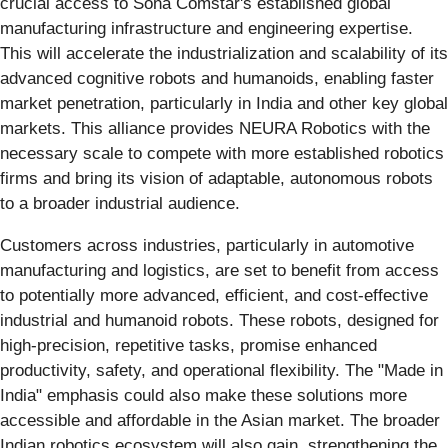
crucial access to Sona Comstar's established global
manufacturing infrastructure and engineering expertise.
This will accelerate the industrialization and scalability of its
advanced cognitive robots and humanoids, enabling faster
market penetration, particularly in India and other key global
markets. This alliance provides NEURA Robotics with the
necessary scale to compete with more established robotics
firms and bring its vision of adaptable, autonomous robots
to a broader industrial audience.
Customers across industries, particularly in automotive
manufacturing and logistics, are set to benefit from access
to potentially more advanced, efficient, and cost-effective
industrial and humanoid robots. These robots, designed for
high-precision, repetitive tasks, promise enhanced
productivity, safety, and operational flexibility. The "Made in
India" emphasis could also make these solutions more
accessible and affordable in the Asian market. The broader
Indian robotics ecosystem will also gain, strengthening the