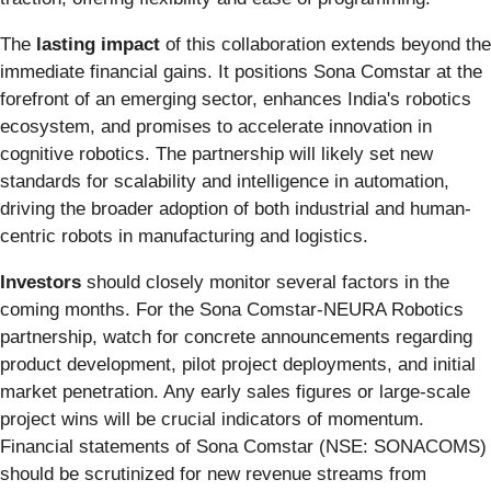
The
lasting impact
of this collaboration extends beyond the
immediate financial gains. It positions Sona Comstar at the
forefront of an emerging sector, enhances India's robotics
ecosystem, and promises to accelerate innovation in
cognitive robotics. The partnership will likely set new
standards for scalability and intelligence in automation,
driving the broader adoption of both industrial and human-
centric robots in manufacturing and logistics.
Investors
should closely monitor several factors in the
coming months. For the Sona Comstar-NEURA Robotics
partnership, watch for concrete announcements regarding
product development, pilot project deployments, and initial
market penetration. Any early sales figures or large-scale
project wins will be crucial indicators of momentum.
Financial statements of Sona Comstar (NSE: SONACOMS)
should be scrutinized for new revenue streams from