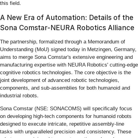
this field.
A New Era of Automation: Details of the
Sona Comstar-NEURA Robotics Alliance
The partnership, formalized through a Memorandum of
Understanding (MoU) signed today in Metzingen, Germany,
aims to merge Sona Comstar's extensive engineering and
manufacturing expertise with NEURA Robotics' cutting-edge
cognitive robotics technologies. The core objective is the
joint development of advanced robotic technologies,
components, and sub-assemblies for both humanoid and
industrial robots.
Sona Comstar (NSE: SONACOMS) will specifically focus
on developing high-tech components for humanoid robots
designed to execute intricate, repetitive assembly-line
tasks with unparalleled precision and consistency. These