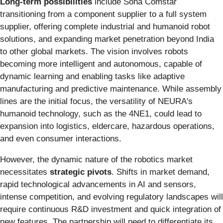
Long-term possibilities
include Sona Comstar
transitioning from a component supplier to a full system
supplier, offering complete industrial and humanoid robot
solutions, and expanding market penetration beyond India
to other global markets. The vision involves robots
becoming more intelligent and autonomous, capable of
dynamic learning and enabling tasks like adaptive
manufacturing and predictive maintenance. While assembly
lines are the initial focus, the versatility of NEURA's
humanoid technology, such as the 4NE1, could lead to
expansion into logistics, eldercare, hazardous operations,
and even consumer interactions.
However, the dynamic nature of the robotics market
necessitates
strategic pivots
. Shifts in market demand,
rapid technological advancements in AI and sensors,
intense competition, and evolving regulatory landscapes will
require continuous R&D investment and quick integration of
new features. The partnership will need to differentiate its