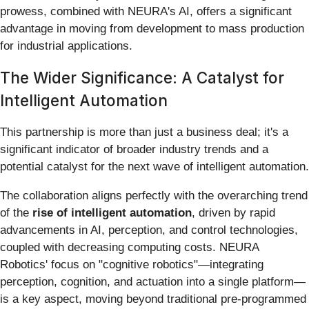
prowess, combined with NEURA's AI, offers a significant
advantage in moving from development to mass production
for industrial applications.
The Wider Significance: A Catalyst for
Intelligent Automation
This partnership is more than just a business deal; it's a
significant indicator of broader industry trends and a
potential catalyst for the next wave of intelligent automation.
The collaboration aligns perfectly with the overarching trend
of the
rise of intelligent automation
, driven by rapid
advancements in AI, perception, and control technologies,
coupled with decreasing computing costs. NEURA
Robotics' focus on "cognitive robotics"—integrating
perception, cognition, and actuation into a single platform—
is a key aspect, moving beyond traditional pre-programmed