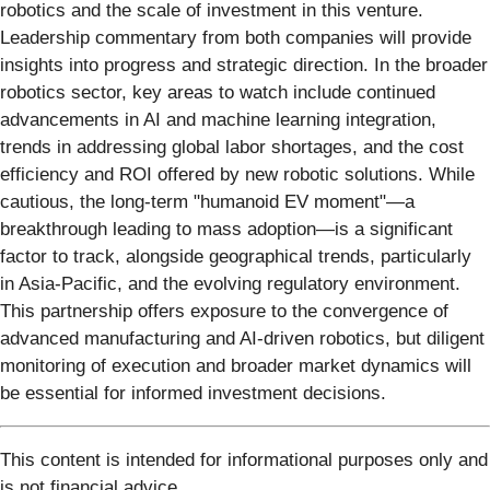
robotics and the scale of investment in this venture.
Leadership commentary from both companies will provide
insights into progress and strategic direction. In the broader
robotics sector, key areas to watch include continued
advancements in AI and machine learning integration,
trends in addressing global labor shortages, and the cost
efficiency and ROI offered by new robotic solutions. While
cautious, the long-term "humanoid EV moment"—a
breakthrough leading to mass adoption—is a significant
factor to track, alongside geographical trends, particularly
in Asia-Pacific, and the evolving regulatory environment.
This partnership offers exposure to the convergence of
advanced manufacturing and AI-driven robotics, but diligent
monitoring of execution and broader market dynamics will
be essential for informed investment decisions.
This content is intended for informational purposes only and
is not financial advice