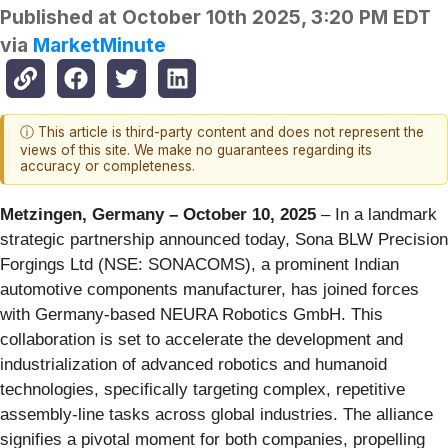
Published at
October 10th 2025, 3:20 PM EDT
via
MarketMinute
ⓘ This article is third-party content and does not represent the
views of this site. We make no guarantees regarding its
accuracy or completeness.
Metzingen, Germany – October 10, 2025
– In a landmark
strategic partnership announced today, Sona BLW Precision
Forgings Ltd (NSE: SONACOMS), a prominent Indian
automotive components manufacturer, has joined forces
with Germany-based NEURA Robotics GmbH. This
collaboration is set to accelerate the development and
industrialization of advanced robotics and humanoid
technologies, specifically targeting complex, repetitive
assembly-line tasks across global industries. The alliance
signifies a pivotal moment for both companies, propelling