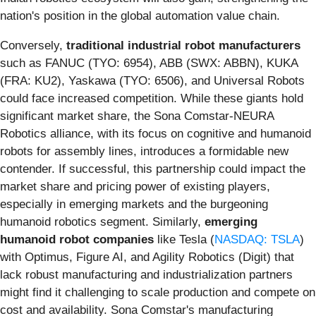
nation's position in the global automation value chain.
Conversely,
traditional industrial robot manufacturers
such as FANUC (TYO: 6954), ABB (SWX: ABBN), KUKA
(FRA: KU2), Yaskawa (TYO: 6506), and Universal Robots
could face increased competition. While these giants hold
significant market share, the Sona Comstar-NEURA
Robotics alliance, with its focus on cognitive and humanoid
robots for assembly lines, introduces a formidable new
contender. If successful, this partnership could impact the
market share and pricing power of existing players,
especially in emerging markets and the burgeoning
humanoid robotics segment. Similarly,
emerging
humanoid robot companies
like Tesla (
NASDAQ: TSLA
)
with Optimus, Figure AI, and Agility Robotics (Digit) that
lack robust manufacturing and industrialization partners
might find it challenging to scale production and compete on
cost and availability. Sona Comstar's manufacturing