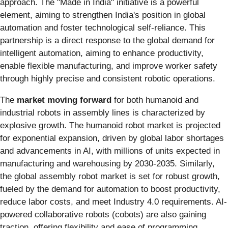
approach. The "Made in India" initiative is a powerful
element, aiming to strengthen India's position in global
automation and foster technological self-reliance. This
partnership is a direct response to the global demand for
intelligent automation, aiming to enhance productivity,
enable flexible manufacturing, and improve worker safety
through highly precise and consistent robotic operations.
The
market moving forward
for both humanoid and
industrial robots in assembly lines is characterized by
explosive growth. The humanoid robot market is projected
for exponential expansion, driven by global labor shortages
and advancements in AI, with millions of units expected in
manufacturing and warehousing by 2030-2035. Similarly,
the global assembly robot market is set for robust growth,
fueled by the demand for automation to boost productivity,
reduce labor costs, and meet Industry 4.0 requirements. AI-
powered collaborative robots (cobots) are also gaining
traction, offering flexibility and ease of programming.