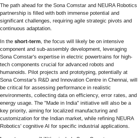
The path ahead for the Sona Comstar and NEURA Robotics
partnership is filled with both immense potential and
significant challenges, requiring agile strategic pivots and
continuous adaptation.
In the
short-term
, the focus will likely be on intensive
component and sub-assembly development, leveraging
Sona Comstar's expertise in electric powertrains for high-
tech components crucial for advanced robots and
humanoids. Pilot projects and prototyping, potentially at
Sona Comstar's R&D and Innovation Centre in Chennai, will
be critical for assessing performance in realistic
environments, collecting data on efficiency, error rates, and
energy usage. The "Made in India" initiative will also be a
key priority, aiming for localized manufacturing and
customization for the Indian market, while refining NEURA
Robotics' cognitive AI for specific industrial applications.