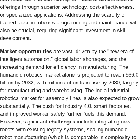
offerings through superior technology, cost-effectiveness,
or specialized applications. Addressing the scarcity of
trained labor in robotics programming and maintenance will
also be crucial, requiring significant investment in skill
development.
Market opportunities
are vast, driven by the "new era of
intelligent automation," global labor shortages, and the
increasing demand for efficiency in manufacturing. The
humanoid robotics market alone is projected to reach $66.0
billion by 2032, with millions of units in use by 2030, largely
for manufacturing and warehousing. The India industrial
robotics market for assembly lines is also expected to grow
substantially. The push for Industry 4.0, smart factories,
and improved worker safety further fuels this demand.
However, significant
challenges
include integrating new
robots with existing legacy systems, scaling humanoid
robot manufacturing (which is comparable in complexity to