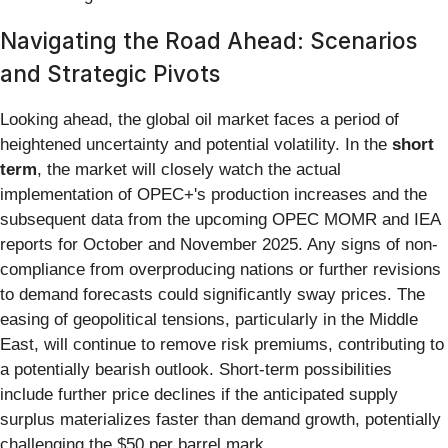
Navigating the Road Ahead: Scenarios
and Strategic Pivots
Looking ahead, the global oil market faces a period of
heightened uncertainty and potential volatility. In the
short
term
, the market will closely watch the actual
implementation of OPEC+'s production increases and the
subsequent data from the upcoming OPEC MOMR and IEA
reports for October and November 2025. Any signs of non-
compliance from overproducing nations or further revisions
to demand forecasts could significantly sway prices. The
easing of geopolitical tensions, particularly in the Middle
East, will continue to remove risk premiums, contributing to
a potentially bearish outlook. Short-term possibilities
include further price declines if the anticipated supply
surplus materializes faster than demand growth, potentially
challenging the $50 per barrel mark.