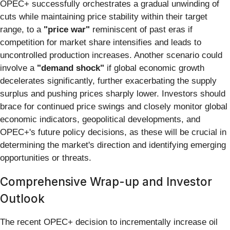
OPEC+ successfully orchestrates a gradual unwinding of
cuts while maintaining price stability within their target
range, to a
"price war"
reminiscent of past eras if
competition for market share intensifies and leads to
uncontrolled production increases. Another scenario could
involve a
"demand shock"
if global economic growth
decelerates significantly, further exacerbating the supply
surplus and pushing prices sharply lower. Investors should
brace for continued price swings and closely monitor global
economic indicators, geopolitical developments, and
OPEC+'s future policy decisions, as these will be crucial in
determining the market's direction and identifying emerging
opportunities or threats.
Comprehensive Wrap-up and Investor
Outlook
The recent OPEC+ decision to incrementally increase oil