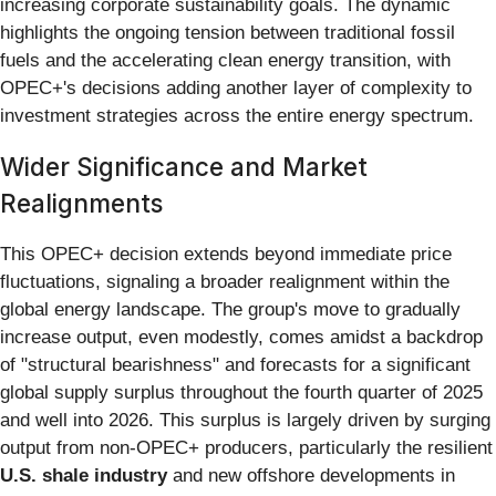
increasing corporate sustainability goals. The dynamic
highlights the ongoing tension between traditional fossil
fuels and the accelerating clean energy transition, with
OPEC+'s decisions adding another layer of complexity to
investment strategies across the entire energy spectrum.
Wider Significance and Market
Realignments
This OPEC+ decision extends beyond immediate price
fluctuations, signaling a broader realignment within the
global energy landscape. The group's move to gradually
increase output, even modestly, comes amidst a backdrop
of "structural bearishness" and forecasts for a significant
global supply surplus throughout the fourth quarter of 2025
and well into 2026. This surplus is largely driven by surging
output from non-OPEC+ producers, particularly the resilient
U.S. shale industry
and new offshore developments in