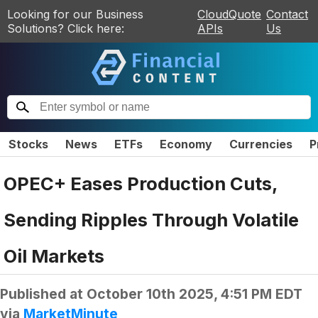
Looking for our Business
CloudQuote
Contact
Solutions? Click here:
APIs
Us
Stocks
News
ETFs
Economy
Currencies
P
OPEC+ Eases Production Cuts,
Sending Ripples Through Volatile
Oil Markets
Published at
October 10th 2025, 4:51 PM EDT
via
MarketMinute