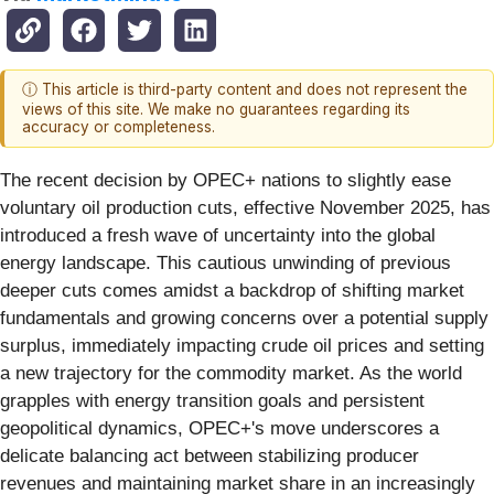
ⓘ This article is third-party content and does not represent the
views of this site. We make no guarantees regarding its
accuracy or completeness.
The recent decision by OPEC+ nations to slightly ease
voluntary oil production cuts, effective November 2025, has
introduced a fresh wave of uncertainty into the global
energy landscape. This cautious unwinding of previous
deeper cuts comes amidst a backdrop of shifting market
fundamentals and growing concerns over a potential supply
surplus, immediately impacting crude oil prices and setting
a new trajectory for the commodity market. As the world
grapples with energy transition goals and persistent
geopolitical dynamics, OPEC+'s move underscores a
delicate balancing act between stabilizing producer
revenues and maintaining market share in an increasingly