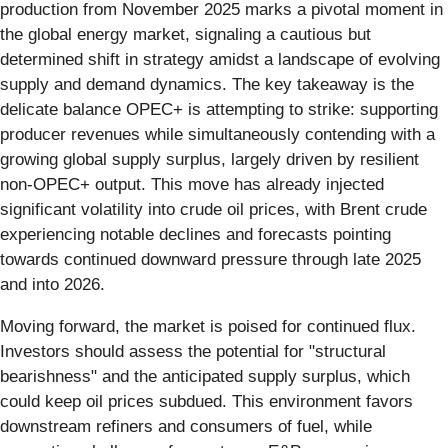
production from November 2025 marks a pivotal moment in
the global energy market, signaling a cautious but
determined shift in strategy amidst a landscape of evolving
supply and demand dynamics. The key takeaway is the
delicate balance OPEC+ is attempting to strike: supporting
producer revenues while simultaneously contending with a
growing global supply surplus, largely driven by resilient
non-OPEC+ output. This move has already injected
significant volatility into crude oil prices, with Brent crude
experiencing notable declines and forecasts pointing
towards continued downward pressure through late 2025
and into 2026.
Moving forward, the market is poised for continued flux.
Investors should assess the potential for "structural
bearishness" and the anticipated supply surplus, which
could keep oil prices subdued. This environment favors
downstream refiners and consumers of fuel, while