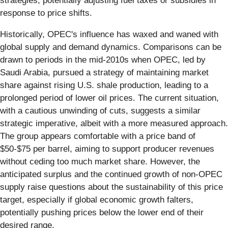
strategies, potentially adjusting fuel taxes or subsidies in
response to price shifts.
Historically, OPEC's influence has waxed and waned with
global supply and demand dynamics. Comparisons can be
drawn to periods in the mid-2010s when OPEC, led by
Saudi Arabia, pursued a strategy of maintaining market
share against rising U.S. shale production, leading to a
prolonged period of lower oil prices. The current situation,
with a cautious unwinding of cuts, suggests a similar
strategic imperative, albeit with a more measured approach.
The group appears comfortable with a price band of
$50-$75 per barrel, aiming to support producer revenues
without ceding too much market share. However, the
anticipated surplus and the continued growth of non-OPEC
supply raise questions about the sustainability of this price
target, especially if global economic growth falters,
potentially pushing prices below the lower end of their
desired range.