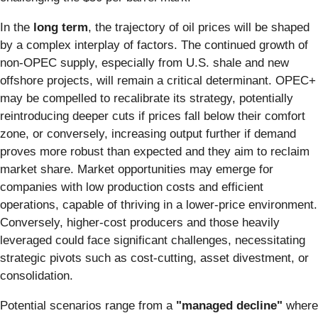
In the
long term
, the trajectory of oil prices will be shaped
by a complex interplay of factors. The continued growth of
non-OPEC supply, especially from U.S. shale and new
offshore projects, will remain a critical determinant. OPEC+
may be compelled to recalibrate its strategy, potentially
reintroducing deeper cuts if prices fall below their comfort
zone, or conversely, increasing output further if demand
proves more robust than expected and they aim to reclaim
market share. Market opportunities may emerge for
companies with low production costs and efficient
operations, capable of thriving in a lower-price environment.
Conversely, higher-cost producers and those heavily
leveraged could face significant challenges, necessitating
strategic pivots such as cost-cutting, asset divestment, or
consolidation.
Potential scenarios range from a
"managed decline"
where