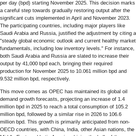
per day (bpd) starting November 2025. This decision marks
a careful step towards gradually restoring output after the
significant cuts implemented in April and November 2023.
The participating countries, including major players like
Saudi Arabia and Russia, justified the adjustment by citing a
"steady global economic outlook and current healthy market
fundamentals, including low inventory levels." For instance,
both Saudi Arabia and Russia are slated to increase their
output by 41,000 bpd each, bringing their required
production for November 2025 to 10.061 million bpd and
9.532 million bpd, respectively.
This move comes as OPEC has maintained its global oil
demand growth forecasts, projecting an increase of 1.4
million bpd in 2025 to reach a total consumption of 105.2
million bpd, followed by a similar rise in 2026 to 106.6
million bpd. This growth is primarily anticipated from non-
OECD countries, with China, India, other Asian nations, the