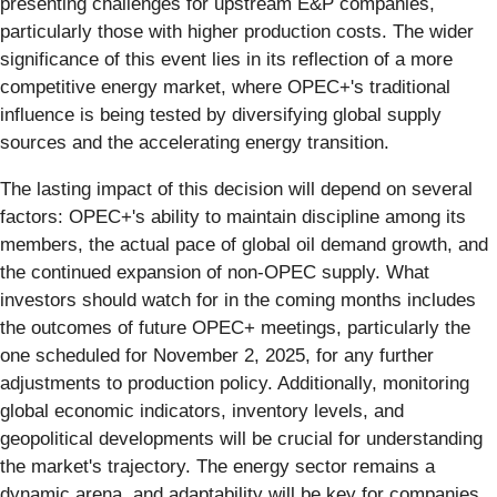
presenting challenges for upstream E&P companies,
particularly those with higher production costs. The wider
significance of this event lies in its reflection of a more
competitive energy market, where OPEC+'s traditional
influence is being tested by diversifying global supply
sources and the accelerating energy transition.
The lasting impact of this decision will depend on several
factors: OPEC+'s ability to maintain discipline among its
members, the actual pace of global oil demand growth, and
the continued expansion of non-OPEC supply. What
investors should watch for in the coming months includes
the outcomes of future OPEC+ meetings, particularly the
one scheduled for November 2, 2025, for any further
adjustments to production policy. Additionally, monitoring
global economic indicators, inventory levels, and
geopolitical developments will be crucial for understanding
the market's trajectory. The energy sector remains a
dynamic arena, and adaptability will be key for companies