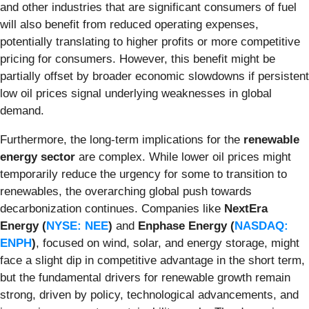
and other industries that are significant consumers of fuel
will also benefit from reduced operating expenses,
potentially translating to higher profits or more competitive
pricing for consumers. However, this benefit might be
partially offset by broader economic slowdowns if persistent
low oil prices signal underlying weaknesses in global
demand.
Furthermore, the long-term implications for the
renewable
energy sector
are complex. While lower oil prices might
temporarily reduce the urgency for some to transition to
renewables, the overarching global push towards
decarbonization continues. Companies like
NextEra
Energy (
NYSE: NEE
)
and
Enphase Energy (
NASDAQ:
ENPH
)
, focused on wind, solar, and energy storage, might
face a slight dip in competitive advantage in the short term,
but the fundamental drivers for renewable growth remain
strong, driven by policy, technological advancements, and