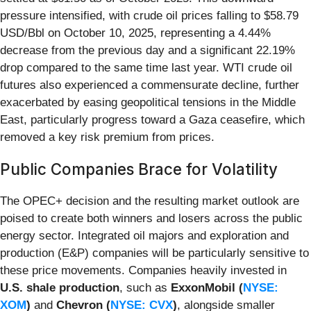
pressure intensified, with crude oil prices falling to $58.79
USD/Bbl on October 10, 2025, representing a 4.44%
decrease from the previous day and a significant 22.19%
drop compared to the same time last year. WTI crude oil
futures also experienced a commensurate decline, further
exacerbated by easing geopolitical tensions in the Middle
East, particularly progress toward a Gaza ceasefire, which
removed a key risk premium from prices.
Public Companies Brace for Volatility
The OPEC+ decision and the resulting market outlook are
poised to create both winners and losers across the public
energy sector. Integrated oil majors and exploration and
production (E&P) companies will be particularly sensitive to
these price movements. Companies heavily invested in
U.S. shale production
, such as
ExxonMobil (
NYSE:
XOM
)
and
Chevron (
NYSE: CVX
)
, alongside smaller