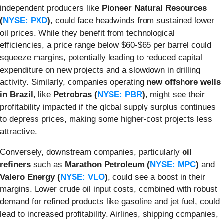
independent producers like
Pioneer Natural Resources
(
NYSE: PXD
)
, could face headwinds from sustained lower
oil prices. While they benefit from technological
efficiencies, a price range below $60-$65 per barrel could
squeeze margins, potentially leading to reduced capital
expenditure on new projects and a slowdown in drilling
activity. Similarly, companies operating
new offshore wells
in Brazil
, like
Petrobras (
NYSE: PBR
)
, might see their
profitability impacted if the global supply surplus continues
to depress prices, making some higher-cost projects less
attractive.
Conversely, downstream companies, particularly
oil
refiners
such as
Marathon Petroleum (
NYSE: MPC
)
and
Valero Energy (
NYSE: VLO
)
, could see a boost in their
margins. Lower crude oil input costs, combined with robust
demand for refined products like gasoline and jet fuel, could
lead to increased profitability. Airlines, shipping companies,