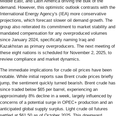
Middle East, and Latin America driving the bulk of the
demand. However, this optimistic outlook contrasts with the
International Energy Agency's (IEA) more conservative
projections, which forecast slower oil demand growth. The
group also reiterated its commitment to market stability and
mandated compensation for any overproduced volumes
since January 2024, specifically naming Iraq and
Kazakhstan as primary overproducers. The next meeting of
these eight nations is scheduled for November 2, 2025, to
review compliance and market dynamics.
The immediate implications for crude oil prices have been
notable. While initial reports saw Brent crude prices briefly
jump, the sentiment quickly turned bearish. Brent crude has
since traded below $65 per barrel, experiencing an
approximately 8% decline in a week, largely influenced by
concerns of a potential surge in OPEC+ production and an
anticipated global supply surplus. Light crude oil futures
settled at $61.50 as of October 2025. This downward