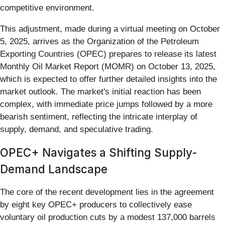
competitive environment.
This adjustment, made during a virtual meeting on October
5, 2025, arrives as the Organization of the Petroleum
Exporting Countries (OPEC) prepares to release its latest
Monthly Oil Market Report (MOMR) on October 13, 2025,
which is expected to offer further detailed insights into the
market outlook. The market's initial reaction has been
complex, with immediate price jumps followed by a more
bearish sentiment, reflecting the intricate interplay of
supply, demand, and speculative trading.
OPEC+ Navigates a Shifting Supply-
Demand Landscape
The core of the recent development lies in the agreement
by eight key OPEC+ producers to collectively ease
voluntary oil production cuts by a modest 137,000 barrels