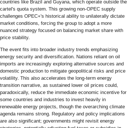
countries like Brazil and Guyana, which operate outside the
cartel's quota system. This growing non-OPEC supply
challenges OPEC+'s historical ability to unilaterally dictate
market conditions, forcing the group to adopt a more
nuanced strategy focused on balancing market share with
price stability.
The event fits into broader industry trends emphasizing
energy security and diversification. Nations reliant on oil
imports are increasingly exploring alternative sources and
domestic production to mitigate geopolitical risks and price
volatility. This also accelerates the long-term energy
transition narrative, as sustained lower oil prices could,
paradoxically, reduce the immediate economic incentive for
some countries and industries to invest heavily in
renewable energy projects, though the overarching climate
agenda remains strong. Regulatory and policy implications
are also significant; governments might revisit energy