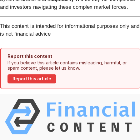
and investors navigating these complex market forces.
This content is intended for informational purposes only and
is not financial advice
Report this content
If you believe this article contains misleading, harmful, or
spam content, please let us know.
Report this article