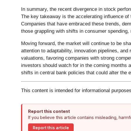
In summary, the recent divergence in stock perfo
The key takeaway is the accelerating influence of t
Companies that have embraced these trends, demon
those grappling with shifts in consumer spending,
Moving forward, the market will continue to be s
attention to adaptability, innovation pipelines, and
valuations, favoring companies with strong compet
investors should watch for in the coming months ar
shifts in central bank policies that could alter th
This content is intended for informational purposes
Report this content
If you believe this article contains misleading, harm
Report this article