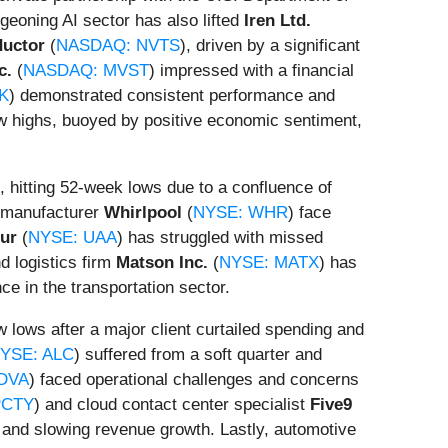
geoning AI sector has also lifted
Iren Ltd.
ductor
(
NASDAQ: NVTS
), driven by a significant
c.
(
NASDAQ: MVST
) impressed with a financial
K
) demonstrated consistent performance and
w highs, buoyed by positive economic sentiment,
 hitting 52-week lows due to a confluence of
e manufacturer
Whirlpool
(
NYSE: WHR
) face
ur
(
NYSE: UAA
) has struggled with missed
d logistics firm
Matson Inc.
(
NYSE: MATX
) has
ce in the transportation sector.
ew lows after a major client curtailed spending and
YSE: ALC
) suffered from a soft quarter and
DVA
) faced operational challenges and concerns
PCTY
) and cloud contact center specialist
Five9
, and slowing revenue growth. Lastly, automotive