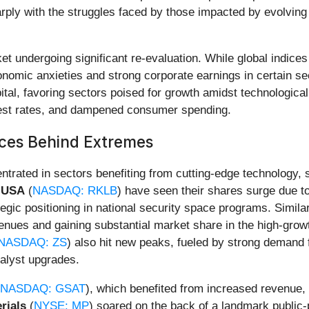
arply with the struggles faced by those impacted by evolv
rket undergoing significant re-evaluation. While global indi
omic anxieties and strong corporate earnings in certain sec
apital, favoring sectors poised for growth amidst technologic
erest rates, and dampened consumer spending.
rces Behind Extremes
ntrated in sectors benefiting from cutting-edge technology, 
 USA
(
NASDAQ: RKLB
) have seen their shares surge due to
egic positioning in national security space programs. Simila
enues and gaining substantial market share in the high-growth
NASDAQ: ZS
) also hit new peaks, fueled by strong demand 
alyst upgrades.
NASDAQ: GSAT
), which benefited from increased revenue,
rials
(
NYSE: MP
) soared on the back of a landmark public-