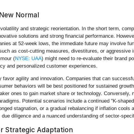
 New Normal
olatility and strategic reorientation. In the short term, comp
ovative solutions and strong financial performance. However
anies at 52-week lows, the immediate future may involve fu
 such as cost-cutting measures, divestitures, or aggressive 
rmour (
NYSE: UAA
) might need to re-evaluate their brand pos
ency and personalized customer experiences.
ely favor agility and innovation. Companies that can successfu
umer behaviors will be best positioned for sustained growth.
eaker ones to gain market share or technology. Conversely, 
aradigms. Potential scenarios include a continued "K-shaped
olonged stagnation, or a gradual rebalancing if inflation coo
 due diligence and a nuanced understanding of sector-specif
r Strategic Adaptation