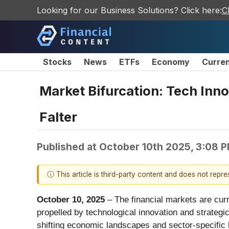
Looking for our Business Solutions? Click here:
C
Stocks
News
ETFs
Economy
Curre
Market Bifurcation: Tech In
Falter
Published at
October 10th 2025, 3:08 
ⓘ This article is third-party content and does not repr
October 10, 2025
– The financial markets are cur
propelled by technological innovation and strategi
shifting economic landscapes and sector-specific h