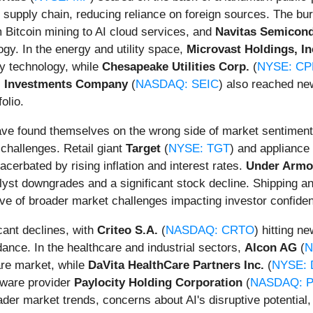
 supply chain, reducing reliance on foreign sources. The bur
m Bitcoin mining to AI cloud services, and
Navitas Semicon
ogy. In the energy and utility space,
Microvast Holdings, In
ry technology, while
Chesapeake Utilities Corp.
(
NYSE: CP
I Investments Company
(
NASDAQ: SEIC
) also reached ne
olio.
ve found themselves on the wrong side of market sentiment,
hallenges. Retail giant
Target
(
NYSE: TGT
) and applianc
rbated by rising inflation and interest rates.
Under Armo
yst downgrades and a significant stock decline. Shipping an
ive of broader market challenges impacting investor confiden
cant declines, with
Criteo S.A.
(
NASDAQ: CRTO
) hitting n
ance. In the healthcare and industrial sectors,
Alcon AG
(
N
are market, while
DaVita HealthCare Partners Inc.
(
NYSE: 
tware provider
Paylocity Holding Corporation
(
NASDAQ: 
der market trends, concerns about AI's disruptive potential