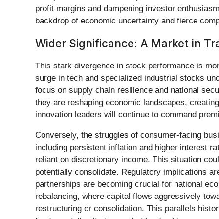
profit margins and dampening investor enthusiasm
backdrop of economic uncertainty and fierce compe
Wider Significance: A Market in Tr
This stark divergence in stock performance is more
surge in tech and specialized industrial stocks und
focus on supply chain resilience and national secu
they are reshaping economic landscapes, creating 
innovation leaders will continue to command prem
Conversely, the struggles of consumer-facing busin
including persistent inflation and higher interest
reliant on discretionary income. This situation coul
potentially consolidate. Regulatory implications a
partnerships are becoming crucial for national eco
rebalancing, where capital flows aggressively towa
restructuring or consolidation. This parallels hist