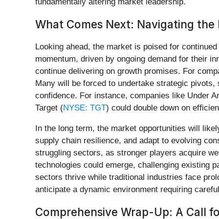
fundamentally altering market leadership.
What Comes Next: Navigating the
Looking ahead, the market is poised for continued v
momentum, driven by ongoing demand for their inn
continue delivering on growth promises. For comp
Many will be forced to undertake strategic pivots,
confidence. For instance, companies like Under A
Target (
NYSE: TGT
) could double down on effici
In the long term, the market opportunities will lik
supply chain resilience, and adapt to evolving cons
struggling sectors, as stronger players acquire w
technologies could emerge, challenging existing p
sectors thrive while traditional industries face pr
anticipate a dynamic environment requiring careful
Comprehensive Wrap-Up: A Call fo