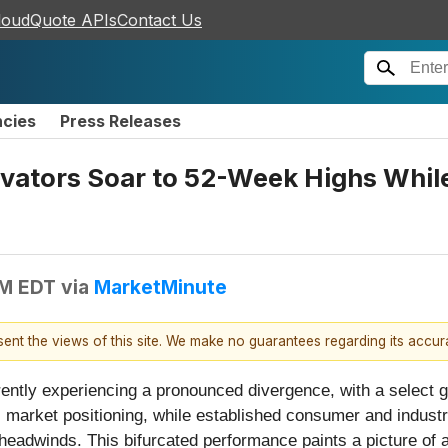
loudQuote APIs
Contact Us
ncies
Press Releases
novators Soar to 52-Week Highs Whi
PM EDT
via
MarketMinute
esent the views of this site. We make no guarantees regarding its accu
rently experiencing a pronounced divergence, with a select
c market positioning, while established consumer and industri
eadwinds. This bifurcated performance paints a picture of a 