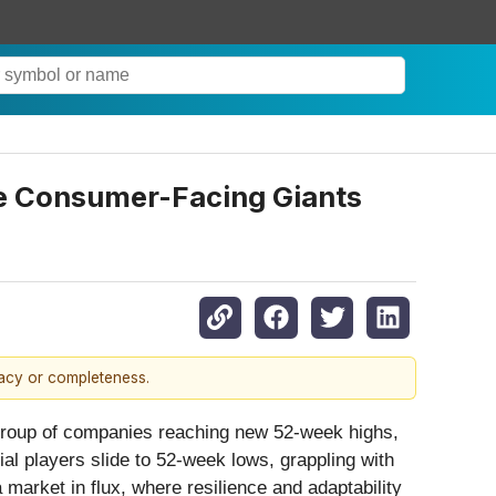
le Consumer-Facing Giants
racy or completeness.
 group of companies reaching new 52-week highs,
al players slide to 52-week lows, grappling with
market in flux, where resilience and adaptability