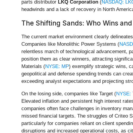
parts distributor
LKQ Corporation
(
NASDAQ: LK
headwinds and a lack of recovery in North America
The Shifting Sands: Who Wins an
The current market environment clearly delineates 
Companies like Monolithic Power Systems (
NASD
relentless march of technological advancement, part
position them as clear winners, attracting signific
Materials (
NYSE: MP
) exemplify strategic wins, 
geopolitical and defense spending trends can creat
exceeding analyst expectations and projecting str
On the losing side, companies like Target (
NYSE:
Elevated inflation and persistent high interest rat
companies often face challenges in inventory man
missed financial targets. The struggles of Criteo S
particularly for companies reliant on client spend
disruptions and increased operational costs, as c