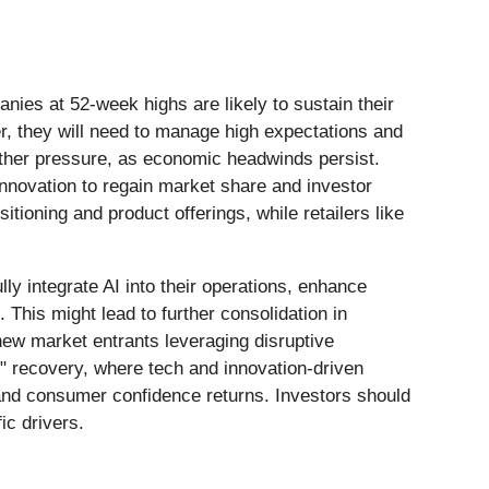
anies at 52-week highs are likely to sustain their
, they will need to manage high expectations and
rther pressure, as economic headwinds persist.
innovation to regain market share and investor
itioning and product offerings, while retailers like
lly integrate AI into their operations, enhance
 This might lead to further consolidation in
new market entrants leveraging disruptive
" recovery, where tech and innovation-driven
ls and consumer confidence returns. Investors should
ic drivers.