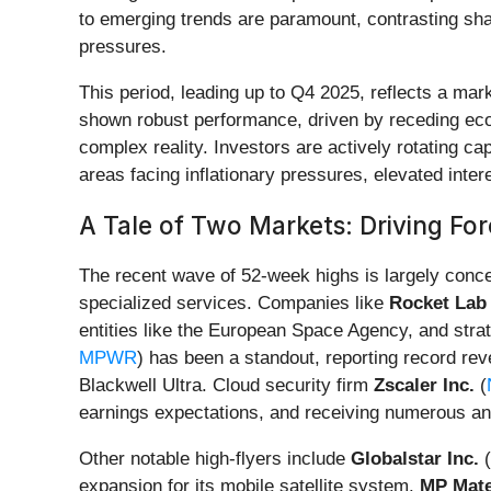
to emerging trends are paramount, contrasting sh
pressures.
This period, leading up to Q4 2025, reflects a ma
shown robust performance, driven by receding econ
complex reality. Investors are actively rotating c
areas facing inflationary pressures, elevated int
A Tale of Two Markets: Driving Fo
The recent wave of 52-week highs is largely conce
specialized services. Companies like
Rocket Lab
entities like the European Space Agency, and strat
MPWR
) has been a standout, reporting record rev
Blackwell Ultra. Cloud security firm
Zscaler Inc.
(
earnings expectations, and receiving numerous an
Other notable high-flyers include
Globalstar Inc.
(
expansion for its mobile satellite system.
MP Mate