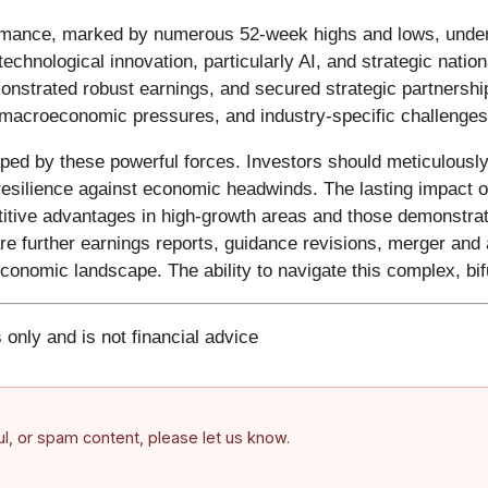
rmance, marked by numerous 52-week highs and lows, unders
echnological innovation, particularly AI, and strategic nation
strated robust earnings, and secured strategic partnership
 macroeconomic pressures, and industry-specific challenges
haped by these powerful forces. Investors should meticulou
 resilience against economic headwinds. The lasting impact of 
itive advantages in high-growth areas and those demonstrati
e further earnings reports, guidance revisions, merger and ac
e economic landscape. The ability to navigate this complex, bi
 only and is not financial advice
ful, or spam content, please let us know.