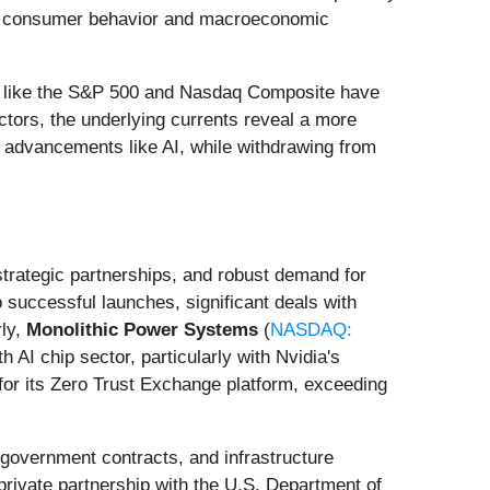
ing consumer behavior and macroeconomic
ces like the S&P 500 and Nasdaq Composite have
tors, the underlying currents reveal a more
al advancements like AI, while withdrawing from
strategic partnerships, and robust demand for
 successful launches, significant deals with
rly,
Monolithic Power Systems
(
NASDAQ:
 AI chip sector, particularly with Nvidia's
for its Zero Trust Exchange platform, exceeding
 government contracts, and infrastructure
private partnership with the U.S. Department of