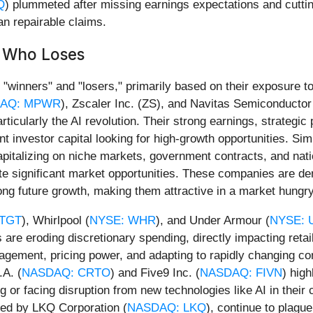
Q
) plummeted after missing earnings expectations and cuttin
n repairable claims.
d Who Loses
"winners" and "losers," primarily based on their exposure t
AQ: MPWR
), Zscaler Inc. (ZS), and Navitas Semiconductor
icularly the AI revolution. Their strong earnings, strategic 
ant investor capital looking for high-growth opportunities. Si
capitalizing on niche markets, government contracts, and nati
e significant market opportunities. These companies are dem
ong future growth, making them attractive in a market hungr
 TGT
), Whirlpool (
NYSE: WHR
), and Under Armour (
NYSE: 
es are eroding discretionary spending, directly impacting re
agement, pricing power, and adapting to rapidly changing c
.A. (
NASDAQ: CRTO
) and Five9 Inc. (
NASDAQ: FIVN
) high
ing or facing disruption from new technologies like AI in the
ited by LKQ Corporation (
NASDAQ: LKQ
), continue to plagu