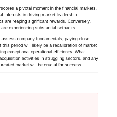
cores a pivotal moment in the financial markets.
al interests in driving market leadership.
s are reaping significant rewards. Conversely,
 are experiencing substantial setbacks.
sly assess company fundamentals, paying close
this period will likely be a recalibration of market
ng exceptional operational efficiency. What
quisition activities in struggling sectors, and any
furcated market will be crucial for success.