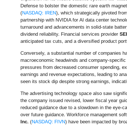
Defense to bolster the domestic rare earth magnet
(
NASDAQ: IREN
), which strategically pivoted fro
partnership with NVIDIA for AI data center technol
turnaround and advancements in solid-state batte
dividend reliability. Financial services provider
SE
anticipated tax cuts, and a diversified product portf
Conversely, a substantial number of companies ha
macroeconomic headwinds and company-specific c
pressures from decreased consumer spending, exace
earnings and revenue expectations, leading to anal
seen its stock dip despite strong earnings, indicat
The advertising technology space also saw signifi
the company issued revised, lower fiscal year guid
reduced guidance due to a slowdown in the eye-c
over future guidance. Workforce management sof
Inc.
(
NASDAQ: FIVN
) have been impacted by broa