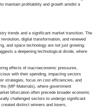
 maintain profitability and growth amidst a
try trends and a significant market transition. The
e revolution, digital transformation, and renewed
ing, and space technology are not just growing;
uggests a deepening technological divide, where
ngering effects of macroeconomic pressures,
icious with their spending, impacting sectors
eir strategies, focus on cost efficiencies, and
 earths (MP Materials), where government
market bifurcation often precede broader economic
rally challenged sectors to undergo significant
) created distinct winners and losers,