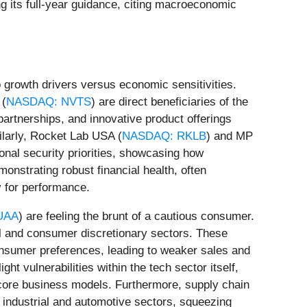
g its full-year guidance, citing macroeconomic
o growth drivers versus economic sensitivities.
 (
NASDAQ: NVTS
) are direct beneficiaries of the
partnerships, and innovative product offerings
milarly, Rocket Lab USA (
NASDAQ: RKLB
) and MP
onal security priorities, showcasing how
onstrating robust financial health, often
y for performance.
UAA
) are feeling the brunt of a cautious consumer.
tail and consumer discretionary sectors. These
onsumer preferences, leading to weaker sales and
light vulnerabilities within the tech sector itself,
ir core business models. Furthermore, supply chain
e industrial and automotive sectors, squeezing