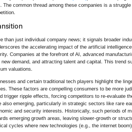
. The common thread among these companies is a struggle to
tition.
ansition
 than just individual company news; it signals broader indus
erscores the accelerating impact of the artificial intelligenc
rity. Companies at the forefront of AI, advanced manufactur
new demand, and attracting talent and capital. This trend s
ium valuations.
esses and certain traditional tech players highlight the li
 rates. These factors are compelling consumers to be more jud
d trigger ripple effects, forcing competitors to re-evaluate th
re also emerging, particularly in strategic sectors like rare
nomic and security interests. Historically, such periods of 
rds emerging growth areas, leaving slower-growth or structu
orical cycles where new technologies (e.g., the internet boom