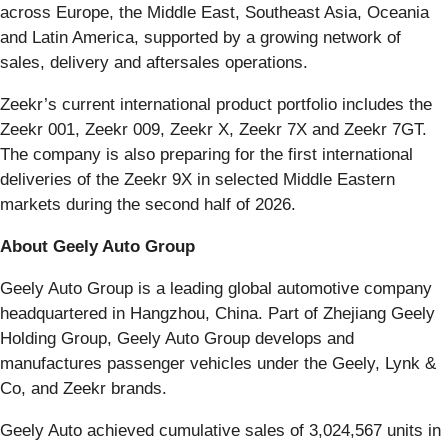
across Europe, the Middle East, Southeast Asia, Oceania
and Latin America, supported by a growing network of
sales, delivery and aftersales operations.
Zeekr’s current international product portfolio includes the
Zeekr 001, Zeekr 009, Zeekr X, Zeekr 7X and Zeekr 7GT.
The company is also preparing for the first international
deliveries of the Zeekr 9X in selected Middle Eastern
markets during the second half of 2026.
About Geely Auto Group
Geely Auto Group is a leading global automotive company
headquartered in Hangzhou, China. Part of Zhejiang Geely
Holding Group, Geely Auto Group develops and
manufactures passenger vehicles under the Geely, Lynk &
Co, and Zeekr brands.
Geely Auto achieved cumulative sales of 3,024,567 units in