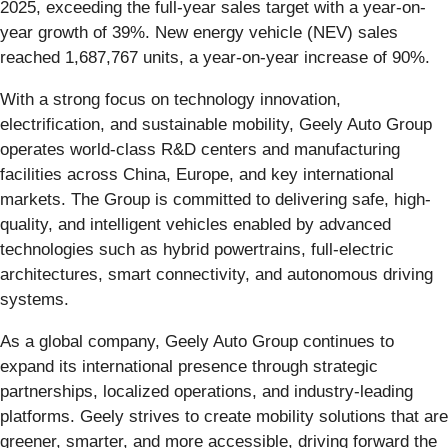
2025, exceeding the full-year sales target with a year-on-
year growth of 39%. New energy vehicle (NEV) sales
reached 1,687,767 units, a year-on-year increase of 90%.
With a strong focus on technology innovation,
electrification, and sustainable mobility, Geely Auto Group
operates world-class R&D centers and manufacturing
facilities across China, Europe, and key international
markets. The Group is committed to delivering safe, high-
quality, and intelligent vehicles enabled by advanced
technologies such as hybrid powertrains, full-electric
architectures, smart connectivity, and autonomous driving
systems.
As a global company, Geely Auto Group continues to
expand its international presence through strategic
partnerships, localized operations, and industry-leading
platforms. Geely strives to create mobility solutions that are
greener, smarter, and more accessible, driving forward the