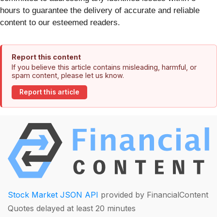
hours to guarantee the delivery of accurate and reliable
content to our esteemed readers.
Report this content
If you believe this article contains misleading, harmful, or
spam content, please let us know.
Report this article
Stock Market JSON API
provided by FinancialContent
Quotes delayed at least 20 minutes