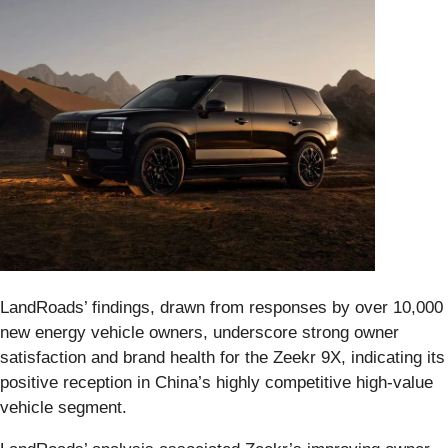
LandRoads’ findings, drawn from responses by over 10,000
new energy vehicle owners, underscore strong owner
satisfaction and brand health for the Zeekr 9X, indicating its
positive reception in China’s highly competitive high‑value
vehicle segment.