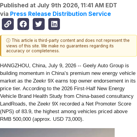
Published at
July 9th 2026, 11:41 AM EDT
via
Press Release Distribution Service
ⓘ This article is third-party content and does not represent the
views of this site. We make no guarantees regarding its
accuracy or completeness.
HANGZHOU, China, July 9, 2026
-- Geely Auto Group is
building momentum in China’s premium new energy vehicle
market as the Zeekr 9X earns top owner endorsement in its
price tier. According to the 2026 First‑Half New Energy
Vehicle Brand Health Study from China‑based consultancy
LandRoads, the Zeekr 9X recorded a Net Promoter Score
(NPS) of 83.9, the highest among vehicles priced above
RMB 500,000 (approx. USD 73,000).