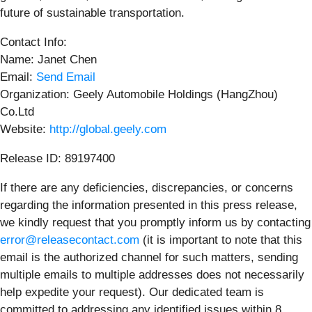
future of sustainable transportation.
Contact Info:
Name: Janet Chen
Email:
Send Email
Organization: Geely Automobile Holdings (HangZhou)
Co.Ltd
Website:
http://global.geely.com
Release ID: 89197400
If there are any deficiencies, discrepancies, or concerns
regarding the information presented in this press release,
we kindly request that you promptly inform us by contacting
error@releasecontact.com
(it is important to note that this
email is the authorized channel for such matters, sending
multiple emails to multiple addresses does not necessarily
help expedite your request). Our dedicated team is
committed to addressing any identified issues within 8