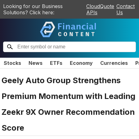
Looking for our Business
CloudQuote
Contact
Solutions? Click here:
APIs
Us
Stocks
News
ETFs
Economy
Currencies
P
Geely Auto Group Strengthens
Premium Momentum with Leading
Zeekr 9X Owner Recommendation
Score