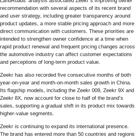
LandRoads’ analysis associated Zeekr’s improving owner
recommendation with several aspects of its recent brand
and user strategy, including greater transparency around
product updates, a more stable pricing approach and more
direct communication with customers. These priorities are
intended to strengthen owner confidence at a time when
rapid product renewal and frequent pricing changes across
the automotive industry can affect customer expectations
and perceptions of long-term product value.
Zeekr has also recorded five consecutive months of both
year-on-year and month-on-month sales growth in China.
Its flagship models, including the Zeekr 009, Zeekr 9X and
Zeekr 8X, now account for close to half of the brand’s
sales, supporting a gradual shift in its product mix towards
higher-value segments.
Zeekr is continuing to expand its international presence.
The brand has entered more than 50 countries and regions