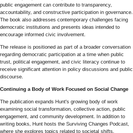
public engagement can contribute to transparency,
accountability, and constructive participation in governance.
The book also addresses contemporary challenges facing
democratic institutions and presents ideas intended to
encourage informed civic involvement.
The release is positioned as part of a broader conversation
regarding democratic participation at a time when public
trust, political engagement, and civic literacy continue to
receive significant attention in policy discussions and public
discourse.
Continuing a Body of Work Focused on Social Change
The publication expands Hunt's growing body of work
examining social transformation, collective action, public
engagement, and community development. In addition to
writing books, Hunt hosts the Surviving Changes Podcast,
where she explores topics related to societal shifts,