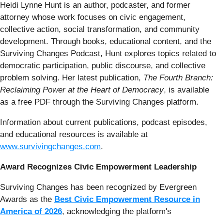
Heidi Lynne Hunt is an author, podcaster, and former
attorney whose work focuses on civic engagement,
collective action, social transformation, and community
development. Through books, educational content, and the
Surviving Changes Podcast, Hunt explores topics related to
democratic participation, public discourse, and collective
problem solving. Her latest publication,
The Fourth Branch:
Reclaiming Power at the Heart of Democracy
, is available
as a free PDF through the Surviving Changes platform.
Information about current publications, podcast episodes,
and educational resources is available at
www.survivingchanges.com
.
Award Recognizes Civic Empowerment Leadership
Surviving Changes has been recognized by Evergreen
Awards as the
Best Civic Empowerment Resource in
America of 2026
, acknowledging the platform's