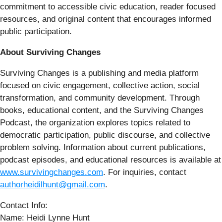
commitment to accessible civic education, reader focused
resources, and original content that encourages informed
public participation.
About Surviving Changes
Surviving Changes is a publishing and media platform
focused on civic engagement, collective action, social
transformation, and community development. Through
books, educational content, and the Surviving Changes
Podcast, the organization explores topics related to
democratic participation, public discourse, and collective
problem solving. Information about current publications,
podcast episodes, and educational resources is available at
www.survivingchanges.com
. For inquiries, contact
authorheidilhunt@gmail.com
.
Contact Info:
Name: Heidi Lynne Hunt