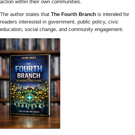
action within their own communities.
The author states that
The Fourth Branch
is intended for
readers interested in government, public policy, civic
education, social change, and community engagement.