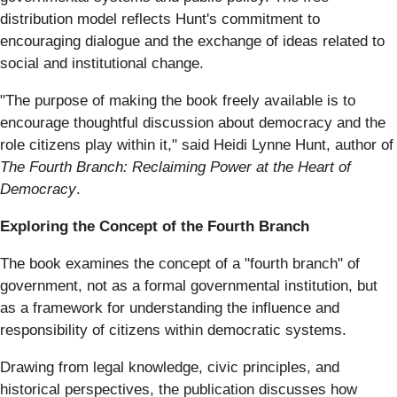
distribution model reflects Hunt's commitment to
encouraging dialogue and the exchange of ideas related to
social and institutional change.
"The purpose of making the book freely available is to
encourage thoughtful discussion about democracy and the
role citizens play within it," said Heidi Lynne Hunt, author of
The Fourth Branch: Reclaiming Power at the Heart of
Democracy
.
Exploring the Concept of the Fourth Branch
The book examines the concept of a "fourth branch" of
government, not as a formal governmental institution, but
as a framework for understanding the influence and
responsibility of citizens within democratic systems.
Drawing from legal knowledge, civic principles, and
historical perspectives, the publication discusses how