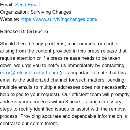
Email:
Send Email
Organization: Surviving Changes
Website:
https://www.survivingchanges.com/
Release ID: 89196416
Should there be any problems, inaccuracies, or doubts
arising from the content provided in this press release that
require attention or if a press release needs to be taken
down, we urge you to notify us immediately by contacting
error@releasecontact.com
(it is important to note that this
email is the authorized channel for such matters, sending
multiple emails to multiple addresses does not necessarily
help expedite your request). Our efficient team will promptly
address your concerns within 8 hours, taking necessary
steps to rectify identified issues or assist with the removal
process. Providing accurate and dependable information is
central to our commitment.