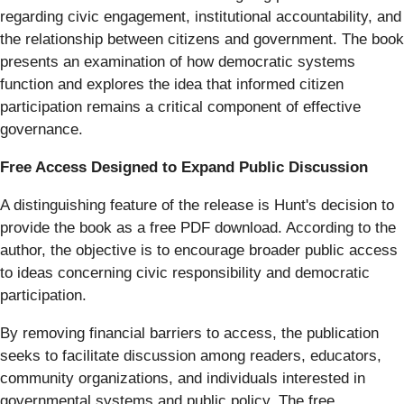
regarding civic engagement, institutional accountability, and
the relationship between citizens and government. The book
presents an examination of how democratic systems
function and explores the idea that informed citizen
participation remains a critical component of effective
governance.
Free Access Designed to Expand Public Discussion
A distinguishing feature of the release is Hunt's decision to
provide the book as a free PDF download. According to the
author, the objective is to encourage broader public access
to ideas concerning civic responsibility and democratic
participation.
By removing financial barriers to access, the publication
seeks to facilitate discussion among readers, educators,
community organizations, and individuals interested in
governmental systems and public policy. The free