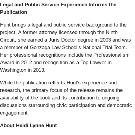
Legal and Public Service Experience Informs the
Publication
Hunt brings a legal and public service background to the
project. A former attorney licensed through the Ninth
Circuit, she earned a Juris Doctor degree in 2003 and was
a member of Gonzaga Law School's National Trial Team.
Her professional recognitions include the Professionalism
Award in 2012 and recognition as a Top Lawyer in
Washington in 2013.
While the publication reflects Hunt's experience and
research, the primary focus of the release remains the
availability of the book and its contribution to ongoing
discussions surrounding civic participation and democratic
engagement.
About Heidi Lynne Hunt