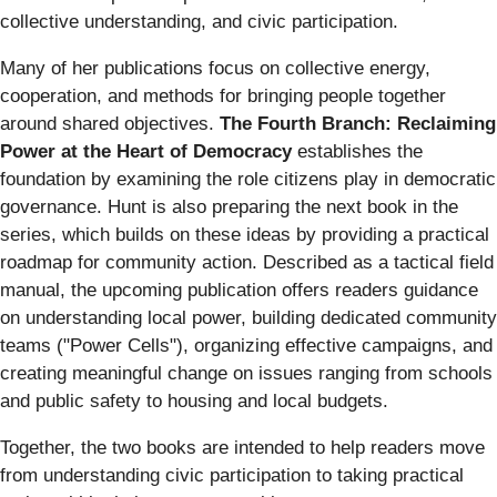
collective understanding, and civic participation.
Many of her publications focus on collective energy,
cooperation, and methods for bringing people together
around shared objectives.
The Fourth Branch: Reclaiming
Power at the Heart of Democracy
establishes the
foundation by examining the role citizens play in democratic
governance. Hunt is also preparing the next book in the
series, which builds on these ideas by providing a practical
roadmap for community action. Described as a tactical field
manual, the upcoming publication offers readers guidance
on understanding local power, building dedicated community
teams ("Power Cells"), organizing effective campaigns, and
creating meaningful change on issues ranging from schools
and public safety to housing and local budgets.
Together, the two books are intended to help readers move
from understanding civic participation to taking practical