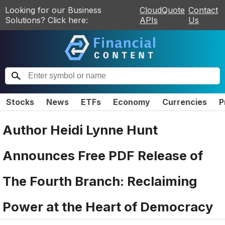
Looking for our Business
CloudQuote
Contact
Solutions? Click here:
APIs
Us
Stocks
News
ETFs
Economy
Currencies
P
Author Heidi Lynne Hunt
Announces Free PDF Release of
The Fourth Branch: Reclaiming
Power at the Heart of Democracy