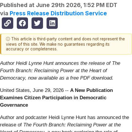
Published at
June 29th 2026, 1:52 PM EDT
via
Press Release Distribution Service
ⓘ This article is third-party content and does not represent the
views of this site. We make no guarantees regarding its
accuracy or completeness.
Author Heidi Lynne Hunt announces the release of The
Fourth Branch: Reclaiming Power at the Heart of
Democracy, now available as a free PDF download.
United States, June 29, 2026
--
A New Publication
Examines Citizen Participation in Democratic
Governance
Author and podcaster Heidi Lynne Hunt has announced the
release of
The Fourth Branch: Reclaiming Power at the