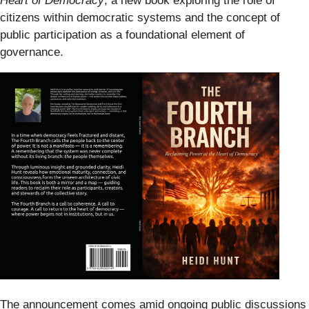
Heart of Democracy
, a new book exploring the role of
citizens within democratic systems and the concept of
public participation as a foundational element of
governance.
The announcement comes amid ongoing public discussions