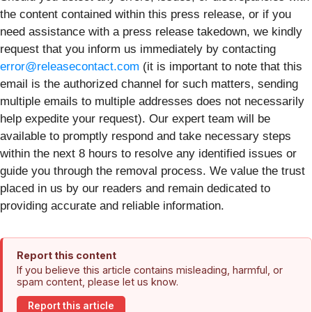
the content contained within this press release, or if you
need assistance with a press release takedown, we kindly
request that you inform us immediately by contacting
error@releasecontact.com
(it is important to note that this
email is the authorized channel for such matters, sending
multiple emails to multiple addresses does not necessarily
help expedite your request). Our expert team will be
available to promptly respond and take necessary steps
within the next 8 hours to resolve any identified issues or
guide you through the removal process. We value the trust
placed in us by our readers and remain dedicated to
providing accurate and reliable information.
Report this content
If you believe this article contains misleading, harmful, or
spam content, please let us know.
Report this article