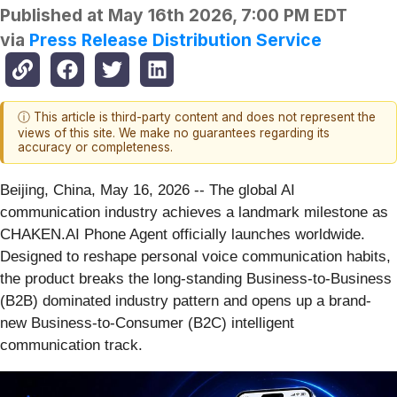
Published at
May 16th 2026, 7:00 PM EDT
via
Press Release Distribution Service
ⓘ This article is third-party content and does not represent the
views of this site. We make no guarantees regarding its
accuracy or completeness.
Beijing, China, May 16, 2026
-- The global AI
communication industry achieves a landmark milestone as
CHAKEN.AI Phone Agent officially launches worldwide.
Designed to reshape personal voice communication habits,
the product breaks the long-standing Business-to-Business
(B2B) dominated industry pattern and opens up a brand-
new Business-to-Consumer (B2C) intelligent
communication track.