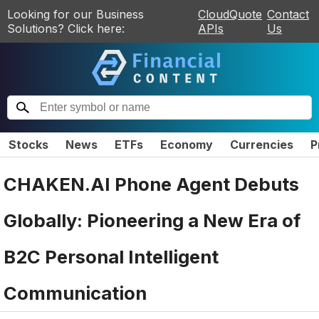
Looking for our Business
CloudQuote
Contact
Solutions? Click here:
APIs
Us
Stocks
News
ETFs
Economy
Currencies
P
CHAKEN.AI Phone Agent Debuts
Globally: Pioneering a New Era of
B2C Personal Intelligent
Communication