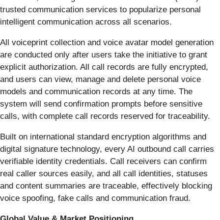
trusted communication services to popularize personal
intelligent communication across all scenarios.
All voiceprint collection and voice avatar model generation
are conducted only after users take the initiative to grant
explicit authorization. All call records are fully encrypted,
and users can view, manage and delete personal voice
models and communication records at any time. The
system will send confirmation prompts before sensitive
calls, with complete call records reserved for traceability.
Built on international standard encryption algorithms and
digital signature technology, every AI outbound call carries
verifiable identity credentials. Call receivers can confirm
real caller sources easily, and all call identities, statuses
and content summaries are traceable, effectively blocking
voice spoofing, fake calls and communication fraud.
Global Value & Market Positioning