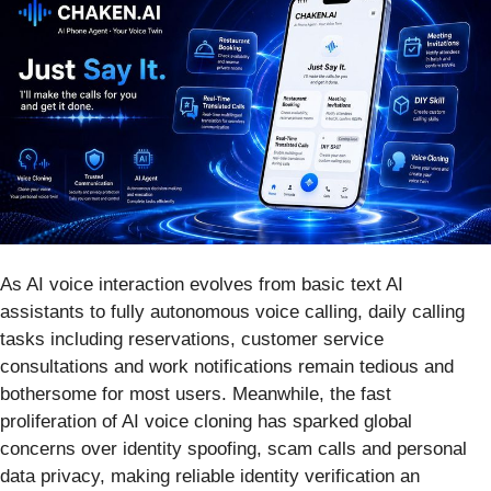
As AI voice interaction evolves from basic text AI
assistants to fully autonomous voice calling, daily calling
tasks including reservations, customer service
consultations and work notifications remain tedious and
bothersome for most users. Meanwhile, the fast
proliferation of AI voice cloning has sparked global
concerns over identity spoofing, scam calls and personal
data privacy, making reliable identity verification an