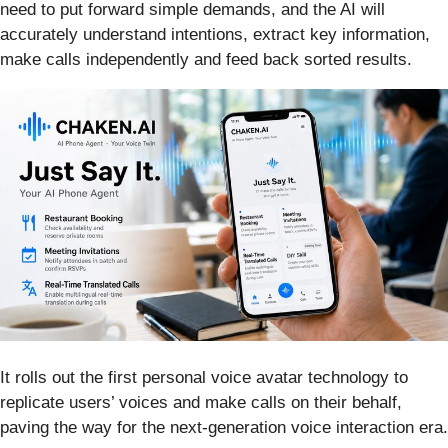
need to put forward simple demands, and the AI will
accurately understand intentions, extract key information,
make calls independently and feed back sorted results.
It rolls out the first personal voice avatar technology to
replicate users’ voices and make calls on their behalf,
paving the way for the next-generation voice interaction era.