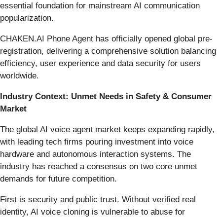
essential foundation for mainstream AI communication
popularization.
CHAKEN.AI Phone Agent has officially opened global pre-
registration, delivering a comprehensive solution balancing
efficiency, user experience and data security for users
worldwide.
Industry Context: Unmet Needs in Safety & Consumer
Market
The global AI voice agent market keeps expanding rapidly,
with leading tech firms pouring investment into voice
hardware and autonomous interaction systems. The
industry has reached a consensus on two core unmet
demands for future competition.
First is security and public trust. Without verified real
identity, AI voice cloning is vulnerable to abuse for