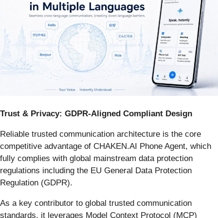
Trust & Privacy: GDPR-Aligned Compliant Design
Reliable trusted communication architecture is the core
competitive advantage of CHAKEN.AI Phone Agent, which
fully complies with global mainstream data protection
regulations including the EU General Data Protection
Regulation (GDPR).
As a key contributor to global trusted communication
standards, it leverages Model Context Protocol (MCP)