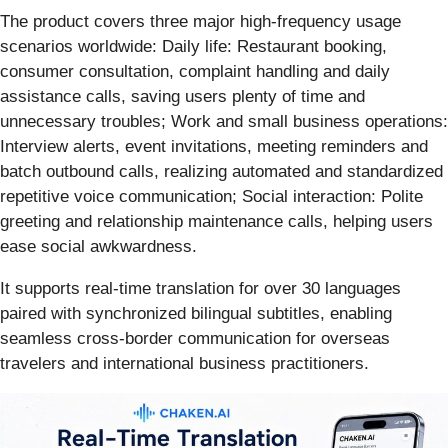
The product covers three major high-frequency usage
scenarios worldwide: Daily life: Restaurant booking,
consumer consultation, complaint handling and daily
assistance calls, saving users plenty of time and
unnecessary troubles; Work and small business operations:
Interview alerts, event invitations, meeting reminders and
batch outbound calls, realizing automated and standardized
repetitive voice communication; Social interaction: Polite
greeting and relationship maintenance calls, helping users
ease social awkwardness.
It supports real-time translation for over 30 languages
paired with synchronized bilingual subtitles, enabling
seamless cross-border communication for overseas
travelers and international business practitioners.