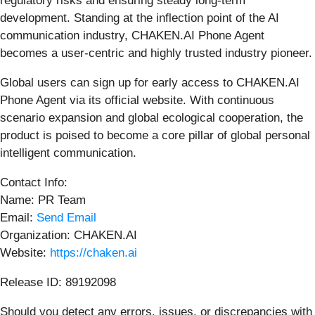
regulatory risks and ensuring steady long-term
development. Standing at the inflection point of the AI
communication industry, CHAKEN.AI Phone Agent
becomes a user-centric and highly trusted industry pioneer.
Global users can sign up for early access to CHAKEN.AI
Phone Agent via its official website. With continuous
scenario expansion and global ecological cooperation, the
product is poised to become a core pillar of global personal
intelligent communication.
Contact Info:
Name: PR Team
Email:
Send Email
Organization: CHAKEN.AI
Website:
https://chaken.ai
Release ID: 89192098
Should you detect any errors, issues, or discrepancies with