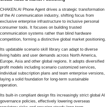
CHAKEN.AI Phone Agent drives a strategic transformation
of the AI communication industry, shifting focus from
exclusive enterprise infrastructure to inclusive personal
consumer tools. It focuses on building trusted
communication systems rather than blind hardware
competition, forming a distinctive global market positioning.
Its updatable scenario skill library can adapt to diverse
living habits and user demands across North America,
Europe, Asia and other global regions. It adopts diversified
profit models including scenario customized services,
individual subscription plans and team enterprise versions,
laying a solid foundation for long-term sustainable
operation.
Its built-in compliant design fits increasingly strict global AI
governance policies, effectively lowering overseas