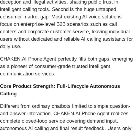
deception and illegal activities, shaking public trust in
intelligent calling tools. Second is the huge untapped
consumer market gap. Most existing AI voice solutions
focus on enterprise-level B2B scenarios such as call
centers and corporate customer service, leaving individual
users without dedicated and reliable AI calling assistants for
daily use.
CHAKEN.AI Phone Agent perfectly fills both gaps, emerging
as a pioneer of consumer-grade trusted intelligent
communication services.
Core Product Strength: Full-Lifecycle Autonomous
Calling
Different from ordinary chatbots limited to simple question-
and-answer interaction, CHAKEN.AI Phone Agent realizes
complete closed-loop service covering demand input,
autonomous AI calling and final result feedback. Users only