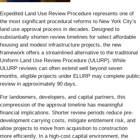
Expedited Land Use Review Procedure represents one of
the most significant procedural reforms to New York City’s
land use approval process in decades. Designed to
substantially shorten review timelines for select affordable
housing and modest infrastructure projects, the new
framework offers a streamlined alternative to the traditional
Uniform Land Use Review Procedure (ULURP). While
ULURP reviews can often extend well beyond seven
months, eligible projects under ELURP may complete public
review in approximately 90 days.
For landowners, developers, and capital partners, this
compression of the approval timeline has meaningful
financial implications. Shorter review periods reduce pre-
development carrying costs, mitigate entitlement risk, and
allow projects to move from acquisition to construction
more efficiently. In a high-cost capital environment, the