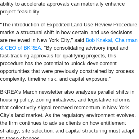
ability to accelerate approvals can materially enhance
project feasibility.
“The introduction of Expedited Land Use Review Procedure
marks a structural shift in how certain land use decisions
are reviewed in New York City,” said
Bob Knakal, Chairman
& CEO of BKREA
. “By consolidating advisory input and
fast-tracking approvals for qualifying projects, this
procedure has the potential to unlock development
opportunities that were previously constrained by process
complexity, timeline risk, and capital exposure.”
BKREA’s March newsletter also analyzes parallel shifts in
housing policy, zoning initiatives, and legislative reforms
that collectively signal renewed momentum in New York
City’s land market. As the regulatory environment evolves,
the firm continues to advise clients on how entitlement
strategy, site selection, and capital structuring must adapt
to these changes.