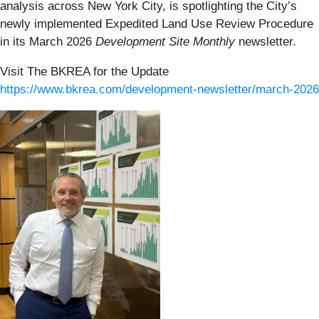
analysis across New York City, is spotlighting the City’s
newly implemented Expedited Land Use Review Procedure
in its March 2026
Development Site Monthly
newsletter.
Visit The BKREA for the Update
https://www.bkrea.com/development-newsletter/march-2026