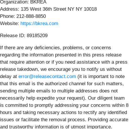
Organization: BKREA
Address: 135 West 36th Street NY NY 10018
Phone: 212-888-8850
Website:
https://bkrea.com
Release ID: 89185209
If there are any deficiencies, problems, or concerns
regarding the information presented in this press release
that require attention or if you need assistance with a press
release takedown, we encourage you to notify us without
delay at
error@releasecontact.com
(it is important to note
that this email is the authorized channel for such matters,
sending multiple emails to multiple addresses does not
necessarily help expedite your request). Our diligent team
is committed to promptly addressing your concerns within 8
hours and taking necessary actions to rectify any identified
issues or facilitate the removal process. Providing accurate
and trustworthy information is of utmost importance.