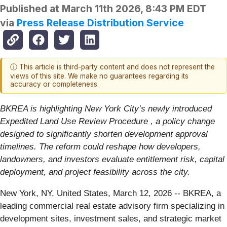
Published at
March 11th 2026, 8:43 PM EDT
via
Press Release Distribution Service
ⓘ This article is third-party content and does not represent the
views of this site. We make no guarantees regarding its
accuracy or completeness.
BKREA is highlighting New York City’s newly introduced
Expedited Land Use Review Procedure , a policy change
designed to significantly shorten development approval
timelines. The reform could reshape how developers,
landowners, and investors evaluate entitlement risk, capital
deployment, and project feasibility across the city.
New York, NY, United States, March 12, 2026
-- BKREA, a
leading commercial real estate advisory firm specializing in
development sites, investment sales, and strategic market