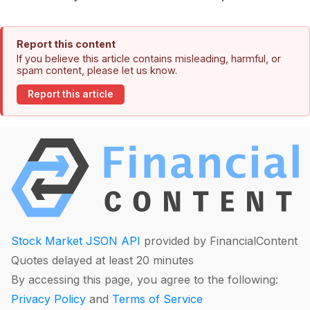
Report this content
If you believe this article contains misleading, harmful, or
spam content, please let us know.
Report this article
Stock Market JSON API
provided by FinancialContent
Quotes delayed at least 20 minutes
By accessing this page, you agree to the following:
Privacy Policy
and
Terms of Service