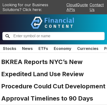
Looking for our Business
CloudQuote
Contact
Solutions? Click here:
APIs
Us
Stocks
News
ETFs
Economy
Currencies
P
BKREA Reports NYC’s New
Expedited Land Use Review
Procedure Could Cut Development
Approval Timelines to 90 Days