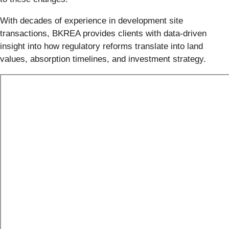
With decades of experience in development site
transactions, BKREA provides clients with data-driven
insight into how regulatory reforms translate into land
values, absorption timelines, and investment strategy.