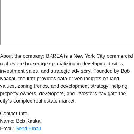
About the company: BKREA is a New York City commercial
real estate brokerage specializing in development sites,
investment sales, and strategic advisory. Founded by Bob
Knakal, the firm provides data-driven insights on land
values, zoning trends, and development strategy, helping
property owners, developers, and investors navigate the
city’s complex real estate market.
Contact Info:
Name: Bob Knakal
Email:
Send Email