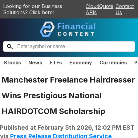
Looking for our Business
CloudQuote
Contact
Solutions? Click here:
APIs
Us
Stocks
News
ETFs
Economy
Currencies
P
Manchester Freelance Hairdresser
Wins Prestigious National
HAIRDOTCOM Scholarship
Published at
February 5th 2026, 12:02 PM EST
via
Press Release Distribution Service