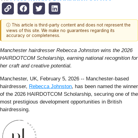
ⓘ This article is third-party content and does not represent the
views of this site. We make no guarantees regarding its
accuracy or completeness.
Manchester hairdresser Rebecca Johnston wins the 2026
HAIRDOTCOM Scholarship, earning national recognition for
her craft and creative potential.
Manchester, UK, February 5, 2026
-- Manchester-based
hairdresser,
Rebecca Johnston
, has been named the winner
of the 2026 HAIRDOTCOM Scholarship, securing one of the
most prestigious development opportunities in British
hairdressing.