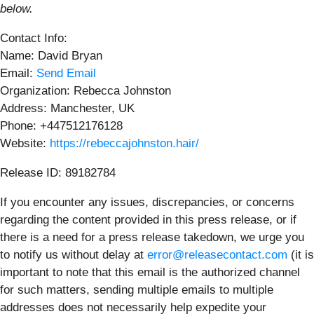
below.
Contact Info:
Name: David Bryan
Email:
Send Email
Organization: Rebecca Johnston
Address: Manchester, UK
Phone: +447512176128
Website:
https://rebeccajohnston.hair/
Release ID: 89182784
If you encounter any issues, discrepancies, or concerns
regarding the content provided in this press release, or if
there is a need for a press release takedown, we urge you
to notify us without delay at
error@releasecontact.com
(it is
important to note that this email is the authorized channel
for such matters, sending multiple emails to multiple
addresses does not necessarily help expedite your