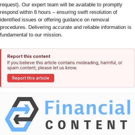
request). Our expert team will be available to promptly
respond within 8 hours – ensuring swift resolution of
identified issues or offering guidance on removal
procedures. Delivering accurate and reliable information is
fundamental to our mission.
Report this content
If you believe this article contains misleading, harmful, or
spam content, please let us know.
Report this article