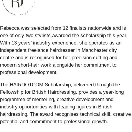
Rebecca was selected from 12 finalists nationwide and is
one of only two stylists awarded the scholarship this year.
With 13 years’ industry experience, she operates as an
independent freelance hairdresser in Manchester city
centre and is recognised for her precision cutting and
modern short-hair work alongside her commitment to
professional development.
The HAIRDOTCOM Scholarship, delivered through the
Fellowship for British Hairdressing, provides a year-long
programme of mentoring, creative development and
industry opportunities with leading figures in British
hairdressing. The award recognises technical skill, creative
potential and commitment to professional growth.