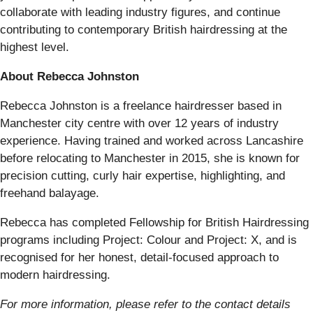
collaborate with leading industry figures, and continue
contributing to contemporary British hairdressing at the
highest level.
About Rebecca Johnston
Rebecca Johnston is a freelance hairdresser based in
Manchester city centre with over 12 years of industry
experience. Having trained and worked across Lancashire
before relocating to Manchester in 2015, she is known for
precision cutting, curly hair expertise, highlighting, and
freehand balayage.
Rebecca has completed Fellowship for British Hairdressing
programs including Project: Colour and Project: X, and is
recognised for her honest, detail-focused approach to
modern hairdressing.
For more information, please refer to the contact details