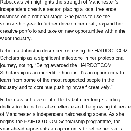
Rebecca’s win highlights the strength of Manchester’s
independent creative sector, placing a local freelance
business on a national stage. She plans to use the
scholarship year to further develop her craft, expand her
creative portfolio and take on new opportunities within the
wider industry.
Rebecca Johnston described receiving the HAIRDOTCOM
Scholarship as a significant milestone in her professional
journey, noting, “Being awarded the HAIRDOTCOM
Scholarship is an incredible honour. It’s an opportunity to
learn from some of the most respected people in the
industry and to continue pushing myself creatively.”
Rebecca’s achievement reflects both her long-standing
dedication to technical excellence and the growing influence
of Manchester’s independent hairdressing scene. As she
begins the HAIRDOTCOM Scholarship programme, the
year ahead represents an opportunity to refine her skills,