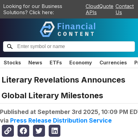
Looking for our Business
CloudQuote
Contact
Solutions? Click here:
APIs
Us
Stocks
News
ETFs
Economy
Currencies
P
Literary Revelations Announces
Global Literary Milestones
Published at
September 3rd 2025, 10:09 PM E
via
Press Release Distribution Service