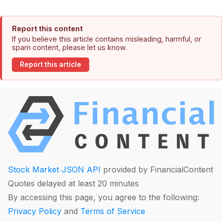
Report this content
If you believe this article contains misleading, harmful, or
spam content, please let us know.
Report this article
Stock Market JSON API
provided by FinancialContent
Quotes delayed at least 20 minutes
By accessing this page, you agree to the following:
Privacy Policy
and
Terms of Service