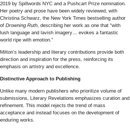
2019 by Spillwords NYC and a Pushcart Prize nomination.
Her poetry and prose have been widely reviewed, with
Christina Schwarz, the New York Times bestselling author
of
Drowning Ruth
, describing her work as one that “with
lush language and lavish imagery… evokes a fantastic
world ripe with emotion.”
Milton’s leadership and literary contributions provide both
direction and inspiration for the press, reinforcing its
emphasis on artistry and excellence.
Distinctive Approach to Publishing
Unlike many modern publishers who prioritize volume of
submissions, Literary Revelations emphasizes curation and
refinement. This model rejects the trend of mass
acceptance and instead focuses on the development of
enduring works.