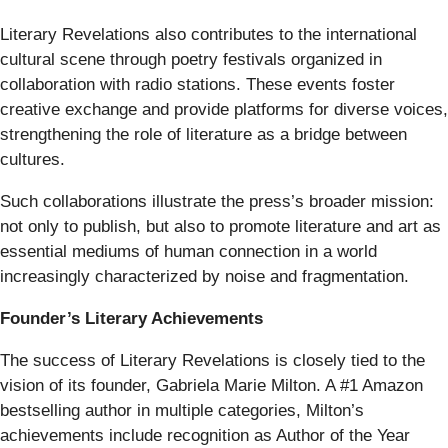
Literary Revelations also contributes to the international
cultural scene through poetry festivals organized in
collaboration with radio stations. These events foster
creative exchange and provide platforms for diverse voices,
strengthening the role of literature as a bridge between
cultures.
Such collaborations illustrate the press’s broader mission:
not only to publish, but also to promote literature and art as
essential mediums of human connection in a world
increasingly characterized by noise and fragmentation.
Founder’s Literary Achievements
The success of Literary Revelations is closely tied to the
vision of its founder, Gabriela Marie Milton. A #1 Amazon
bestselling author in multiple categories, Milton’s
achievements include recognition as Author of the Year