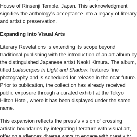
House of Rinsenji Temple, Japan. This acknowledgment
signifies the anthology’s acceptance into a legacy of literary
and artistic preservation.
Expanding into Visual Arts
Literary Revelations is extending its scope beyond
traditional publishing with the introduction of an art album by
the distinguished Japanese artist Naoki Kimura. The album,
titled
Lullascapes in Light and Shadow
, features fine
photography and is scheduled for release in the near future.
Prior to publication, the collection has already received
public exposure through a curated exhibit at the Tokyo
Hilton Hotel, where it has been displayed under the same
name.
This expansion reflects the press’s vision of crossing
artistic boundaries by integrating literature with visual art,
offering audiences diverse ways to engage with creativity.