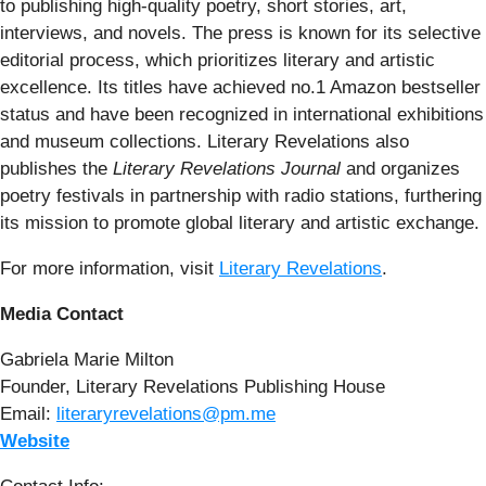
to publishing high-quality poetry, short stories, art,
interviews, and novels. The press is known for its selective
editorial process, which prioritizes literary and artistic
excellence. Its titles have achieved no.1 Amazon bestseller
status and have been recognized in international exhibitions
and museum collections. Literary Revelations also
publishes the
Literary Revelations Journal
and organizes
poetry festivals in partnership with radio stations, furthering
its mission to promote global literary and artistic exchange.
For more information, visit
Literary Revelations
.
Media Contact
Gabriela Marie Milton
Founder, Literary Revelations Publishing House
Email:
literaryrevelations@pm.me
Website