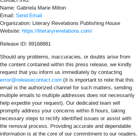
Contact Info:
Name: Gabriela Marie Milton
Email:
Send Email
Organization: Literary Revelations Publishing House
Website:
https://literaryrevelations.com/
Release ID: 89168881
Should any problems, inaccuracies, or doubts arise from
the content contained within this press release, we kindly
request that you inform us immediately by contacting
error@releasecontact.com
(it is important to note that this
email is the authorized channel for such matters, sending
multiple emails to multiple addresses does not necessarily
help expedite your request). Our dedicated team will
promptly address your concerns within 8 hours, taking
necessary steps to rectify identified issues or assist with
the removal process. Providing accurate and dependable
information is at the core of our commitment to our readers.