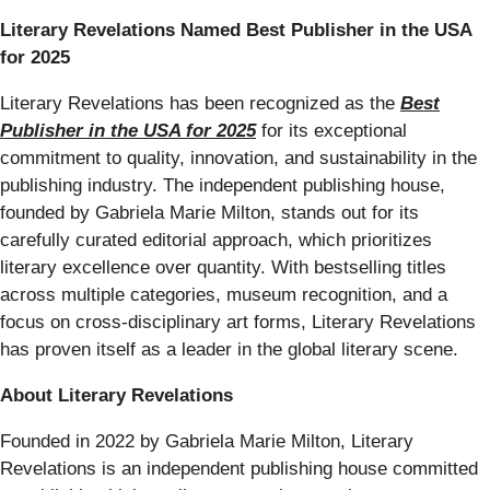
Literary Revelations Named Best Publisher in the USA
for 2025
Literary Revelations has been recognized as the
Best
Publisher in the USA for 2025
for its exceptional
commitment to quality, innovation, and sustainability in the
publishing industry. The independent publishing house,
founded by Gabriela Marie Milton, stands out for its
carefully curated editorial approach, which prioritizes
literary excellence over quantity. With bestselling titles
across multiple categories, museum recognition, and a
focus on cross-disciplinary art forms, Literary Revelations
has proven itself as a leader in the global literary scene.
About Literary Revelations
Founded in 2022 by Gabriela Marie Milton, Literary
Revelations is an independent publishing house committed