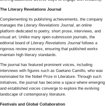
The Literary Revelations Journal
Complementing its publishing achievements, the company
manages the
Literary Revelations Journal
, an online
platform dedicated to poetry, short prose, interviews, and
visual art. Unlike many open-submission journals, the
editorial board of
Literary Revelations Journal
follows a
rigorous review process, ensuring that published works
maintain high literary standards.
The journal has featured prominent voices, including
interviews with figures such as Gaetano Camillo, who was
nominated for the Nobel Prize in Literature. Through such
initiatives, the journal has become a space where emerging
and established voices converge to explore the evolving
landscape of contemporary literature.
Festivals and Global Collaboration