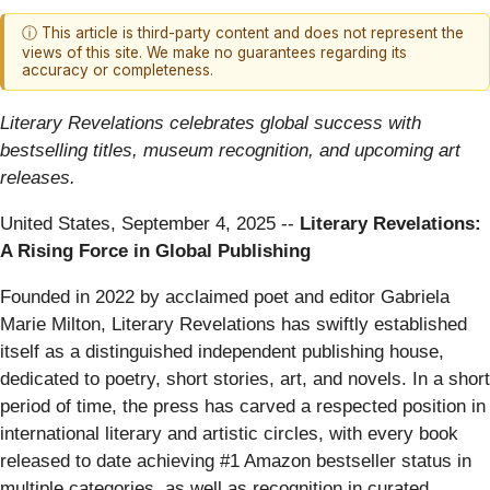
ⓘ This article is third-party content and does not represent the
views of this site. We make no guarantees regarding its
accuracy or completeness.
Literary Revelations celebrates global success with
bestselling titles, museum recognition, and upcoming art
releases.
United States, September 4, 2025
--
Literary Revelations:
A Rising Force in Global Publishing
Founded in 2022 by acclaimed poet and editor Gabriela
Marie Milton, Literary Revelations has swiftly established
itself as a distinguished independent publishing house,
dedicated to poetry, short stories, art, and novels. In a short
period of time, the press has carved a respected position in
international literary and artistic circles, with every book
released to date achieving #1 Amazon bestseller status in
multiple categories, as well as recognition in curated