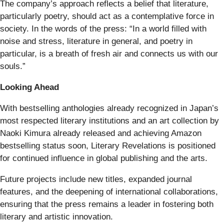
The company’s approach reflects a belief that literature,
particularly poetry, should act as a contemplative force in
society. In the words of the press: “In a world filled with
noise and stress, literature in general, and poetry in
particular, is a breath of fresh air and connects us with our
souls.”
Looking Ahead
With bestselling anthologies already recognized in Japan’s
most respected literary institutions and an art collection by
Naoki Kimura already released and achieving Amazon
bestselling status soon, Literary Revelations is positioned
for continued influence in global publishing and the arts.
Future projects include new titles, expanded journal
features, and the deepening of international collaborations,
ensuring that the press remains a leader in fostering both
literary and artistic innovation.