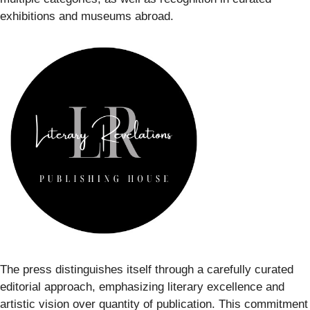
exhibitions and museums abroad.
The press distinguishes itself through a carefully curated
editorial approach, emphasizing literary excellence and
artistic vision over quantity of publication. This commitment