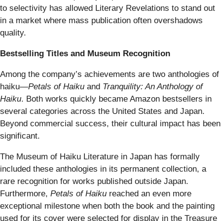
to selectivity has allowed Literary Revelations to stand out
in a market where mass publication often overshadows
quality.
Bestselling Titles and Museum Recognition
Among the company’s achievements are two anthologies of
haiku—
Petals of Haiku
and
Tranquility: An Anthology of
Haiku
. Both works quickly became Amazon bestsellers in
several categories across the United States and Japan.
Beyond commercial success, their cultural impact has been
significant.
The Museum of Haiku Literature in Japan has formally
included these anthologies in its permanent collection, a
rare recognition for works published outside Japan.
Furthermore,
Petals of Haiku
reached an even more
exceptional milestone when both the book and the painting
used for its cover were selected for display in the Treasure