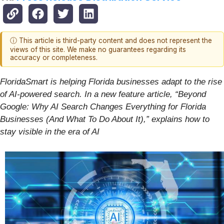
ⓘ This article is third-party content and does not represent the
views of this site. We make no guarantees regarding its
accuracy or completeness.
FloridaSmart is helping Florida businesses adapt to the rise
of AI-powered search. In a new feature article, “Beyond
Google: Why AI Search Changes Everything for Florida
Businesses (And What To Do About It),” explains how to
stay visible in the era of AI