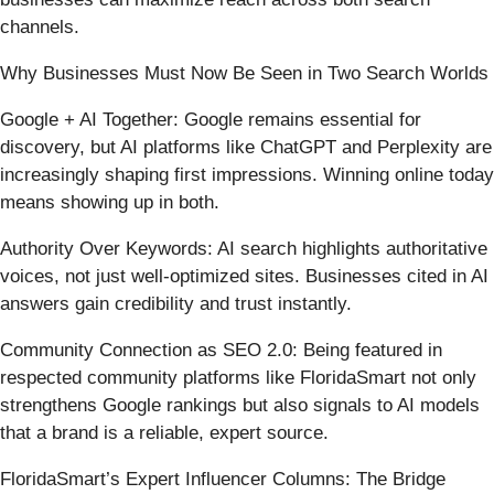
channels.
Why Businesses Must Now Be Seen in Two Search Worlds
Google + AI Together: Google remains essential for
discovery, but AI platforms like ChatGPT and Perplexity are
increasingly shaping first impressions. Winning online today
means showing up in both.
Authority Over Keywords: AI search highlights authoritative
voices, not just well-optimized sites. Businesses cited in AI
answers gain credibility and trust instantly.
Community Connection as SEO 2.0: Being featured in
respected community platforms like FloridaSmart not only
strengthens Google rankings but also signals to AI models
that a brand is a reliable, expert source.
FloridaSmart’s Expert Influencer Columns: The Bridge