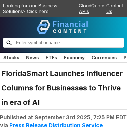
Looking for our Business
CloudQuote
Contact
Solutions? Click here:
APIs
Us
Stocks
News
ETFs
Economy
Currencies
P
FloridaSmart Launches Influencer
Columns for Businesses to Thrive
in era of AI
Published at
September 3rd 2025, 7:25 PM EDT
via
Press Release Distribution Service