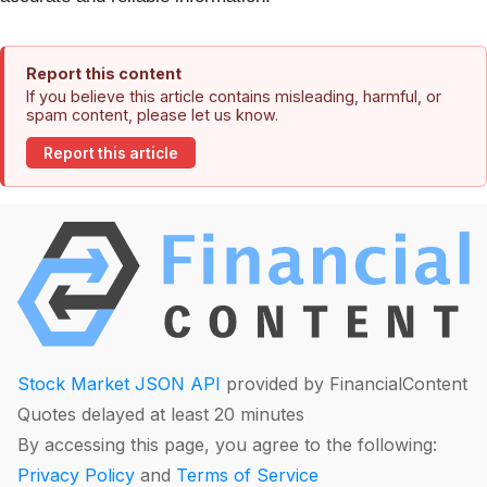
Report this content
If you believe this article contains misleading, harmful, or
spam content, please let us know.
Report this article
Stock Market JSON API
provided by FinancialContent
Quotes delayed at least 20 minutes
By accessing this page, you agree to the following:
Privacy Policy
and
Terms of Service