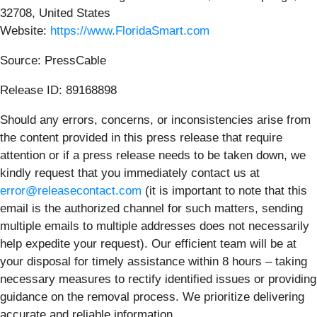
32708, United States
Website:
https://www.FloridaSmart.com
Source: PressCable
Release ID: 89168898
Should any errors, concerns, or inconsistencies arise from
the content provided in this press release that require
attention or if a press release needs to be taken down, we
kindly request that you immediately contact us at
error@releasecontact.com
(it is important to note that this
email is the authorized channel for such matters, sending
multiple emails to multiple addresses does not necessarily
help expedite your request). Our efficient team will be at
your disposal for timely assistance within 8 hours – taking
necessary measures to rectify identified issues or providing
guidance on the removal process. We prioritize delivering
accurate and reliable information.