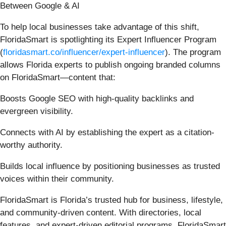
Between Google & AI
To help local businesses take advantage of this shift,
FloridaSmart is spotlighting its Expert Influencer Program
(
floridasmart.co/influencer/expert-influencer
). The program
allows Florida experts to publish ongoing branded columns
on FloridaSmart—content that:
Boosts Google SEO with high-quality backlinks and
evergreen visibility.
Connects with AI by establishing the expert as a citation-
worthy authority.
Builds local influence by positioning businesses as trusted
voices within their community.
FloridaSmart is Florida’s trusted hub for business, lifestyle,
and community-driven content. With directories, local
features, and expert-driven editorial programs, FloridaSmart