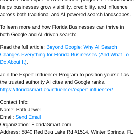
helps businesses grow visibility, credibility, and influence
across both traditional and AI-powered search landscapes.
To learn more and how Florida Businesses can thrive in
both Google and AI-driven search:
Read the full article:
Beyond Google: Why AI Search
Changes Everything for Florida Businesses (And What To
Do About It)
.
Join the Expert Influencer Program to position yourself as
the trusted authority AI cites and Google ranks.
https://floridasmart.co/influencer/expert-influencer/
Contact Info:
Name: Patti Jewel
Email:
Send Email
Organization: FloridaSmart.com
Address: 5840 Red Bug Lake Rd #1514, Winter Springs, FL