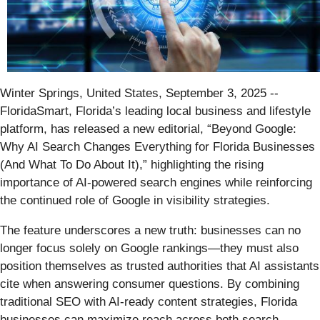
Winter Springs, United States, September 3, 2025
--
FloridaSmart, Florida’s leading local business and lifestyle
platform, has released a new editorial, “Beyond Google:
Why AI Search Changes Everything for Florida Businesses
(And What To Do About It),” highlighting the rising
importance of AI-powered search engines while reinforcing
the continued role of Google in visibility strategies.
The feature underscores a new truth: businesses can no
longer focus solely on Google rankings—they must also
position themselves as trusted authorities that AI assistants
cite when answering consumer questions. By combining
traditional SEO with AI-ready content strategies, Florida
businesses can maximize reach across both search