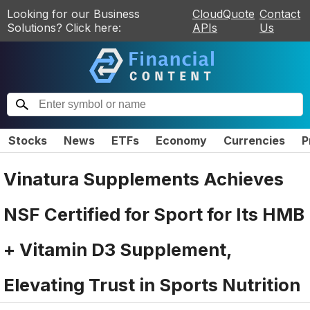
Looking for our Business
CloudQuote
Contact
Solutions? Click here:
APIs
Us
Stocks
News
ETFs
Economy
Currencies
P
Vinatura Supplements Achieves
NSF Certified for Sport for Its HMB
+ Vitamin D3 Supplement,
Elevating Trust in Sports Nutrition