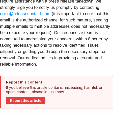
require assistance with a press release takedown, we
strongly urge you to notify us promptly by contacting
error@releasecontact.com
(it is important to note that this
email is the authorized channel for such matters, sending
multiple emails to multiple addresses does not necessarily
help expedite your request). Our responsive team is
committed to addressing your concerns within 8 hours by
taking necessary actions to resolve identified issues
diligently or guiding you through the necessary steps for
removal. Our dedication lies in providing accurate and
reliable information.
Report this content
If you believe this article contains misleading, harmful, or
spam content, please let us know.
Report this article