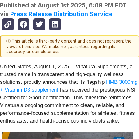
Published at
August 1st 2025, 6:09 PM EDT
via
Press Release Distribution Service
ⓘ This article is third-party content and does not represent the
views of this site. We make no guarantees regarding its
accuracy or completeness.
United States, August 1, 2025
-- Vinatura Supplements, a
trusted name in transparent and high-quality wellness
solutions, proudly announces that its flagship
HMB 3000mg
+ Vitamin D3 supplement
has received the prestigious NSF
Certified for Sport certification. This milestone reinforces
Vinatura’s ongoing commitment to clean, reliable, and
performance-focused supplementation for athletes, fitness
enthusiasts, and health-conscious individuals alike.