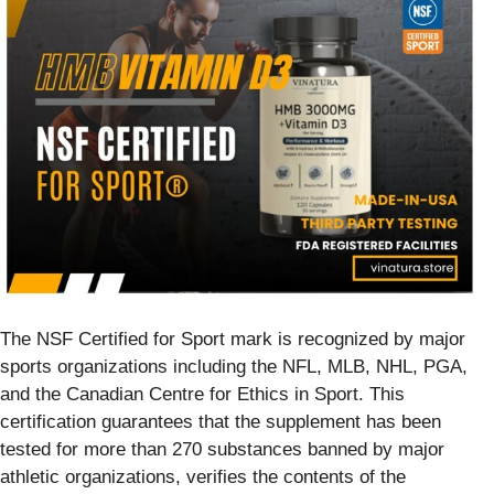
The NSF Certified for Sport mark is recognized by major
sports organizations including the NFL, MLB, NHL, PGA,
and the Canadian Centre for Ethics in Sport. This
certification guarantees that the supplement has been
tested for more than 270 substances banned by major
athletic organizations, verifies the contents of the