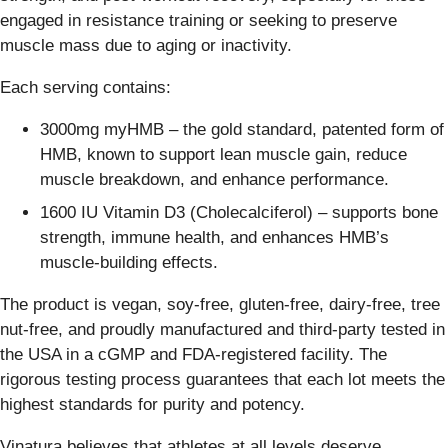
engaged in resistance training or seeking to preserve
muscle mass due to aging or inactivity.
Each serving contains:
3000mg myHMB – the gold standard, patented form of
HMB, known to support lean muscle gain, reduce
muscle breakdown, and enhance performance.
1600 IU Vitamin D3 (Cholecalciferol) – supports bone
strength, immune health, and enhances HMB’s
muscle-building effects.
The product is vegan, soy-free, gluten-free, dairy-free, tree
nut-free, and proudly manufactured and third-party tested in
the USA in a cGMP and FDA-registered facility. The
rigorous testing process guarantees that each lot meets the
highest standards for purity and potency.
Vinatura believes that athletes at all levels deserve