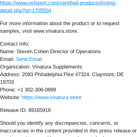
https://www.nsfsport.com/certified-products/listing-
detail.php?id=1705504
For more information about the product or to request
samples, visit www.vinatura.store.
Contact Info:
Name: Steven Cohen Director of Operations
Email:
Send Email
Organization: Vinatura Supplements
Address: 2093 Philadelphia Pike #7324, Claymont, DE
19703
Phone: +1 302-306-0899
Website:
https://www.vinatura.store
Release ID: 89165919
Should you identify any discrepancies, concerns, or
inaccuracies in the content provided in this press release or