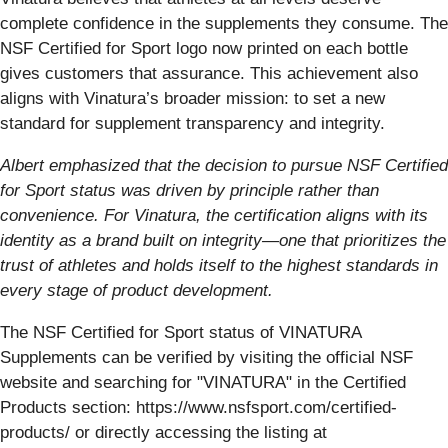
complete confidence in the supplements they consume. The
NSF Certified for Sport logo now printed on each bottle
gives customers that assurance. This achievement also
aligns with Vinatura’s broader mission: to set a new
standard for supplement transparency and integrity.
Albert emphasized that the decision to pursue NSF Certified
for Sport status was driven by principle rather than
convenience. For Vinatura, the certification aligns with its
identity as a brand built on integrity—one that prioritizes the
trust of athletes and holds itself to the highest standards in
every stage of product development.
The NSF Certified for Sport status of VINATURA
Supplements can be verified by visiting the official NSF
website and searching for "VINATURA" in the Certified
Products section: https://www.nsfsport.com/certified-
products/ or directly accessing the listing at