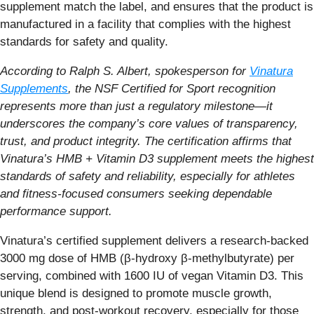
supplement match the label, and ensures that the product is
manufactured in a facility that complies with the highest
standards for safety and quality.
According to Ralph S. Albert, spokesperson for
Vinatura
Supplements
, the NSF Certified for Sport recognition
represents more than just a regulatory milestone—it
underscores the company’s core values of transparency,
trust, and product integrity. The certification affirms that
Vinatura’s HMB + Vitamin D3 supplement meets the highest
standards of safety and reliability, especially for athletes
and fitness-focused consumers seeking dependable
performance support.
Vinatura’s certified supplement delivers a research-backed
3000 mg dose of HMB (β-hydroxy β-methylbutyrate) per
serving, combined with 1600 IU of vegan Vitamin D3. This
unique blend is designed to promote muscle growth,
strength, and post-workout recovery, especially for those