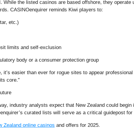
al. While the listed casinos are based offshore, they operate
rds. CASINOenquirer reminds Kiwi players to:
ar, etc.)
it limits and self-exclusion
gulatory body or a consumer protection group
t’s easier than ever for rogue sites to appear professional
its core.”
uture
ay, industry analysts expect that New Zealand could begin i
quirer’s curated lists will serve as a critical guidepost for
w Zealand online casinos
and offers for 2025.