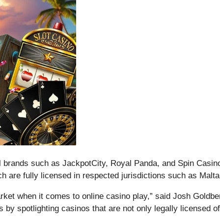
nal brands such as JackpotCity, Royal Panda, and Spin Casin
h are fully licensed in respected jurisdictions such as Malta
arket when it comes to online casino play,” said Josh Gold
by spotlighting casinos that are not only legally licensed o