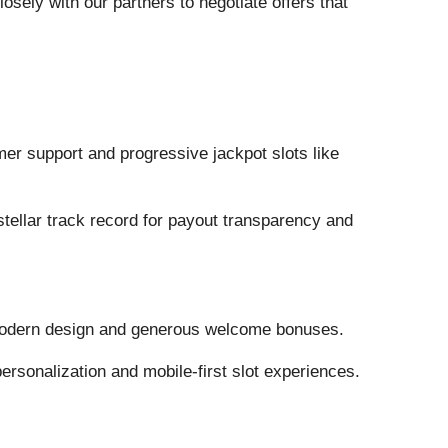
sely with our partners to negotiate offers that
mer support and progressive jackpot slots like
stellar track record for payout transparency and
, modern design and generous welcome bonuses.
ersonalization and mobile-first slot experiences.