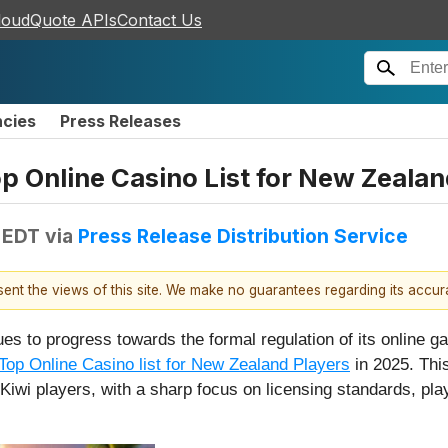
loudQuote APIs
Contact Us
ncies
Press Releases
Online Casino List for New Zealan
 EDT
via
Press Release Distribution Service
esent the views of this site. We make no guarantees regarding its accu
s to progress towards the formal regulation of its online g
Top Online Casino list for New Zealand Players
in 2025. This
Kiwi players, with a sharp focus on licensing standards, play