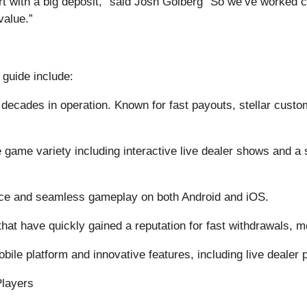
t with a big deposit,” said Josh Golberg “So we’ve worked clo
 value.”
 guide include:
decades in operation. Known for fast payouts, stellar custo
e game variety including interactive live dealer shows and a 
ence and seamless gameplay on both Android and iOS.
hat have quickly gained a reputation for fast withdrawals
ile platform and innovative features, including live dealer p
layers