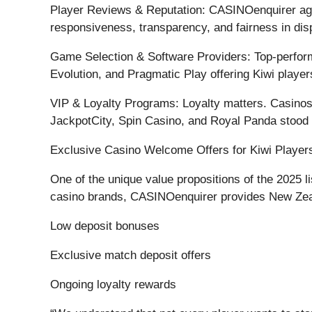
Player Reviews & Reputation: CASINOenquirer aggr
responsiveness, transparency, and fairness in disp
Game Selection & Software Providers: Top-performi
Evolution, and Pragmatic Play offering Kiwi player
VIP & Loyalty Programs: Loyalty matters. Casinos
JackpotCity, Spin Casino, and Royal Panda stood ou
Exclusive Casino Welcome Offers for Kiwi Player
One of the unique value propositions of the 2025 
casino brands, CASINOenquirer provides New Zeal
Low deposit bonuses
Exclusive match deposit offers
Ongoing loyalty rewards