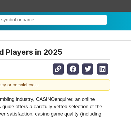
d Players in 2025
racy or completeness.
ambling industry, CASINOenquirer, an online
 guide offers a carefully vetted selection of the
er satisfaction, casino game quality (including