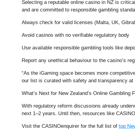
Selecting a reputable online casino in NZ is critic
and are committed to responsible gambling standa
Always check for valid licenses (Malta, UK, Gibralt
Avoid casinos with no verifiable regulatory body
Use available responsible gambling tools like depos
Report any unethical behaviour to the casino’s re
“As the iGaming space becomes more competitive, i
our list is curated with safety and transparency at 
What’s Next for New Zealand’s Online Gambling F
With regulatory reform discussions already underw
next 1–2 years. Until then, resources like CASINOen
Visit the CASINOenquirer for the full list of
top Ne