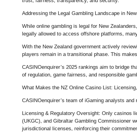
trust, fairness, transparency, and security.”
Addressing the Legal Gambling Landscape in New
While online gambling is legal for New Zealanders,
legally allowed to access offshore platforms, many 
With the New Zealand government actively reviewin
players remain in a transitional phase. This makes
CASINOenquirer’s 2025 rankings aim to bridge that 
of regulation, game fairness, and responsible gamb
What Makes the NZ Online Casino List: Licensing,
CASINOenquirer’s team of iGaming analysts and revi
Licensing & Regulatory Oversight: Only casinos l
(UKGC), and Gibraltar Gambling Commissioner wer
jurisdictional licenses, reinforcing their commitme