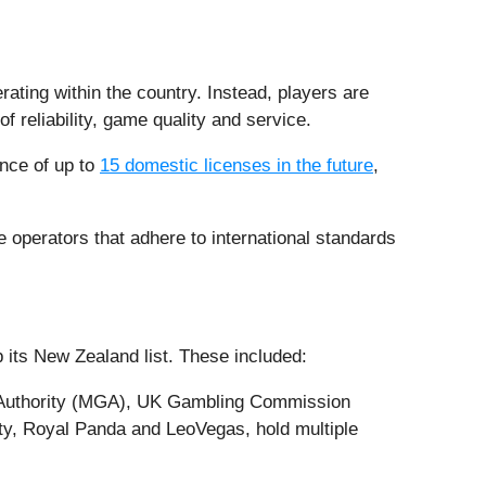
ating within the country. Instead, players are
f reliability, game quality and service.
ance of up to
15 domestic licenses in the future
,
e operators that adhere to international standards
p its New Zealand list. These included:
ng Authority (MGA), UK Gambling Commission
y, Royal Panda and LeoVegas, hold multiple