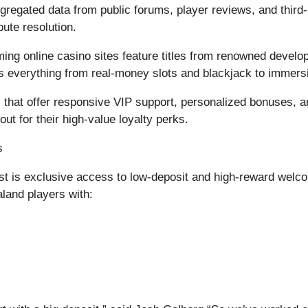
egated data from public forums, player reviews, and third-p
ute resolution.
ng online casino sites feature titles from renowned develo
s everything from real-money slots and blackjack to immersiv
 that offer responsive VIP support, personalized bonuses, 
t for their high-value loyalty perks.
s
list is exclusive access to low-deposit and high-reward wel
and players with: