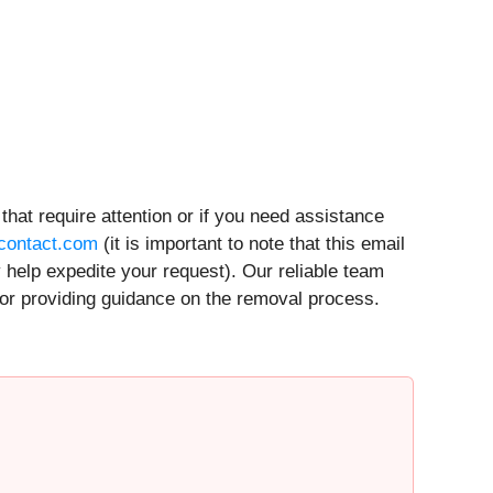
 that require attention or if you need assistance
contact.com
(it is important to note that this email
 help expedite your request). Our reliable team
s or providing guidance on the removal process.