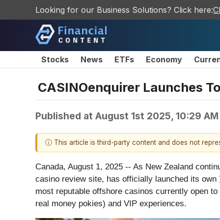
Looking for our Business Solutions? Click here:
C
Stocks
News
ETFs
Economy
Curre
CASINOenquirer Launches Top 
Published at
August 1st 2025, 10:29 AM
ⓘ This article is third-party content and does not repr
Canada, August 1, 2025
-- As New Zealand continue
casino review site, has officially launched its own
most reputable offshore casinos currently open to 
real money pokies) and VIP experiences.