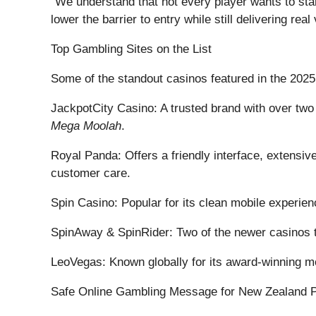
“We understand that not every player wants to star
lower the barrier to entry while still delivering real
Top Gambling Sites on the List
Some of the standout casinos featured in the 2025
JackpotCity Casino: A trusted brand with over two 
Mega Moolah
.
Royal Panda: Offers a friendly interface, extensiv
customer care.
Spin Casino: Popular for its clean mobile experi
SpinAway & SpinRider: Two of the newer casinos t
LeoVegas: Known globally for its award-winning mob
Safe Online Gambling Message for New Zealand P