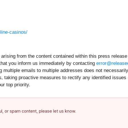
line-casinos/
s arising from the content contained within this press release
that you inform us immediately by contacting
error@release
g multiple emails to multiple addresses does not necessarily
rs, taking proactive measures to rectify any identified issue
r top priority.
ful, or spam content, please let us know.