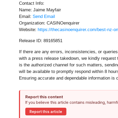
Contact Info:
Name: Jaime Mayfair
Email:
Send Email
Organization: CASINOenquirer
Website:
https://thecasinoenquirer.com/best-nz-on
Release ID: 89165851
If there are any errors, inconsistencies, or querie
with a press release takedown, we kindly request 
is the authorized channel for such matters, sendin
will be available to promptly respond within 8 hou
Ensuring accurate and dependable information is ou
Report this content
If you believe this article contains misleading, harm
Report this article