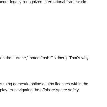
 under legally recognized international frameworks
 on the surface,” noted Josh Goldberg “That’s why
ssuing domestic online casino licenses within the
 players navigating the offshore space safely.