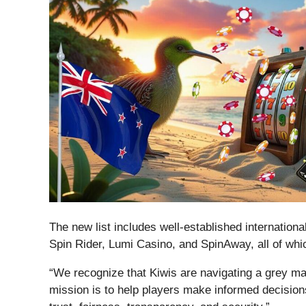
The new list includes well-established internatio
Spin Rider, Lumi Casino, and SpinAway, all of whic
“We recognize that Kiwis are navigating a grey m
mission is to help players make informed decisions 