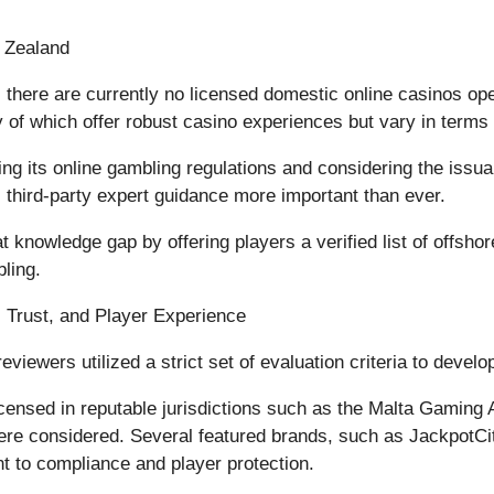
 Zealand
 there are currently no licensed domestic online casinos oper
of which offer robust casino experiences but vary in terms o
g its online gambling regulations and considering the issu
 third-party expert guidance more important than ever.
knowledge gap by offering players a verified list of offshor
ling.
 Trust, and Player Experience
ewers utilized a strict set of evaluation criteria to develo
icensed in reputable jurisdictions such as the Malta Gami
e considered. Several featured brands, such as JackpotCit
nt to compliance and player protection.