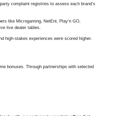
arty complaint registries to assess each brand’s
pers like Microgaming, NetEnt, Play’n GO,
e live dealer tables.
and high-stakes experiences were scored higher.
come bonuses. Through partnerships with selected