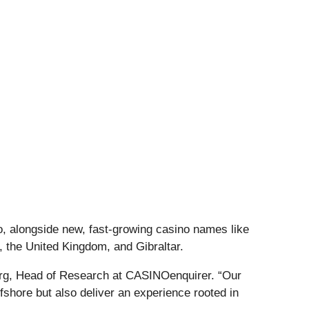
o, alongside new, fast-growing casino names like
, the United Kingdom, and Gibraltar.
berg, Head of Research at CASINOenquirer. “Our
ffshore but also deliver an experience rooted in