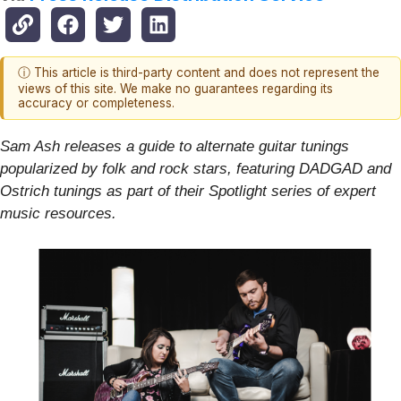
ⓘ This article is third-party content and does not represent the
views of this site. We make no guarantees regarding its
accuracy or completeness.
Sam Ash releases a guide to alternate guitar tunings
popularized by folk and rock stars, featuring DADGAD and
Ostrich tunings as part of their Spotlight series of expert
music resources.