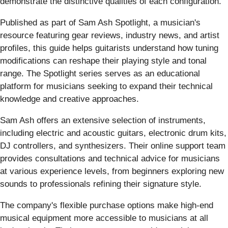
demonstrate the distinctive qualities of each configuration.
Published as part of Sam Ash Spotlight, a musician's
resource featuring gear reviews, industry news, and artist
profiles, this guide helps guitarists understand how tuning
modifications can reshape their playing style and tonal
range. The Spotlight series serves as an educational
platform for musicians seeking to expand their technical
knowledge and creative approaches.
Sam Ash offers an extensive selection of instruments,
including electric and acoustic guitars, electronic drum kits,
DJ controllers, and synthesizers. Their online support team
provides consultations and technical advice for musicians
at various experience levels, from beginners exploring new
sounds to professionals refining their signature style.
The company's flexible purchase options make high-end
musical equipment more accessible to musicians at all