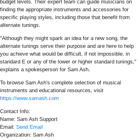
budget levels. Their expert team can guide musicians on
finding the appropriate instruments and accessories for
specific playing styles, including those that benefit from
alternate tunings.
"Although they might spark an idea for a new song, the
alternate tunings serve their purpose and are here to help
you achieve what would be difficult, if not impossible, in
standard E or any of the lower or higher standard tunings,"
explains a spokesperson for Sam Ash.
To browse Sam Ash's complete selection of musical
instruments and educational resources, visit
https://www.samash.com
Contact Info:
Name: Sam Ash Support
Email:
Send Email
Organization: Sam Ash