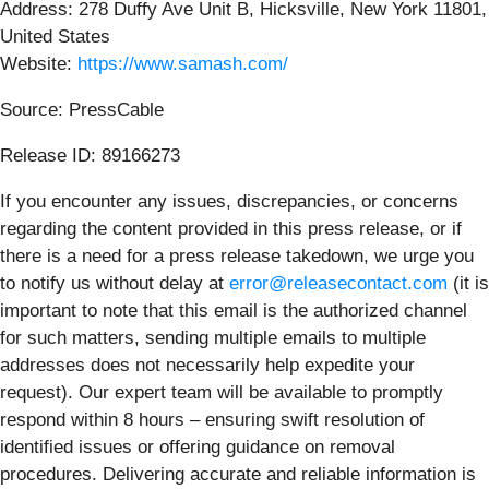
Address: 278 Duffy Ave Unit B, Hicksville, New York 11801,
United States
Website:
https://www.samash.com/
Source: PressCable
Release ID: 89166273
If you encounter any issues, discrepancies, or concerns
regarding the content provided in this press release, or if
there is a need for a press release takedown, we urge you
to notify us without delay at
error@releasecontact.com
(it is
important to note that this email is the authorized channel
for such matters, sending multiple emails to multiple
addresses does not necessarily help expedite your
request). Our expert team will be available to promptly
respond within 8 hours – ensuring swift resolution of
identified issues or offering guidance on removal
procedures. Delivering accurate and reliable information is