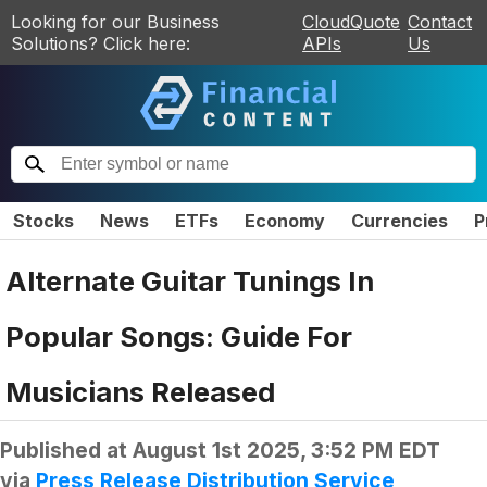
Looking for our Business
CloudQuote
Contact
Solutions? Click here:
APIs
Us
Stocks
News
ETFs
Economy
Currencies
P
Alternate Guitar Tunings In
Popular Songs: Guide For
Musicians Released
Published at
August 1st 2025, 3:52 PM EDT
via
Press Release Distribution Service