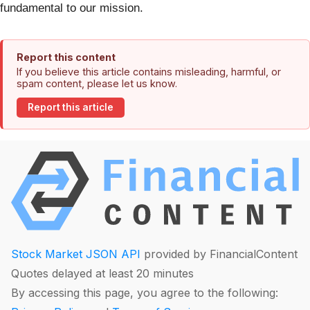
fundamental to our mission.
Report this content
If you believe this article contains misleading, harmful, or
spam content, please let us know.
Report this article
Stock Market JSON API
provided by FinancialContent
Quotes delayed at least 20 minutes
By accessing this page, you agree to the following: