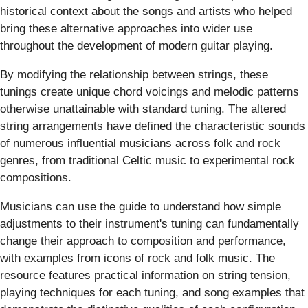
historical context about the songs and artists who helped
bring these alternative approaches into wider use
throughout the development of modern guitar playing.
By modifying the relationship between strings, these
tunings create unique chord voicings and melodic patterns
otherwise unattainable with standard tuning. The altered
string arrangements have defined the characteristic sounds
of numerous influential musicians across folk and rock
genres, from traditional Celtic music to experimental rock
compositions.
Musicians can use the guide to understand how simple
adjustments to their instrument's tuning can fundamentally
change their approach to composition and performance,
with examples from icons of rock and folk music. The
resource features practical information on string tension,
playing techniques for each tuning, and song examples that