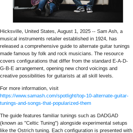
Hicksville, United States, August 1, 2025
-- Sam Ash, a
musical instruments retailer established in 1924, has
released a comprehensive guide to alternate guitar tunings
made famous by folk and rock musicians. The resource
covers configurations that differ from the standard E-A-D-
G-B-E arrangement, opening new chord voicings and
creative possibilities for guitarists at all skill levels.
For more information, visit
https://www.samash.com/spotlight/top-10-alternate-guitar-
tunings-and-songs-that-popularized-them
The guide features familiar tunings such as DADGAD
(known as "Celtic Tuning") alongside experimental setups
like the Ostrich tuning. Each configuration is presented with