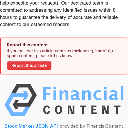
help expedite your request). Our dedicated team is
committed to addressing any identified issues within 8
hours to guarantee the delivery of accurate and reliable
content to our esteemed readers.
Report this content
If you believe this article contains misleading, harmful, or
spam content, please let us know.
Report this article
Stock Market JSON API
provided by FinancialContent