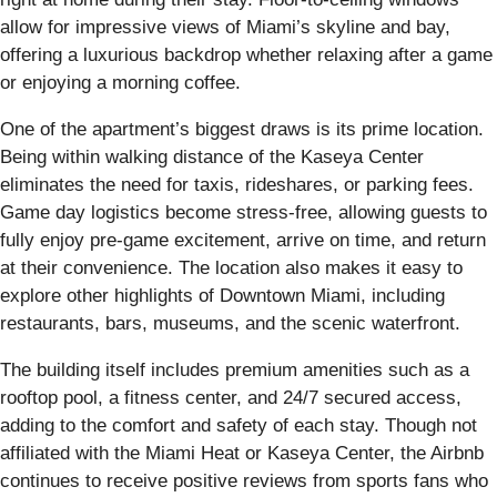
allow for impressive views of Miami’s skyline and bay,
offering a luxurious backdrop whether relaxing after a game
or enjoying a morning coffee.
One of the apartment’s biggest draws is its prime location.
Being within walking distance of the Kaseya Center
eliminates the need for taxis, rideshares, or parking fees.
Game day logistics become stress-free, allowing guests to
fully enjoy pre-game excitement, arrive on time, and return
at their convenience. The location also makes it easy to
explore other highlights of Downtown Miami, including
restaurants, bars, museums, and the scenic waterfront.
The building itself includes premium amenities such as a
rooftop pool, a fitness center, and 24/7 secured access,
adding to the comfort and safety of each stay. Though not
affiliated with the Miami Heat or Kaseya Center, the Airbnb
continues to receive positive reviews from sports fans who