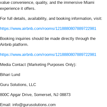
value convenience, quality, and the immersive Miami
experience it offers.
For full details, availability, and booking information, visit:
https://www.airbnb.com/rooms/1218880807889722981
Booking inquiries should be made directly through the
Airbnb platform.
https://www.airbnb.com/rooms/1218880807889722981
Media Contact (Marketing Purposes Only):
Bihari Lund
Guru Solutions, LLC
800C Apgar Drive, Somerset, NJ 08873
Email: info@gurusolutions.com