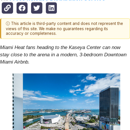
ⓘ This article is third-party content and does not represent the
views of this site. We make no guarantees regarding its
accuracy or completeness.
Miami Heat fans heading to the Kaseya Center can now
stay close to the arena in a modern, 3-bedroom Downtown
Miami Airbnb.