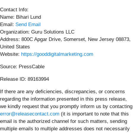
Contact Info:
Name: Bihari Lund
Email:
Send Email
Organization: Guru Solutions LLC
Address: 800C Apgar Drive, Somerset, New Jersey 08873,
United States
Website:
https://gooddigitalmarketing.com
Source: PressCable
Release ID: 89163994
If there are any deficiencies, discrepancies, or concerns
regarding the information presented in this press release,
we kindly request that you promptly inform us by contacting
error@releasecontact.com
(it is important to note that this
email is the authorized channel for such matters, sending
multiple emails to multiple addresses does not necessarily