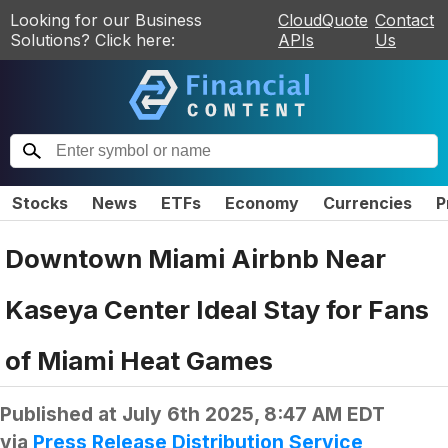
Looking for our Business
CloudQuote
Contact
Solutions? Click here:
APIs
Us
Stocks
News
ETFs
Economy
Currencies
P
Downtown Miami Airbnb Near
Kaseya Center Ideal Stay for Fans
of Miami Heat Games
Published at
July 6th 2025, 8:47 AM EDT
via
Press Release Distribution Service