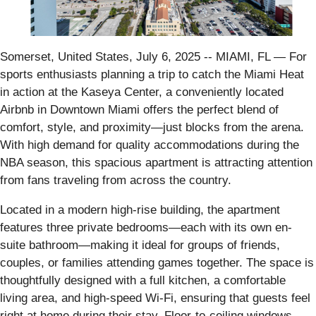
Somerset, United States, July 6, 2025
-- MIAMI, FL — For
sports enthusiasts planning a trip to catch the Miami Heat
in action at the Kaseya Center, a conveniently located
Airbnb in Downtown Miami offers the perfect blend of
comfort, style, and proximity—just blocks from the arena.
With high demand for quality accommodations during the
NBA season, this spacious apartment is attracting attention
from fans traveling from across the country.
Located in a modern high-rise building, the apartment
features three private bedrooms—each with its own en-
suite bathroom—making it ideal for groups of friends,
couples, or families attending games together. The space is
thoughtfully designed with a full kitchen, a comfortable
living area, and high-speed Wi-Fi, ensuring that guests feel
right at home during their stay. Floor-to-ceiling windows