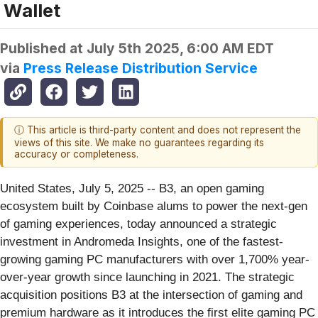
Wallet
Published at
July 5th 2025, 6:00 AM EDT
via
Press Release Distribution Service
ⓘ This article is third-party content and does not represent the
views of this site. We make no guarantees regarding its
accuracy or completeness.
United States, July 5, 2025
-- B3, an open gaming
ecosystem built by Coinbase alums to power the next-gen
of gaming experiences, today announced a strategic
investment in Andromeda Insights, one of the fastest-
growing gaming PC manufacturers with over 1,700% year-
over-year growth since launching in 2021. The strategic
acquisition positions B3 at the intersection of gaming and
premium hardware as it introduces the first elite gaming PC