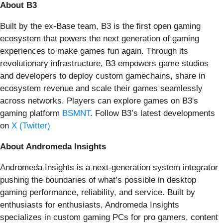
About B3
Built by the ex-Base team, B3 is the first open gaming
ecosystem that powers the next generation of gaming
experiences to make games fun again. Through its
revolutionary infrastructure, B3 empowers game studios
and developers to deploy custom gamechains, share in
ecosystem revenue and scale their games seamlessly
across networks. Players can explore games on B3's
gaming platform
BSMNT
. Follow B3’s latest developments
on
X (Twitter)
About Andromeda Insights
Andromeda Insights is a next-generation system integrator
pushing the boundaries of what’s possible in desktop
gaming performance, reliability, and service. Built by
enthusiasts for enthusiasts, Andromeda Insights
specializes in custom gaming PCs for pro gamers, content