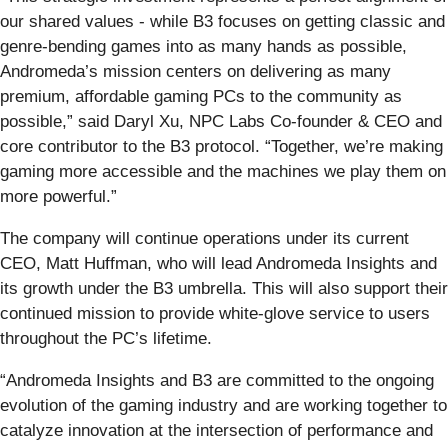
our shared values - while B3 focuses on getting classic and
genre-bending games into as many hands as possible,
Andromeda’s mission centers on delivering as many
premium, affordable gaming PCs to the community as
possible,” said Daryl Xu, NPC Labs Co-founder & CEO and
core contributor to the B3 protocol. “Together, we’re making
gaming more accessible and the machines we play them on
more powerful.”
The company will continue operations under its current
CEO, Matt Huffman, who will lead Andromeda Insights and
its growth under the B3 umbrella. This will also support their
continued mission to provide white-glove service to users
throughout the PC’s lifetime.
“Andromeda Insights and B3 are committed to the ongoing
evolution of the gaming industry and are working together to
catalyze innovation at the intersection of performance and