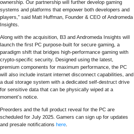
ownership. Our partnership will further develop gaming
systems and platforms that empower both developers and
players,” said Matt Huffman, Founder & CEO of Andromeda
Insights.
Along with the acquisition, B3 and Andromeda Insights will
launch the first PC purpose-built for secure gaming, a
paradigm shift that bridges high-performance gaming with
crypto-specific security. Designed using the latest,
premium components for maximum performance, the PC
will also include instant internet disconnect capabilities, and
a dual storage system with a dedicated self-destruct drive
for sensitive data that can be physically wiped at a
moment’s notice.
Preorders and the full product reveal for the PC are
scheduled for July 2025. Gamers can sign up for updates
and presale notifications
here
.