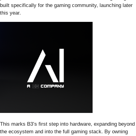
built specifically for the gaming community, launching later
this year.
This marks B3’s first step into hardware, expanding beyond
the ecosystem and into the full gaming stack. By owning