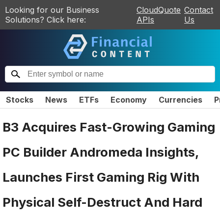
Looking for our Business
CloudQuote
Contact
Solutions? Click here:
APIs
Us
Stocks
News
ETFs
Economy
Currencies
P
B3 Acquires Fast-Growing Gaming
PC Builder Andromeda Insights,
Launches First Gaming Rig With
Physical Self-Destruct And Hard