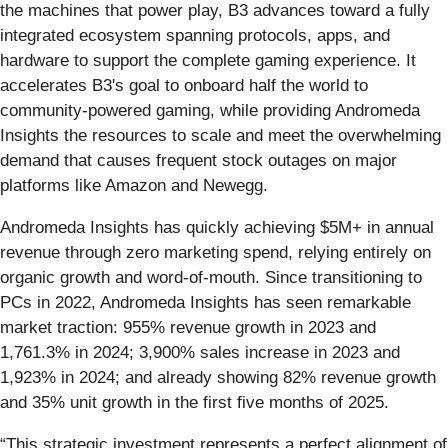
the machines that power play, B3 advances toward a fully
integrated ecosystem spanning protocols, apps, and
hardware to support the complete gaming experience. It
accelerates B3's goal to onboard half the world to
community-powered gaming, while providing Andromeda
Insights the resources to scale and meet the overwhelming
demand that causes frequent stock outages on major
platforms like Amazon and Newegg.
Andromeda Insights has quickly achieving $5M+ in annual
revenue through zero marketing spend, relying entirely on
organic growth and word-of-mouth. Since transitioning to
PCs in 2022, Andromeda Insights has seen remarkable
market traction: 955% revenue growth in 2023 and
1,761.3% in 2024; 3,900% sales increase in 2023 and
1,923% in 2024; and already showing 82% revenue growth
and 35% unit growth in the first five months of 2025.
“This strategic investment represents a perfect alignment of