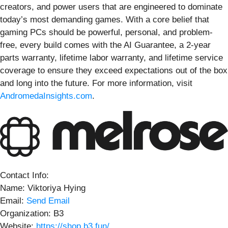
creators, and power users that are engineered to dominate
today’s most demanding games. With a core belief that
gaming PCs should be powerful, personal, and problem-
free, every build comes with the AI Guarantee, a 2-year
parts warranty, lifetime labor warranty, and lifetime service
coverage to ensure they exceed expectations out of the box
and long into the future. For more information, visit
AndromedaInsights.com
.
Contact Info:
Name: Viktoriya Hying
Email:
Send Email
Organization: B3
Website:
https://shop.b3.fun/