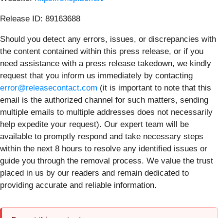
Release ID: 89163688
Should you detect any errors, issues, or discrepancies with
the content contained within this press release, or if you
need assistance with a press release takedown, we kindly
request that you inform us immediately by contacting
error@releasecontact.com
(it is important to note that this
email is the authorized channel for such matters, sending
multiple emails to multiple addresses does not necessarily
help expedite your request). Our expert team will be
available to promptly respond and take necessary steps
within the next 8 hours to resolve any identified issues or
guide you through the removal process. We value the trust
placed in us by our readers and remain dedicated to
providing accurate and reliable information.