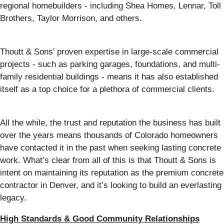
regional homebuilders - including Shea Homes, Lennar, Toll
Brothers, Taylor Morrison, and others.
Thoutt & Sons' proven expertise in large-scale commercial
projects - such as parking garages, foundations, and multi-
family residential buildings - means it has also established
itself as a top choice for a plethora of commercial clients.
All the while, the trust and reputation the business has built
over the years means thousands of Colorado homeowners
have contacted it in the past when seeking lasting concrete
work. What’s clear from all of this is that Thoutt & Sons is
intent on maintaining its reputation as the premium concrete
contractor in Denver, and it’s looking to build an everlasting
legacy.
High Standards & Good Community Relationships