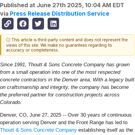
Published at
June 27th 2025, 10:04 AM EDT
via
Press Release Distribution Service
ⓘ This article is third-party content and does not represent the
views of this site. We make no guarantees regarding its
accuracy or completeness.
Since 1991, Thoutt & Sons Concrete Company has grown
from a small operation into one of the most respected
concrete contractors in the Denver area. With a legacy built
on craftsmanship and integrity, the company has become
the preferred partner for construction projects across
Colorado.
Denver, CO, June 27, 2025
--
Over 30 years of continuous
operation serving Denver and the Front Range has led to
Thoutt & Sons Concrete Company
establishing itself as the