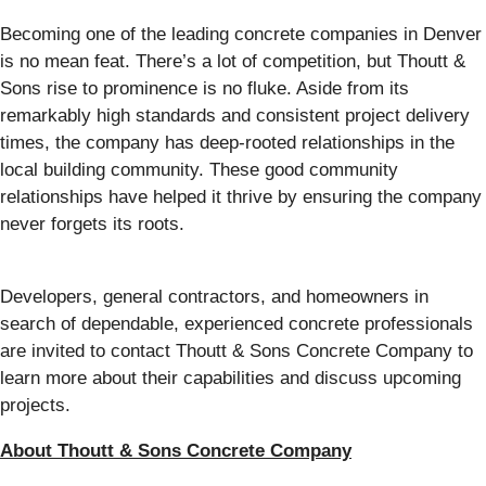
Becoming one of the leading concrete companies in Denver
is no mean feat. There’s a lot of competition, but Thoutt &
Sons rise to prominence is no fluke. Aside from its
remarkably high standards and consistent project delivery
times, the company has deep-rooted relationships in the
local building community. These good community
relationships have helped it thrive by ensuring the company
never forgets its roots.
Developers, general contractors, and homeowners in
search of dependable, experienced concrete professionals
are invited to contact Thoutt & Sons Concrete Company to
learn more about their capabilities and discuss upcoming
projects.
About Thoutt & Sons Concrete Company