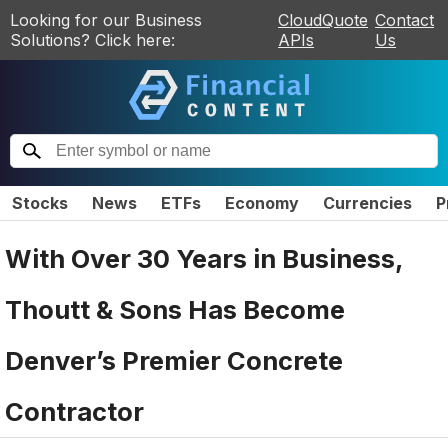
Looking for our Business
CloudQuote
Contact
Solutions? Click here:
APIs
Us
Stocks
News
ETFs
Economy
Currencies
P
With Over 30 Years in Business,
Thoutt & Sons Has Become
Denver’s Premier Concrete
Contractor