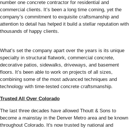
number one concrete contractor for residential and
commercial clients. It’s been a long time coming, yet the
company’s commitment to exquisite craftsmanship and
attention to detail has helped it build a stellar reputation with
thousands of happy clients.
What’s set the company apart over the years is its unique
specialty in structural flatwork, commercial concrete,
decorative patios, sidewalks, driveways, and basement
floors. It’s been able to work on projects of all sizes,
combining some of the most advanced techniques and
technology with time-tested concrete craftsmanship.
Trusted All Over Colorado
The last three decades have allowed Thoutt & Sons to
become a mainstay in the Denver Metro area and be known
throughout Colorado. It's now trusted by national and