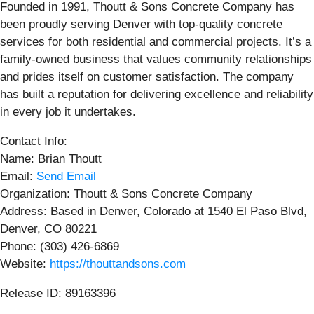
Founded in 1991, Thoutt & Sons Concrete Company has
been proudly serving Denver with top-quality concrete
services for both residential and commercial projects. It’s a
family-owned business that values community relationships
and prides itself on customer satisfaction. The company
has built a reputation for delivering excellence and reliability
in every job it undertakes.
Contact Info:
Name: Brian Thoutt
Email:
Send Email
Organization: Thoutt & Sons Concrete Company
Address: Based in Denver, Colorado at 1540 El Paso Blvd,
Denver, CO 80221
Phone: (303) 426-6869
Website:
https://thouttandsons.com
Release ID: 89163396