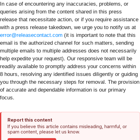
In case of encountering any inaccuracies, problems, or
queries arising from the content shared in this press
release that necessitate action, or if you require assistance
with a press release takedown, we urge you to notify us at
error@releasecontact.com
(it is important to note that this
email is the authorized channel for such matters, sending
multiple emails to multiple addresses does not necessarily
help expedite your request). Our responsive team will be
readily available to promptly address your concerns within
8 hours, resolving any identified issues diligently or guiding
you through the necessary steps for removal. The provision
of accurate and dependable information is our primary
focus.
Report this content
If you believe this article contains misleading, harmful, or
spam content, please let us know.