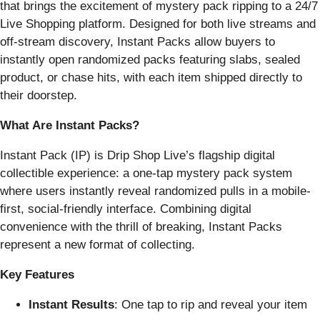
that brings the excitement of mystery pack ripping to a 24/7
Live Shopping platform. Designed for both live streams and
off-stream discovery, Instant Packs allow buyers to
instantly open randomized packs featuring slabs, sealed
product, or chase hits, with each item shipped directly to
their doorstep.
What Are Instant Packs?
Instant Pack (IP) is Drip Shop Live’s flagship digital
collectible experience: a one-tap mystery pack system
where users instantly reveal randomized pulls in a mobile-
first, social-friendly interface. Combining digital
convenience with the thrill of breaking, Instant Packs
represent a new format of collecting.
Key Features
Instant Results
: One tap to rip and reveal your item