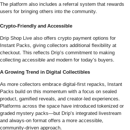
The platform also includes a referral system that rewards
users for bringing others into the community.
Crypto-Friendly and Accessible
Drip Shop Live also offers crypto payment options for
Instant Packs, giving collectors additional flexibility at
checkout. This reflects Drip’s commitment to making
collecting accessible and modern for today’s buyers.
A Growing Trend in Digital Collectibles
As more collectors embrace digital-first repacks, Instant
Packs build on this momentum with a focus on sealed
product, gamified reveals, and creator-led experiences.
Platforms across the space have introduced tokenized or
graded mystery packs—but Drip’s integrated livestream
and always-on format offers a more accessible,
community-driven approach.