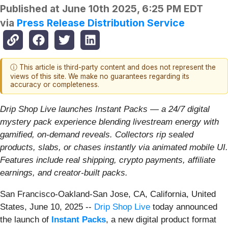
Published at
June 10th 2025, 6:25 PM EDT
via
Press Release Distribution Service
ⓘ This article is third-party content and does not represent the
views of this site. We make no guarantees regarding its
accuracy or completeness.
Drip Shop Live launches Instant Packs — a 24/7 digital
mystery pack experience blending livestream energy with
gamified, on-demand reveals. Collectors rip sealed
products, slabs, or chases instantly via animated mobile UI.
Features include real shipping, crypto payments, affiliate
earnings, and creator-built packs.
San Francisco-Oakland-San Jose, CA, California, United
States, June 10, 2025
--
Drip Shop Live
today announced
the launch of
Instant Packs
, a new digital product format