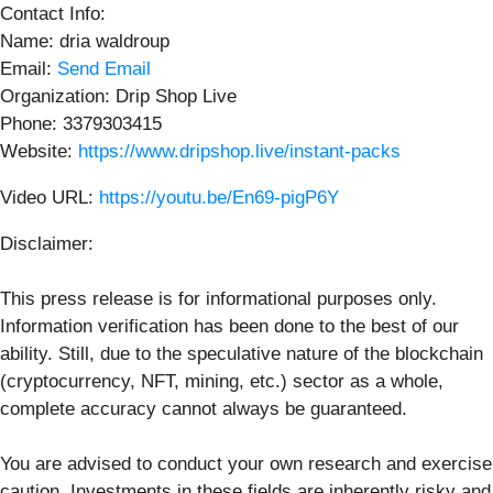
Contact Info:
Name: dria waldroup
Email:
Send Email
Organization: Drip Shop Live
Phone: 3379303415
Website:
https://www.dripshop.live/instant-packs
Video URL:
https://youtu.be/En69-pigP6Y
Disclaimer:
This press release is for informational purposes only.
Information verification has been done to the best of our
ability. Still, due to the speculative nature of the blockchain
(cryptocurrency, NFT, mining, etc.) sector as a whole,
complete accuracy cannot always be guaranteed.
You are advised to conduct your own research and exercise
caution. Investments in these fields are inherently risky and