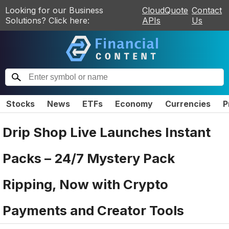
Looking for our Business
CloudQuote
Contact
Solutions? Click here:
APIs
Us
Stocks
News
ETFs
Economy
Currencies
P
Drip Shop Live Launches Instant
Packs – 24/7 Mystery Pack
Ripping, Now with Crypto
Payments and Creator Tools