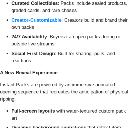
Curated Collectibles
: Packs include sealed products,
graded cards, and rare chases
Creator-Customizable
:
Creators build and brand their
own packs
24/7 Availability
: Buyers can open packs during or
outside live streams
Social-First Design
: Built for sharing, pulls, and
reactions
A New Reveal Experience
Instant Packs are powered by an immersive animated
opening sequence that recreates the anticipation of physical
ripping:
Full-screen layouts
with water-textured custom pack
art
Dynamic background animations
that reflect item