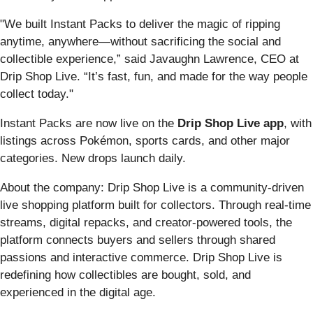
"We built Instant Packs to deliver the magic of ripping
anytime, anywhere—without sacrificing the social and
collectible experience,” said Javaughn Lawrence, CEO at
Drip Shop Live. “It’s fast, fun, and made for the way people
collect today."
Instant Packs are now live on the
Drip Shop Live app
, with
listings across Pokémon, sports cards, and other major
categories. New drops launch daily.
About the company: Drip Shop Live is a community-driven
live shopping platform built for collectors. Through real-time
streams, digital repacks, and creator-powered tools, the
platform connects buyers and sellers through shared
passions and interactive commerce. Drip Shop Live is
redefining how collectibles are bought, sold, and
experienced in the digital age.