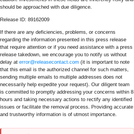
should be approached with due diligence.
Release ID: 89162009
If there are any deficiencies, problems, or concerns
regarding the information presented in this press release
that require attention or if you need assistance with a press
release takedown, we encourage you to notify us without
delay at
error@releasecontact.com
(it is important to note
that this email is the authorized channel for such matters,
sending multiple emails to multiple addresses does not
necessarily help expedite your request). Our diligent team
is committed to promptly addressing your concerns within 8
hours and taking necessary actions to rectify any identified
issues or facilitate the removal process. Providing accurate
and trustworthy information is of utmost importance.