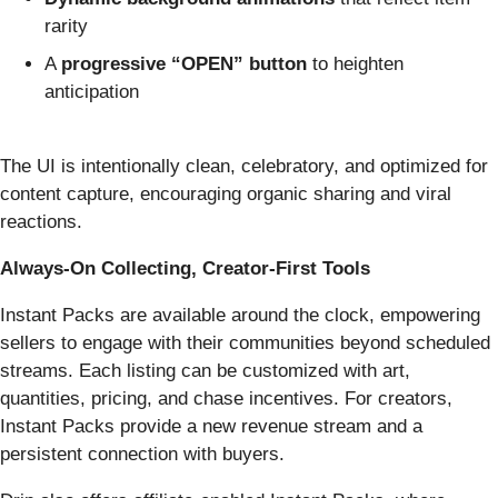
rarity
A
progressive “OPEN” button
to heighten
anticipation
The UI is intentionally clean, celebratory, and optimized for
content capture, encouraging organic sharing and viral
reactions.
Always-On Collecting, Creator-First Tools
Instant Packs are available around the clock, empowering
sellers to engage with their communities beyond scheduled
streams. Each listing can be customized with art,
quantities, pricing, and chase incentives. For creators,
Instant Packs provide a new revenue stream and a
persistent connection with buyers.