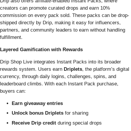
Drip also offers affiliate-enabled Instant Packs, where
creators can promote curated drops and earn 10%
commission on every pack sold. These packs can be drop-
shipped directly by Drip, making it easy for influencers,
partners, and community leaders to earn without handling
fulfillment.
Layered Gamification with Rewards
Drip Shop Live integrates Instant Packs into its broader
rewards system. Users earn
Driplets
, the platform’s digital
currency, through daily logins, challenges, spins, and
leaderboard climbs. With each Instant Pack purchase,
buyers can:
Earn giveaway entries
Unlock bonus Driplets
for sharing
Receive Drip credit
during special drops