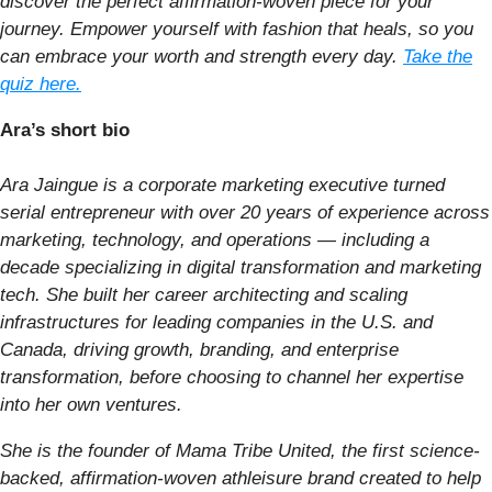
discover the perfect affirmation-woven piece for your
journey. Empower yourself with fashion that heals, so you
can embrace your worth and strength every day.
Take the
quiz here.
Ara’s short bio
Ara Jaingue is a corporate marketing executive turned
serial entrepreneur with over 20 years of experience across
marketing, technology, and operations — including a
decade specializing in digital transformation and marketing
tech. She built her career architecting and scaling
infrastructures for leading companies in the U.S. and
Canada, driving growth, branding, and enterprise
transformation, before choosing to channel her expertise
into her own ventures.
She is the founder of Mama Tribe United, the first science-
backed, affirmation-woven athleisure brand created to help