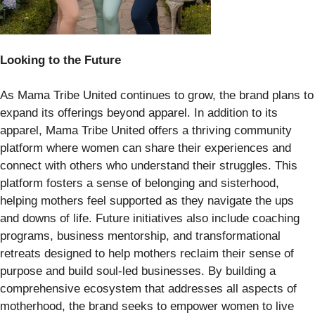
Looking to the Future
As Mama Tribe United continues to grow, the brand plans to
expand its offerings beyond apparel. In addition to its
apparel, Mama Tribe United offers a thriving community
platform where women can share their experiences and
connect with others who understand their struggles. This
platform fosters a sense of belonging and sisterhood,
helping mothers feel supported as they navigate the ups
and downs of life. Future initiatives also include coaching
programs, business mentorship, and transformational
retreats designed to help mothers reclaim their sense of
purpose and build soul-led businesses. By building a
comprehensive ecosystem that addresses all aspects of
motherhood, the brand seeks to empower women to live