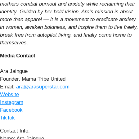
mothers combat burnout and anxiety while reclaiming their
identity. Guided by her bold vision, Ara’s mission is about
more than apparel — it is a movement to eradicate anxiety
in women, awaken boldness, and inspire them to live freely,
break free from autopilot living, and finally come home to
themselves.
Media Contact
Ara Jaingue
Founder, Mama Tribe United
Email:
ara@arasuperstar.com
Website
Instagram
Facebook
TikTok
Contact Info:
Name: Ara Jaingue