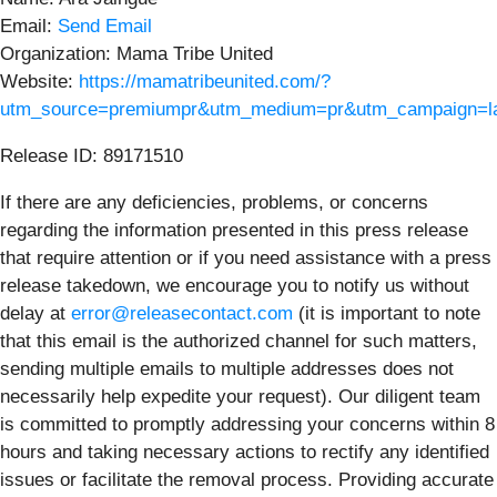
Email:
Send Email
Organization: Mama Tribe United
Website:
https://mamatribeunited.com/?
utm_source=premiumpr&utm_medium=pr&utm_campaign=la
Release ID: 89171510
If there are any deficiencies, problems, or concerns
regarding the information presented in this press release
that require attention or if you need assistance with a press
release takedown, we encourage you to notify us without
delay at
error@releasecontact.com
(it is important to note
that this email is the authorized channel for such matters,
sending multiple emails to multiple addresses does not
necessarily help expedite your request). Our diligent team
is committed to promptly addressing your concerns within 8
hours and taking necessary actions to rectify any identified
issues or facilitate the removal process. Providing accurate