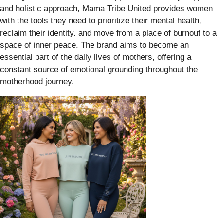
and holistic approach, Mama Tribe United provides women
with the tools they need to prioritize their mental health,
reclaim their identity, and move from a place of burnout to a
space of inner peace. The brand aims to become an
essential part of the daily lives of mothers, offering a
constant source of emotional grounding throughout the
motherhood journey.