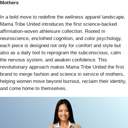
Mothers
In a bold move to redefine the wellness apparel landscape,
Mama Tribe United introduces the first science-backed
affirmation-woven athleisure collection. Rooted in
neuroscience, enclothed cognition, and color psychology,
each piece is designed not only for comfort and style but
also as a daily tool to reprogram the subconscious, calm
the nervous system, and awaken confidence. This
revolutionary approach makes Mama Tribe United the first
brand to merge fashion and science in service of mothers,
helping women move beyond burnout, reclaim their identity,
and come home to themselves.