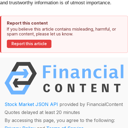
and trustworthy information is of utmost importance.
Report this content
If you believe this article contains misleading, harmful, or
spam content, please let us know.
Report this article
Stock Market JSON API
provided by FinancialContent
Quotes delayed at least 20 minutes
By accessing this page, you agree to the following: