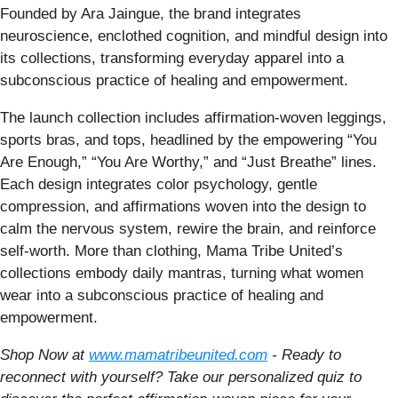
Founded by Ara Jaingue, the brand integrates
neuroscience, enclothed cognition, and mindful design into
its collections, transforming everyday apparel into a
subconscious practice of healing and empowerment.
The launch collection includes affirmation-woven leggings,
sports bras, and tops, headlined by the empowering “You
Are Enough,” “You Are Worthy,” and “Just Breathe” lines.
Each design integrates color psychology, gentle
compression, and affirmations woven into the design to
calm the nervous system, rewire the brain, and reinforce
self-worth. More than clothing, Mama Tribe United’s
collections embody daily mantras, turning what women
wear into a subconscious practice of healing and
empowerment.
Shop Now at
www.mamatribeunited.com
-
Ready to
reconnect with yourself? Take our personalized quiz to