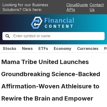
Looking for our Business
CloudQuote
Contact
Solutions? Click here:
APIs
Us
Stocks
News
ETFs
Economy
Currencies
P
Mama Tribe United Launches
Groundbreaking Science-Backed
Affirmation-Woven Athleisure to
Rewire the Brain and Empower