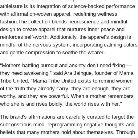
athleisure is its integration of science-backed performance
with affirmation-woven apparel, redefining wellness
fashion.The collection blends neuroscience and mindful
design to create apparel that nurtures inner peace and
reinforces self-worth. Additionally, the apparel’s design is
mindful of the nervous system, incorporating calming colors
and gentle compression to soothe the wearer.
“Mothers battling burnout and anxiety don’t need fixing —
they need awakening,” said Ara Jaingue, founder of Mama
Tribe United. “Mama Tribe United exists to remind women
of the truth they already carry: they are enough, they are
worthy, and they are powerful. When a mother remembers
who she is and rises boldly, the world rises with her.”
The brand's affirmations are carefully curated to target the
subconscious mind, reprogramming negative thoughts and
beliefs that many mothers hold about themselves. Through