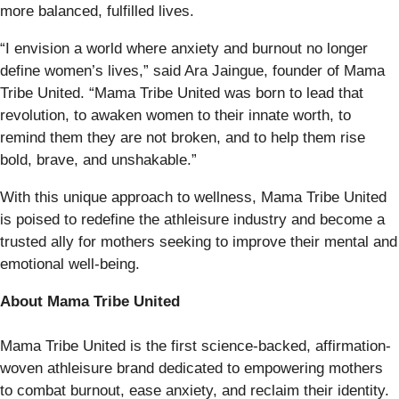
more balanced, fulfilled lives.
“I envision a world where anxiety and burnout no longer
define women’s lives,” said Ara Jaingue, founder of Mama
Tribe United. “Mama Tribe United was born to lead that
revolution, to awaken women to their innate worth, to
remind them they are not broken, and to help them rise
bold, brave, and unshakable.”
With this unique approach to wellness, Mama Tribe United
is poised to redefine the athleisure industry and become a
trusted ally for mothers seeking to improve their mental and
emotional well-being.
About Mama Tribe United
Mama Tribe United is the first science-backed, affirmation-
woven athleisure brand dedicated to empowering mothers
to combat burnout, ease anxiety, and reclaim their identity.