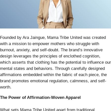
Founded by Ara Jaingue, Mama Tribe United was created
with a mission to empower mothers who struggle with
burnout, anxiety, and self-doubt. The brand’s innovative
design leverages the principles of enclothed cognition,
which asserts that clothing has the potential to influence our
mental states and behaviors. Through carefully designed
affirmations embedded within the fabric of each piece, the
brand promotes emotional regulation, calmness, and self-
worth.
The Power of Affirmation-Woven Apparel
What sets Mama Tribe United apart from traditional