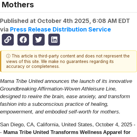
Mothers
Published at
October 4th 2025, 6:08 AM EDT
via
Press Release Distribution Service
ⓘ This article is third-party content and does not represent the
views of this site. We make no guarantees regarding its
accuracy or completeness.
Mama Tribe United announces the launch of its innovative
Groundbreaking Affirmation-Woven Athleisure Line,
designed to rewire the brain, ease anxiety, and transform
fashion into a subconscious practice of healing,
empowerment, and embodied self-worth for mothers.
San Diego, CA, California, United States, October 4, 2025
-
-
Mama Tribe United Transforms Wellness Apparel for