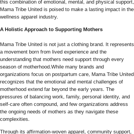
this combination of emotional, mental, and physical support,
Mama Tribe United is poised to make a lasting impact in the
wellness apparel industry.
A Holistic Approach to Supporting Mothers
Mama Tribe United is not just a clothing brand. It represents
a movement born from lived experience and the
understanding that mothers need support through every
season of motherhood.While many brands and
organizations focus on postpartum care, Mama Tribe United
recognizes that the emotional and mental challenges of
motherhood extend far beyond the early years. The
pressures of balancing work, family, personal identity, and
self-care often compound, and few organizations address
the ongoing needs of mothers as they navigate these
complexities.
Through its affirmation-woven apparel, community support,