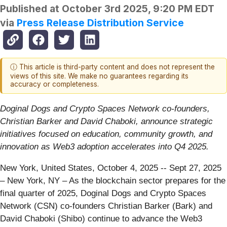
Published at
October 3rd 2025, 9:20 PM EDT
via
Press Release Distribution Service
ⓘ This article is third-party content and does not represent the
views of this site. We make no guarantees regarding its
accuracy or completeness.
Doginal Dogs and Crypto Spaces Network co-founders,
Christian Barker and David Chaboki, announce strategic
initiatives focused on education, community growth, and
innovation as Web3 adoption accelerates into Q4 2025.
New York, United States, October 4, 2025
-- Sept 27, 2025
– New York, NY – As the blockchain sector prepares for the
final quarter of 2025, Doginal Dogs and Crypto Spaces
Network (CSN) co-founders Christian Barker (Bark) and
David Chaboki (Shibo) continue to advance the Web3