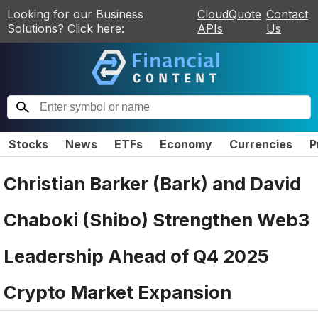
Looking for our Business
CloudQuote
Contact
Solutions? Click here:
APIs
Us
Stocks
News
ETFs
Economy
Currencies
P
Christian Barker (Bark) and David
Chaboki (Shibo) Strengthen Web3
Leadership Ahead of Q4 2025
Crypto Market Expansion