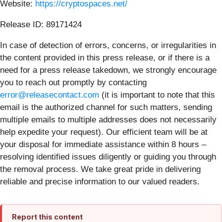
Website:
https://cryptospaces.net/
Release ID: 89171424
In case of detection of errors, concerns, or irregularities in
the content provided in this press release, or if there is a
need for a press release takedown, we strongly encourage
you to reach out promptly by contacting
error@releasecontact.com
(it is important to note that this
email is the authorized channel for such matters, sending
multiple emails to multiple addresses does not necessarily
help expedite your request). Our efficient team will be at
your disposal for immediate assistance within 8 hours –
resolving identified issues diligently or guiding you through
the removal process. We take great pride in delivering
reliable and precise information to our valued readers.
Report this content