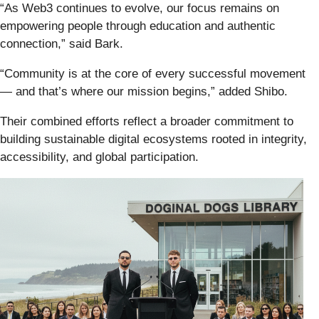
“As Web3 continues to evolve, our focus remains on
empowering people through education and authentic
connection,” said Bark.
“Community is at the core of every successful movement
— and that’s where our mission begins,” added Shibo.
Their combined efforts reflect a broader commitment to
building sustainable digital ecosystems rooted in integrity,
accessibility, and global participation.