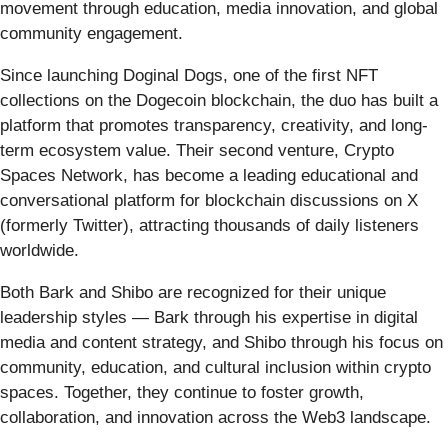
movement through education, media innovation, and global
community engagement.
Since launching Doginal Dogs, one of the first NFT
collections on the Dogecoin blockchain, the duo has built a
platform that promotes transparency, creativity, and long-
term ecosystem value. Their second venture, Crypto
Spaces Network, has become a leading educational and
conversational platform for blockchain discussions on X
(formerly Twitter), attracting thousands of daily listeners
worldwide.
Both Bark and Shibo are recognized for their unique
leadership styles — Bark through his expertise in digital
media and content strategy, and Shibo through his focus on
community, education, and cultural inclusion within crypto
spaces. Together, they continue to foster growth,
collaboration, and innovation across the Web3 landscape.