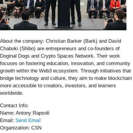
About the company: Christian Barker (Bark) and David
Chaboki (Shibo) are entrepreneurs and co-founders of
Doginal Dogs and Crypto Spaces Network. Their work
focuses on fostering education, innovation, and community
growth within the Web3 ecosystem. Through initiatives that
bridge technology and culture, they aim to make blockchain
more accessible to creators, investors, and learners
worldwide.
Contact Info:
Name: Antony Rapsoli
Email:
Send Email
Organization: CSN