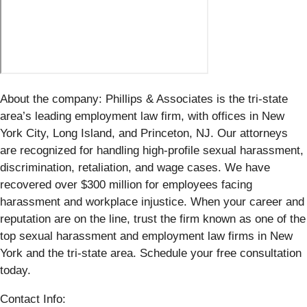
About the company: Phillips & Associates is the tri-state
area’s leading employment law firm, with offices in New
York City, Long Island, and Princeton, NJ. Our attorneys
are recognized for handling high-profile sexual harassment,
discrimination, retaliation, and wage cases. We have
recovered over $300 million for employees facing
harassment and workplace injustice. When your career and
reputation are on the line, trust the firm known as one of the
top sexual harassment and employment law firms in New
York and the tri-state area. Schedule your free consultation
today.
Contact Info: