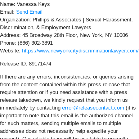
Name: Vanessa Keys
Email:
Send Email
Organization: Phillips & Associates | Sexual Harassment,
Discrimination, & Employment Lawyers
Address: 45 Broadway 28th Floor, New York, NY 10006
Phone: (866) 302-3891
Website:
https://www.newyorkcitydiscriminationlawyer.com/
Release ID: 89171474
If there are any errors, inconsistencies, or queries arising
from the content contained within this press release that
require attention or if you need assistance with a press
release takedown, we kindly request that you inform us
immediately by contacting
error@releasecontact.com
(it is
important to note that this email is the authorized channel
for such matters, sending multiple emails to multiple
addresses does not necessarily help expedite your
request). Our reliable team will be available to promptly