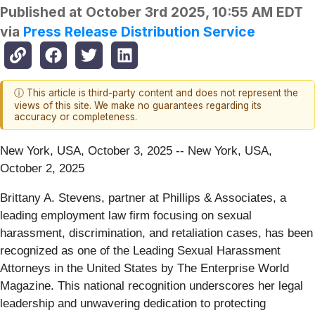
Published at
October 3rd 2025, 10:55 AM EDT
via
Press Release Distribution Service
ⓘ This article is third-party content and does not represent the
views of this site. We make no guarantees regarding its
accuracy or completeness.
New York, USA, October 3, 2025
-- New York, USA,
October 2, 2025
Brittany A. Stevens, partner at Phillips & Associates, a
leading employment law firm focusing on sexual
harassment, discrimination, and retaliation cases, has been
recognized as one of the Leading Sexual Harassment
Attorneys in the United States by The Enterprise World
Magazine. This national recognition underscores her legal
leadership and unwavering dedication to protecting