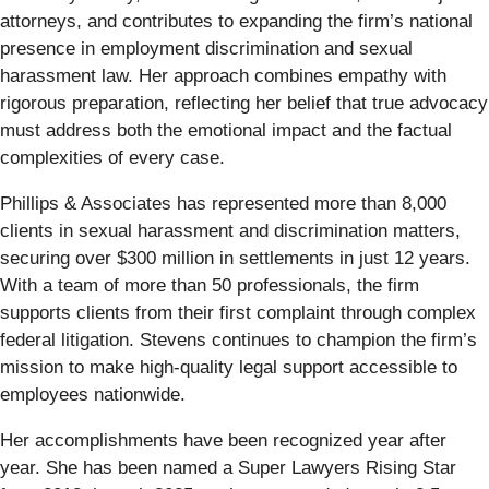
attorneys, and contributes to expanding the firm’s national
presence in employment discrimination and sexual
harassment law. Her approach combines empathy with
rigorous preparation, reflecting her belief that true advocacy
must address both the emotional impact and the factual
complexities of every case.
Phillips & Associates has represented more than 8,000
clients in sexual harassment and discrimination matters,
securing over $300 million in settlements in just 12 years.
With a team of more than 50 professionals, the firm
supports clients from their first complaint through complex
federal litigation. Stevens continues to champion the firm’s
mission to make high-quality legal support accessible to
employees nationwide.
Her accomplishments have been recognized year after
year. She has been named a Super Lawyers Rising Star