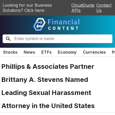
Looking for our Business
CloudQuote
Contact
Solutions? Click here:
APIs
Us
Stocks
News
ETFs
Economy
Currencies
P
Phillips & Associates Partner
Brittany A. Stevens Named
Leading Sexual Harassment
Attorney in the United States