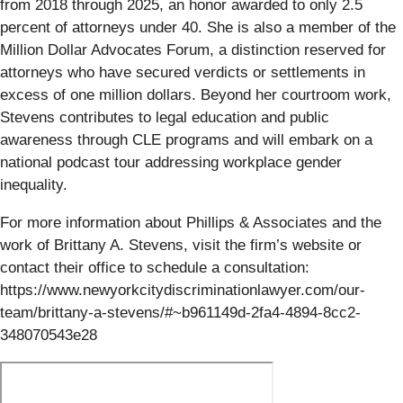
from 2018 through 2025, an honor awarded to only 2.5
percent of attorneys under 40. She is also a member of the
Million Dollar Advocates Forum, a distinction reserved for
attorneys who have secured verdicts or settlements in
excess of one million dollars. Beyond her courtroom work,
Stevens contributes to legal education and public
awareness through CLE programs and will embark on a
national podcast tour addressing workplace gender
inequality.
For more information about Phillips & Associates and the
work of Brittany A. Stevens, visit the firm’s website or
contact their office to schedule a consultation:
https://www.newyorkcitydiscriminationlawyer.com/our-
team/brittany-a-stevens/#~b961149d-2fa4-4894-8cc2-
348070543e28