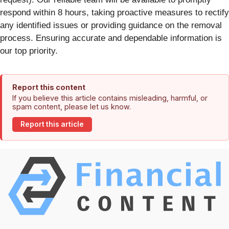
respond within 8 hours, taking proactive measures to rectify
any identified issues or providing guidance on the removal
process. Ensuring accurate and dependable information is
our top priority.
Report this content
If you believe this article contains misleading, harmful, or
spam content, please let us know.
Report this article