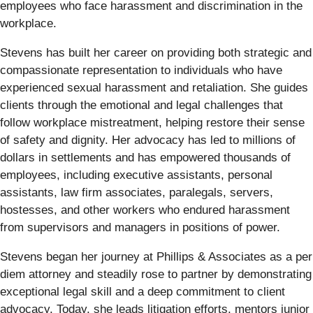
employees who face harassment and discrimination in the
workplace.
Stevens has built her career on providing both strategic and
compassionate representation to individuals who have
experienced sexual harassment and retaliation. She guides
clients through the emotional and legal challenges that
follow workplace mistreatment, helping restore their sense
of safety and dignity. Her advocacy has led to millions of
dollars in settlements and has empowered thousands of
employees, including executive assistants, personal
assistants, law firm associates, paralegals, servers,
hostesses, and other workers who endured harassment
from supervisors and managers in positions of power.
Stevens began her journey at Phillips & Associates as a per
diem attorney and steadily rose to partner by demonstrating
exceptional legal skill and a deep commitment to client
advocacy. Today, she leads litigation efforts, mentors junior