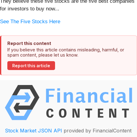
They believe these five stocks are the five best companies
for investors to buy now...
See The Five Stocks Here
Report this content
If you believe this article contains misleading, harmful, or
spam content, please let us know.
Report this article
Stock Market JSON API
provided by FinancialContent