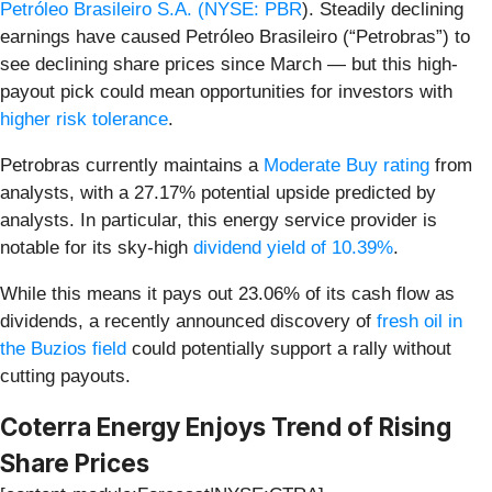
Petróleo Brasileiro S.A. (
NYSE: PBR
). Steadily declining
earnings have caused Petróleo Brasileiro (“Petrobras”) to
see declining share prices since March — but this high-
payout pick could mean opportunities for investors with
higher risk tolerance
.
Petrobras currently maintains a
Moderate Buy rating
from
analysts, with a 27.17% potential upside predicted by
analysts. In particular, this energy service provider is
notable for its sky-high
dividend yield of 10.39%
.
While this means it pays out 23.06% of its cash flow as
dividends, a recently announced discovery of
fresh oil in
the Buzios field
could potentially support a rally without
cutting payouts.
Coterra Energy Enjoys Trend of Rising
Share Prices