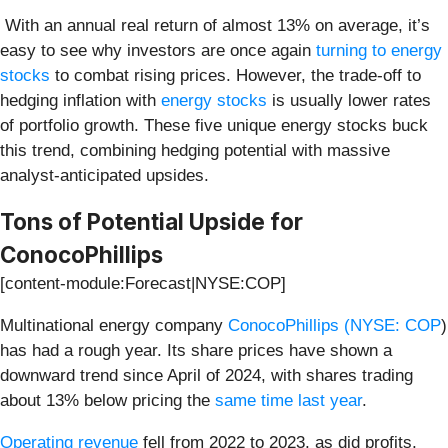
With an annual real return of almost 13% on average, it’s
easy to see why investors are once again
turning to energy
stocks
to combat rising prices. However, the trade-off to
hedging inflation with
energy stocks
is usually lower rates
of portfolio growth. These five unique energy stocks buck
this trend, combining hedging potential with massive
analyst-anticipated upsides.
Tons of Potential Upside for
ConocoPhillips
[content-module:Forecast|NYSE:COP]
Multinational energy company
ConocoPhillips (
NYSE: COP
)
has had a rough year. Its share prices have shown a
downward trend since April of 2024, with shares trading
about 13% below pricing the
same time last year
.
Operating revenue
fell from 2022 to 2023, as did profits,