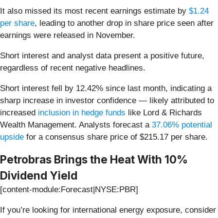
It also missed its most recent earnings estimate by
$1.24
per share
, leading to another drop in share price seen after
earnings were released in November.
Short interest and analyst data present a positive future,
regardless of recent negative headlines.
Short interest fell by 12.42% since last month, indicating a
sharp increase in investor confidence — likely attributed to
increased
inclusion in hedge funds
like Lord & Richards
Wealth Management. Analysts forecast a
37.06% potential
upside
for a consensus share price of $215.17 per share.
Petrobras Brings the Heat With 10%
Dividend Yield
[content-module:Forecast|NYSE:PBR]
If you’re looking for international energy exposure, consider