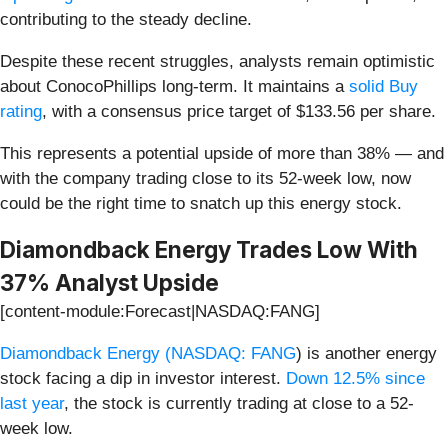
contributing to the steady decline.
Despite these recent struggles, analysts remain optimistic
about ConocoPhillips long-term. It maintains a
solid Buy
rating
, with a consensus price target of $133.56 per share.
This represents a potential upside of more than 38% — and
with the company trading close to its 52-week low, now
could be the right time to snatch up this energy stock.
Diamondback Energy Trades Low With
37% Analyst Upside
[content-module:Forecast|NASDAQ:FANG]
Diamondback Energy (
NASDAQ: FANG
) is another energy
stock facing a dip in investor interest.
Down 12.5% since
last year
, the stock is currently trading at close to a 52-
week low.