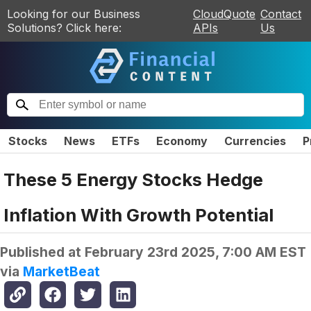
Looking for our Business
CloudQuote
Contact
Solutions? Click here:
APIs
Us
Stocks
News
ETFs
Economy
Currencies
P
These 5 Energy Stocks Hedge
Inflation With Growth Potential
Published at
February 23rd 2025, 7:00 AM EST
via
MarketBeat