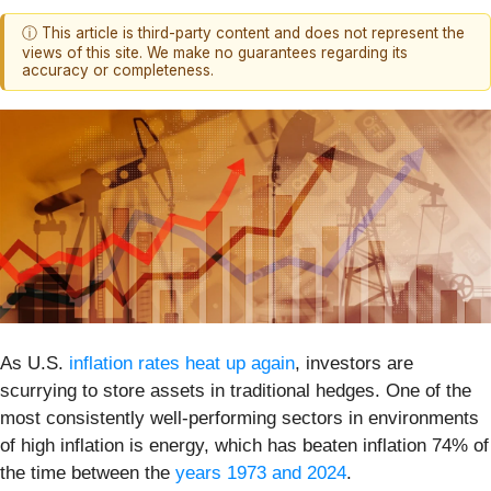
ⓘ This article is third-party content and does not represent the
views of this site. We make no guarantees regarding its
accuracy or completeness.
As U.S.
inflation rates heat up again
, investors are
scurrying to store assets in traditional hedges. One of the
most consistently well-performing sectors in environments
of high inflation is energy, which has beaten inflation 74% of
the time between the
years 1973 and 2024
.