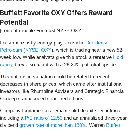
Buffett Favorite OXY Offers Reward
Potential
[content-module:Forecast|NYSE:OXY]
For a more risky energy play, consider
Occidental
Petroleum (
NYSE: OXY
), which is trading near a new 52-
week low. While analysts give this stock a tentative
Hold
rating
, they also pair it with a 28.24% potential upside.
This optimistic valuation could be related to recent
decreases in share prices, which came after institutional
investors like Rhumbline Advisers and Strategic Financial
Concepts announced share reductions.
Company fundamentals remain solid despite reductions,
including a
P/E ratio of 12.53
and an annualized three-year
dividend
growth rate of more than 180%
. Warren
Buffett