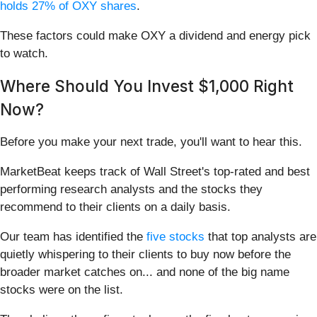
holds 27% of OXY shares
.
These factors could make OXY a dividend and energy pick
to watch.
Where Should You Invest $1,000 Right
Now?
Before you make your next trade, you'll want to hear this.
MarketBeat keeps track of Wall Street's top-rated and best
performing research analysts and the stocks they
recommend to their clients on a daily basis.
Our team has identified the
five stocks
that top analysts are
quietly whispering to their clients to buy now before the
broader market catches on... and none of the big name
stocks were on the list.