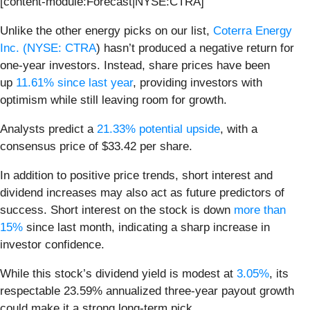
[content-module:Forecast|NYSE:CTRA]
Unlike the other energy picks on our list,
Coterra Energy
Inc. (
NYSE: CTRA
) hasn’t produced a negative return for
one-year investors. Instead, share prices
have been
up
11.61% since last year
, providing investors with
optimism while still leaving room for growth.
Analysts predict a
21.33% potential upside
, with a
consensus price of $33.42 per share.
In addition to positive price trends, short interest and
dividend increases may also act as future predictors of
success. Short interest on the stock is down
more than
15%
since last month, indicating a sharp increase in
investor confidence.
While this stock’s dividend yield is modest at
3.05%
, its
respectable 23.59% annualized three-year payout growth
could make it a strong long-term pick.