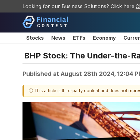
Looking for our Business Solutions? Click here:
C
Stocks
News
ETFs
Economy
Curre
BHP Stock: The Under-the-Ra
Published at
August 28th 2024, 12:04 
ⓘ This article is third-party content and does not repr