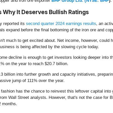
copper and iron ore exporter
BHP Group Ltd. (
NYSE: BHP
)
.
 Why It Deserves Bullish Ratings
y reported its
second quarter 2024 earnings results
, an acti
als expand before the final bottoming of the iron ore and co
't much to get excited about. Net income, however, could ha
siness is being affected by the slowing cycle today.
income decline is enough to get investors looking deeper into 
% on the year to reach $20.7 billion.
billion into further growth and capacity initiatives, prepari
massive jump of 111% over the year.
fashion has the chance to reinvest this leftover capital int
rom Wall Street analysts. However, that's not the case for 
2 months.