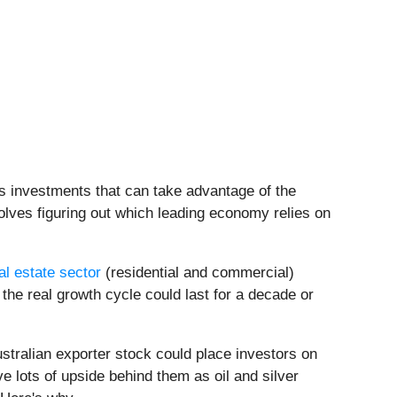
s investments that can take advantage of the
olves figuring out which leading economy relies on
al estate sector
(residential and commercial)
the real growth cycle could last for a decade or
Australian exporter stock could place investors on
e lots of upside behind them as oil and silver