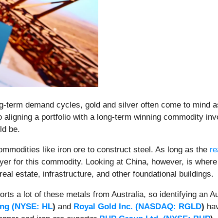
g-term demand cycles, gold and silver often come to mind a
 aligning a portfolio with a long-term winning commodity inv
ld be.
ommodities like iron ore to construct steel. As long as the
re
uyer for this commodity. Looking at China, however, is where 
f real estate, infrastructure, and other foundational buildings.
orts a lot of these metals from Australia, so identifying an 
ng (
NYSE: HL
)
and
Royal Gold Inc. (
NASDAQ: RGLD
)
hav