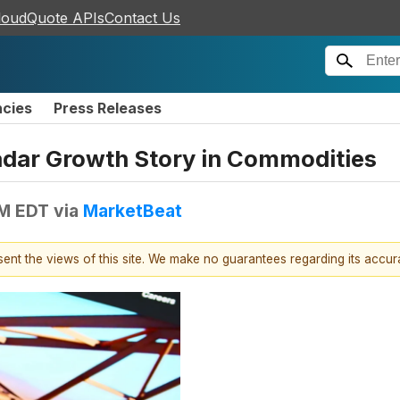
loudQuote APIs
Contact Us
ncies
Press Releases
dar Growth Story in Commodities
PM EDT
via
MarketBeat
esent the views of this site. We make no guarantees regarding its accu