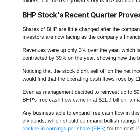
miners, but the real growth story is in Australian 
BHP Stock's Recent Quarter Proves
Shares of BHP are little changed after the compan
investors are now facing as the company's financi
Revenues were up only 3% over the year, which isn
contracted by 39% on the year, showing how the bu
Noticing that the stock didn't sell off on the net 
would find that the operating cash flows rose by 11
Even as management decided to reinvest up to $9.3 
BHP's free cash flow came in at $11.9 billion, a 
Any business able to expand free cash flow in this 
dividends, which should command bullish ratings f
decline in earnings per share (EPS)
for the next 1