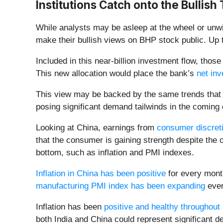
Institutions Catch onto the Bullish
While analysts may be asleep at the wheel or unwi
make their bullish views on BHP stock public. Up t
Included in this near-billion investment flow, tho
This new allocation would place the bank’s
net inv
This view may be backed by the same trends that
posing significant demand tailwinds in the coming 
Looking at China, earnings from
consumer discret
that the consumer is gaining strength despite the 
bottom, such as inflation and PMI indexes.
Inflation in China has been positive
for every month
manufacturing PMI index has been expanding
ever
Inflation has been
positive and healthy throughout
both India and China could represent significant d