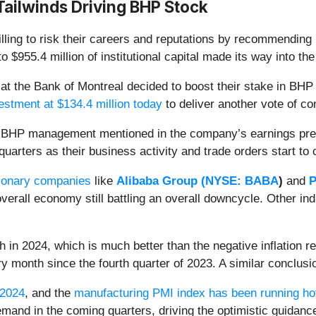
 Tailwinds Driving BHP Stock
lling to risk their careers and reputations by recommending 
o $955.4 million of institutional capital made its way into 
se at the Bank of Montreal decided to boost their stake in 
estment at $134.4 million today
to deliver another vote of c
 BHP management mentioned in the company’s earnings pres
quarters as their business activity and trade orders start to
ionary companies
like
Alibaba Group (
NYSE: BABA
)
and
P
overall economy still battling an overall downcycle. Other in
 in 2024, which is much better than the negative inflation r
y month since the fourth quarter of 2023. A similar conclus
 2024
, and the
manufacturing PMI index has been running ho
emand in the coming quarters, driving the optimistic guidanc