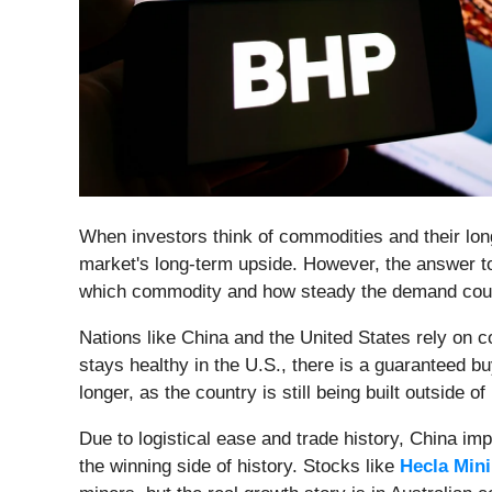
When investors think of commodities and their lon
market's long-term upside. However, the answer to
which commodity and how steady the demand cou
Nations like China and the United States rely on c
stays healthy in the U.S., there is a guaranteed b
longer, as the country is still being built outside o
Due to logistical ease and trade history, China imp
the winning side of history. Stocks like
Hecla Mini