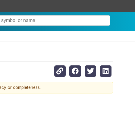
racy or completeness.