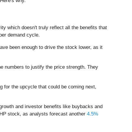
 Here's why.
vity which doesn't truly reflect all the benefits that
pper demand cycle.
ve been enough to drive the stock lower, as it
the numbers to justify the price strength. They
ng for the upcycle that could be coming next,
o growth and investor benefits like buybacks and
BHP stock, as analysts forecast another
4.5%