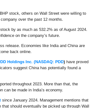
BHP stock, others on Wall Street were willing to
the company over the past 12 months.
BHP stock by as much as 532.2% as of August 2024.
onfidence on the company’s future.
s release. Economies like India and China are
 come back online.
DD Holdings Inc. (
NASDAQ: PDD
)
have proved
dicators suggest China has potentially found a
eported throughout 2023. More than that, the
ion can be made in India’s economy.
t
since January 2024. Management mentions that
e that should eventually be picked up through Wall