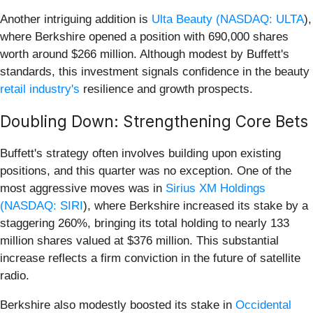
Another intriguing addition is
Ulta Beauty (
NASDAQ: ULTA
),
where Berkshire opened a position with 690,000 shares
worth around $266 million. Although modest by Buffett's
standards, this investment signals confidence in the beauty
retail industry's
resilience and growth prospects.
Doubling Down: Strengthening Core Bets
Buffett's strategy often involves building upon existing
positions, and this quarter was no exception. One of the
most aggressive moves was in
Sirius XM Holdings
(
NASDAQ: SIRI
), where Berkshire increased its stake by a
staggering 260%, bringing its total holding to nearly 133
million shares valued at $376 million. This substantial
increase reflects a firm conviction in the future of satellite
radio.
Berkshire also modestly boosted its stake in
Occidental