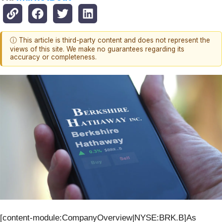
ⓘ This article is third-party content and does not represent the
views of this site. We make no guarantees regarding its
accuracy or completeness.
[content-module:CompanyOverview|NYSE:BRK.B]As