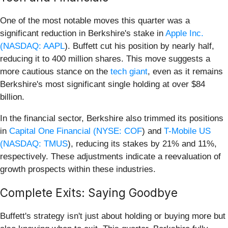
One of the most notable moves this quarter was a
significant reduction in Berkshire's stake in
Apple Inc.
(
NASDAQ: AAPL
). Buffett cut his position by nearly half,
reducing it to 400 million shares. This move suggests a
more cautious stance on the
tech giant
, even as it remains
Berkshire's most significant single holding at over $84
billion.
In the financial sector, Berkshire also trimmed its positions
in
Capital One Financial (
NYSE: COF
) and
T-Mobile US
(
NASDAQ: TMUS
), reducing its stakes by 21% and 11%,
respectively. These adjustments indicate a reevaluation of
growth prospects within these industries.
Complete Exits: Saying Goodbye
Buffett's strategy isn't just about holding or buying more but