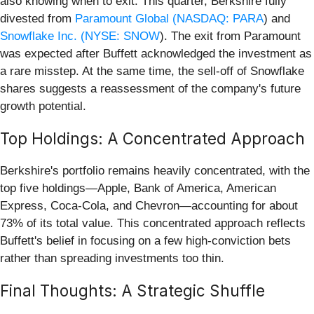
also knowing when to exit. This quarter, Berkshire fully
divested from
Paramount Global (
NASDAQ: PARA
) and
Snowflake Inc. (
NYSE: SNOW
). The exit from Paramount
was expected after Buffett acknowledged the investment as
a rare misstep. At the same time, the sell-off of Snowflake
shares suggests a reassessment of the company's future
growth potential.
Top Holdings: A Concentrated Approach
Berkshire's portfolio remains heavily concentrated, with the
top five holdings—Apple, Bank of America, American
Express, Coca-Cola, and Chevron—accounting for about
73% of its total value. This concentrated approach reflects
Buffett's belief in focusing on a few high-conviction bets
rather than spreading investments too thin.
Final Thoughts: A Strategic Shuffle