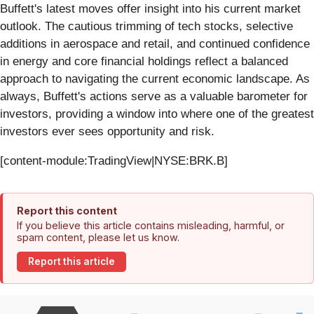
Buffett's latest moves offer insight into his current market
outlook. The cautious trimming of tech stocks, selective
additions in aerospace and retail, and continued confidence
in energy and core financial holdings reflect a balanced
approach to navigating the current economic landscape. As
always, Buffett's actions serve as a valuable barometer for
investors, providing a window into where one of the greatest
investors ever sees opportunity and risk.
[content-module:TradingView|NYSE:BRK.B]
Report this content
If you believe this article contains misleading, harmful, or
spam content, please let us know.
Report this article