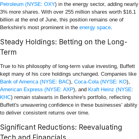
Petroleum (
NYSE: OXY
) in the energy sector, adding nearly
3% more shares. With over 255 million shares worth $16.1
billion at the end of June, this position remains one of
Berkshire's most prominent in the
energy space
.
Steady Holdings: Betting on the Long-
Term
True to his philosophy of long-term value investing, Buffett
kept many of his core holdings unchanged. Companies like
Bank of America (
NYSE: BAC
),
Coca-Cola (
NYSE: KO
),
American Express (
NYSE: AXP
), and
Kraft Heinz (
NYSE:
KHC
) remain stalwarts in Berkshire's portfolio, reflecting
Buffett's unwavering confidence in these businesses' ability
to deliver consistent returns over time.
Significant Reductions: Reevaluating
Tech and Financials