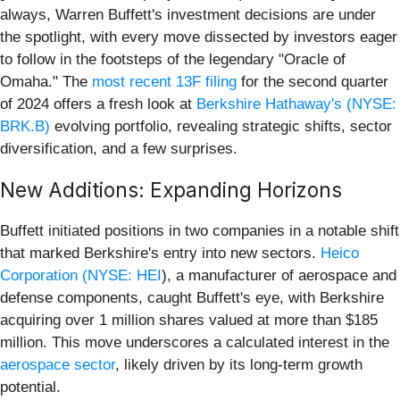
always, Warren Buffett's investment decisions are under
the spotlight, with every move dissected by investors eager
to follow in the footsteps of the legendary "Oracle of
Omaha." The
most recent 13F filing
for the second quarter
of 2024 offers a fresh look at
Berkshire Hathaway's (NYSE:
BRK.B)
evolving portfolio, revealing strategic shifts, sector
diversification, and a few surprises.
New Additions: Expanding Horizons
Buffett initiated positions in two companies in a notable shift
that marked Berkshire's entry into new sectors.
Heico
Corporation (
NYSE: HEI
), a manufacturer of aerospace and
defense components, caught Buffett's eye, with Berkshire
acquiring over 1 million shares valued at more than $185
million. This move underscores a calculated interest in the
aerospace sector
, likely driven by its long-term growth
potential.