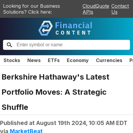
Looking for our Business
CloudQuote
Contact
Solutions? Click here:
APIs
Us
Stocks
News
ETFs
Economy
Currencies
P
Berkshire Hathaway's Latest
Portfolio Moves: A Strategic
Shuffle
Published at
August 19th 2024, 10:05 AM EDT
via
MarketBeat