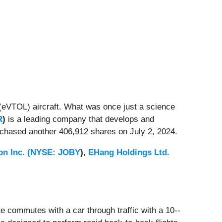
eVTOL) aircraft. What was once just a science
R
)
is a leading company
that develops and
chased another 406,912 shares on July 2, 2024.
on Inc. (
NYSE: JOBY
)
,
EHang Holdings Ltd.
ute commutes with a car through traffic with a 10--