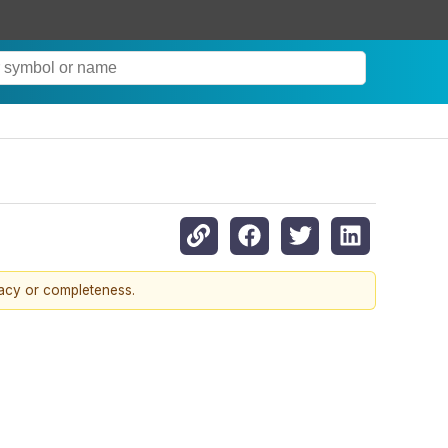
racy or completeness.