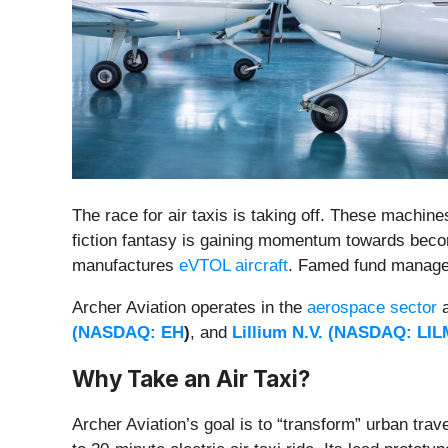
The race for air taxis is taking off. These machine
fiction fantasy is gaining momentum towards becom
manufactures
eVTOL aircraft
. Famed fund manager
Archer Aviation operates in the
aerospace sector
a
(
NASDAQ: EH
)
,
and
Lillium N.V. (
NASDAQ: LIL
Why Take an Air Taxi?
Archer Aviation’s goal is to “transform” urban trav