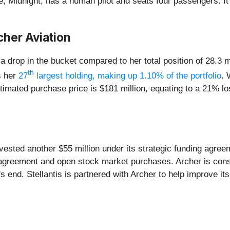
type, Midnight, has a human pilot and seats four passengers. I
cher Aviation
drop in the bucket compared to her total position of 28.3 mi
th
s her
27
largest holding, making up 1.10% of the portfolio
. 
stimated purchase price is $181 million, equating to a 21% l
vested another $55 million under its strategic funding agreeme
g agreement and open stock market purchases. Archer is cons
s end. Stellantis is partnered with Archer to help improve it