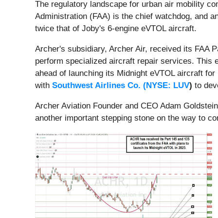
The regulatory landscape for urban air mobility co
Administration (FAA) is the chief watchdog, and an
twice that of Joby's 6-engine eVTOL aircraft.
Archer's subsidiary, Archer Air, received its FAA Pa
perform specialized aircraft repair services. Thi
ahead of launching its Midnight eVTOL aircraft for
with
Southwest Airlines Co. (
NYSE: LUV
)
to deve
Archer Aviation Founder and CEO Adam Goldstein e
another important stepping stone on the way to co