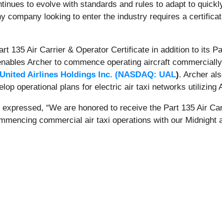
ntinues to evolve with standards and rules to adapt to quick
y company looking to enter the industry requires a certifica
rt 135 Air Carrier & Operator Certificate in addition to its P
s enables Archer to commence operating aircraft commercially
United Airlines Holdings Inc. (
NASDAQ: UAL
)
. Archer a
lop operational plans for electric air taxi networks utilizing
xpressed, “We are honored to receive the Part 135 Air Carr
mmencing commercial air taxi operations with our Midnight ai