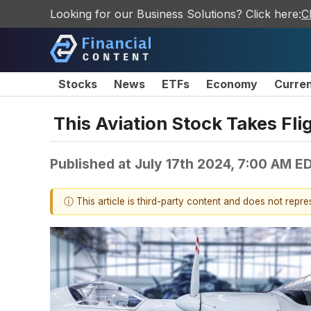
Looking for our Business Solutions? Click here:
C
Stocks
News
ETFs
Economy
Curre
This Aviation Stock Takes Fl
Published at
July 17th 2024, 7:00 AM E
ⓘ This article is third-party content and does not repr