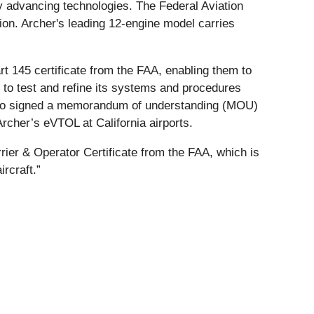
ly advancing technologies. The Federal Aviation
tion. Archer's leading 12-engine model carries
art 145 certificate from the FAA, enabling them to
 to test and refine its systems and procedures
lso signed a memorandum of understanding (MOU)
 Archer’s eVTOL at California airports.
ier & Operator Certificate from the FAA, which is
rcraft.”