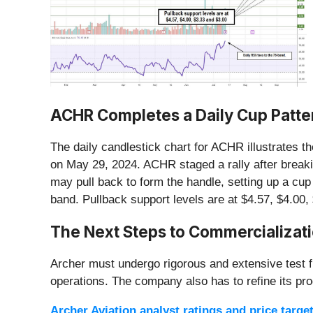
ACHR Completes a Daily Cup Patte
The daily candlestick chart for ACHR illustrates t
on May 29, 2024. ACHR staged a rally after breaki
may pull back to form the handle, setting up a cup
band. Pullback support levels are at $4.57, $4.00,
The Next Steps to Commercializat
Archer must undergo rigorous and extensive test fl
operations. The company also has to refine its prod
Archer Aviation analyst ratings and price targe