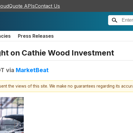
loudQuote APIs
Contact Us
ncies
Press Releases
ight on Cathie Wood Investment
DT
via
MarketBeat
esent the views of this site. We make no guarantees regarding its accu