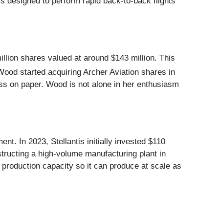
t’s designed to perform rapid back-to-back flights
llion shares valued at around $143 million. This
Wood started acquiring Archer Aviation shares in
oss on paper. Wood is not alone in her enthusiasm
nt. In 2023, Stellantis initially invested $110
tructing a high-volume manufacturing plant in
s production capacity so it can produce at scale as