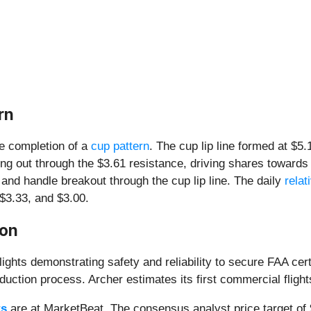
rn
he completion of a
cup pattern
. The cup lip line formed at $5
ng out through the $3.61 resistance, driving shares towards
 and handle breakout through the cup lip line. The daily
relat
 $3.33, and $3.00.
ion
ights demonstrating safety and reliability to secure FAA cert
uction process. Archer estimates its first commercial flights
ts
are at MarketBeat. The consensus analyst price target of