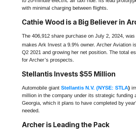
to 20-minute electric air taxi ride. Its lead proto
with minimal charging between flights.
Cathie Wood is a Big Believer in Ar
The 406,912 share purchase on July 2, 2024, was a 
makes Ark Invest a 9.9% owner. Archer Aviation i
Q2 2021 and growing her net position. The total e
for Archer’s prospects.
Stellantis Invests $55 Million
Automobile giant
Stellantis N.V. (
NYSE: STLA
)
in
million in the company under its strategic fundin
Georgia, which it plans to have completed by year'
needed.
Archer is Leading the Pack