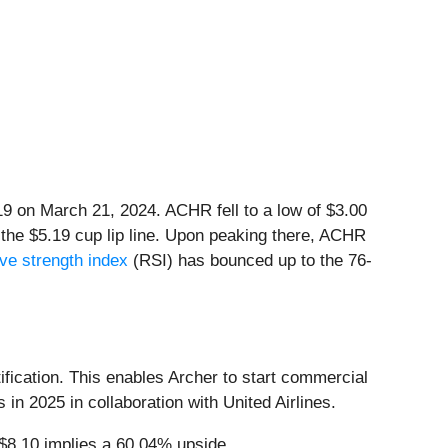
.19 on March 21, 2024. ACHR fell to a low of $3.00
 the $5.19 cup lip line. Upon peaking there, ACHR
ive strength index
(RSI) has bounced up to the 76-
ification. This enables Archer to start commercial
 in 2025 in collaboration with United Airlines.
 $8.10 implies a 60.04% upside.