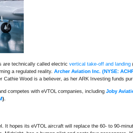
s are technically called electric
vertical take-off and landing
(
ing a regulated reality.
Archer Aviation Inc. (
NYSE: ACH
 Cathie Wood is a believer, as her ARK Investing funds pur
nd competes with eVTOL companies, including
Joby Aviati
M
)
.
el. It hopes its eVTOL aircraft will replace the 60- to 90-min