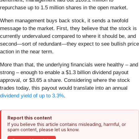
repurchase up to 1.5 million shares in the open market.
When management buys back stock, it sends a twofold
message to the market. First, they believe that the stock is
currently undervalued compared to where it should be, and
second—sort of redundant—they expect to see bullish price
action in the near term.
More than that, the underlying financials were healthy – and
strong – enough to enable a $1.3 billion dividend payout
approval, or $3.65 a share. Considering where the stock
trades today, this payout would translate into an annual
dividend yield of up to 3.3%
.
Report this content
If you believe this article contains misleading, harmful, or
spam content, please let us know.