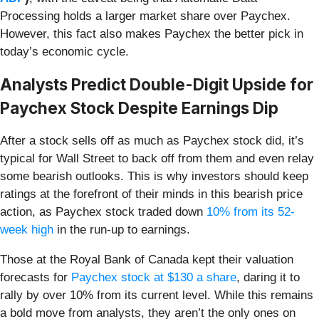
Processing holds a larger market share over Paychex.
However, this fact also makes Paychex the better pick in
today’s economic cycle.
Analysts Predict Double-Digit Upside for
Paychex Stock Despite Earnings Dip
After a stock sells off as much as Paychex stock did, it’s
typical for Wall Street to back off from them and even relay
some bearish outlooks. This is why investors should keep
ratings at the forefront of their minds in this bearish price
action, as Paychex stock traded down
10% from its 52-
week high
in the run-up to earnings.
Those at the Royal Bank of Canada kept their valuation
forecasts for
Paychex stock at $130 a share
, daring it to
rally by over 10% from its current level. While this remains
a bold move from analysts, they aren’t the only ones on