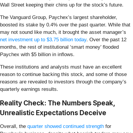
Wall Street keeping their chins up for the stock’s future.
The Vanguard Group, Paychex’s largest shareholder,
boosted its stake by 0.4% over the past quarter. While that
may not sound like much, it brought the asset manager’s
net investment up to $3.75 billion today
. Over the past 12
months, the rest of institutional ‘smart money’ flooded
Paychex with $5 billion in inflows.
These institutions and analysts must have an excellent
reason to continue backing this stock, and some of those
reasons are revealed to investors through the company’s
quarterly earnings results.
Reality Check: The Numbers Speak,
Unrealistic Expectations Deceive
Overall, the
quarter showed continued strength
for