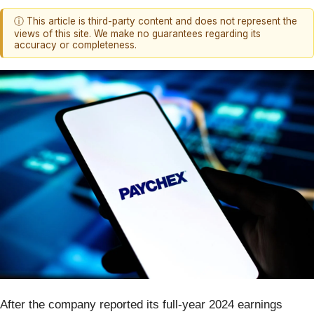
ⓘ This article is third-party content and does not represent the
views of this site. We make no guarantees regarding its
accuracy or completeness.
After the company reported its full-year 2024 earnings