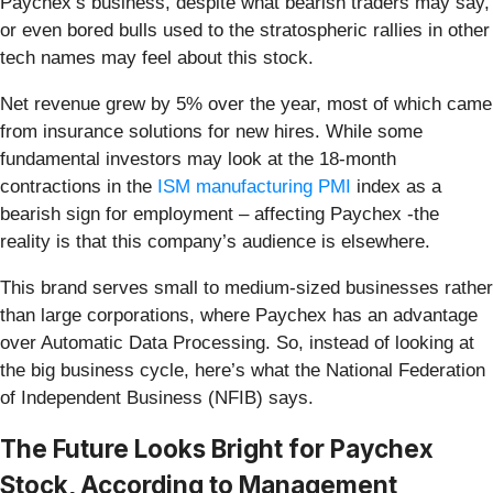
Paychex’s business, despite what bearish traders may say,
or even bored bulls used to the stratospheric rallies in other
tech names may feel about this stock.
Net revenue grew by 5% over the year, most of which came
from insurance solutions for new hires. While some
fundamental investors may look at the 18-month
contractions in the
ISM manufacturing PMI
index as a
bearish sign for employment – affecting Paychex -the
reality is that this company’s audience is elsewhere.
This brand serves small to medium-sized businesses rather
than large corporations, where Paychex has an advantage
over Automatic Data Processing. So, instead of looking at
the big business cycle, here’s what the National Federation
of Independent Business (NFIB) says.
The Future Looks Bright for Paychex
Stock, According to Management