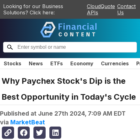
Looking for our Business
CloudQuote
Contact
Solutions? Click here:
APIs
Us
Stocks
News
ETFs
Economy
Currencies
P
Why Paychex Stock's Dip is the
Best Opportunity in Today's Cycle
Published at
June 27th 2024, 7:09 AM EDT
via
MarketBeat