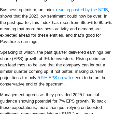
Business optimism, an index
reading posted by the NFIB
,
shows that the 2023 low sentiment could now be over. In
the past quarter, this index has risen from 88.5% to 90.5%,
meaning that more business activity and demand are
expected ahead for these entities, and that’s good for
Paychex’s earnings.
Speaking of which, the past quarter delivered earnings per
share (EPS) growth of 9% to investors. Rising optimism
can lead most to believe that the company can let out a
similar quarter coming up, if not better, making current
projections for only
5.5% EPS growth
seem to be on the
conservative end of the spectrum.
Management agrees as they provided 2025 financial
guidance showing potential for 7% EPS growth. To back
these expectations, more than just relying on boosted
sentiment, management laid out $169.2 million to