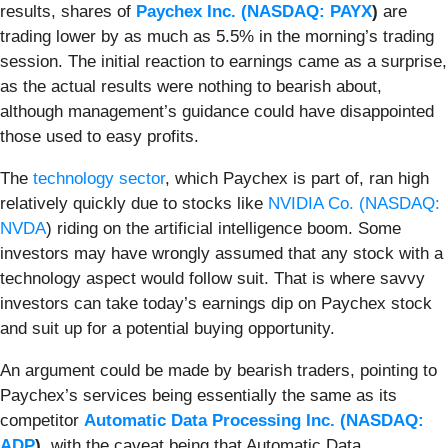
results, shares of
Paychex Inc. (
NASDAQ: PAYX
)
are
trading lower by as much as 5.5% in the morning’s trading
session. The initial reaction to earnings came as a surprise,
as the actual results were nothing to bearish about,
although management’s guidance could have disappointed
those used to easy profits.
The
technology sector
, which Paychex is part of, ran high
relatively quickly due to stocks like
NVIDIA Co. (
NASDAQ:
NVDA
) riding on the artificial intelligence boom. Some
investors may have wrongly assumed that any stock with a
technology aspect would follow suit. That is where savvy
investors can take today’s earnings dip on Paychex stock
and suit up for a potential buying opportunity.
An argument could be made by bearish traders, pointing to
Paychex’s services being essentially the same as its
competitor
Automatic Data Processing Inc. (
NASDAQ:
ADP
)
, with the caveat being that Automatic Data