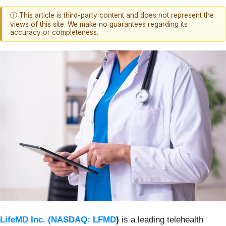
ⓘ This article is third-party content and does not represent the
views of this site. We make no guarantees regarding its
accuracy or completeness.
LifeMD Inc. (
NASDAQ: LFMD
)
is a leading telehealth