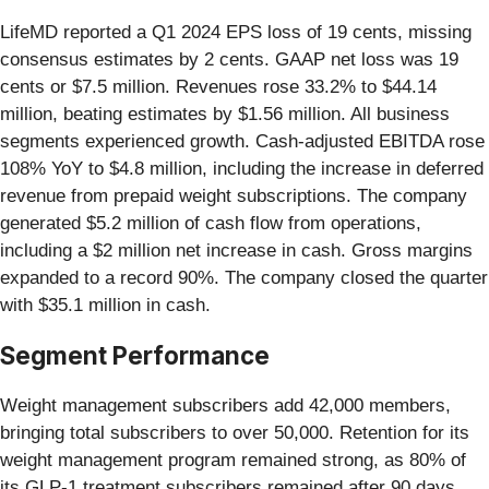
LifeMD reported a Q1 2024 EPS loss of 19 cents, missing
consensus estimates by 2 cents. GAAP net loss was 19
cents or $7.5 million. Revenues rose 33.2% to $44.14
million, beating estimates by $1.56 million. All business
segments experienced growth. Cash-adjusted EBITDA rose
108% YoY to $4.8 million, including the increase in deferred
revenue from prepaid weight subscriptions. The company
generated $5.2 million of cash flow from operations,
including a $2 million net increase in cash. Gross margins
expanded to a record 90%. The company closed the quarter
with $35.1 million in cash.
Segment Performance
Weight management subscribers add 42,000 members,
bringing total subscribers to over 50,000. Retention for its
weight management program remained strong, as 80% of
its GLP-1 treatment subscribers remained after 90 days.