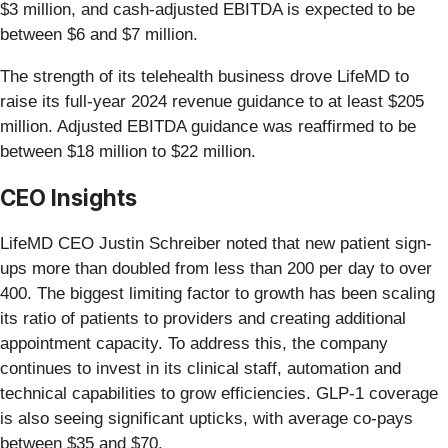
$3 million, and cash-adjusted EBITDA is expected to be
between $6 and $7 million.
The strength of its telehealth business drove LifeMD to
raise its full-year 2024 revenue guidance to at least $205
million. Adjusted EBITDA guidance was reaffirmed to be
between $18 million to $22 million.
CEO Insights
LifeMD CEO Justin Schreiber noted that new patient sign-
ups more than doubled from less than 200 per day to over
400. The biggest limiting factor to growth has been scaling
its ratio of patients to providers and creating additional
appointment capacity. To address this, the company
continues to invest in its clinical staff, automation and
technical capabilities to grow efficiencies. GLP-1 coverage
is also seeing significant upticks, with average co-pays
between $35 and $70.