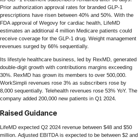
Prior authorization approval rates for branded GLP-1
prescriptions have risen between 40% and 50%. With the
FDA approval of Wegovy for cardiac health, LifeMD
estimates an additional 4 million Medicare patients could
receive coverage for the GLP-1 drug. Weight management
revenues surged by 66% sequentially.
Its lifestyle healthcare business, led by RexMD, generated
double-digit growth with contributions margins exceeding
30%. RexMD has grown its members to over 500,000.
WorkSimpli revenues rose 3% as subscribers rose by
8,000 sequentially. Telehealth revenues rose 53% YoY. The
company added 200,000 new patients in Q1 2024.
Raised Guidance
LifeMD expected Q2 2024 revenue between $48 and $50
million. Adjusted EBITDA is expected to be between $2 and