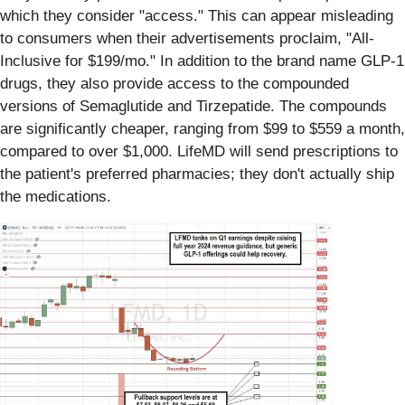
which they consider "access." This can appear misleading
to consumers when their advertisements proclaim, "All-
Inclusive for $199/mo." In addition to the brand name GLP-1
drugs, they also provide access to the compounded
versions of Semaglutide and Tirzepatide. The compounds
are significantly cheaper, ranging from $99 to $559 a month,
compared to over $1,000. LifeMD will send prescriptions to
the patient's preferred pharmacies; they don't actually ship
the medications.