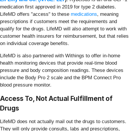
medication first approved in 2019 for type 2 diabetes.
LifeMD offers "access" to these
medications
, meaning
prescriptions if customers meet the requirements and
qualify for the drugs. LifeMD will also attempt to work with
customer health insurers for reimbursement, but that relies
on individual coverage benefits.
LifeMD is also partnered with Withings to offer in-home
health monitoring devices that provide real-time blood
pressure and body composition readings. These devices
include the Body Pro 2 scale and the BPM Connect Pro
blood pressure monitor.
Access To, Not Actual Fulfillment of
Drugs
LifeMD does not actually mail out the drugs to customers.
They will only provide consults, labs and prescriptions,