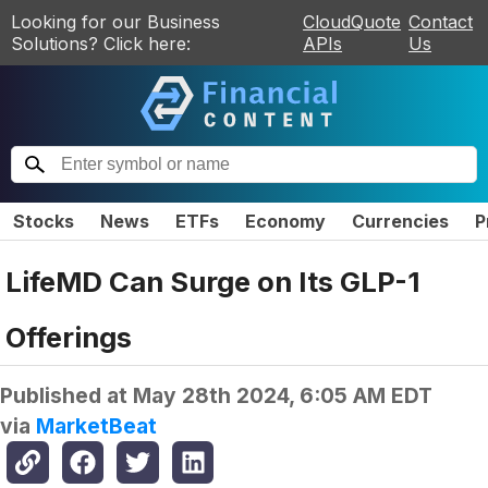
Looking for our Business
CloudQuote
Contact
Solutions? Click here:
APIs
Us
Stocks
News
ETFs
Economy
Currencies
P
LifeMD Can Surge on Its GLP-1
Offerings
Published at
May 28th 2024, 6:05 AM EDT
via
MarketBeat