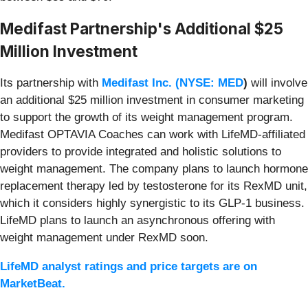
Medifast Partnership's Additional $25
Million Investment
Its partnership with
Medifast Inc. (
NYSE: MED
)
will involve
an additional $25 million investment in consumer marketing
to support the growth of its weight management program.
Medifast OPTAVIA Coaches can work with LifeMD-affiliated
providers to provide integrated and holistic solutions to
weight management. The company plans to launch hormone
replacement therapy led by testosterone for its RexMD unit,
which it considers highly synergistic to its GLP-1 business.
LifeMD plans to launch an asynchronous offering with
weight management under RexMD soon.
LifeMD analyst ratings and price targets are on
MarketBeat.