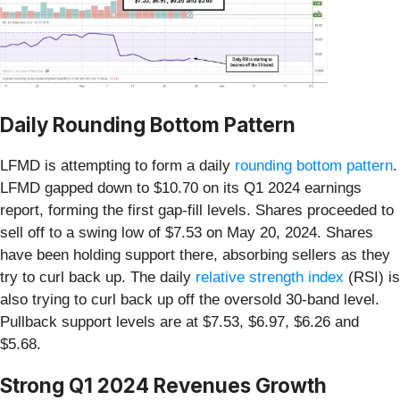
Daily Rounding Bottom Pattern
LFMD is attempting to form a daily
rounding bottom pattern
.
LFMD gapped down to $10.70 on its Q1 2024 earnings
report, forming the first gap-fill levels. Shares proceeded to
sell off to a swing low of $7.53 on May 20, 2024. Shares
have been holding support there, absorbing sellers as they
try to curl back up. The daily
relative strength index
(RSI) is
also trying to curl back up off the oversold 30-band level.
Pullback support levels are at $7.53, $6.97, $6.26 and
$5.68.
Strong Q1 2024 Revenues Growth