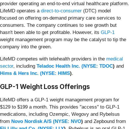
provider operating an end-to-end virtual healthcare platform.
LifeMD operates a
direct-to-consumer
(DTC) model
focused on offering on-demand primary care services to
consumers. The company continues to see growth but
hasn't been able to get profitable. However, its
GLP-1
weight management program may be the catalyst to tip the
company into the green.
LifeMD competes with telehealth providers in the
medical
sector
, including
Teladoc Health Inc. (
NYSE: TDOC
)
and
Hims & Hers Inc. (
NYSE: HIMS
)
.
GLP-1 Weight Loss Offerings
LifeMD offers a GLP-1 weight management program for
$129 to $199 a month. This provides "access" to GLP-1
medications, including Ozempic, Wegovy and Rybelsus
from
Novo Nordisk A/S (
NYSE: NVO
)
and Zepbound from
Eli Lilly and Co. (
NYSE: LLY
)
. Rybelsus is an oral GLP-1