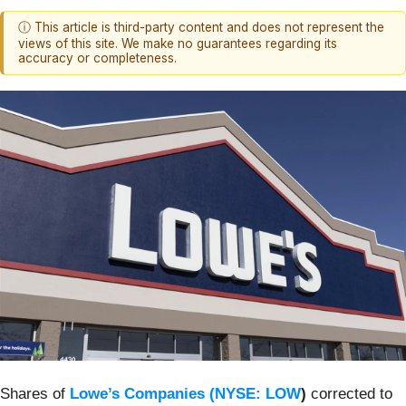
ⓘ This article is third-party content and does not represent the
views of this site. We make no guarantees regarding its
accuracy or completeness.
Shares of
Lowe’s Companies (
NYSE: LOW
)
corrected to