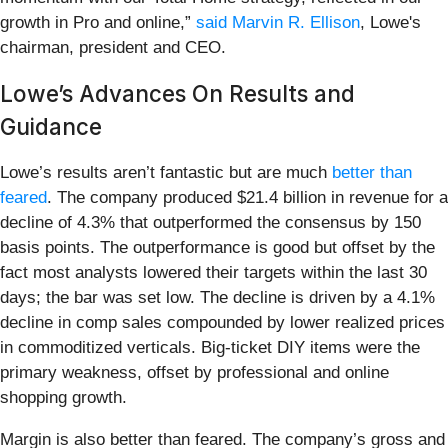
growth in Pro and online,”
said Marvin R. Ellison
, Lowe's
chairman, president and CEO.
Lowe’s Advances On Results and
Guidance
Lowe’s results aren’t fantastic but are much
better than
feared
. The company produced $21.4 billion in revenue for a
decline of 4.3% that outperformed the consensus by 150
basis points. The outperformance is good but offset by the
fact most analysts lowered their targets within the last 30
days; the bar was set low. The decline is driven by a 4.1%
decline in comp sales compounded by lower realized prices
in commoditized verticals. Big-ticket DIY items were the
primary weakness, offset by professional and online
shopping growth.
Margin is also better than feared. The company’s gross and