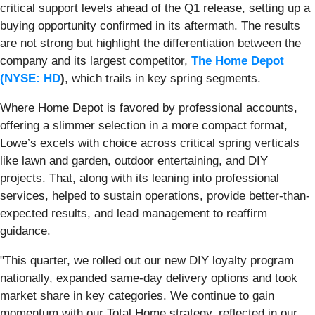
critical support levels ahead of the Q1 release, setting up a
buying opportunity confirmed in its aftermath. The results
are not strong but highlight the differentiation between the
company and its largest competitor,
The Home Depot
(
NYSE: HD
)
, which trails in key spring segments.
Where Home Depot is favored by professional accounts,
offering a slimmer selection in a more compact format,
Lowe’s excels with choice across critical spring verticals
like lawn and garden, outdoor entertaining, and DIY
projects. That, along with its leaning into professional
services, helped to sustain operations, provide better-than-
expected results, and lead management to reaffirm
guidance.
"This quarter, we rolled out our new DIY loyalty program
nationally, expanded same-day delivery options and took
market share in key categories. We continue to gain
momentum with our Total Home strategy, reflected in our