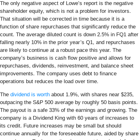
The only negative aspect of Lowe’s report is the negative
shareholder equity, which is not a problem for investors.
That situation will be corrected in time because it is a
function of share repurchases that significantly reduce the
count. The average diluted count is down 2.5% in FQ1 after
falling nearly 10% in the prior year’s Q1, and repurchases
are likely to continue at a robust pace this year. The
company’s business is cash flow positive and allows for
repurchases, dividends, reinvestment, and balance sheet
improvements. The company uses debt to finance
operations but reduces the load over time.
The
dividend is worth
about 1.9%, with shares near $235,
outpacing the S&P 500 average by roughly 50 basis points.
The payout is a safe 33% of the earnings and growing. The
company is a Dividend King with 60 years of increases to
its credit. Future increases may be small but should
continue annually for the foreseeable future, aided by share