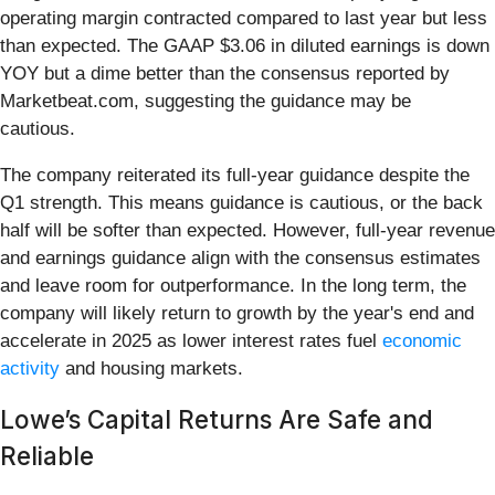
operating margin contracted compared to last year but less
than expected. The GAAP $3.06 in diluted earnings is down
YOY but a dime better than the consensus reported by
Marketbeat.com, suggesting the guidance may be
cautious.
The company reiterated its full-year guidance despite the
Q1 strength. This means guidance is cautious, or the back
half will be softer than expected. However, full-year revenue
and earnings guidance align with the consensus estimates
and leave room for outperformance. In the long term, the
company will likely return to growth by the year's end and
accelerate in 2025 as lower interest rates fuel
economic
activity
and housing markets.
Lowe’s Capital Returns Are Safe and
Reliable