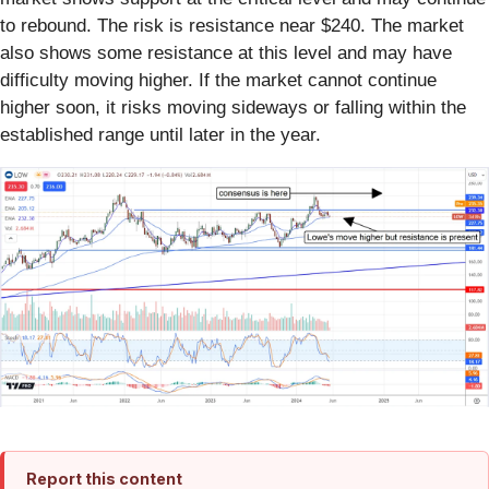
to rebound. The risk is resistance near $240. The market
also shows some resistance at this level and may have
difficulty moving higher. If the market cannot continue
higher soon, it risks moving sideways or falling within the
established range until later in the year.
Report this content