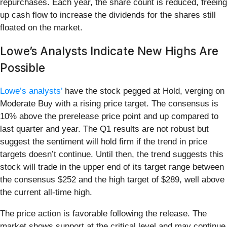
repurchases. Each year, the share count is reduced, freeing
up cash flow to increase the dividends for the shares still
floated on the market.
Lowe’s Analysts Indicate New Highs Are
Possible
Lowe’s analysts’
have the stock pegged at Hold, verging on
Moderate Buy with a rising price target. The consensus is
10% above the prerelease price point and up compared to
last quarter and year. The Q1 results are not robust but
suggest the sentiment will hold firm if the trend in price
targets doesn’t continue. Until then, the trend suggests this
stock will trade in the upper end of its target range between
the consensus $252 and the high target of $289, well above
the current all-time high.
The price action is favorable following the release. The
market shows support at the critical level and may continue