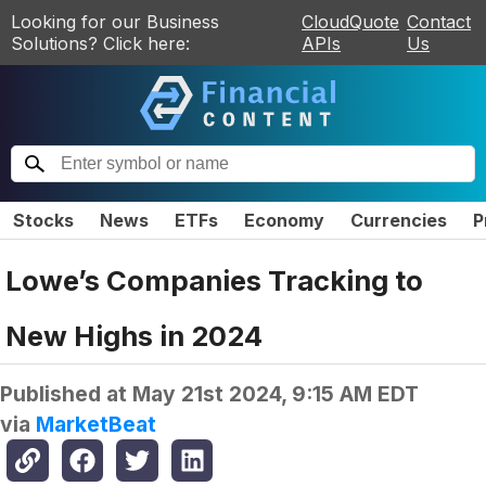
Looking for our Business
CloudQuote
Contact
Solutions? Click here:
APIs
Us
Stocks
News
ETFs
Economy
Currencies
P
Lowe’s Companies Tracking to
New Highs in 2024
Published at
May 21st 2024, 9:15 AM EDT
via
MarketBeat