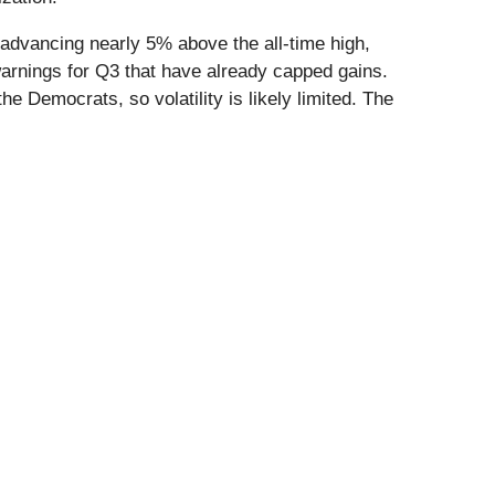
dvancing nearly 5% above the all-time high,
warnings for Q3 that have already capped gains.
he Democrats, so volatility is likely limited. The