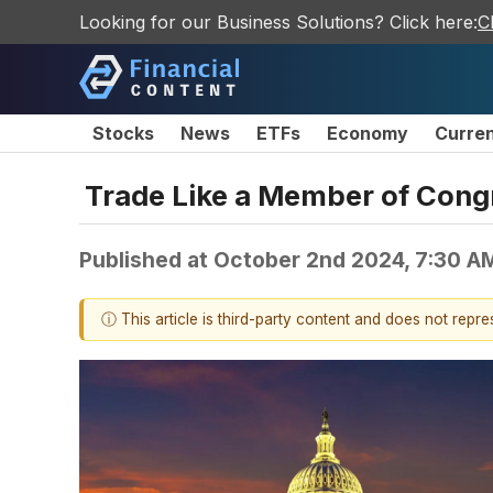
Looking for our Business Solutions? Click here:
C
Stocks
News
ETFs
Economy
Curre
Trade Like a Member of Cong
Published at
October 2nd 2024, 7:30 A
ⓘ This article is third-party content and does not repr