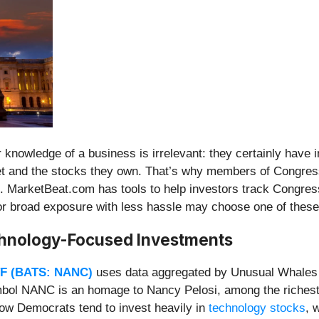
 knowledge of a business is irrelevant: they certainly have 
arket and the stocks they own. That’s why members of Congre
. MarketBeat.com has tools to help investors track Congress
or broad exposure with less hassle may choose one of these 
chnology-Focused Investments
TF (BATS: NANC)
uses data aggregated by Unusual Whales to
bol NANC is an homage to Nancy Pelosi, among the richest
ellow Democrats tend to invest heavily in
technology stocks
, 