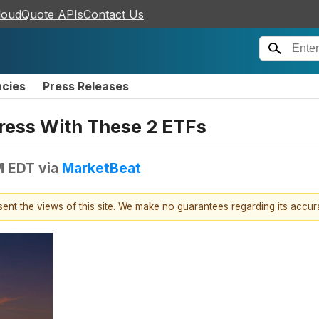
loudQuote APIs
Contact Us
ncies
Press Releases
ress With These 2 ETFs
M EDT
via
MarketBeat
esent the views of this site. We make no guarantees regarding its accu