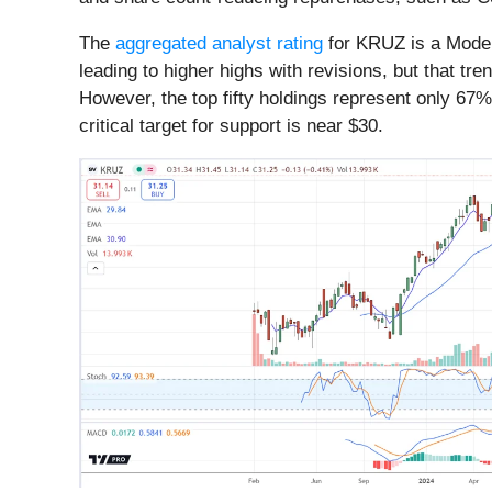
The
aggregated analyst rating
for KRUZ is a Moder
leading to higher highs with revisions, but that 
However, the top fifty holdings represent only 67% 
critical target for support is near $30.