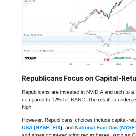
Republicans Focus on Capital-Retu
Republicans are invested in NVIDIA and tech to a
compared to 12% for NANC. The result is underper
high.
However, Republicans' choices include
capital-ret
USA (
NYSE: FIX
)
, and
National Fuel Gas (
NYSE
and share count-reducing repurchases, such as Co