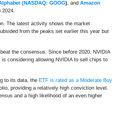
Alphabet (
NASDAQ: GOOG
)
, and
Amazon
n 2024.
n. The latest activity shows the market
sided from the peaks set earlier this year but
ly beat the consensus. Since before 2020, NVIDIA
is considering allowing NVIDIA to sell chips to
 to its data, the
ETF is rated as a Moderate Buy
, providing a relatively high conviction level.
ensus and a high likelihood of an even higher