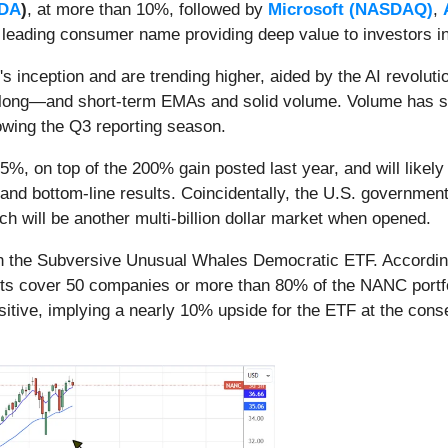
DA
)
, at more than 10%, followed by
Microsoft (NASDAQ)
,
a leading consumer name providing deep value to investors i
nception and are trending higher, aided by the AI revolutio
e long—and short-term EMAs and solid volume. Volume has sub
llowing the Q3 reporting season.
5%, on top of the 200% gain posted last year, and will like
nd bottom-line results. Coincidentally, the U.S. government 
ich will be another multi-billion dollar market when opened.
in the Subversive Unusual Whales Democratic ETF. According
ts cover 50 companies or more than 80% of the NANC portfolio
itive, implying a nearly 10% upside for the ETF at the cons