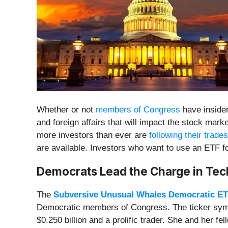
Whether or not
members of Congress
have insider
and foreign affairs that will impact the stock m
more investors than ever are
following their trades
are available. Investors who want to use an ETF f
Democrats Lead the Charge in Te
The
Subversive Unusual Whales Democratic E
Democratic members of Congress. The ticker sym
$0.250 billion and a prolific trader. She and her f