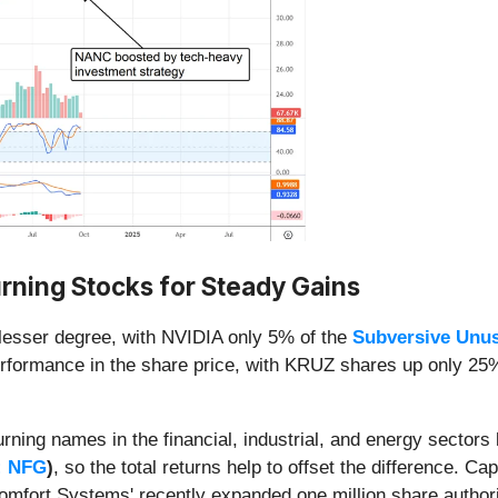
rning Stocks for Steady Gains
 lesser degree, with NVIDIA only 5% of the
Subversive Unu
formance in the share price, with KRUZ shares up only 25% 
urning names in the financial, industrial, and energy sectors
: NFG
)
, so the total returns help to offset the difference. Ca
mfort Systems' recently expanded one million share author