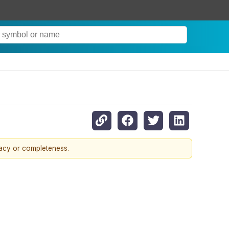
racy or completeness.