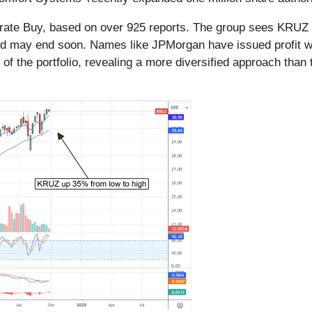
ate Buy, based on over 925 reports. The group sees KRUZ a
trend may end soon. Names like JPMorgan have issued profit 
of the portfolio, revealing a more diversified approach than t