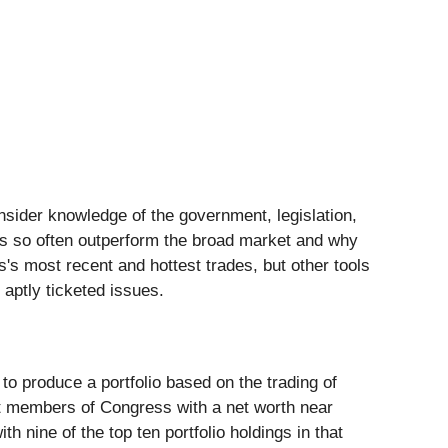
insider knowledge of the government, legislation,
ss so often outperform the broad market and why
's most recent and hottest trades, but other tools
aptly ticketed issues.
 produce a portfolio based on the trading of
 members of Congress with a net worth near
with nine of the top ten portfolio holdings in that