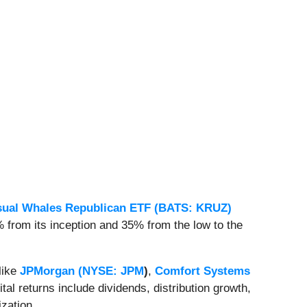
sual Whales Republican ETF (BATS: KRUZ)
from its inception and 35% from the low to the
 like
JPMorgan (
NYSE: JPM
)
,
Comfort Systems
pital returns include dividends, distribution growth,
ization
.