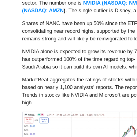
sector. The number one is
NVIDIA (
NASDAQ: NV
(
NASDAQ: AMZN
).
The single outlier is Disney, 
Shares of NANC have been up 50% since the ETF's i
consolidating near record highs, supported by th
remains strong and will likely be reinvigorated fo
NVIDIA alone is expected to grow its revenue by 7
has outperformed 100% of the time regarding top- a
Saudi Arabia so it can build its own AI models, wh
MarketBeat aggregates the ratings of stocks with
based on nearly 1,100 analysts' reports. The repor
Trends in stocks like NVIDIA and Microsoft are pos
high.