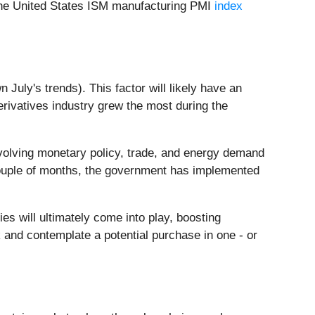
n the United States ISM manufacturing PMI
index
n July's trends). This factor will likely have an
erivatives industry grew the most during the
volving monetary policy, trade, and energy demand
couple of months, the government has implemented
 will ultimately come into play, boosting
 and contemplate a potential purchase in one - or