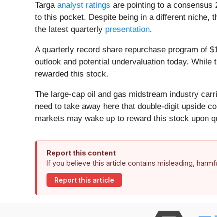
Targa
analyst ratings
are pointing to a consensus 
to this pocket. Despite being in a different nich
the latest quarterly
presentation
.
A quarterly record share repurchase program of $1
outlook and potential undervaluation today. While 
rewarded this stock.
The large-cap oil and gas midstream industry carri
need to take away here that double-digit upside co
markets may wake up to reward this stock upon qu
Report this content
If you believe this article contains misleading, harm
Report this article