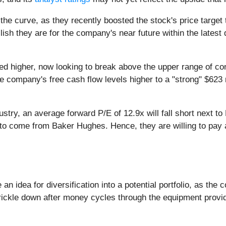
 the curve, as they recently boosted the stock's price target
sh they are for the company's near future within the latest 
sed higher, now looking to break above the upper range of c
he company's free cash flow levels higher to a "strong" $62
stry, an average forward P/E of 12.9x will fall short next to
s to come from Baker Hughes. Hence, they are willing to pay
 an idea for diversification into a potential portfolio, as 
l trickle down after money cycles through the equipment provi