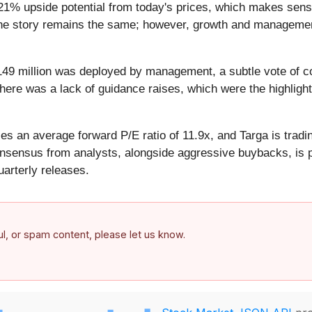
21% upside potential from today's prices, which makes sens
e, the story remains the same; however, growth and managemen
49 million was deployed by management, a subtle vote of co
there was a lack of guidance raises, which were the highlight
es an average forward P/E ratio of 11.9x, and Targa is tradin
nsensus from analysts, alongside aggressive buybacks, is po
arterly releases.
ful, or spam content, please let us know.