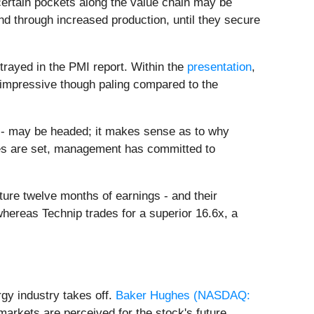
 certain pockets along the value chain may be
d through increased production, until they secure
rtrayed in the PMI report. Within the
presentation
,
e, impressive though paling compared to the
on - may be headed; it makes sense as to why
imes are set, management has committed to
ture twelve months of earnings - and their
whereas Technip trades for a superior 16.6x, a
gy industry takes off.
Baker Hughes (
NASDAQ:
markets are perceived for the stock's future.