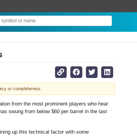
s
racy or completeness.
lation from the most prominent players who hear
 has swung from below $60 per barrel in the last
lining up this technical factor with some