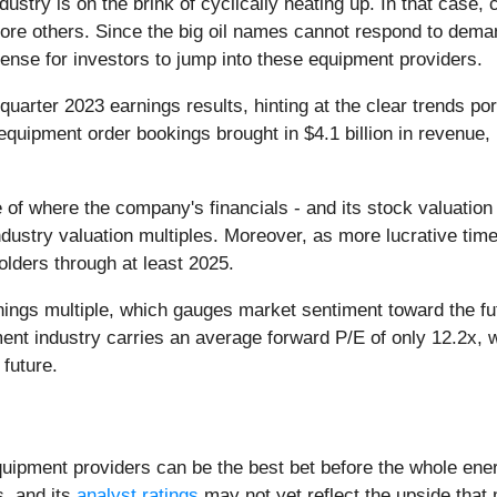
ustry is on the brink of cyclically heating up. In that case,
re others. Since the big oil names cannot respond to deman
ense for investors to jump into these equipment providers.
 quarter 2023 earnings results, hinting at the clear trends po
a equipment order bookings brought in $4.1 billion in revenu
re of where the company's financials - and its stock valuati
industry valuation multiples. Moreover, as more lucrative t
olders through at least 2025.
nings multiple, which gauges market sentiment toward the fu
ent industry carries an average forward P/E of only 12.2x, 
 future.
quipment providers can be the best bet before the whole ener
s, and its
analyst ratings
may not yet reflect the upside that 