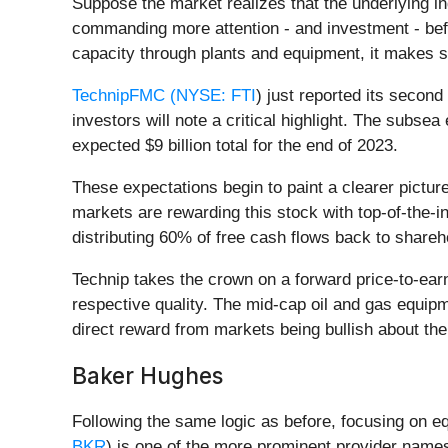
Suppose the market realizes that the underlying ind
commanding more attention - and investment - befo
capacity through plants and equipment, it makes s
TechnipFMC (
NYSE: FTI
) just reported its second
investors will note a critical highlight. The subse
expected $9 billion total for the end of 2023.
These expectations begin to paint a clearer pictu
markets are rewarding this stock with top-of-the-
distributing 60% of free cash flows back to shareh
Technip takes the crown on a forward price-to-ear
respective quality. The mid-cap oil and gas equipm
direct reward from markets being bullish about the
Baker Hughes
Following the same logic as before, focusing on e
BKR
) is one of the more prominent provider name