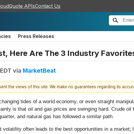
loudQuote APIs
Contact Us
ncies
Press Releases
t, Here Are The 3 Industry Favorite
 EDT
via
MarketBeat
esent the views of this site. We make no guarantees regarding its accu
 changing tides of a world economy, or even straight manipu
inty is that oil and gas prices are swinging hard. Crude oil
uarter, and natural gas has followed a similar path.
volatility often leads to the best opportunities in a market; 