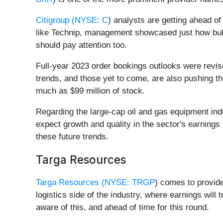
Citigroup (
NYSE: C
) analysts are getting ahead of
like Technip, management showcased just how bulli
should pay attention too.
Full-year 2023 order bookings outlooks were revi
trends, and those yet to come, are also pushing t
much as $99 million of stock.
Regarding the large-cap oil and gas equipment indu
expect growth and quality in the sector's earning
these future trends.
Targa Resources
Targa Resources (
NYSE: TRGP
) comes to provide
logistics side of the industry, where earnings wil
aware of this, and ahead of time for this round.