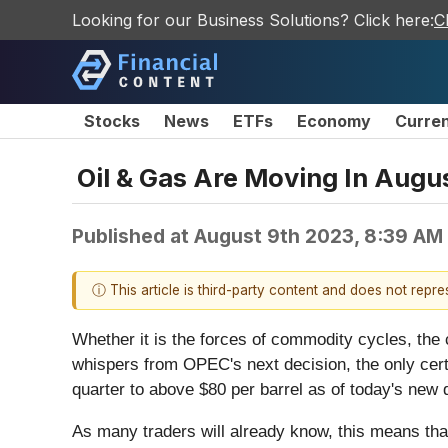
Looking for our Business Solutions? Click here:
C
Stocks
News
ETFs
Economy
Curre
Oil & Gas Are Moving In Augus
Published at
August 9th 2023, 8:39 AM
ⓘ This article is third-party content and does not repr
Whether it is the forces of commodity cycles, the
whispers from OPEC's next decision, the only certa
quarter to above $80 per barrel as of today's new q
As many traders will already know, this means that 