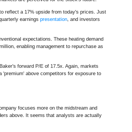
 to reflect a 17% upside from today's prices. Just
quarterly earnings
presentation
, and investors
onventional expectations. These heating demand
3 million, enabling management to repurchase as
 Baker's forward P/E of 17.5x. Again, markets
 a 'premium' above competitors for exposure to
the company focuses more on the midstream and
ders above. It seems that analysts are actually