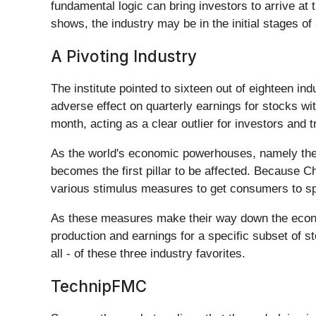
fundamental logic can bring investors to arrive a
shows, the industry may be in the initial stages of
A Pivoting Industry
The institute pointed to sixteen out of eighteen ind
adverse effect on quarterly earnings for stocks wi
month, acting as a clear outlier for investors and 
As the world's economic powerhouses, namely the 
becomes the first pillar to be affected. Because C
various stimulus measures to get consumers to s
As these measures make their way down the econom
production and earnings for a specific subset of 
all - of these three industry favorites.
TechnipFMC