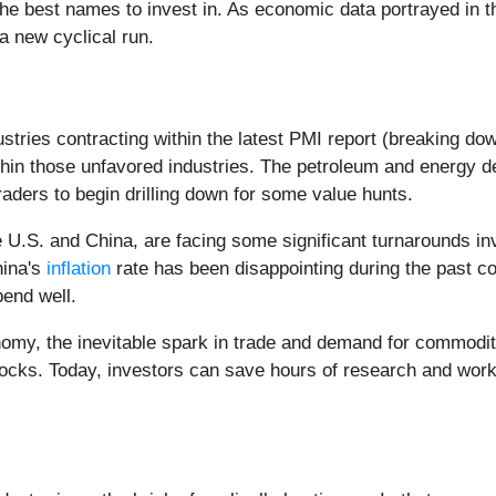
t the best names to invest in. As economic data portrayed i
 a new cyclical run.
ustries contracting within the latest PMI report (breaking dow
thin those unfavored industries. The petroleum and energy d
traders to begin drilling down for some value hunts.
U.S. and China, are facing some significant turnarounds in
hina's
inflation
rate has been disappointing during the past 
pend well.
y, the inevitable spark in trade and demand for commodities
stocks. Today, investors can save hours of research and work