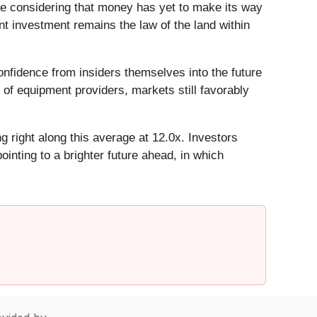
e considering that money has yet to make its way
t investment remains the law of the land within
nfidence from insiders themselves into the future
 of equipment providers, markets still favorably
g right along this average at 12.0x. Investors
inting to a brighter future ahead, in which