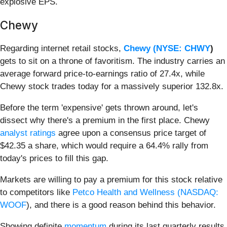
explosive EPS.
Chewy
Regarding internet retail stocks,
Chewy (
NYSE: CHWY
)
gets to sit on a throne of favoritism. The industry carries an
average forward price-to-earnings ratio of 27.4x, while
Chewy stock trades today for a massively superior 132.8x.
Before the term 'expensive' gets thrown around, let's
dissect why there's a premium in the first place. Chewy
analyst ratings
agree upon a consensus price target of
$42.35 a share, which would require a 64.4% rally from
today's prices to fill this gap.
Markets are willing to pay a premium for this stock relative
to competitors like
Petco Health and Wellness (
NASDAQ:
WOOF
), and there is a good reason behind this behavior.
Showing definite
momentum
during its last quarterly results,