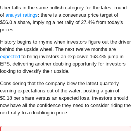
Uber falls in the same bullish category for the latest round
of
analyst ratings
; there is a consensus price target of
$56.0 a share, implying a net rally of 27.4% from today's
prices.
History begins to rhyme when investors figure out the driver
behind the upside wheel. The next twelve months are
expected
to bring investors an explosive 163.4% jump in
EPS, delivering another doubling opportunity for investors
looking to diversify their upside.
Considering that the company blew the latest quarterly
earning expectations out of the water, posting a gain of
$0.18 per share versus an expected loss, investors should
now have all the confidence they need to consider riding the
next rally to a doubling in price.