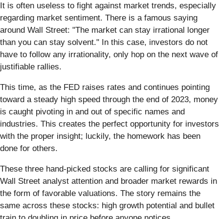
It is often useless to fight against market trends, especially
regarding market sentiment. There is a famous saying
around Wall Street: "The market can stay irrational longer
than you can stay solvent." In this case, investors do not
have to follow any irrationality, only hop on the next wave of
justifiable rallies.
This time, as the FED raises rates and continues pointing
toward a steady high speed through the end of 2023, money
is caught pivoting in and out of specific names and
industries. This creates the perfect opportunity for investors
with the proper insight; luckily, the homework has been
done for others.
These three hand-picked stocks are calling for significant
Wall Street analyst attention and broader market rewards in
the form of favorable valuations. The story remains the
same across these stocks: high growth potential and bullet
train to doubling in price before anyone notices.