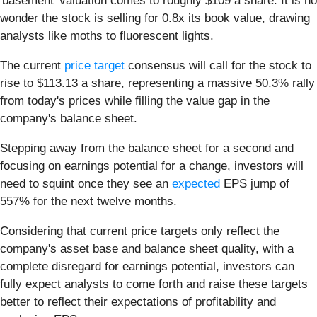
'basement' valuation comes to roughly $109 a share. It is no
wonder the stock is selling for 0.8x its book value, drawing
analysts like moths to fluorescent lights.
The current
price target
consensus will call for the stock to
rise to $113.13 a share, representing a massive 50.3% rally
from today's prices while filling the value gap in the
company's balance sheet.
Stepping away from the balance sheet for a second and
focusing on earnings potential for a change, investors will
need to squint once they see an
expected
EPS jump of
557% for the next twelve months.
Considering that current price targets only reflect the
company's asset base and balance sheet quality, with a
complete disregard for earnings potential, investors can
fully expect analysts to come forth and raise these targets
better to reflect their expectations of profitability and