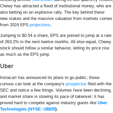
Chewy has attracted a flood of institutional money, who are
also betting on an explosive rally. The key behind these
new stakes and the massive valuation from markets comes
from 2024 EPS
projections
.
Jumping to $0.54 a share, EPS are poised to jump at a rate
of 263.2% in the next twelve months. All else equal, Chewy
stock should follow a similar behavior, letting its price rise
as much as the EPS jump.
Uber
Instacart has announced its plans to go public; those
curious can look at the company's
prospectus
filed with the
SEC and notice a few things. Volumes have been declining,
and market share is slowing its pace of takeover; it has
proved hard to compete against industry giants like
Uber
Technologies (
NYSE: UBER
)
.