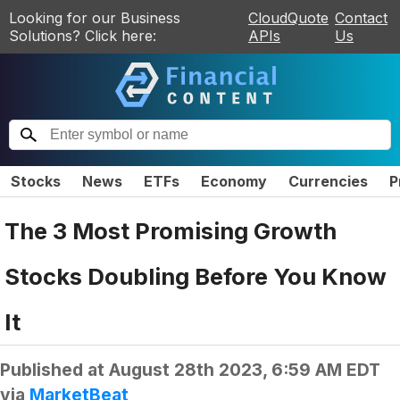
Looking for our Business
CloudQuote
Contact
Solutions? Click here:
APIs
Us
Stocks
News
ETFs
Economy
Currencies
P
The 3 Most Promising Growth
Stocks Doubling Before You Know
It
Published at
August 28th 2023, 6:59 AM EDT
via
MarketBeat