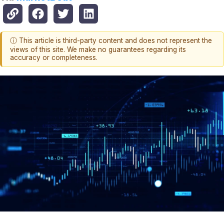
ⓘ This article is third-party content and does not represent the
views of this site. We make no guarantees regarding its
accuracy or completeness.