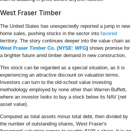
West Fraser Timber
The United States has unexpectedly reported a jump in new
home sales, pushing stocks in the sector into
favored
territory. The story continues deeper into the value chain as
West Fraser Timber Co. (
NYSE: WFG
)
shows promise for
a brighter future amid timber demand in new construction.
This stock can be regarded as a special situation, as it is
experiencing an attractive discount on valuation terms.
Investors can turn to the old-school value investing
methodology employed by none other than Warren Buffett,
where an investor looks to buy a stock below its NAV (net
asset value).
Computed as total assets minus total debt, then divided by
the number of outstanding shares, West Fraser's