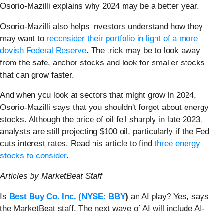
Osorio-Mazilli explains why 2024 may be a better year.
Osorio-Mazilli also helps investors understand how they
may want to
reconsider their portfolio in light of a more
dovish Federal Reserve
. The trick may be to look away
from the safe, anchor stocks and look for smaller stocks
that can grow faster.
And when you look at sectors that might grow in 2024,
Osorio-Mazilli says that you shouldn't forget about energy
stocks. Although the price of oil fell sharply in late 2023,
analysts are still projecting $100 oil, particularly if the Fed
cuts interest rates. Read his article to find
three energy
stocks to consider
.
Articles by MarketBeat Staff
Is
Best Buy Co. Inc. (
NYSE: BBY
)
an AI play? Yes, says
the MarketBeat staff. The next wave of AI will include AI-