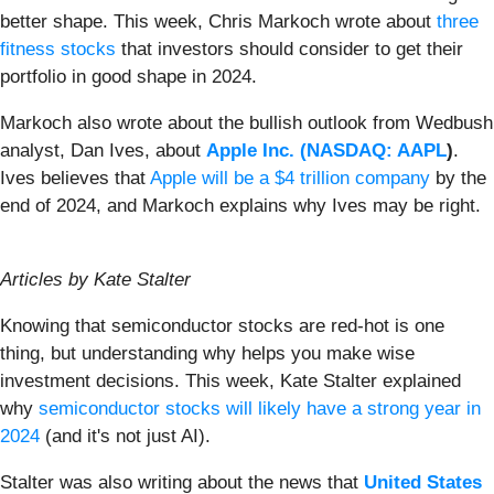
better shape. This week, Chris Markoch wrote about
three
fitness stocks
that investors should consider to get their
portfolio in good shape in 2024.
Markoch also wrote about the bullish outlook from Wedbush
analyst, Dan Ives, about
Apple Inc. (
NASDAQ: AAPL
)
.
Ives believes that
Apple will be a $4 trillion company
by the
end of 2024, and Markoch explains why Ives may be right.
Articles by Kate Stalter
Knowing that semiconductor stocks are red-hot is one
thing, but understanding why helps you make wise
investment decisions. This week, Kate Stalter explained
why
semiconductor stocks will likely have a strong year in
2024
(and it's not just AI).
Stalter was also writing about the news that
United States