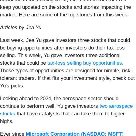
keep you updated on the stocks and stories impacting the
market. Here are some of the top stories from this week.
Articles by Jea Yu
Last week, Jea Yu gave investors three stocks that could
be buying opportunities after investors do their tax loss
selling. This week, Yu gave investors three additional
stocks that could be
tax-loss selling buy opportunities
.
These types of opportunities are designed for nimble, risk-
tolerant traders. If that fits your investment style, check out
Yu's picks.
Looking ahead to 2024, the aerospace sector should
continue to perform well. Yu gave investors
two aerospace
stocks
that have catalysts that can take them to higher
highs.
Ever since
Microsoft Corporation
(NASDAQ:
MSFT
)