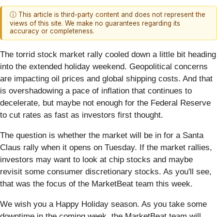
ⓘ This article is third-party content and does not represent the
views of this site. We make no guarantees regarding its
accuracy or completeness.
The torrid stock market rally cooled down a little bit heading
into the extended holiday weekend. Geopolitical concerns
are impacting oil prices and global shipping costs. And that
is overshadowing a pace of inflation that continues to
decelerate, but maybe not enough for the Federal Reserve
to cut rates as fast as investors first thought.
The question is whether the market will be in for a Santa
Claus rally when it opens on Tuesday. If the market rallies,
investors may want to look at chip stocks and maybe
revisit some consumer discretionary stocks. As you'll see,
that was the focus of the MarketBeat team this week.
We wish you a Happy Holiday season. As you take some
downtime in the coming week, the MarketBeat team will