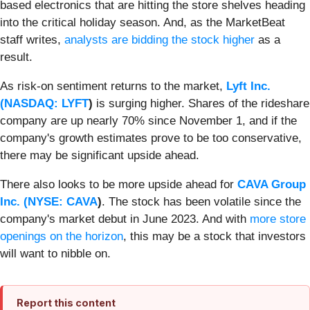
based electronics that are hitting the store shelves heading
into the critical holiday season. And, as the MarketBeat
staff writes,
analysts are bidding the stock higher
as a
result.
As risk-on sentiment returns to the market,
Lyft Inc.
(
NASDAQ: LYFT
)
is surging higher. Shares of the rideshare
company are up nearly 70% since November 1, and if the
company's growth estimates prove to be too conservative,
there may be significant upside ahead.
There also looks to be more upside ahead for
CAVA Group
Inc. (
NYSE: CAVA
)
. The stock has been volatile since the
company's market debut in June 2023. And with
more store
openings on the horizon
, this may be a stock that investors
will want to nibble on.
Report this content