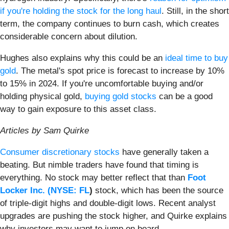
if you're holding the stock for the long haul
. Still, in the short
term, the company continues to burn cash, which creates
considerable concern about dilution.
Hughes also explains why this could be an
ideal time to buy
gold
. The metal's spot price is forecast to increase by 10%
to 15% in 2024. If you're uncomfortable buying and/or
holding physical gold,
buying gold stocks
can be a good
way to gain exposure to this asset class.
Articles by Sam Quirke
Consumer discretionary stocks
have generally taken a
beating. But nimble traders have found that timing is
everything. No stock may better reflect that than
Foot
Locker Inc. (
NYSE: FL
)
stock, which has been the source
of triple-digit highs and double-digit lows. Recent analyst
upgrades are pushing the stock higher, and Quirke explains
why investors may want to jump on board.