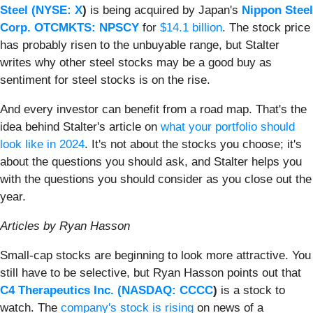
Steel (
NYSE: X
)
is being acquired by Japan's
Nippon Steel
Corp. OTCMKTS: NPSCY
for
$14.1 billion
. The stock price
has probably risen to the unbuyable range, but Stalter
writes why other steel stocks may be a good buy as
sentiment for steel stocks is on the rise.
And every investor can benefit from a road map. That's the
idea behind Stalter's article on
what your portfolio should
look like in 2024
. It's not about the stocks you choose; it's
about the questions you should ask, and Stalter helps you
with the questions you should consider as you close out the
year.
Articles by Ryan Hasson
Small-cap stocks are beginning to look more attractive. You
still have to be selective, but Ryan Hasson points out that
C4 Therapeutics Inc. (
NASDAQ: CCCC
)
is a stock to
watch. The
company's stock is rising
on news of a