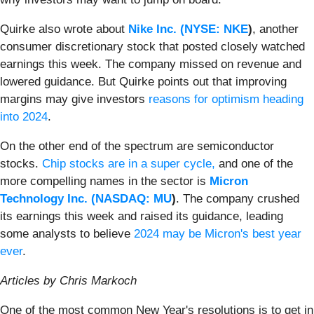
Quirke also wrote about
Nike Inc. (
NYSE: NKE
)
, another
consumer discretionary stock that posted closely watched
earnings this week. The company missed on revenue and
lowered guidance. But Quirke points out that improving
margins may give investors
reasons for optimism heading
into 2024
.
On the other end of the spectrum are semiconductor
stocks.
Chip stocks are in a super cycle,
and one of the
more compelling names in the sector is
Micron
Technology Inc. (
NASDAQ: MU
)
. The company crushed
its earnings this week and raised its guidance, leading
some analysts to believe
2024 may be Micron's best year
ever
.
Articles by Chris Markoch
One of the most common New Year's resolutions is to get in