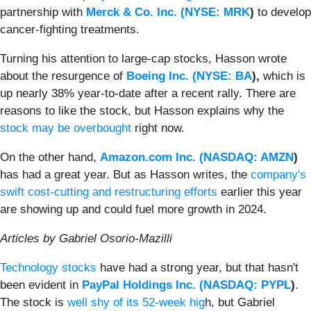
partnership with
Merck & Co. Inc. (
NYSE: MRK
)
to develop
cancer-fighting treatments.
Turning his attention to large-cap stocks, Hasson wrote
about the resurgence of
Boeing Inc. (
NYSE: BA
),
which is
up nearly 38% year-to-date after a recent rally. There are
reasons to like the stock, but Hasson explains why the
stock may be overbought
right now.
On the other hand,
Amazon.com Inc. (
NASDAQ: AMZN
)
has had a great year. But as Hasson writes, the
company's
swift cost-cutting and restructuring efforts
earlier this year
are showing up and could fuel more growth in 2024.
Articles by Gabriel Osorio-Mazilli
Technology stocks
have had a strong year, but that hasn't
been evident in
PayPal Holdings Inc. (
NASDAQ: PYPL
)
.
The stock is
well shy of its 52-week hig
h, but Gabriel