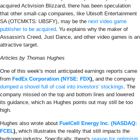
acquired Activision Blizzard, there has been speculation
that other small-cap companies, like Ubisoft Entertainment
SA (OTCMKTS: UBSFY), may be the
next video game
publisher to be acquired
. Yu explains why the maker of
Assassin's Creed, Just Dance, and other video games is an
attractive target.
Articles by Thomas Hughes
One of this week's most anticipated earnings reports came
from
FedEx Corporation (
NYSE: FDX
),
and the company
dumped a shovel full of coal into investors' stockings
. The
company missed on the top and bottom lines and lowered
its guidance, which as Hughes points out may still be too
high.
Hughes also wrote about
FuelCell Energy Inc. (
NASDAQ:
FCEL
),
which illustrates the reality that still impacts the
hydrogen industry. Specifically, there's
reason for optimism