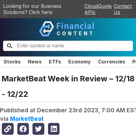
Looking for our Business
CloudQuote
Contact
Solutions? Click here:
APIs
Us
Stocks
News
ETFs
Economy
Currencies
P
MarketBeat Week in Review – 12/18
- 12/22
Published at
December 23rd 2023, 7:00 AM ES
via
MarketBeat