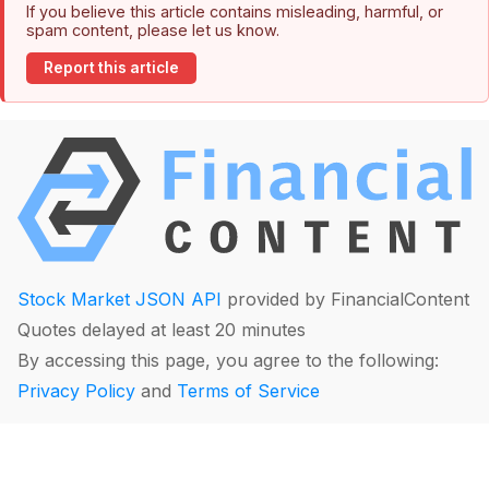
If you believe this article contains misleading, harmful, or
spam content, please let us know.
Report this article
Stock Market JSON API
provided by FinancialContent
Quotes delayed at least 20 minutes
By accessing this page, you agree to the following:
Privacy Policy
and
Terms of Service