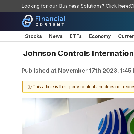
Looking for our Business Solutions? Click here:
C
Stocks
News
ETFs
Economy
Curre
Johnson Controls Internationa
Published at
November 17th 2023, 1:45
ⓘ This article is third-party content and does not repr