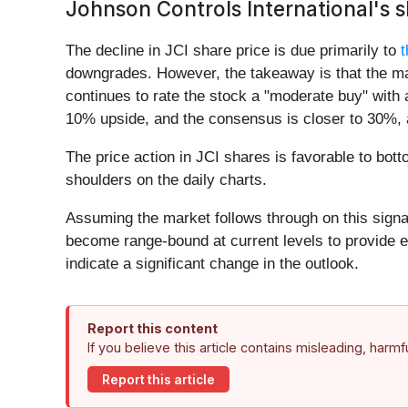
Johnson Controls International's 
The decline in JCI share price is due primarily to
t
downgrades. However, the takeaway is that the mar
continues to rate the stock a "moderate buy" with a
10% upside, and the consensus is closer to 30%, 
The price action in JCI shares is favorable to bot
shoulders on the daily charts.
Assuming the market follows through on this signal
become range-bound at current levels to provide entr
indicate a significant change in the outlook.
Report this content
If you believe this article contains misleading, harm
Report this article