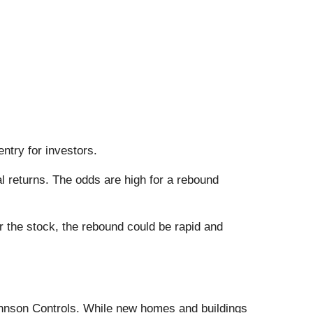
entry for investors.
 returns. The odds are high for a rebound
 the stock, the rebound could be rapid and
Johnson Controls. While new homes and buildings