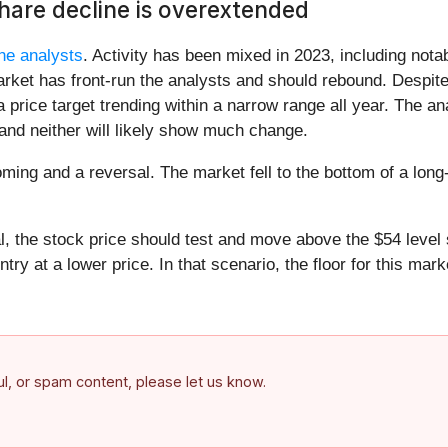
share decline is overextended
he analysts
. Activity has been mixed in 2023, including nota
ket has front-run the analysts and should rebound. Despite 
 price target trending within a narrow range all year. The ana
and neither will likely show much change.
toming and a reversal. The market fell to the bottom of a lon
, the stock price should test and move above the $54 level 
y at a lower price. In that scenario, the floor for this marke
ful, or spam content, please let us know.