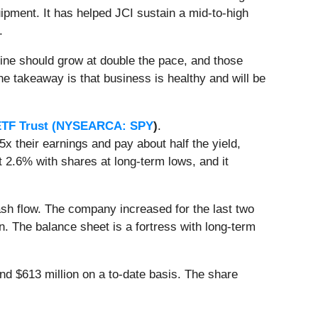
ipment. It has helped JCI sustain a mid-to-high
.
ne should grow at double the pace, and those
e takeaway is that business is healthy and will be
TF Trust (
NYSEARCA: SPY
)
.
5x their earnings and pay about half the yield,
 2.6% with shares at long-term lows, and it
ash flow. The company increased for the last two
n. The balance sheet is a fortress with long-term
d $613 million on a to-date basis. The share