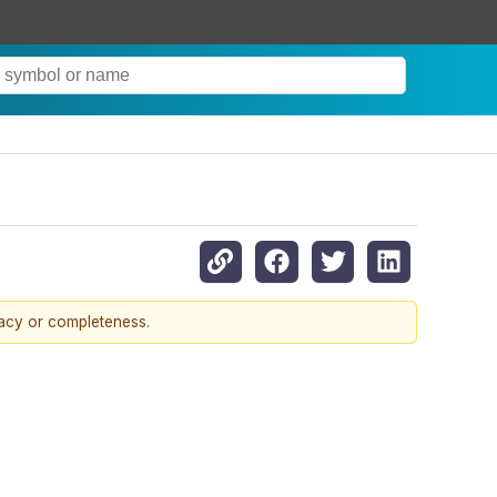
racy or completeness.