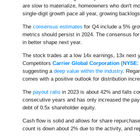
are slow to materialize, homeowners who don't mov
single-digit growth pace all year, growing backlog
The
consensus estimates
for Q4 include a 5% gro
metrics should persist in 2024. The consensus for
in better shape next year.
The stock trades at a low 14x earnings, 13x next 
Competitors
Carrier Global Corporation (
NYSE:
suggesting a
deep value within the industry
. Regar
comes with a positive outlook for distribution incr
The
payout ratio
in 2023 is about 42% and falls co
consecutive years and has only increased the payou
debt of 0.5x shareholder equity.
Cash flow is solid and allows for share repurchas
count is down about 2% due to the activity, and r