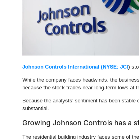
Johnson Controls International (
NYSE: JCI
)
sto
While the company faces headwinds, the business 
because the stock trades near long-term lows at t
Because the analysts' sentiment has been stable 
substantial.
Growing Johnson Controls has a s
The residential building industry faces some of t