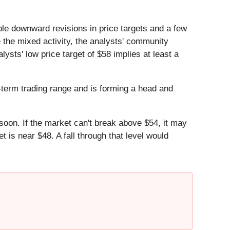
ble downward revisions in price targets and a few
the mixed activity, the analysts' community
lysts' low price target of $58 implies at least a
g-term trading range and is forming a head and
soon. If the market can't break above $54, it may
t is near $48. A fall through that level would