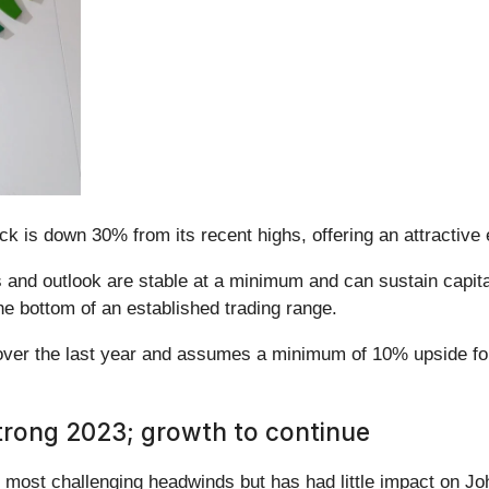
ck is down 30% from its recent highs, offering an attractive 
and outlook are stable at a minimum and can sustain capital
he bottom of an established trading range.
over the last year and assumes a minimum of 10% upside for
trong 2023; growth to continue
he most challenging headwinds but has had little impact on 