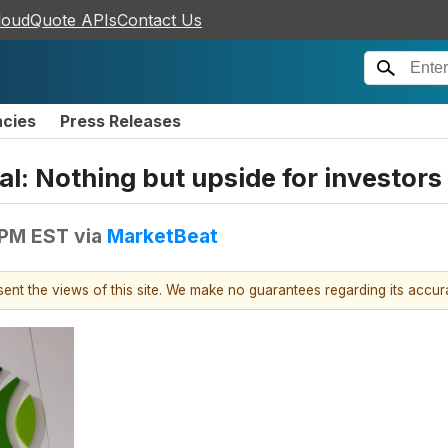
loudQuote APIs
Contact Us
ncies
Press Releases
l: Nothing but upside for investors
 PM EST
via
MarketBeat
esent the views of this site. We make no guarantees regarding its accu