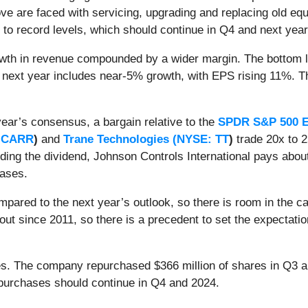
e are faced with servicing, upgrading and replacing old equ
s to record levels, which should continue in Q4 and next year
wth in revenue compounded by a wider margin. The bottom li
 next year includes near-5% growth, with EPS rising 11%. Th
year’s consensus, a bargain relative to the
SPDR S&P 500 E
 CARR
)
and
Trane Technologies (
NYSE: TT
)
trade 20x to 2
ding the dividend, Johnson Controls International pays about
eases.
mpared to the next year’s outlook, so there is room in the c
t since 2011, so there is a precedent to set the expectatio
es. The company repurchased $366 million of shares in Q3 an
epurchases should continue in Q4 and 2024.