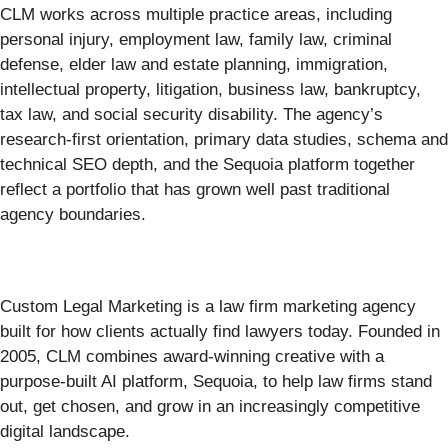
CLM works across multiple practice areas, including
personal injury, employment law, family law, criminal
defense, elder law and estate planning, immigration,
intellectual property, litigation, business law, bankruptcy,
tax law, and social security disability. The agency’s
research-first orientation, primary data studies, schema and
technical SEO depth, and the Sequoia platform together
reflect a portfolio that has grown well past traditional
agency boundaries.
Custom Legal Marketing is a law firm marketing agency
built for how clients actually find lawyers today. Founded in
2005, CLM combines award-winning creative with a
purpose-built AI platform, Sequoia, to help law firms stand
out, get chosen, and grow in an increasingly competitive
digital landscape.