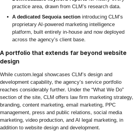
practice area, drawn from CLM’s research data.
A dedicated Sequoia section
introducing CLM’s
proprietary AI-powered marketing intelligence
platform, built entirely in-house and now deployed
across the agency’s client base.
A portfolio that extends far beyond website
design
While custom.legal showcases CLM’s design and
development capability, the agency’s service portfolio
reaches considerably further. Under the “What We Do”
section of the site, CLM offers law firm marketing strategy,
branding, content marketing, email marketing, PPC
management, press and public relations, social media
marketing, video production, and AI legal marketing, in
addition to website design and development.