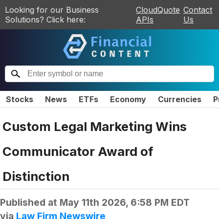
Looking for our Business
CloudQuote
Contact
Solutions? Click here:
APIs
Us
Stocks
News
ETFs
Economy
Currencies
P
Custom Legal Marketing Wins
Communicator Award of
Distinction
Published at
May 11th 2026, 6:58 PM EDT
via
Law Firm Newswire