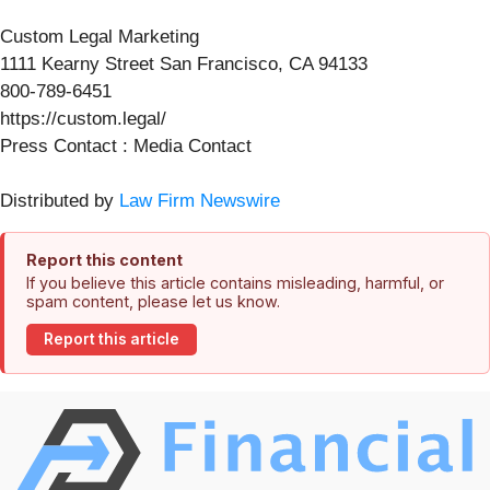
Custom Legal Marketing
1111 Kearny Street San Francisco, CA 94133
800-789-6451
https://custom.legal/
Press Contact : Media Contact
Distributed by
Law Firm Newswire
Report this content
If you believe this article contains misleading, harmful, or
spam content, please let us know.
Report this article