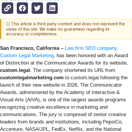
ⓘ This article is third-party content and does not represent the
views of this site. We make no guarantees regarding its
accuracy or completeness.
San Francisco, California –
Law firm SEO company,
Custom Legal Marketing
, has been honored with an Award
of Distinction at the Communicator Awards for its website,
custom.legal
. The company shortened its URL from
customlegalmarketing.com
to custom.legal following the
launch of their new website in 2026. The Communicator
Awards, administered by the Academy of Interactive &
Visual Arts (AIVA), is one of the largest awards programs
recognizing creative excellence in marketing and
communications. The jury is composed of senior creative
leaders from brands and institutions, including PepsiCo,
Accenture, NASA/JPL, FedEx, Netflix, and the National