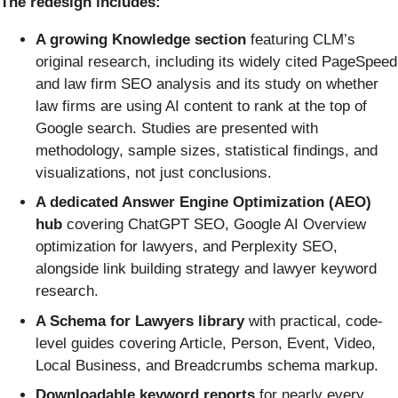
The redesign includes:
A growing Knowledge section
featuring CLM’s
original research, including its widely cited PageSpeed
and law firm SEO analysis and its study on whether
law firms are using AI content to rank at the top of
Google search. Studies are presented with
methodology, sample sizes, statistical findings, and
visualizations, not just conclusions.
A dedicated Answer Engine Optimization (AEO)
hub
covering ChatGPT SEO, Google AI Overview
optimization for lawyers, and Perplexity SEO,
alongside link building strategy and lawyer keyword
research.
A Schema for Lawyers library
with practical, code-
level guides covering Article, Person, Event, Video,
Local Business, and Breadcrumbs schema markup.
Downloadable keyword reports
for nearly every