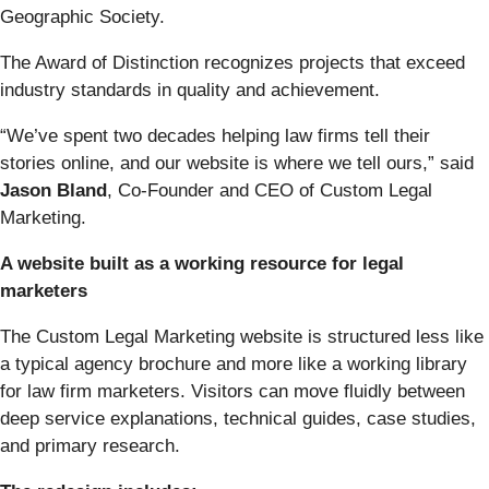
Geographic Society.
The Award of Distinction recognizes projects that exceed
industry standards in quality and achievement.
“We’ve spent two decades helping law firms tell their
stories online, and our website is where we tell ours,” said
Jason Bland
, Co-Founder and CEO of Custom Legal
Marketing.
A website built as a working resource for legal
marketers
The Custom Legal Marketing website is structured less like
a typical agency brochure and more like a working library
for law firm marketers. Visitors can move fluidly between
deep service explanations, technical guides, case studies,
and primary research.