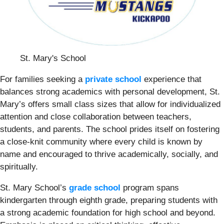
St. Mary's School
For families seeking a
private school
experience that
balances strong academics with personal development, St.
Mary’s offers small class sizes that allow for individualized
attention and close collaboration between teachers,
students, and parents. The school prides itself on fostering
a close-knit community where every child is known by
name and encouraged to thrive academically, socially, and
spiritually.
St. Mary School’s
grade school
program spans
kindergarten through eighth grade, preparing students with
a strong academic foundation for high school and beyond.