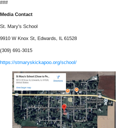
###
Media Contact
St. Mary's School
9910 W Knox St, Edwards, IL 61528
(309) 691-3015
https://stmaryskickapoo.org/school/