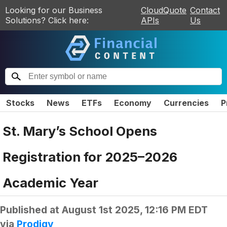
Looking for our Business
CloudQuote
Contact
Solutions? Click here:
APIs
Us
Stocks
News
ETFs
Economy
Currencies
P
St. Mary’s School Opens
Registration for 2025–2026
Academic Year
Published at
August 1st 2025, 12:16 PM EDT
via
Prodigy