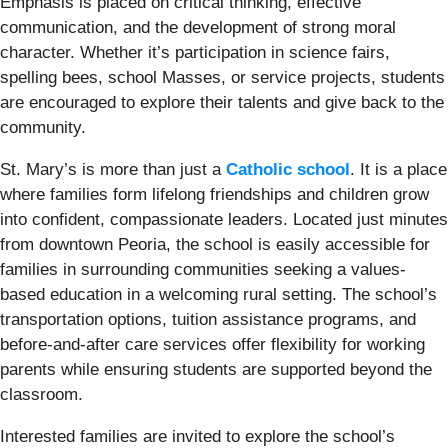
Emphasis is placed on critical thinking, effective
communication, and the development of strong moral
character. Whether it’s participation in science fairs,
spelling bees, school Masses, or service projects, students
are encouraged to explore their talents and give back to the
community.
St. Mary’s is more than just a
Catholic school
. It is a place
where families form lifelong friendships and children grow
into confident, compassionate leaders. Located just minutes
from downtown Peoria, the school is easily accessible for
families in surrounding communities seeking a values-
based education in a welcoming rural setting. The school’s
transportation options, tuition assistance programs, and
before-and-after care services offer flexibility for working
parents while ensuring students are supported beyond the
classroom.
Interested families are invited to explore the school’s