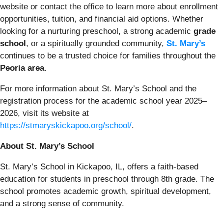
website or contact the office to learn more about enrollment
opportunities, tuition, and financial aid options. Whether
looking for a nurturing preschool, a strong academic
grade
school
, or a spiritually grounded community,
St. Mary’s
continues to be a trusted choice for families throughout the
Peoria area
.
For more information about St. Mary’s School and the
registration process for the academic school year 2025–
2026, visit its website at
https://stmaryskickapoo.org/school/
.
About St. Mary’s School
St. Mary’s School in Kickapoo, IL, offers a faith-based
education for students in preschool through 8th grade. The
school promotes academic growth, spiritual development,
and a strong sense of community.