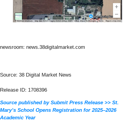
newsroom: news.38digitalmarket.com
Source: 38 Digital Market News
Release ID: 1708396
Source published by Submit Press Release >> St.
Mary’s School Opens Registration for 2025–2026
Academic Year