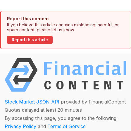
Report this content
If you believe this article contains misleading, harmful, or
spam content, please let us know.
Report this article
Stock Market JSON API
provided by FinancialContent
Quotes delayed at least 20 minutes
By accessing this page, you agree to the following:
Privacy Policy
and
Terms of Service