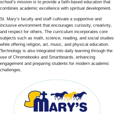
school’s mission is to provide a faith-based education that
combines academic excellence with spiritual development.
St. Mary’s faculty and staff cultivate a supportive and
inclusive environment that encourages curiosity, creativity,
and respect for others. The curriculum incorporates core
subjects such as math, science, reading, and social studies
while offering religion, art, music, and physical education.
Technology is also integrated into daily learning through the
use of Chromebooks and Smartboards, enhancing
engagement and preparing students for modern academic
challenges.