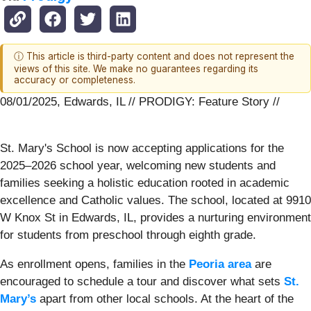
ⓘ This article is third-party content and does not represent the
views of this site. We make no guarantees regarding its
accuracy or completeness.
08/01/2025, Edwards, IL // PRODIGY: Feature Story //
St. Mary's School is now accepting applications for the
2025–2026 school year, welcoming new students and
families seeking a holistic education rooted in academic
excellence and Catholic values. The school, located at 9910
W Knox St in Edwards, IL, provides a nurturing environment
for students from preschool through eighth grade.
As enrollment opens, families in the
Peoria area
are
encouraged to schedule a tour and discover what sets
St.
Mary’s
apart from other local schools. At the heart of the