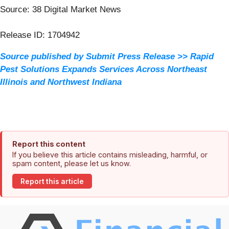
Source: 38 Digital Market News
Release ID: 1704942
Source published by Submit Press Release >> Rapid
Pest Solutions Expands Services Across Northeast
Illinois and Northwest Indiana
Report this content
If you believe this article contains misleading, harmful, or
spam content, please let us know.
Report this article