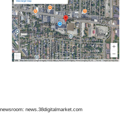
newsroom: news.38digitalmarket.com