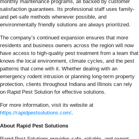
monthly maintenance programs, all backed by customer
satisfaction guarantees. Its professional staff uses family-
and pet-safe methods whenever possible, and
environmentally friendly solutions are always prioritized.
The company’s continued expansion ensures that more
residents and business owners across the region will now
have access to high-quality pest treatment from a team that
knows the local environment, climate cycles, and the pest
patterns that come with it. Whether dealing with an
emergency rodent intrusion or planning long-term property
protection, clients throughout Indiana and Illinois can rely
on Rapid Pest Solution for effective solutions.
For more information, visit its website at
https://rapidpestsolutions.com/
.
About Rapid Pest Solutions
Rapid Pest Solutions provides safe, reliable, and expert