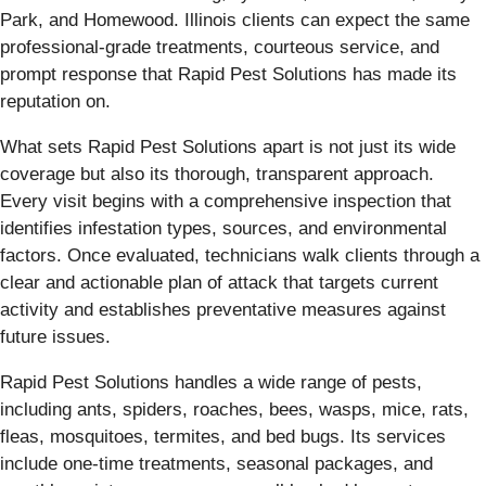
Park, and Homewood. Illinois clients can expect the same
professional-grade treatments, courteous service, and
prompt response that Rapid Pest Solutions has made its
reputation on.
What sets Rapid Pest Solutions apart is not just its wide
coverage but also its thorough, transparent approach.
Every visit begins with a comprehensive inspection that
identifies infestation types, sources, and environmental
factors. Once evaluated, technicians walk clients through a
clear and actionable plan of attack that targets current
activity and establishes preventative measures against
future issues.
Rapid Pest Solutions handles a wide range of pests,
including ants, spiders, roaches, bees, wasps, mice, rats,
fleas, mosquitoes, termites, and bed bugs. Its services
include one-time treatments, seasonal packages, and