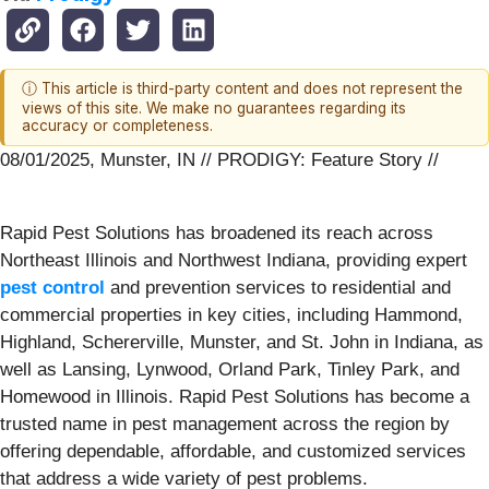
ⓘ This article is third-party content and does not represent the
views of this site. We make no guarantees regarding its
accuracy or completeness.
08/01/2025, Munster, IN // PRODIGY: Feature Story //
Rapid Pest Solutions has broadened its reach across
Northeast Illinois and Northwest Indiana, providing expert
pest control
and prevention services to residential and
commercial properties in key cities, including Hammond,
Highland, Schererville, Munster, and St. John in Indiana, as
well as Lansing, Lynwood, Orland Park, Tinley Park, and
Homewood in Illinois. Rapid Pest Solutions has become a
trusted name in pest management across the region by
offering dependable, affordable, and customized services
that address a wide variety of pest problems.