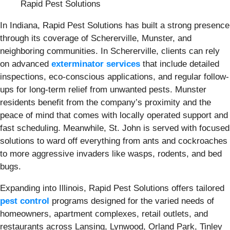
Rapid Pest Solutions
In Indiana, Rapid Pest Solutions has built a strong presence
through its coverage of Schererville, Munster, and
neighboring communities. In Schererville, clients can rely
on advanced
exterminator services
that include detailed
inspections, eco-conscious applications, and regular follow-
ups for long-term relief from unwanted pests. Munster
residents benefit from the company’s proximity and the
peace of mind that comes with locally operated support and
fast scheduling. Meanwhile, St. John is served with focused
solutions to ward off everything from ants and cockroaches
to more aggressive invaders like wasps, rodents, and bed
bugs.
Expanding into Illinois, Rapid Pest Solutions offers tailored
pest control
programs designed for the varied needs of
homeowners, apartment complexes, retail outlets, and
restaurants across Lansing, Lynwood, Orland Park, Tinley