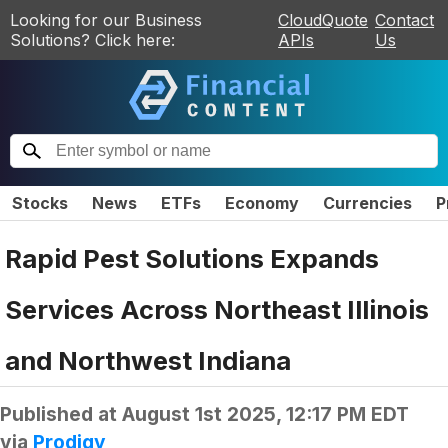
Looking for our Business
CloudQuote
Contact
Solutions? Click here:
APIs
Us
Stocks
News
ETFs
Economy
Currencies
P
Rapid Pest Solutions Expands
Services Across Northeast Illinois
and Northwest Indiana
Published at
August 1st 2025, 12:17 PM EDT
via
Prodigy