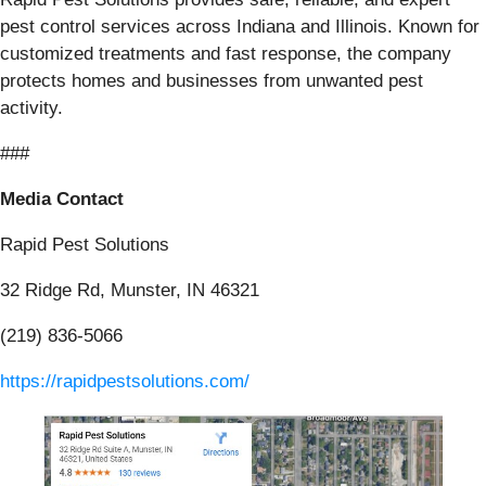
pest control services across Indiana and Illinois. Known for
customized treatments and fast response, the company
protects homes and businesses from unwanted pest
activity.
###
Media Contact
Rapid Pest Solutions
32 Ridge Rd, Munster, IN 46321
(219) 836-5066
https://rapidpestsolutions.com/