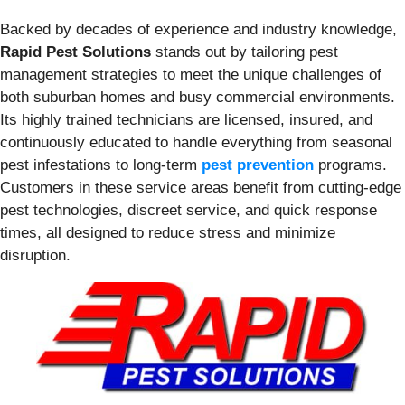
Backed by decades of experience and industry knowledge,
Rapid Pest Solutions
stands out by tailoring pest
management strategies to meet the unique challenges of
both suburban homes and busy commercial environments.
Its highly trained technicians are licensed, insured, and
continuously educated to handle everything from seasonal
pest infestations to long-term
pest prevention
programs.
Customers in these service areas benefit from cutting-edge
pest technologies, discreet service, and quick response
times, all designed to reduce stress and minimize
disruption.