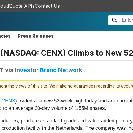
loudQuote APIs
Contact Us
ncies
Press Releases
(NASDAQ: CENX) Climbs to New 5
DT
via
Investor Brand Network
esent the views of this site. We make no guarantees regarding its accu
 CENX
) traded at a new 52-week high today and are currentl
 to an average 30-day volume of 1.55M shares.
idiaries, produces standard-grade and value-added primary
 production facility in the Netherlands. The company was in