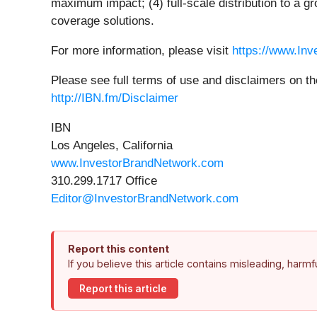
maximum impact; (4) full-scale distribution to a g
coverage solutions.
For more information, please visit
https://www.In
Please see full terms of use and disclaimers on t
http://IBN.fm/Disclaimer
IBN
Los Angeles, California
www.InvestorBrandNetwork.com
310.299.1717 Office
Editor@InvestorBrandNetwork.com
Report this content
If you believe this article contains misleading, harm
Report this article