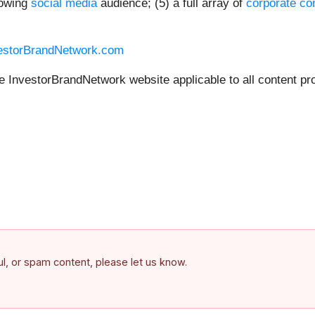
rowing
social media
audience; (5) a full array of
corporate co
vestorBrandNetwork.com
he InvestorBrandNetwork website applicable to all content pr
ful, or spam content, please let us know.