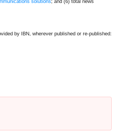
mmunications solutions
; and (6) total news
ovided by IBN, wherever published or re-published: