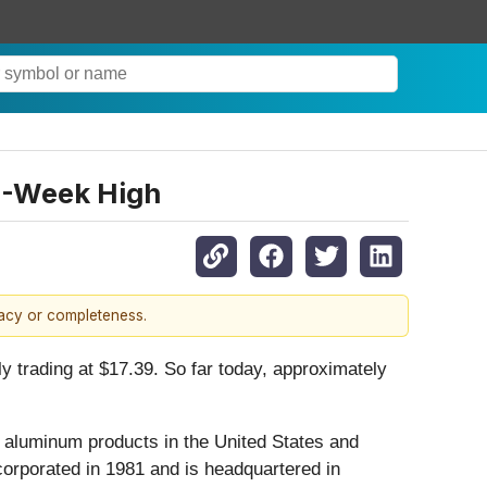
2-Week High
racy or completeness.
y trading at $17.39. So far today, approximately
 aluminum products in the United States and
corporated in 1981 and is headquartered in