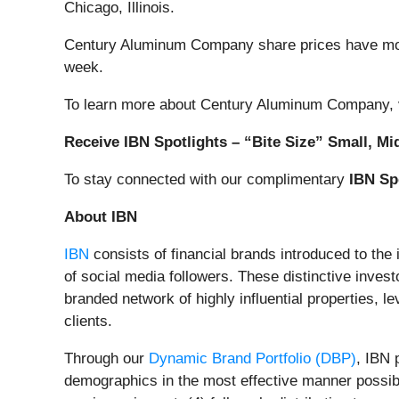
Chicago, Illinois.
Century Aluminum Company share prices have mov
week.
To learn more about Century Aluminum Company, v
Receive IBN Spotlights – “Bite Size” Small, Mi
To stay connected with our complimentary
IBN Sp
About IBN
IBN
consists of financial brands introduced to the
of social media followers. These distinctive invest
branded network of highly influential properties, l
clients.
Through our
Dynamic Brand Portfolio (DBP)
, IBN 
demographics in the most effective manner possible