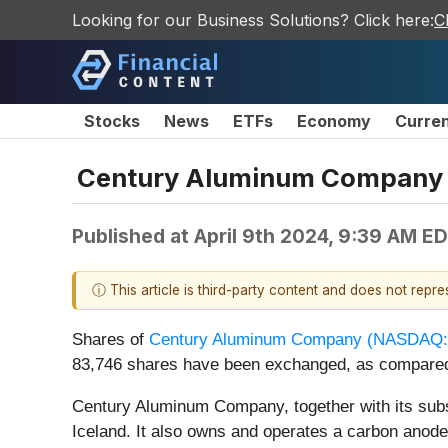
Looking for our Business Solutions? Click here:
C
Stocks
News
ETFs
Economy
Curre
Century Aluminum Company 
Published at
April 9th 2024, 9:39 AM E
ⓘ This article is third-party content and does not repr
Shares of
Century Aluminum Company (
NASDAQ:
83,746 shares have been exchanged, as compared
Century Aluminum Company, together with its subs
Iceland. It also owns and operates a carbon anode