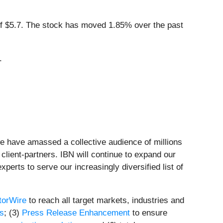
 $5.7. The stock has moved 1.85% over the past
.
we have amassed a collective audience of millions
 client-partners. IBN will continue to expand our
perts to serve our increasingly diversified list of
torWire
to reach all target markets, industries and
ts
; (3)
Press Release Enhancement
to ensure