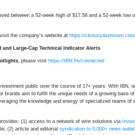
ed between a 52-week high of $17.58 and a 52-week low of
isit the company’s website at
https://centuryaluminum.com
d and Large-Cap Technical Indicator Alerts
otlights
, please visit
https://IBN.fm/connected
 investment public over the course of 17+ years. With IBN, 
or brands aim to fulfill the unique needs of a growing base of
everaging the knowledge and energy of specialized teams of ex
provides: (1) access to a network of wire solutions via
Inves
; (2) article and editorial
syndication to 5,000+ news outle