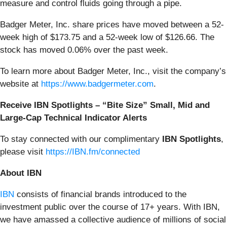
measure and control fluids going through a pipe.
Badger Meter, Inc. share prices have moved between a 52-
week high of $173.75 and a 52-week low of $126.66. The
stock has moved 0.06% over the past week.
To learn more about Badger Meter, Inc., visit the company’s
website at
https://www.badgermeter.com
.
Receive IBN Spotlights – “Bite Size” Small, Mid and
Large-Cap Technical Indicator Alerts
To stay connected with our complimentary
IBN Spotlights
,
please visit
https://IBN.fm/connected
About IBN
IBN
consists of financial brands introduced to the
investment public over the course of 17+ years. With IBN,
we have amassed a collective audience of millions of social