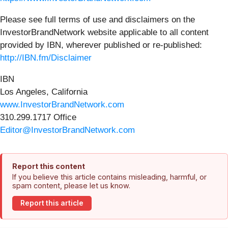
Please see full terms of use and disclaimers on the
InvestorBrandNetwork website applicable to all content
provided by IBN, wherever published or re-published:
http://IBN.fm/Disclaimer
IBN
Los Angeles, California
www.InvestorBrandNetwork.com
310.299.1717 Office
Editor@InvestorBrandNetwork.com
Report this content
If you believe this article contains misleading, harmful, or
spam content, please let us know.
Report this article