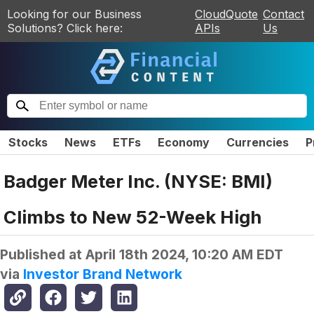
Looking for our Business
CloudQuote
Contact
Solutions? Click here:
APIs
Us
Stocks
News
ETFs
Economy
Currencies
P
Badger Meter Inc. (NYSE: BMI)
Climbs to New 52-Week High
Published at
April 18th 2024, 10:20 AM EDT
via
Investor Brand Network