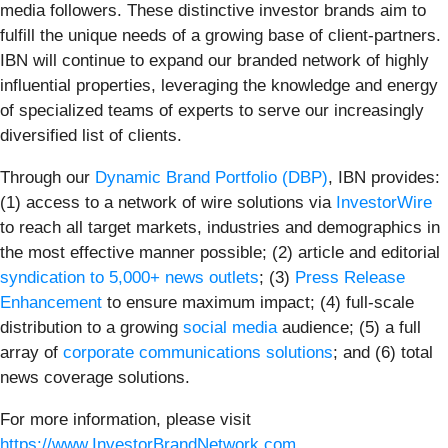
media followers. These distinctive investor brands aim to
fulfill the unique needs of a growing base of client-partners.
IBN will continue to expand our branded network of highly
influential properties, leveraging the knowledge and energy
of specialized teams of experts to serve our increasingly
diversified list of clients.
Through our
Dynamic Brand Portfolio (DBP)
, IBN provides:
(1) access to a network of wire solutions via
InvestorWire
to reach all target markets, industries and demographics in
the most effective manner possible; (2) article and editorial
syndication to 5,000+ news outlets
; (3)
Press Release
Enhancement
to ensure maximum impact; (4) full-scale
distribution to a growing
social media
audience; (5) a full
array of
corporate communications solutions
; and (6) total
news coverage solutions.
For more information, please visit
https://www.InvestorBrandNetwork.com