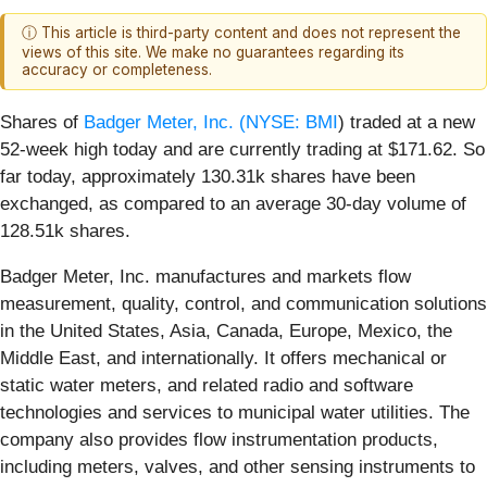
ⓘ This article is third-party content and does not represent the
views of this site. We make no guarantees regarding its
accuracy or completeness.
Shares of
Badger Meter, Inc. (
NYSE: BMI
) traded at a new
52-week high today and are currently trading at $171.62. So
far today, approximately 130.31k shares have been
exchanged, as compared to an average 30-day volume of
128.51k shares.
Badger Meter, Inc. manufactures and markets flow
measurement, quality, control, and communication solutions
in the United States, Asia, Canada, Europe, Mexico, the
Middle East, and internationally. It offers mechanical or
static water meters, and related radio and software
technologies and services to municipal water utilities. The
company also provides flow instrumentation products,
including meters, valves, and other sensing instruments to