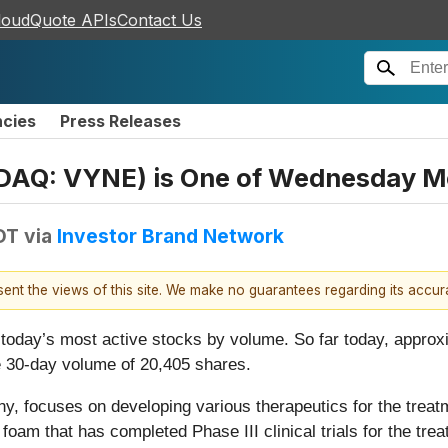
loudQuote APIs
Contact Us
ncies
Press Releases
DAQ: VYNE) is One of Wednesday Mo
EDT
via
Investor Brand Network
esent the views of this site. We make no guarantees regarding its accu
e today’s most active stocks by volume. So far today, appr
 30-day volume of 20,405 shares.
, focuses on developing various therapeutics for the treat
am that has completed Phase III clinical trials for the tre