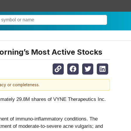
rning’s Most Active Stocks
racy or completeness.
oximately 29.8M shares of VYNE Therapeutics Inc.
ment of immuno-inflammatory conditions. The
atment of moderate-to-severe acne vulgaris; and