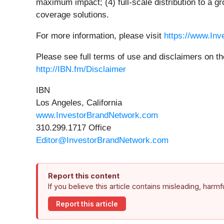
maximum impact; (4) full-scale distribution to a g
coverage solutions.
For more information, please visit
https://www.In
Please see full terms of use and disclaimers on t
http://IBN.fm/Disclaimer
IBN
Los Angeles, California
www.InvestorBrandNetwork.com
310.299.1717 Office
Editor@InvestorBrandNetwork.com
Report this content
If you believe this article contains misleading, harm
Report this article