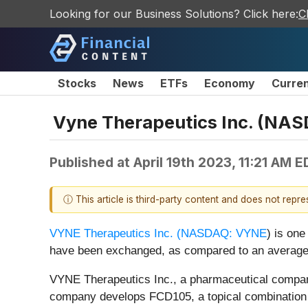
Looking for our Business Solutions? Click here:
C
Stocks
News
ETFs
Economy
Curre
Vyne Therapeutics Inc. (NAS
Published at
April 19th 2023, 11:21 AM 
ⓘ This article is third-party content and does not repr
VYNE Therapeutics Inc. (
NASDAQ: VYNE
) is on
have been exchanged, as compared to an average
VYNE Therapeutics Inc., a pharmaceutical company
company develops FCD105, a topical combination fo