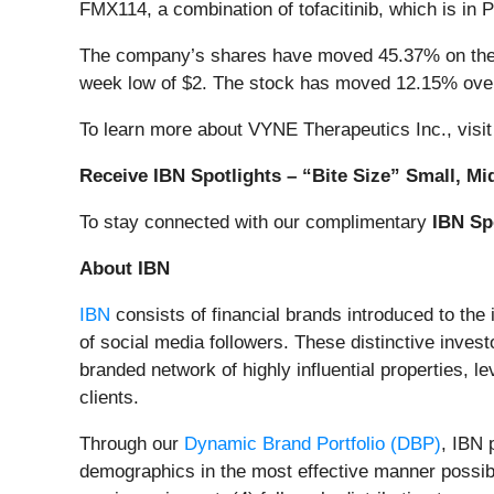
FMX114, a combination of tofacitinib, which is in P
The company’s shares have moved 45.37% on the d
week low of $2. The stock has moved 12.15% over
To learn more about VYNE Therapeutics Inc., visi
Receive IBN Spotlights – “Bite Size” Small, Mi
To stay connected with our complimentary
IBN Sp
About IBN
IBN
consists of financial brands introduced to the
of social media followers. These distinctive invest
branded network of highly influential properties, l
clients.
Through our
Dynamic Brand Portfolio (DBP)
, IBN 
demographics in the most effective manner possible