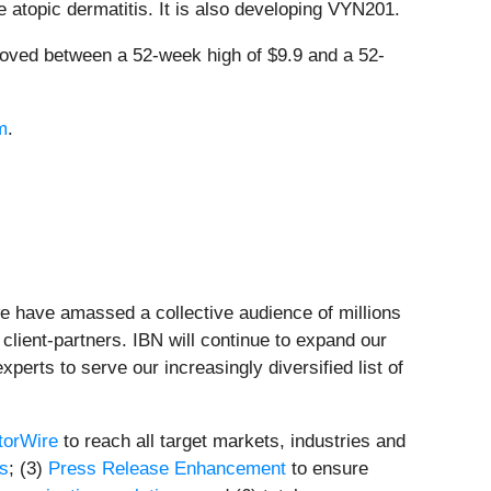
te atopic dermatitis. It is also developing VYN201.
ved between a 52-week high of $9.9 and a 52-
m
.
we have amassed a collective audience of millions
 client-partners. IBN will continue to expand our
perts to serve our increasingly diversified list of
torWire
to reach all target markets, industries and
ts
; (3)
Press Release Enhancement
to ensure