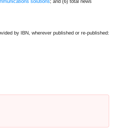
mmunications solutions
; and (6) total news
ovided by IBN, wherever published or re-published: