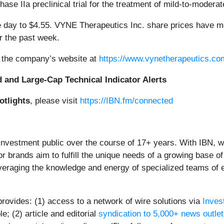
hase IIa preclinical trial for the treatment of mild-to-modera
ay to $4.55. VYNE Therapeutics Inc. share prices have mo
 the past week.
t the company’s website at
https://www.vynetherapeutics.co
d and Large-Cap Technical Indicator Alerts
otlights
, please visit
https://IBN.fm/connected
 investment public over the course of 17+ years. With IBN, 
or brands aim to fulfill the unique needs of a growing base of
everaging the knowledge and energy of specialized teams of ex
provides: (1) access to a network of wire solutions via
Inves
; (2) article and editorial
syndication to 5,000+ news outle