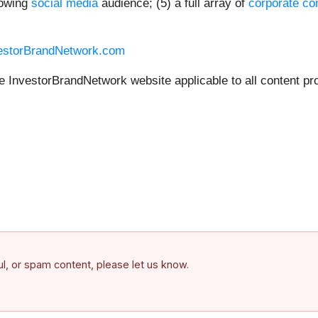
rowing
social media
audience; (5) a full array of
corporate co
vestorBrandNetwork.com
he InvestorBrandNetwork website applicable to all content pr
ful, or spam content, please let us know.