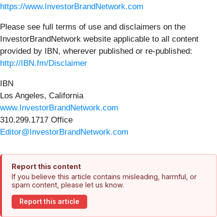
https://www.InvestorBrandNetwork.com
Please see full terms of use and disclaimers on the
InvestorBrandNetwork website applicable to all content
provided by IBN, wherever published or re-published:
http://IBN.fm/Disclaimer
IBN
Los Angeles, California
www.InvestorBrandNetwork.com
310.299.1717 Office
Editor@InvestorBrandNetwork.com
Report this content
If you believe this article contains misleading, harmful, or
spam content, please let us know.
Report this article