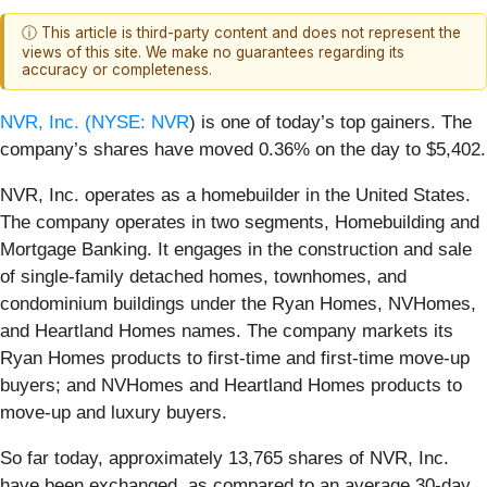
ⓘ This article is third-party content and does not represent the
views of this site. We make no guarantees regarding its
accuracy or completeness.
NVR, Inc. (
NYSE: NVR
) is one of today’s top gainers. The
company’s shares have moved 0.36% on the day to $5,402.
NVR, Inc. operates as a homebuilder in the United States.
The company operates in two segments, Homebuilding and
Mortgage Banking. It engages in the construction and sale
of single-family detached homes, townhomes, and
condominium buildings under the Ryan Homes, NVHomes,
and Heartland Homes names. The company markets its
Ryan Homes products to first-time and first-time move-up
buyers; and NVHomes and Heartland Homes products to
move-up and luxury buyers.
So far today, approximately 13,765 shares of NVR, Inc.
have been exchanged, as compared to an average 30-day