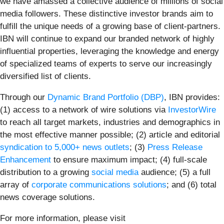
we have amassed a collective audience of millions of social
media followers. These distinctive investor brands aim to
fulfill the unique needs of a growing base of client-partners.
IBN will continue to expand our branded network of highly
influential properties, leveraging the knowledge and energy
of specialized teams of experts to serve our increasingly
diversified list of clients.
Through our
Dynamic Brand Portfolio (DBP)
, IBN provides:
(1) access to a network of wire solutions via
InvestorWire
to reach all target markets, industries and demographics in
the most effective manner possible; (2) article and editorial
syndication to 5,000+ news outlets
; (3)
Press Release
Enhancement
to ensure maximum impact; (4) full-scale
distribution to a growing
social media
audience; (5) a full
array of
corporate communications solutions
; and (6) total
news coverage solutions.
For more information, please visit