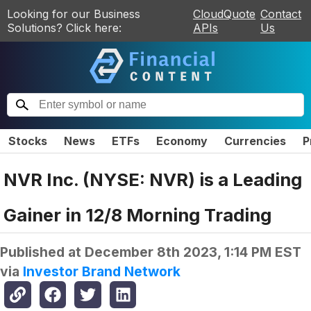
Looking for our Business
CloudQuote
Contact
Solutions? Click here:
APIs
Us
Stocks
News
ETFs
Economy
Currencies
P
NVR Inc. (NYSE: NVR) is a Leading
Gainer in 12/8 Morning Trading
Published at
December 8th 2023, 1:14 PM EST
via
Investor Brand Network