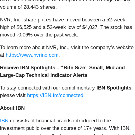
volume of 28,443 shares.
NVR, Inc. share prices have moved between a 52-week
high of $6,525 and a 52-week low of $4,027. The stock has
moved -0.06% over the past week.
To learn more about NVR, Inc., visit the company’s website
at
https://www.nvrinc.com
.
Receive IBN Spotlights – “Bite Size” Small, Mid and
Large-Cap Technical Indicator Alerts
To stay connected with our complimentary
IBN Spotlights
,
please visit
https://IBN.fm/connected
About IBN
IBN
consists of financial brands introduced to the
investment public over the course of 17+ years. With IBN,