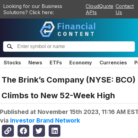
Looking for our Business
CloudQuote
Contact
Solutions? Click here:
APIs
Us
Stocks
News
ETFs
Economy
Currencies
P
The Brink’s Company (NYSE: BCO)
Climbs to New 52-Week High
Published at
November 15th 2023, 11:16 AM ES
via
Investor Brand Network