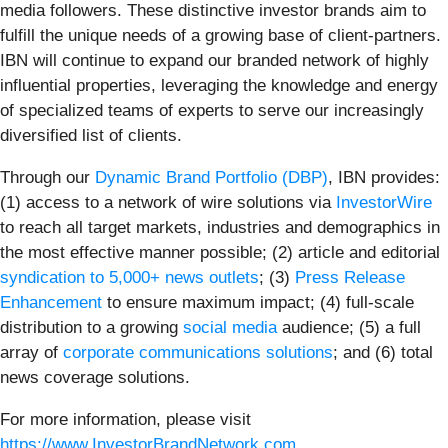
media followers. These distinctive investor brands aim to
fulfill the unique needs of a growing base of client-partners.
IBN will continue to expand our branded network of highly
influential properties, leveraging the knowledge and energy
of specialized teams of experts to serve our increasingly
diversified list of clients.
Through our
Dynamic Brand Portfolio (DBP)
, IBN provides:
(1) access to a network of wire solutions via
InvestorWire
to reach all target markets, industries and demographics in
the most effective manner possible; (2) article and editorial
syndication to 5,000+ news outlets
; (3)
Press Release
Enhancement
to ensure maximum impact; (4) full-scale
distribution to a growing
social media
audience; (5) a full
array of
corporate communications solutions
; and (6) total
news coverage solutions.
For more information, please visit
https://www.InvestorBrandNetwork.com