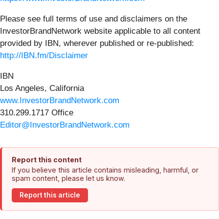
Please see full terms of use and disclaimers on the
InvestorBrandNetwork website applicable to all content
provided by IBN, wherever published or re-published:
http://IBN.fm/Disclaimer
IBN
Los Angeles, California
www.InvestorBrandNetwork.com
310.299.1717 Office
Editor@InvestorBrandNetwork.com
Report this content
If you believe this article contains misleading, harmful, or
spam content, please let us know.
Report this article