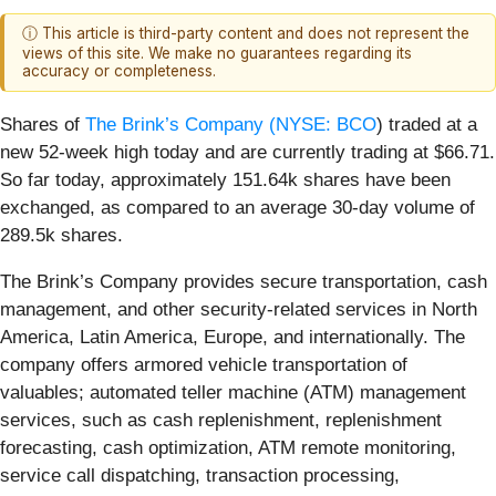
ⓘ This article is third-party content and does not represent the
views of this site. We make no guarantees regarding its
accuracy or completeness.
Shares of
The Brink’s Company (
NYSE: BCO
) traded at a
new 52-week high today and are currently trading at $66.71.
So far today, approximately 151.64k shares have been
exchanged, as compared to an average 30-day volume of
289.5k shares.
The Brink’s Company provides secure transportation, cash
management, and other security-related services in North
America, Latin America, Europe, and internationally. The
company offers armored vehicle transportation of
valuables; automated teller machine (ATM) management
services, such as cash replenishment, replenishment
forecasting, cash optimization, ATM remote monitoring,
service call dispatching, transaction processing,