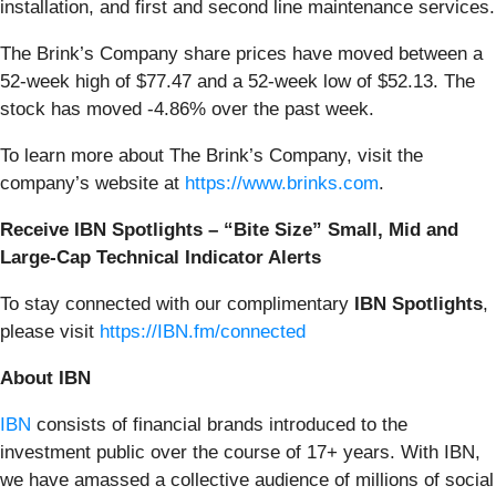
installation, and first and second line maintenance services.
The Brink’s Company share prices have moved between a
52-week high of $77.47 and a 52-week low of $52.13. The
stock has moved -4.86% over the past week.
To learn more about The Brink’s Company, visit the
company’s website at
https://www.brinks.com
.
Receive IBN Spotlights – “Bite Size” Small, Mid and
Large-Cap Technical Indicator Alerts
To stay connected with our complimentary
IBN Spotlights
,
please visit
https://IBN.fm/connected
About IBN
IBN
consists of financial brands introduced to the
investment public over the course of 17+ years. With IBN,
we have amassed a collective audience of millions of social