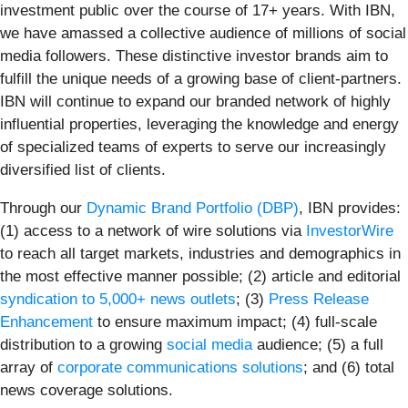
investment public over the course of 17+ years. With IBN,
we have amassed a collective audience of millions of social
media followers. These distinctive investor brands aim to
fulfill the unique needs of a growing base of client-partners.
IBN will continue to expand our branded network of highly
influential properties, leveraging the knowledge and energy
of specialized teams of experts to serve our increasingly
diversified list of clients.
Through our
Dynamic Brand Portfolio (DBP)
, IBN provides:
(1) access to a network of wire solutions via
InvestorWire
to reach all target markets, industries and demographics in
the most effective manner possible; (2) article and editorial
syndication to 5,000+ news outlets
; (3)
Press Release
Enhancement
to ensure maximum impact; (4) full-scale
distribution to a growing
social media
audience; (5) a full
array of
corporate communications solutions
; and (6) total
news coverage solutions.