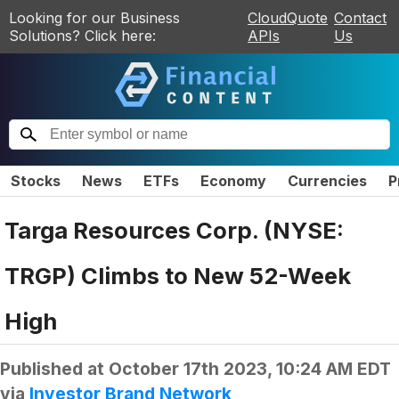
Looking for our Business
CloudQuote
Contact
Solutions? Click here:
APIs
Us
Stocks
News
ETFs
Economy
Currencies
P
Targa Resources Corp. (NYSE:
TRGP) Climbs to New 52-Week
High
Published at
October 17th 2023, 10:24 AM EDT
via
Investor Brand Network