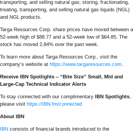
transporting, and selling natural gas; storing, fractionating,
treating, transporting, and selling natural gas liquids (NGL)
and NGL products.
Targa Resources Corp. share prices have moved between a
52-week high of $88.77 and a 52-week low of $64.85. The
stock has moved 2.84% over the past week.
To learn more about Targa Resources Corp., visit the
company’s website at
https://www.targaresources.com
.
Receive IBN Spotlights – “Bite Size” Small, Mid and
Large-Cap Technical Indicator Alerts
To stay connected with our complimentary
IBN Spotlights
,
please visit
https://IBN.fm/connected
About IBN
IBN
consists of financial brands introduced to the