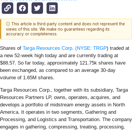
ⓘ This article is third-party content and does not represent the
views of this site. We make no guarantees regarding its
accuracy or completeness.
Shares of
Targa Resources Corp. (
NYSE: TRGP
) traded at
a new 52-week high today and are currently trading at
$88.57. So far today, approximately 121.75k shares have
been exchanged, as compared to an average 30-day
volume of 1.65M shares.
Targa Resources Corp., together with its subsidiary, Targa
Resources Partners LP, owns, operates, acquires, and
develops a portfolio of midstream energy assets in North
America. It operates in two segments, Gathering and
Processing, and Logistics and Transportation. The company
engages in gathering, compressing, treating, processing,