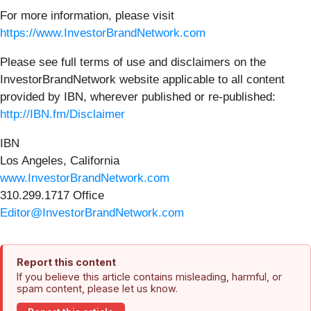
For more information, please visit
https://www.InvestorBrandNetwork.com
Please see full terms of use and disclaimers on the
InvestorBrandNetwork website applicable to all content
provided by IBN, wherever published or re-published:
http://IBN.fm/Disclaimer
IBN
Los Angeles, California
www.InvestorBrandNetwork.com
310.299.1717 Office
Editor@InvestorBrandNetwork.com
Report this content
If you believe this article contains misleading, harmful, or
spam content, please let us know.