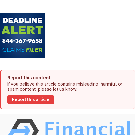
Report this content
If you believe this article contains misleading, harmful, or
spam content, please let us know.
Report this article