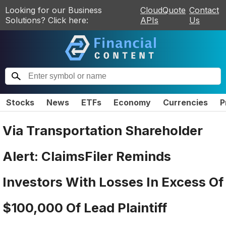
Looking for our Business
CloudQuote
Contact
Solutions? Click here:
APIs
Us
Stocks
News
ETFs
Economy
Currencies
P
Via Transportation Shareholder
Alert: ClaimsFiler Reminds
Investors With Losses In Excess Of
$100,000 Of Lead Plaintiff