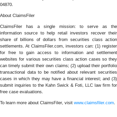
04870.
About ClaimsFiler
ClaimsFiler has a single mission: to serve as the
information source to help retail investors recover their
share of billions of dollars from securities class action
settlements. At ClaimsFiler.com, investors can: (1) register
for free to gain access to information and settlement
websites for various securities class action cases so they
can timely submit their own claims; (2) upload their portfolio
transactional data to be notified about relevant securities
cases in which they may have a financial interest; and (3)
submit inquiries to the Kahn Swick & Foti, LLC law firm for
free case evaluations.
To learn more about ClaimsFiler, visit
www.claimsfiler.com
.