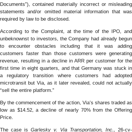
Documents”), contained materially incorrect or misleading
statements and/or omitted material information that was
required by law to be disclosed.
According to the Complaint, at the time of the IPO, and
unbeknownst to investors, the Company had already begun
to encounter obstacles including that it was adding
customers faster than those customers were generating
revenue, resulting in a decline in ARR per customer for the
first time in eight quarters, and that Germany was stuck in
a regulatory transition where customers had adopted
microtransit but Via, as it later revealed, could not actually
“sell the entire platform.”
By the commencement of the action, Via’s shares traded as
low as $14.52, a decline of nearly 70% from the Offering
Price.
The case is
Garlesky v. Via Transportation, Inc.,
26-cv-