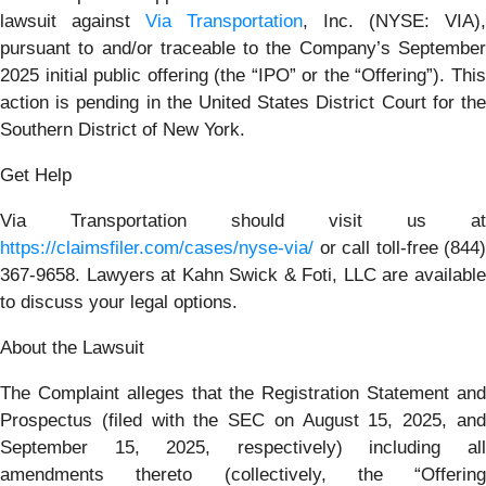
lawsuit against
Via Transportation
, Inc. (NYSE: VIA),
pursuant to and/or traceable to the Company’s September
2025 initial public offering (the “IPO” or the “Offering”). This
action is pending in the United States District Court for the
Southern District of New York.
Get Help
Via Transportation should visit us at
https://claimsfiler.com/cases/nyse-via/
or call toll-free (844)
367-9658. Lawyers at Kahn Swick & Foti, LLC are available
to discuss your legal options.
About the Lawsuit
The Complaint alleges that the Registration Statement and
Prospectus (filed with the SEC on August 15, 2025, and
September 15, 2025, respectively) including all
amendments thereto (collectively, the “Offering