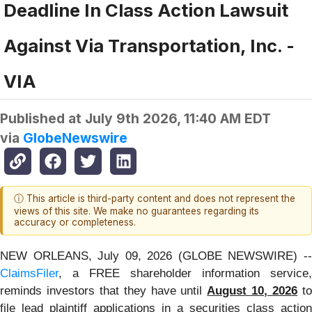
Deadline In Class Action Lawsuit
Against Via Transportation, Inc. -
VIA
Published at
July 9th 2026, 11:40 AM EDT
via
GlobeNewswire
ⓘ This article is third-party content and does not represent the
views of this site. We make no guarantees regarding its
accuracy or completeness.
NEW ORLEANS, July 09, 2026 (GLOBE NEWSWIRE) --
ClaimsFiler
, a FREE shareholder information service,
reminds investors that they have until
August 10, 2026
t
file lead plaintiff applications in a securities class action